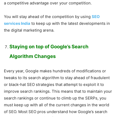
a competitive advantage over your competition.
You will stay ahead of the competition by using
SEO
services India
to keep up with the latest developments in
the digital marketing arena.
Staying on top of Google’s Search
Algorithm Changes
Every year, Google makes hundreds of modifications or
tweaks to its search algorithm to stay ahead of fraudulent
or black-hat SEO strategies that attempt to exploit it to
improve search rankings. This means that to maintain your
search rankings or continue to climb up the SERPs, you
must keep up with all of the current changes in the world
of SEO. Most SEO pros understand how Google’s search