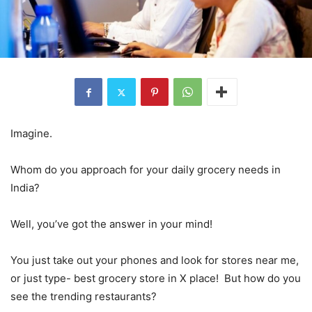
Imagine.
Whom do you approach for your daily grocery needs in
India?
Well, you’ve got the answer in your mind!
You just take out your phones and look for stores near me,
or just type- best grocery store in X place! But how do you
see the trending restaurants?