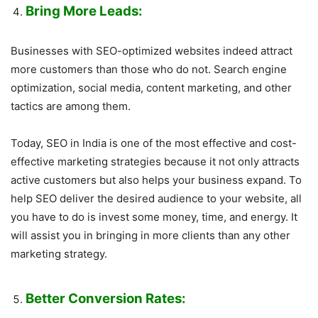
Bring More Leads:
Businesses with SEO-optimized websites indeed attract
more customers than those who do not. Search engine
optimization, social media, content marketing, and other
tactics are among them.
Today, SEO in India is one of the most effective and cost-
effective marketing strategies because it not only attracts
active customers but also helps your business expand. To
help SEO deliver the desired audience to your website, all
you have to do is invest some money, time, and energy. It
will assist you in bringing in more clients than any other
marketing strategy.
Better Conversion Rates: