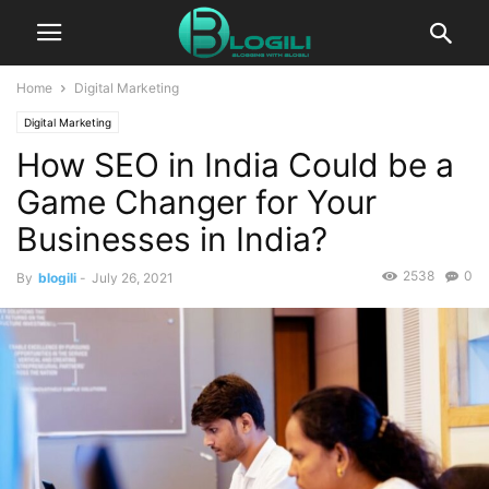
Home
Digital Marketing
Digital Marketing
How SEO in India Could be a
Game Changer for Your
Businesses in India?
2538
0
By
blogili
-
July 26, 2021