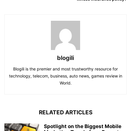
blogili
Blogili is the premier and most trustworthy resource for
technology, telecom, business, auto news, games review in
World.
RELATED ARTICLES
Spotlight on the Biggest Mobile