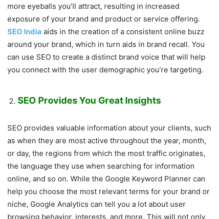
more eyeballs you’ll attract, resulting in increased
exposure of your brand and product or service offering.
SEO India
aids in the creation of a consistent online buzz
around your brand, which in turn aids in brand recall. You
can use SEO to create a distinct brand voice that will help
you connect with the user demographic you’re targeting.
SEO Provides You Great Insights
SEO provides valuable information about your clients, such
as when they are most active throughout the year, month,
or day, the regions from which the most traffic originates,
the language they use when searching for information
online, and so on. While the Google Keyword Planner can
help you choose the most relevant terms for your brand or
niche, Google Analytics can tell you a lot about user
browsing behavior, interests, and more. This will not only