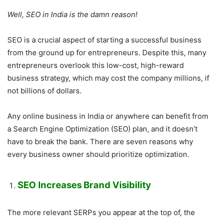
Well, SEO in India is the damn reason!
SEO is a crucial aspect of starting a successful business
from the ground up for entrepreneurs. Despite this, many
entrepreneurs overlook this low-cost, high-reward
business strategy, which may cost the company millions, if
not billions of dollars.
Any online business in India or anywhere can benefit from
a Search Engine Optimization (SEO) plan, and it doesn’t
have to break the bank. There are seven reasons why
every business owner should prioritize optimization.
SEO Increases Brand Visibility
The more relevant SERPs you appear at the top of, the