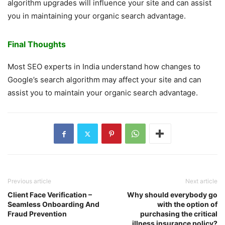
algorithm upgrades will influence your site and can assist
you in maintaining your organic search advantage.
Final Thoughts
Most SEO experts in India understand how changes to
Google’s search algorithm may affect your site and can
assist you to maintain your organic search advantage.
Previous article
Next article
Client Face Verification –
Why should everybody go
Seamless Onboarding And
with the option of
Fraud Prevention
purchasing the critical
illness insurance policy?