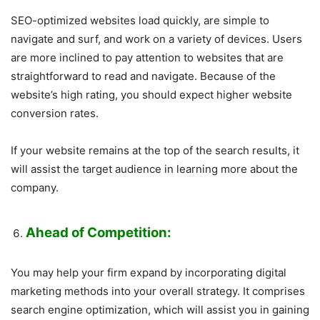
SEO-optimized websites load quickly, are simple to
navigate and surf, and work on a variety of devices. Users
are more inclined to pay attention to websites that are
straightforward to read and navigate. Because of the
website’s high rating, you should expect higher website
conversion rates.
If your website remains at the top of the search results, it
will assist the target audience in learning more about the
company.
Ahead of Competition:
You may help your firm expand by incorporating digital
marketing methods into your overall strategy. It comprises
search engine optimization, which will assist you in gaining