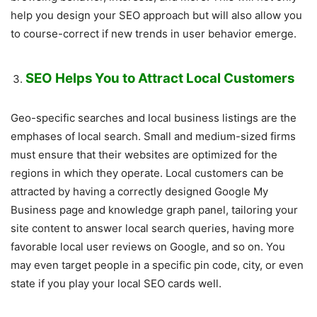
help you design your SEO approach but will also allow you
to course-correct if new trends in user behavior emerge.
SEO Helps You to Attract Local Customers
Geo-specific searches and local business listings are the
emphases of local search. Small and medium-sized firms
must ensure that their websites are optimized for the
regions in which they operate. Local customers can be
attracted by having a correctly designed Google My
Business page and knowledge graph panel, tailoring your
site content to answer local search queries, having more
favorable local user reviews on Google, and so on. You
may even target people in a specific pin code, city, or even
state if you play your local SEO cards well.