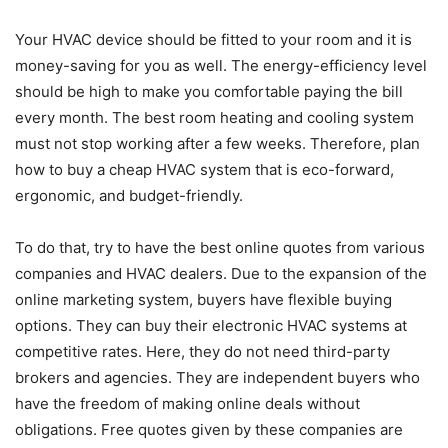
Your HVAC device should be fitted to your room and it is
money-saving for you as well. The energy-efficiency level
should be high to make you comfortable paying the bill
every month. The best room heating and cooling system
must not stop working after a few weeks. Therefore, plan
how to buy a cheap HVAC system that is eco-forward,
ergonomic, and budget-friendly.
To do that, try to have the best online quotes from various
companies and HVAC dealers. Due to the expansion of the
online marketing system, buyers have flexible buying
options. They can buy their electronic HVAC systems at
competitive rates. Here, they do not need third-party
brokers and agencies. They are independent buyers who
have the freedom of making online deals without
obligations. Free quotes given by these companies are