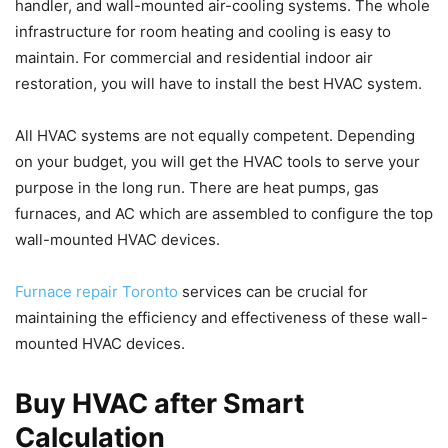
handler, and wall-mounted air-cooling systems. The whole
infrastructure for room heating and cooling is easy to
maintain. For commercial and residential indoor air
restoration, you will have to install the best HVAC system.
All HVAC systems are not equally competent. Depending
on your budget, you will get the HVAC tools to serve your
purpose in the long run. There are heat pumps, gas
furnaces, and AC which are assembled to configure the top
wall-mounted HVAC devices.
Furnace repair Toronto
services can be crucial for
maintaining the efficiency and effectiveness of these wall-
mounted HVAC devices.
Buy HVAC after Smart
Calculation