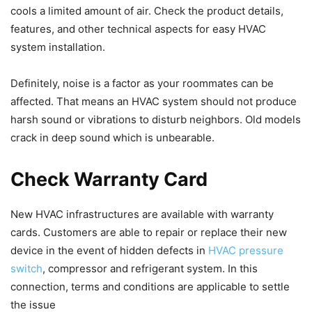
cools a limited amount of air. Check the product details,
features, and other technical aspects for easy HVAC
system installation.
Definitely, noise is a factor as your roommates can be
affected. That means an HVAC system should not produce
harsh sound or vibrations to disturb neighbors. Old models
crack in deep sound which is unbearable.
Check Warranty Card
New HVAC infrastructures are available with warranty
cards. Customers are able to repair or replace their new
device in the event of hidden defects in
HVAC pressure
switch
, compressor and refrigerant system. In this
connection, terms and conditions are applicable to settle
the issue