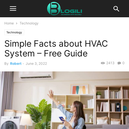
Home
Technology
Technology
Simple Facts about HVAC
System – Free Guide
2413
0
By
Robert
-
June 3, 2022