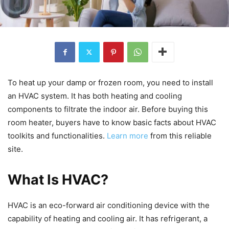
To heat up your damp or frozen room, you need to install
an HVAC system. It has both heating and cooling
components to filtrate the indoor air. Before buying this
room heater, buyers have to know basic facts about HVAC
toolkits and functionalities.
Learn more
from this reliable
site.
What Is HVAC?
HVAC is an eco-forward air conditioning device with the
capability of heating and cooling air. It has refrigerant, a