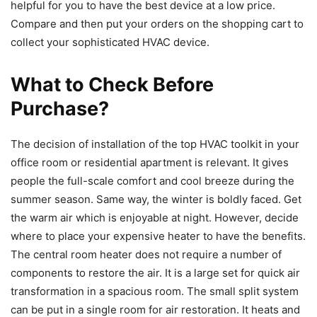
helpful for you to have the best device at a low price.
Compare and then put your orders on the shopping cart to
collect your sophisticated HVAC device.
What to Check Before
Purchase?
The decision of installation of the top HVAC toolkit in your
office room or residential apartment is relevant. It gives
people the full-scale comfort and cool breeze during the
summer season. Same way, the winter is boldly faced. Get
the warm air which is enjoyable at night. However, decide
where to place your expensive heater to have the benefits.
The central room heater does not require a number of
components to restore the air. It is a large set for quick air
transformation in a spacious room. The small split system
can be put in a single room for air restoration. It heats and