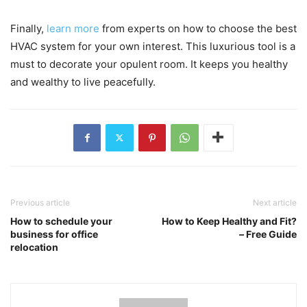
Finally,
learn more
from experts on how to choose the best
HVAC system for your own interest. This luxurious tool is a
must to decorate your opulent room. It keeps you healthy
and wealthy to live peacefully.
Previous article
Next article
How to schedule your
How to Keep Healthy and Fit?
business for office
– Free Guide
relocation