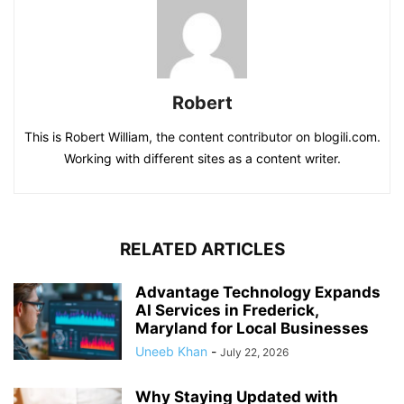
Robert
This is Robert William, the content contributor on blogili.com.
Working with different sites as a content writer.
RELATED ARTICLES
Advantage Technology Expands
AI Services in Frederick,
Maryland for Local Businesses
Uneeb Khan
-
July 22, 2026
Why Staying Updated with