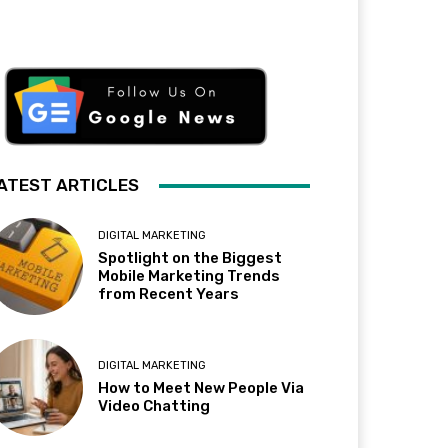
ATEST ARTICLES
DIGITAL MARKETING
Spotlight on the Biggest
Mobile Marketing Trends
from Recent Years
DIGITAL MARKETING
How to Meet New People Via
Video Chatting