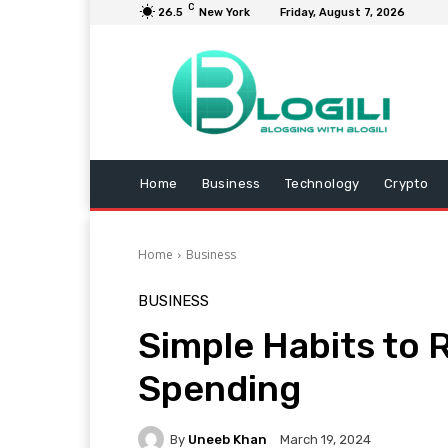
C
26.5
New York
Friday, August 7, 2026
Home
Business
Technology
Crypto
Home
Business
BUSINESS
Simple Habits to
Spending
By
Uneeb Khan
March 19, 2024