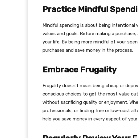
Practice Mindful Spend
Mindful spending is about being intentional
values and goals. Before making a purchase, a
your life. By being more mindful of your spen
purchases and save money in the process.
Embrace Frugality
Frugality doesn’t mean being cheap or depriv
conscious choices to get the most value ou
without sacrificing quality or enjoyment. Whe
professionals, or finding free or low-cost al
help you save money in every aspect of your l