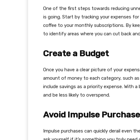
One of the first steps towards reducing un
is going. Start by tracking your expenses fo
coffee to your monthly subscriptions. By kee
to identify areas where you can cut back and
Create a Budget
Once you have a clear picture of your expense
amount of money to each category, such as gr
include savings as a priority expense. With a
and be less likely to overspend.
Avoid Impulse Purchase
Impulse purchases can quickly derail even t
ask yourself if it’s something you truly need 