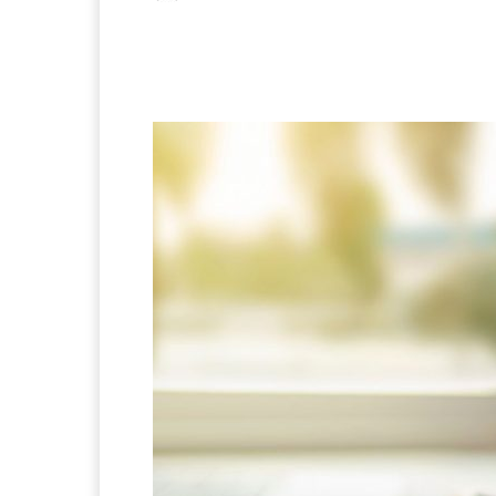
Facebook
X
Pintere