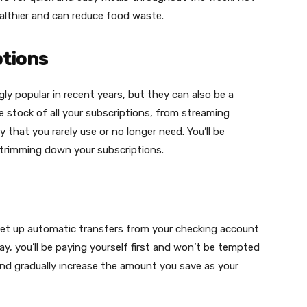
healthier and can reduce food waste.
tions
ly popular in recent years, but they can also be a
 stock of all your subscriptions, from streaming
that you rarely use or no longer need. You’ll be
trimming down your subscriptions.
Set up automatic transfers from your checking account
, you’ll be paying yourself first and won’t be tempted
nd gradually increase the amount you save as your