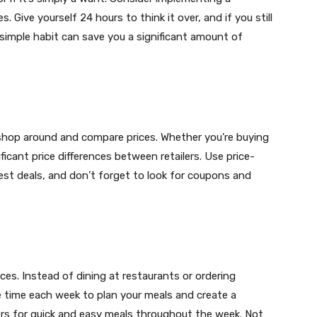
. Give yourself 24 hours to think it over, and if you still
 simple habit can save you a significant amount of
shop around and compare prices. Whether you’re buying
ificant price differences between retailers. Use price-
st deals, and don’t forget to look for coupons and
ces. Instead of dining at restaurants or ordering
de time each week to plan your meals and create a
vers for quick and easy meals throughout the week. Not