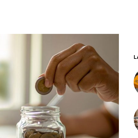
st
WhatsApp
L