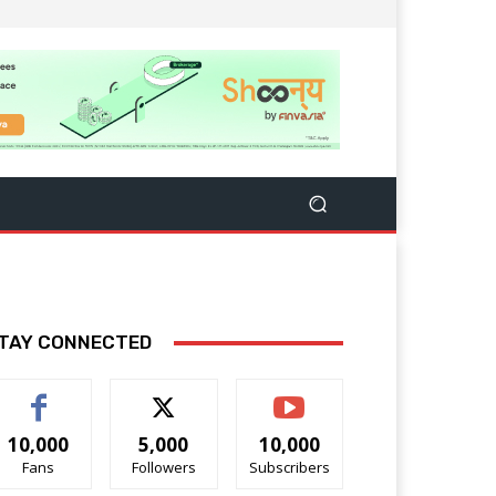
TAY CONNECTED
10,000
5,000
10,000
Fans
Followers
Subscribers