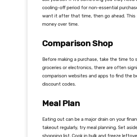
cooling-off period for non-essential purchases
want it after that time, then go ahead. This
money over time.
Comparison Shop
Before making a purchase, take the time to 
groceries or electronics, there are often sign
comparison websites and apps to find the be
discount codes.
Meal Plan
Eating out can be a major drain on your finan
takeout regularly, try meal planning. Set asi
shopping list. Cook in bulk and freeze lefto