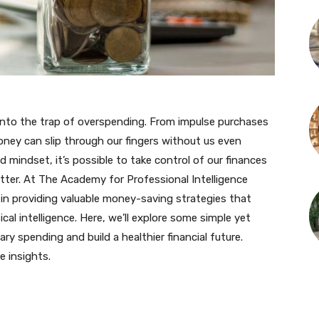
l into the trap of overspending. From impulse purchases
money can slip through our fingers without us even
nd mindset, it’s possible to take control of our finances
tter. At The Academy for Professional Intelligence
in providing valuable money-saving strategies that
ical intelligence. Here, we’ll explore some simple yet
ry spending and build a healthier financial future.
e insights.