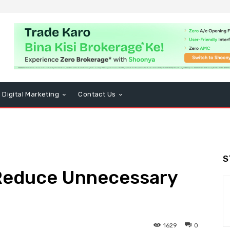
Digital Marketing
Contact Us
S
 Reduce Unnecessary
1629
0