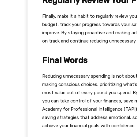
Regularly Review Your 
Finally, make it a habit to regularly review 
budget, track your progress towards your sa
improve. By staying proactive and making ad
on track and continue reducing unnecessary
Final Words
Reducing unnecessary spending is not about dep
making conscious choices, prioritizing what’
most value out of every pound you spend. By i
you can take control of your finances, save m
Academy for Professional Intelligence (TAP
saving strategies that address emotional, soci
achieve your financial goals with confidence.