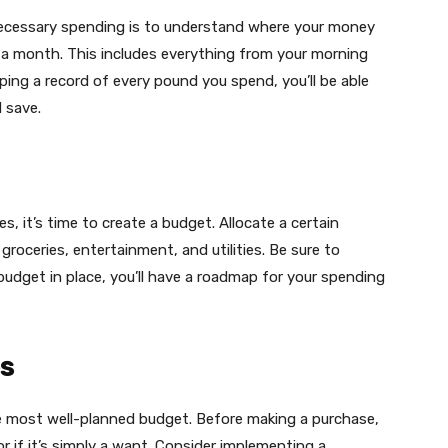
necessary spending is to understand where your money
r a month. This includes everything from your morning
ping a record of every pound you spend, you’ll be able
 save.
s, it’s time to create a budget. Allocate a certain
oceries, entertainment, and utilities. Be sure to
 budget in place, you’ll have a roadmap for your spending
s
he most well-planned budget. Before making a purchase,
or if it’s simply a want. Consider implementing a