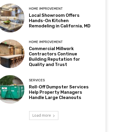
HOME IMPROVEMENT
Local Showroom Offers
Hands-On Kitchen
Remodeling in California, MD
HOME IMPROVEMENT
Commercial Millwork
Contractors Continue
Building Reputation for
Quality and Trust
SERVICES
Roll-Off Dumpster Services
Help Property Managers
Handle Large Cleanouts
Load more