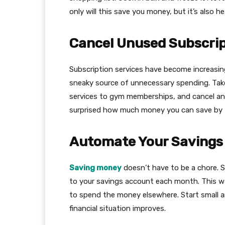
only will this save you money, but it’s also 
Cancel Unused Subscrip
Subscription services have become increasing
sneaky source of unnecessary spending. Take
services to gym memberships, and cancel any 
surprised how much money you can save by 
Automate Your Savings
Saving money
doesn’t have to be a chore. 
to your savings account each month. This way
to spend the money elsewhere. Start small a
financial situation improves.