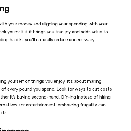
ing
 with your money and aligning your spending with your
sk yourself if it brings you true joy and adds value to
ding habits, you’ll naturally reduce unnecessary
ing yourself of things you enjoy. It’s about making
t of every pound you spend. Look for ways to cut costs
ther it’s buying second-hand, DIY-ing instead of hiring
ternatives for entertainment, embracing frugality can
ife.