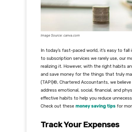
Image Source: canva.com
In today’s fast-paced world, it’s easy to fal
to subscription services we rarely use, our 
realizing it. However, with the right habits a
and save money for the things that truly ma
(TAPI)®, Chartered Accountants, we believe 
address emotional, social, financial, and phys
effective habits to help you reduce unnecessa
Check out these
money saving tips
for mor
Track Your Expenses