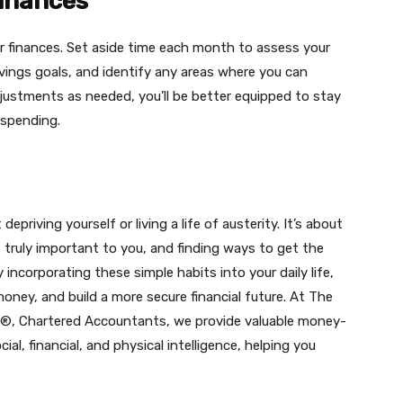
Finances
your finances. Set aside time each month to assess your
vings goals, and identify any areas where you can
justments as needed, you’ll be better equipped to stay
 spending.
riving yourself or living a life of austerity. It’s about
s truly important to you, and finding ways to get the
ncorporating these simple habits into your daily life,
oney, and build a more secure financial future. At The
I)®, Chartered Accountants, we provide valuable money-
al, financial, and physical intelligence, helping you