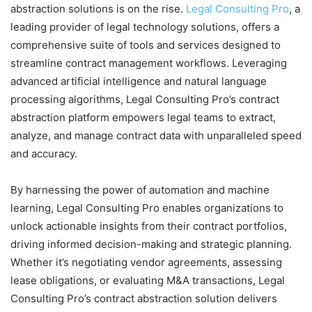
abstraction solutions is on the rise.
Legal Consulting Pro
, a
leading provider of legal technology solutions, offers a
comprehensive suite of tools and services designed to
streamline contract management workflows. Leveraging
advanced artificial intelligence and natural language
processing algorithms, Legal Consulting Pro’s contract
abstraction platform empowers legal teams to extract,
analyze, and manage contract data with unparalleled speed
and accuracy.
By harnessing the power of automation and machine
learning, Legal Consulting Pro enables organizations to
unlock actionable insights from their contract portfolios,
driving informed decision-making and strategic planning.
Whether it’s negotiating vendor agreements, assessing
lease obligations, or evaluating M&A transactions, Legal
Consulting Pro’s contract abstraction solution delivers