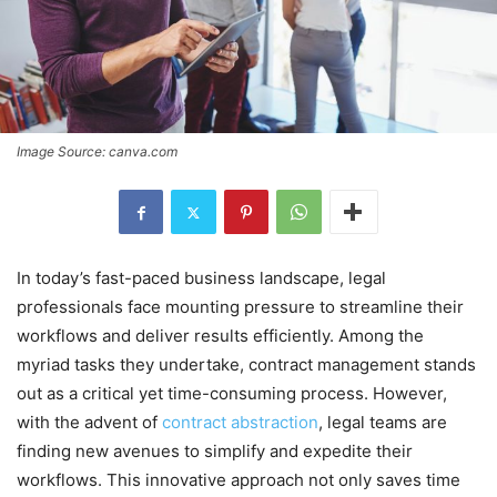
Image Source: canva.com
In today’s fast-paced business landscape, legal
professionals face mounting pressure to streamline their
workflows and deliver results efficiently. Among the
myriad tasks they undertake, contract management stands
out as a critical yet time-consuming process. However,
with the advent of
contract abstraction
, legal teams are
finding new avenues to simplify and expedite their
workflows. This innovative approach not only saves time