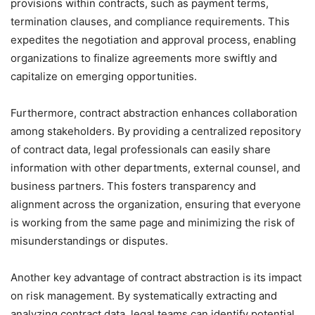
provisions within contracts, such as payment terms,
termination clauses, and compliance requirements. This
expedites the negotiation and approval process, enabling
organizations to finalize agreements more swiftly and
capitalize on emerging opportunities.
Furthermore, contract abstraction enhances collaboration
among stakeholders. By providing a centralized repository
of contract data, legal professionals can easily share
information with other departments, external counsel, and
business partners. This fosters transparency and
alignment across the organization, ensuring that everyone
is working from the same page and minimizing the risk of
misunderstandings or disputes.
Another key advantage of contract abstraction is its impact
on risk management. By systematically extracting and
analyzing contract data, legal teams can identify potential