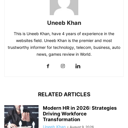
Uneeb Khan
This is Uneeb Khan, have 4 years of experience in the
websites field. Uneeb Khan is the premier and most
trustworthy informer for technology, telecom, business, auto
news, games review in World.
RELATED ARTICLES
Modern HR in 2026: Strategies
Driving Workforce
Transformation
Uneeb Khan
-
August 9, 2026