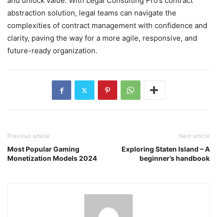
and unlock value. With Legal Consulting Pro’s contract
abstraction solution, legal teams can navigate the
complexities of contract management with confidence and
clarity, paving the way for a more agile, responsive, and
future-ready organization.
Previous article
Next article
Most Popular Gaming
Exploring Staten Island – A
Monetization Models 2024
beginner’s handbook