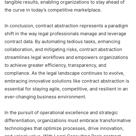
tangible results, enabling organizations to stay ahead of
the curve in today’s competitive marketplace.
In conclusion, contract abstraction represents a paradigm
shift in the way legal professionals manage and leverage
contract data. By automating tedious tasks, enhancing
collaboration, and mitigating risks, contract abstraction
streamlines legal workflows and empowers organizations
to achieve greater efficiency, transparency, and
compliance. As the legal landscape continues to evolve,
embracing innovative solutions like contract abstraction is
essential for staying agile, competitive, and resilient in an
ever-changing business environment.
In the pursuit of operational excellence and strategic
differentiation, organizations must embrace transformative
technologies that optimize processes, drive innovation,