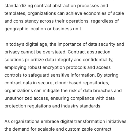
standardizing contract abstraction processes and
templates, organizations can achieve economies of scale
and consistency across their operations, regardless of
geographic location or business unit.
In today’s digital age, the importance of data security and
privacy cannot be overstated. Contract abstraction
solutions prioritize data integrity and confidentiality,
employing robust encryption protocols and access
controls to safeguard sensitive information. By storing
contract data in secure, cloud-based repositories,
organizations can mitigate the risk of data breaches and
unauthorized access, ensuring compliance with data
protection regulations and industry standards.
As organizations embrace digital transformation initiatives,
the demand for scalable and customizable contract