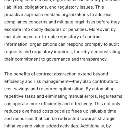
liabilities, obligations, and regulatory issues. This
proactive approach enables organizations to address
compliance concerns and mitigate legal risks before they
escalate into costly disputes or penalties. Moreover, by
maintaining an up-to-date repository of contract
information, organizations can respond promptly to audit
requests and regulatory inquiries, thereby demonstrating
their commitment to governance and transparency.
The benefits of contract abstraction extend beyond
efficiency and risk management—they also contribute to
cost savings and resource optimization. By automating
repetitive tasks and eliminating manual errors, legal teams
can operate more efficiently and effectively. This not only
reduces overhead costs but also frees up valuable time
and resources that can be redirected towards strategic
initiatives and value-added activities. Additionally, by