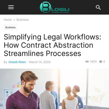
Home
Business
Business
Simplifying Legal Workflows:
How Contract Abstraction
Streamlines Processes
1624
0
By
Uneeb Khan
-
March 14, 2024