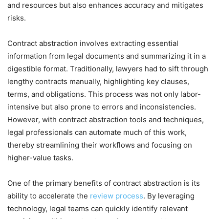
and resources but also enhances accuracy and mitigates
risks.
Contract abstraction involves extracting essential
information from legal documents and summarizing it in a
digestible format. Traditionally, lawyers had to sift through
lengthy contracts manually, highlighting key clauses,
terms, and obligations. This process was not only labor-
intensive but also prone to errors and inconsistencies.
However, with contract abstraction tools and techniques,
legal professionals can automate much of this work,
thereby streamlining their workflows and focusing on
higher-value tasks.
One of the primary benefits of contract abstraction is its
ability to accelerate the
review process
. By leveraging
technology, legal teams can quickly identify relevant