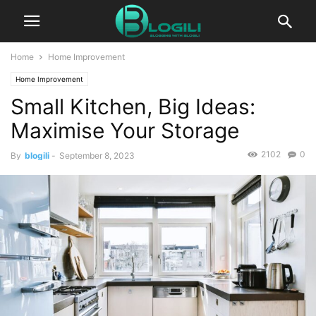
Home
Home Improvement
Home Improvement
Small Kitchen, Big Ideas:
Maximise Your Storage
2102
0
By
blogili
-
September 8, 2023