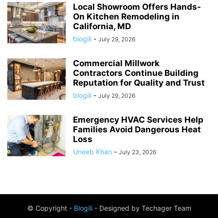
Local Showroom Offers Hands-
On Kitchen Remodeling in
California, MD
blogili
-
July 29, 2026
Commercial Millwork
Contractors Continue Building
Reputation for Quality and Trust
blogili
-
July 29, 2026
Emergency HVAC Services Help
Families Avoid Dangerous Heat
Loss
Uneeb Khan
-
July 23, 2026
© Copyright -
Blogili
- Designed by Techager Team