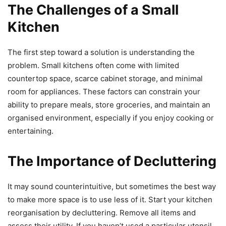
The Challenges of a Small
Kitchen
The first step toward a solution is understanding the
problem. Small kitchens often come with limited
countertop space, scarce cabinet storage, and minimal
room for appliances. These factors can constrain your
ability to prepare meals, store groceries, and maintain an
organised environment, especially if you enjoy cooking or
entertaining.
The Importance of Decluttering
It may sound counterintuitive, but sometimes the best way
to make more space is to use less of it. Start your kitchen
reorganisation by decluttering. Remove all items and
assess their utility. If you haven’t used a particular utensil,