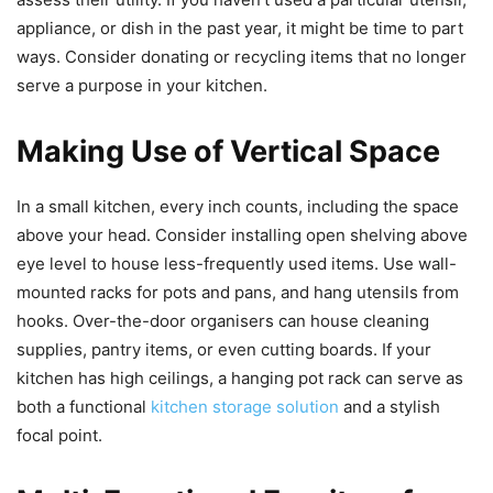
appliance, or dish in the past year, it might be time to part
ways. Consider donating or recycling items that no longer
serve a purpose in your kitchen.
Making Use of Vertical Space
In a small kitchen, every inch counts, including the space
above your head. Consider installing open shelving above
eye level to house less-frequently used items. Use wall-
mounted racks for pots and pans, and hang utensils from
hooks. Over-the-door organisers can house cleaning
supplies, pantry items, or even cutting boards. If your
kitchen has high ceilings, a hanging pot rack can serve as
both a functional
kitchen storage solution
and a stylish
focal point.