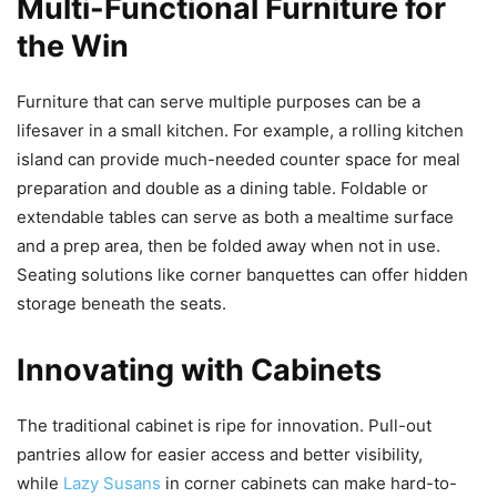
Multi-Functional Furniture for
the Win
Furniture that can serve multiple purposes can be a
lifesaver in a small kitchen. For example, a rolling kitchen
island can provide much-needed counter space for meal
preparation and double as a dining table. Foldable or
extendable tables can serve as both a mealtime surface
and a prep area, then be folded away when not in use.
Seating solutions like corner banquettes can offer hidden
storage beneath the seats.
Innovating with Cabinets
The traditional cabinet is ripe for innovation. Pull-out
pantries allow for easier access and better visibility,
while
Lazy Susans
in corner cabinets can make hard-to-