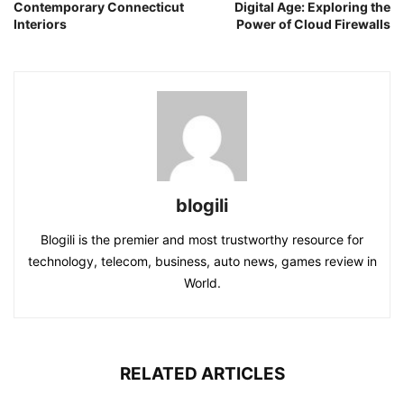
Contemporary Connecticut
Digital Age: Exploring the
Interiors
Power of Cloud Firewalls
blogili
Blogili is the premier and most trustworthy resource for
technology, telecom, business, auto news, games review in
World.
RELATED ARTICLES