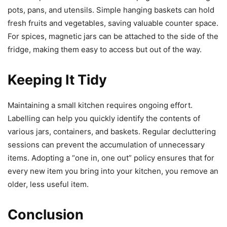
pots, pans, and utensils. Simple hanging baskets can hold
fresh fruits and vegetables, saving valuable counter space.
For spices, magnetic jars can be attached to the side of the
fridge, making them easy to access but out of the way.
Keeping It Tidy
Maintaining a small kitchen requires ongoing effort.
Labelling can help you quickly identify the contents of
various jars, containers, and baskets. Regular decluttering
sessions can prevent the accumulation of unnecessary
items. Adopting a “one in, one out” policy ensures that for
every new item you bring into your kitchen, you remove an
older, less useful item.
Conclusion