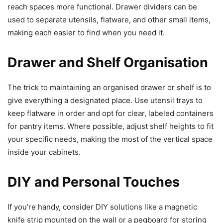
reach spaces more functional. Drawer dividers can be
used to separate utensils, flatware, and other small items,
making each easier to find when you need it.
Drawer and Shelf Organisation
The trick to maintaining an organised drawer or shelf is to
give everything a designated place. Use utensil trays to
keep flatware in order and opt for clear, labeled containers
for pantry items. Where possible, adjust shelf heights to fit
your specific needs, making the most of the vertical space
inside your cabinets.
DIY and Personal Touches
If you’re handy, consider DIY solutions like a magnetic
knife strip mounted on the wall or a pegboard for storing