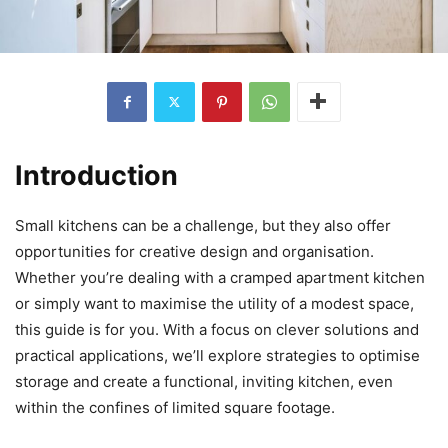
Introduction
Small kitchens can be a challenge, but they also offer
opportunities for creative design and organisation.
Whether you’re dealing with a cramped apartment kitchen
or simply want to maximise the utility of a modest space,
this guide is for you. With a focus on clever solutions and
practical applications, we’ll explore strategies to optimise
storage and create a functional, inviting kitchen, even
within the confines of limited square footage.