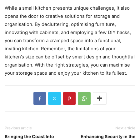
While a small kitchen presents unique challenges, it also
opens the door to creative solutions for storage and
organisation. By decluttering, optimising furniture,
innovating with cabinets, and employing a few DIY hacks,
you can transform a cramped space into a functional,
inviting kitchen. Remember, the limitations of your
kitchen’s size can be offset by smart design and thoughtful
organisation. With the right strategies, you can maximise
your storage space and enjoy your kitchen to its fullest.
Previous article
Next article
Bringing the Coast Into
Enhancing Security in the