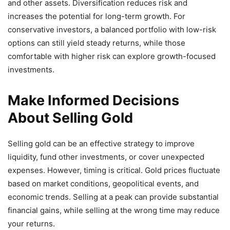
and other assets. Diversification reduces risk and
increases the potential for long-term growth. For
conservative investors, a balanced portfolio with low-risk
options can still yield steady returns, while those
comfortable with higher risk can explore growth-focused
investments.
Make Informed Decisions
About Selling Gold
Selling gold can be an effective strategy to improve
liquidity, fund other investments, or cover unexpected
expenses. However, timing is critical. Gold prices fluctuate
based on market conditions, geopolitical events, and
economic trends. Selling at a peak can provide substantial
financial gains, while selling at the wrong time may reduce
your returns.