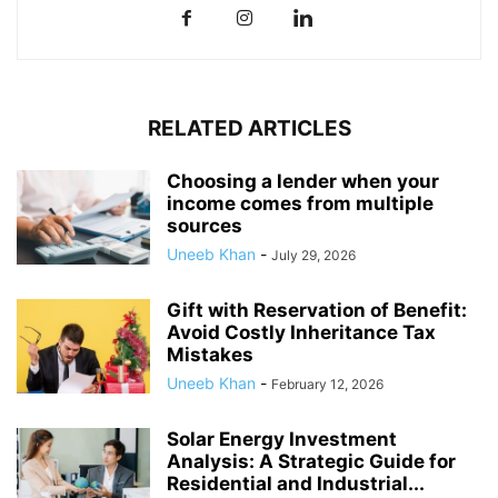
RELATED ARTICLES
Choosing a lender when your
income comes from multiple
sources
Uneeb Khan
-
July 29, 2026
Gift with Reservation of Benefit:
Avoid Costly Inheritance Tax
Mistakes
Uneeb Khan
-
February 12, 2026
Solar Energy Investment
Analysis: A Strategic Guide for
Residential and Industrial...