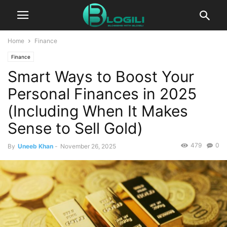
Home
Finance
Finance
Smart Ways to Boost Your
Personal Finances in 2025
(Including When It Makes
Sense to Sell Gold)
479
0
By
Uneeb Khan
-
November 26, 2025