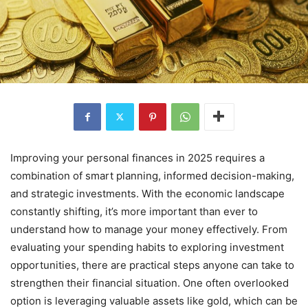
Improving your personal finances in 2025 requires a
combination of smart planning, informed decision-making,
and strategic investments. With the economic landscape
constantly shifting, it’s more important than ever to
understand how to manage your money effectively. From
evaluating your spending habits to exploring investment
opportunities, there are practical steps anyone can take to
strengthen their financial situation. One often overlooked
option is leveraging valuable assets like gold, which can be