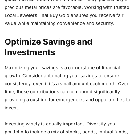
precious metal prices are favorable. Working with trusted
Local Jewelers That Buy Gold ensures you receive fair
value while maintaining convenience and security.
Optimize Savings and
Investments
Maximizing your savings is a cornerstone of financial
growth. Consider automating your savings to ensure
consistency, even if it’s a small amount each month. Over
time, these contributions can compound significantly,
providing a cushion for emergencies and opportunities to
invest.
Investing wisely is equally important. Diversify your
portfolio to include a mix of stocks, bonds, mutual funds,