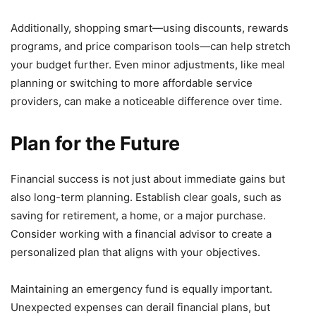
Additionally, shopping smart—using discounts, rewards
programs, and price comparison tools—can help stretch
your budget further. Even minor adjustments, like meal
planning or switching to more affordable service
providers, can make a noticeable difference over time.
Plan for the Future
Financial success is not just about immediate gains but
also long-term planning. Establish clear goals, such as
saving for retirement, a home, or a major purchase.
Consider working with a financial advisor to create a
personalized plan that aligns with your objectives.
Maintaining an emergency fund is equally important.
Unexpected expenses can derail financial plans, but