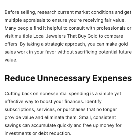
Before selling, research current market conditions and get
multiple appraisals to ensure you’re receiving fair value.
Many people find it helpful to consult with professionals or
visit multiple Local Jewelers That Buy Gold to compare
offers. By taking a strategic approach, you can make gold
sales work in your favor without sacrificing potential future
value.
Reduce Unnecessary Expenses
Cutting back on nonessential spending is a simple yet
effective way to boost your finances. Identify
subscriptions, services, or purchases that no longer
provide value and eliminate them. Small, consistent
savings can accumulate quickly and free up money for
investments or debt reduction.