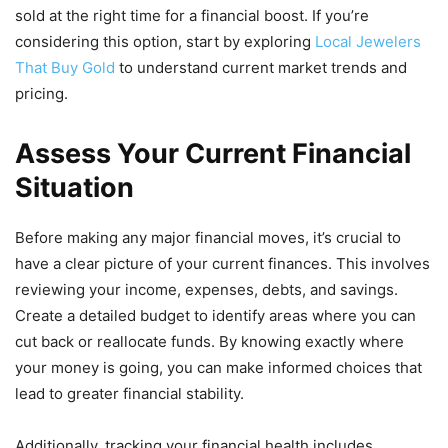
sold at the right time for a financial boost. If you’re
considering this option, start by exploring
Local Jewelers
That Buy Gold
to understand current market trends and
pricing.
Assess Your Current Financial
Situation
Before making any major financial moves, it’s crucial to
have a clear picture of your current finances. This involves
reviewing your income, expenses, debts, and savings.
Create a detailed budget to identify areas where you can
cut back or reallocate funds. By knowing exactly where
your money is going, you can make informed choices that
lead to greater financial stability.
Additionally, tracking your financial health includes