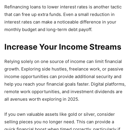
Refinancing loans to lower interest rates is another tactic
that can free up extra funds. Even a small reduction in
interest rates can make a noticeable difference in your
monthly budget and long-term debt payoff.
Increase Your Income Streams
Relying solely on one source of income can limit financial
growth. Exploring side hustles, freelance work, or passive
income opportunities can provide additional security and
help you reach your financial goals faster. Digital platforms,
remote work opportunities, and investment dividends are
all avenues worth exploring in 2025.
If you own valuable assets like gold or silver, consider
selling pieces you no longer need. This can provide a
quick financial boost when timed correctly, particularly if