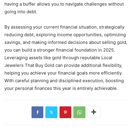
having a buffer allows you to navigate challenges without
going into debt.
By assessing your current financial situation, strategically
reducing debt, exploring income opportunities, optimizing
savings, and making informed decisions about selling gold,
you can build a stronger financial foundation in 2025.
Leveraging assets like gold through reputable Local
Jewelers That Buy Gold can provide additional flexibility,
helping you achieve your financial goals more efficiently.
With careful planning and disciplined execution, boosting
your personal finances this year is entirely achievable.