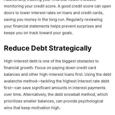
monitoring your credit score. A good credit score can open
doors to lower interest rates on loans and credit cards,
saving you money in the long run. Regularly reviewing
your financial statements helps prevent surprises and
keeps you on track toward your goals.
Reduce Debt Strategically
High-interest debt is one of the biggest obstacles to
financial growth. Focus on paying down credit card
balances and other high-interest loans first. Using the debt
avalanche method—tackling the highest interest rate debt
first—can save significant amounts in interest payments
over time. Alternatively, the debt snowball method, which
prioritizes smaller balances, can provide psychological
wins that keep motivation high.