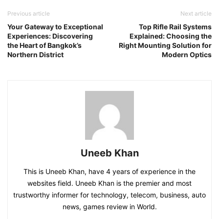
Previous article
Next article
Your Gateway to Exceptional
Top Rifle Rail Systems
Experiences: Discovering
Explained: Choosing the
the Heart of Bangkok’s
Right Mounting Solution for
Northern District
Modern Optics
Uneeb Khan
This is Uneeb Khan, have 4 years of experience in the
websites field. Uneeb Khan is the premier and most
trustworthy informer for technology, telecom, business, auto
news, games review in World.