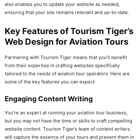
also enables you to update your website as needed,
ensuring that your site remains relevant and up-to-date.
Key Features of Tourism Tiger’s
Web Design for Aviation Tours
Partnering with Tourism Tiger means that you’ll benefit
from their expertise in crafting websites specifically
tailored to the needs of aviation tour operators. Here are
some of the key features you can expect:
Engaging Content Writing
You’re an expert at running your aviation tour business,
but you may not have the time or skills to craft compelling
website content. Tourism Tiger’s team of content writers
will capture the essence of your tours and present them in