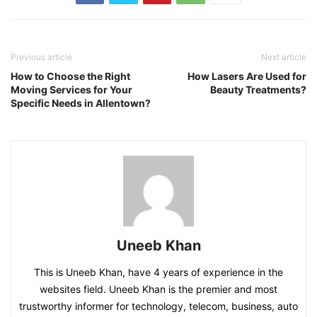
Previous article
Next article
How to Choose the Right
How Lasers Are Used for
Moving Services for Your
Beauty Treatments?
Specific Needs in Allentown?
Uneeb Khan
This is Uneeb Khan, have 4 years of experience in the
websites field. Uneeb Khan is the premier and most
trustworthy informer for technology, telecom, business, auto