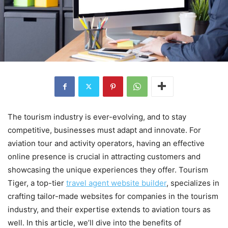
The tourism industry is ever-evolving, and to stay
competitive, businesses must adapt and innovate. For
aviation tour and activity operators, having an effective
online presence is crucial in attracting customers and
showcasing the unique experiences they offer. Tourism
Tiger, a top-tier
travel agent website builder
, specializes in
crafting tailor-made websites for companies in the tourism
industry, and their expertise extends to aviation tours as
well. In this article, we’ll dive into the benefits of