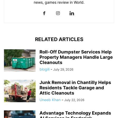
news, games review in World.
RELATED ARTICLES
Roll-Off Dumpster Services Help
Property Managers Handle Large
Cleanouts
blogili
-
July 29, 2026
Junk Removal in Chantilly Helps
Residents Tackle Garage and
Attic Cleanouts
Uneeb Khan
-
July 22, 2026
Advantage Technology Expands