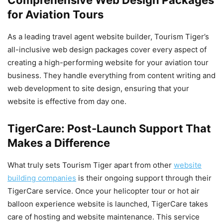
for Aviation Tours
As a leading travel agent website builder, Tourism Tiger’s
all-inclusive web design packages cover every aspect of
creating a high-performing website for your aviation tour
business. They handle everything from content writing and
web development to site design, ensuring that your
website is effective from day one.
TigerCare: Post-Launch Support That
Makes a Difference
What truly sets Tourism Tiger apart from other
website
building companies
is their ongoing support through their
TigerCare service. Once your helicopter tour or hot air
balloon experience website is launched, TigerCare takes
care of hosting and website maintenance. This service