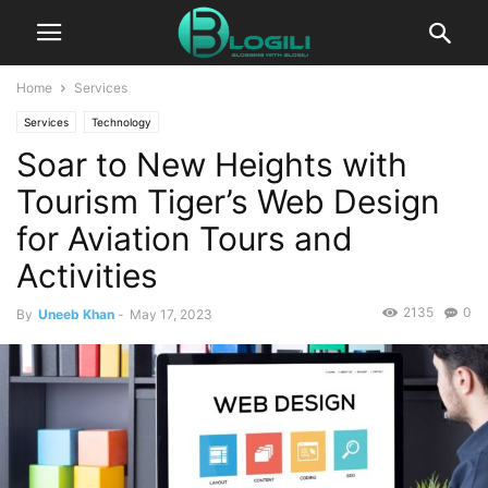
Home
Services
Services
Technology
Soar to New Heights with
Tourism Tiger’s Web Design
for Aviation Tours and
Activities
2135
0
By
Uneeb Khan
-
May 17, 2023