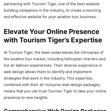
partnering with Tourism Tiger, one of the best website
building companies in the industry, to create a stunning
and effective website for your aviation tour business.
Elevate Your Online Presence
with Tourism Tiger’s Expertise
At Tourism Tiger, the team understands the intricacies of
the aviation tour market, including helicopter charters and
hot air balloon experiences. Their diverse experience in
web design allows them to identify and implement
strategies that work in the industry. This expertise,
combined with their all-inclusive web design packages,
means that you can trust Tourism Tiger to take your online
presence to new heights.
Comprehensive Web Design Packages