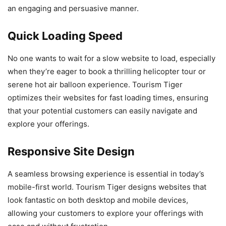
an engaging and persuasive manner.
Quick Loading Speed
No one wants to wait for a slow website to load, especially
when they’re eager to book a thrilling helicopter tour or
serene hot air balloon experience. Tourism Tiger
optimizes their websites for fast loading times, ensuring
that your potential customers can easily navigate and
explore your offerings.
Responsive Site Design
A seamless browsing experience is essential in today’s
mobile-first world. Tourism Tiger designs websites that
look fantastic on both desktop and mobile devices,
allowing your customers to explore your offerings with