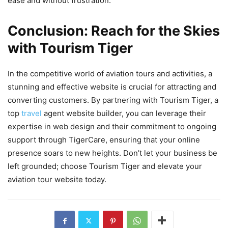
ease and without frustration.
Conclusion: Reach for the Skies
with Tourism Tiger
In the competitive world of aviation tours and activities, a
stunning and effective website is crucial for attracting and
converting customers. By partnering with Tourism Tiger, a
top
travel
agent website builder, you can leverage their
expertise in web design and their commitment to ongoing
support through TigerCare, ensuring that your online
presence soars to new heights. Don’t let your business be
left grounded; choose Tourism Tiger and elevate your
aviation tour website today.