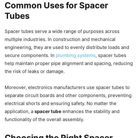
Common Uses for Spacer
Tubes
Spacer tubes serve a wide range of purposes across
multiple industries. In construction and mechanical
engineering, they are used to evenly distribute loads and
secure components. In
plumbing systems
, spacer tubes
help maintain proper pipe alignment and spacing, reducing
the risk of leaks or damage.
Moreover, electronics manufacturers use spacer tubes to
separate circuit boards and other components, preventing
electrical shorts and ensuring safety. No matter the
application, a
spacer tube
enhances the stability and
functionality of the overall assembly.
Choosing the Right Spacer