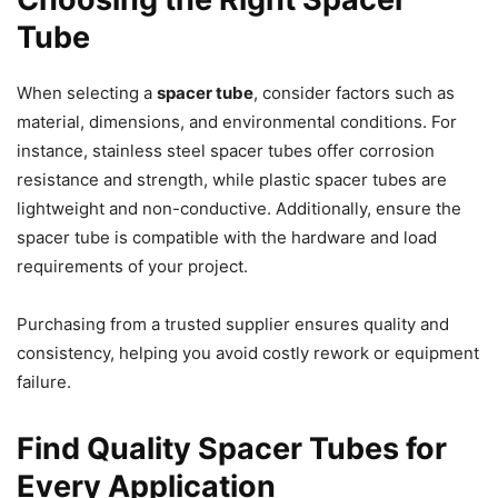
Tube
When selecting a
spacer tube
, consider factors such as
material, dimensions, and environmental conditions. For
instance, stainless steel spacer tubes offer corrosion
resistance and strength, while plastic spacer tubes are
lightweight and non-conductive. Additionally, ensure the
spacer tube is compatible with the hardware and load
requirements of your project.
Purchasing from a trusted supplier ensures quality and
consistency, helping you avoid costly rework or equipment
failure.
Find Quality Spacer Tubes for
Every Application