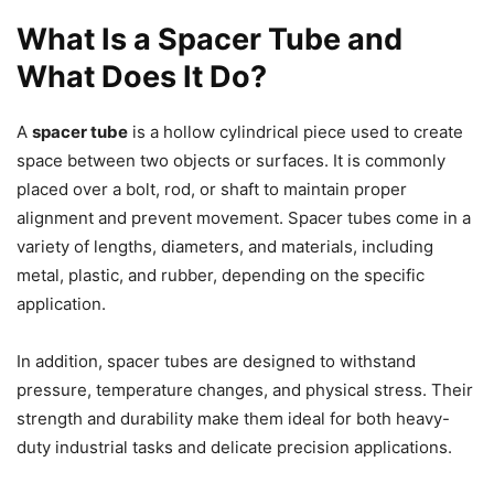
What Is a Spacer Tube and
What Does It Do?
A
spacer tube
is a hollow cylindrical piece used to create
space between two objects or surfaces. It is commonly
placed over a bolt, rod, or shaft to maintain proper
alignment and prevent movement. Spacer tubes come in a
variety of lengths, diameters, and materials, including
metal, plastic, and rubber, depending on the specific
application.
In addition, spacer tubes are designed to withstand
pressure, temperature changes, and physical stress. Their
strength and durability make them ideal for both heavy-
duty industrial tasks and delicate precision applications.