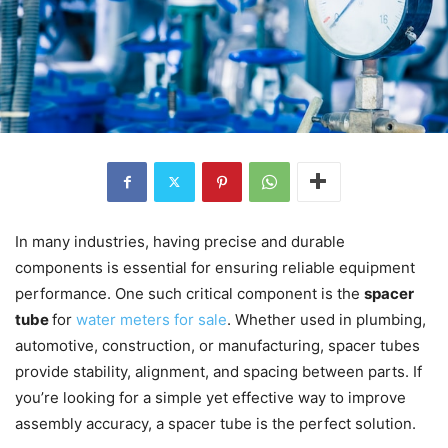
In many industries, having precise and durable
components is essential for ensuring reliable equipment
performance. One such critical component is the
spacer
tube
for
water meters for sale
. Whether used in plumbing,
automotive, construction, or manufacturing, spacer tubes
provide stability, alignment, and spacing between parts. If
you’re looking for a simple yet effective way to improve
assembly accuracy, a spacer tube is the perfect solution.