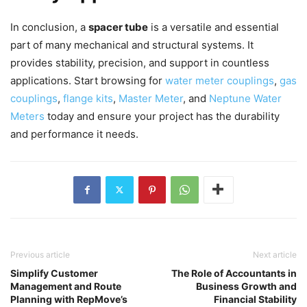
In conclusion, a
spacer tube
is a versatile and essential
part of many mechanical and structural systems. It
provides stability, precision, and support in countless
applications. Start browsing for
water meter couplings
,
gas
couplings
,
flange kits
,
Master Meter
, and
Neptune Water
Meters
today and ensure your project has the durability
and performance it needs.
Previous article
Next article
Simplify Customer
The Role of Accountants in
Management and Route
Business Growth and
Planning with RepMove’s
Financial Stability