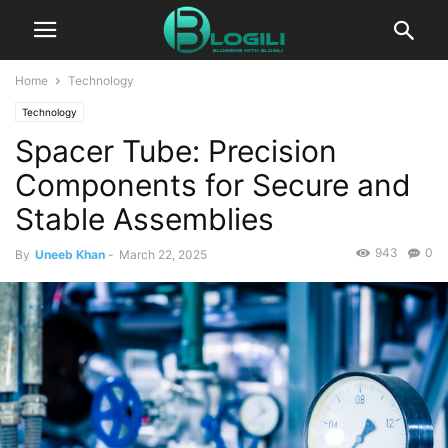
Home
Technology
Technology
Spacer Tube: Precision
Components for Secure and
Stable Assemblies
943
0
By
Uneeb Khan
-
March 22, 2025