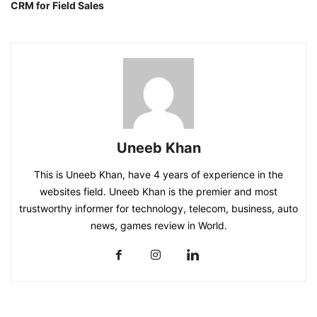
CRM for Field Sales
Uneeb Khan
This is Uneeb Khan, have 4 years of experience in the
websites field. Uneeb Khan is the premier and most
trustworthy informer for technology, telecom, business, auto
news, games review in World.