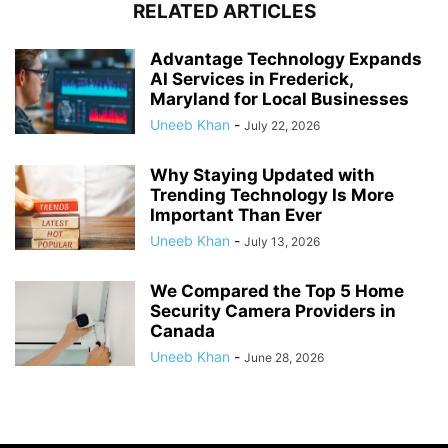
RELATED ARTICLES
Advantage Technology Expands
AI Services in Frederick,
Maryland for Local Businesses
Uneeb Khan
-
July 22, 2026
Why Staying Updated with
Trending Technology Is More
Important Than Ever
Uneeb Khan
-
July 13, 2026
We Compared the Top 5 Home
Security Camera Providers in
Canada
Uneeb Khan
-
June 28, 2026