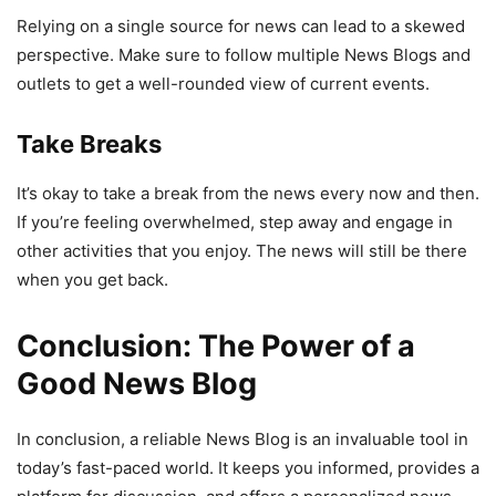
Relying on a single source for news can lead to a skewed
perspective. Make sure to follow multiple News Blogs and
outlets to get a well-rounded view of current events.
Take Breaks
It’s okay to take a break from the news every now and then.
If you’re feeling overwhelmed, step away and engage in
other activities that you enjoy. The news will still be there
when you get back.
Conclusion: The Power of a
Good News Blog
In conclusion, a reliable News Blog is an invaluable tool in
today’s fast-paced world. It keeps you informed, provides a