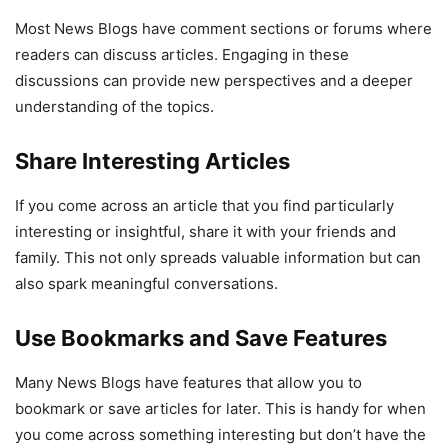
Most News Blogs have comment sections or forums where
readers can discuss articles. Engaging in these
discussions can provide new perspectives and a deeper
understanding of the topics.
Share Interesting Articles
If you come across an article that you find particularly
interesting or insightful, share it with your friends and
family. This not only spreads valuable information but can
also spark meaningful conversations.
Use Bookmarks and Save Features
Many News Blogs have features that allow you to
bookmark or save articles for later. This is handy for when
you come across something interesting but don’t have the