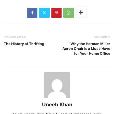
Previous article
Next article
The History of Thrifting
Why the Herman Miller
Aeron Chair is a Must-Have
for Your Home Office
Uneeb Khan