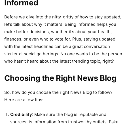
Informed
Before we dive into the nitty-gritty of how to stay updated,
let’s talk about why it matters. Being informed helps you
make better decisions, whether it’s about your health,
finances, or even who to vote for. Plus, staying updated
with the latest headlines can be a great conversation
starter at social gatherings. No one wants to be the person
who hasn’t heard about the latest trending topic, right?
Choosing the Right News Blog
So, how do you choose the right News Blog to follow?
Here are a few tips:
Credibility
: Make sure the blog is reputable and
sources its information from trustworthy outlets. Fake