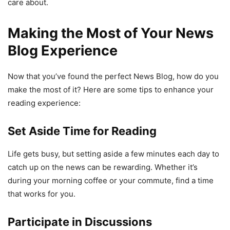
care about.
Making the Most of Your News
Blog Experience
Now that you’ve found the perfect News Blog, how do you
make the most of it? Here are some tips to enhance your
reading experience:
Set Aside Time for Reading
Life gets busy, but setting aside a few minutes each day to
catch up on the news can be rewarding. Whether it’s
during your morning coffee or your commute, find a time
that works for you.
Participate in Discussions