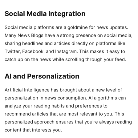
Social Media Integration
Social media platforms are a goldmine for news updates.
Many News Blogs have a strong presence on social media,
sharing headlines and articles directly on platforms like
Twitter, Facebook, and Instagram. This makes it easy to
catch up on the news while scrolling through your feed.
AI and Personalization
Artificial Intelligence has brought about a new level of
personalization in news consumption. AI algorithms can
analyze your reading habits and preferences to
recommend articles that are most relevant to you. This
personalized approach ensures that you’re always reading
content that interests you.