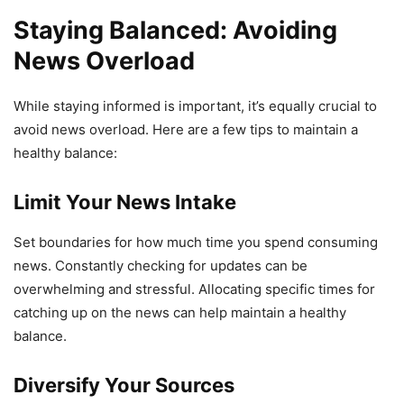
Staying Balanced: Avoiding
News Overload
While staying informed is important, it’s equally crucial to
avoid news overload. Here are a few tips to maintain a
healthy balance:
Limit Your News Intake
Set boundaries for how much time you spend consuming
news. Constantly checking for updates can be
overwhelming and stressful. Allocating specific times for
catching up on the news can help maintain a healthy
balance.
Diversify Your Sources