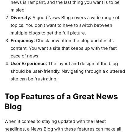
news is rampant, and the last thing you want is to be
misled.
Diversity
: A good News Blog covers a wide range of
topics. You don’t want to have to switch between
multiple blogs to get the full picture.
Frequency
: Check how often the blog updates its
content. You want a site that keeps up with the fast
pace of news.
User Experience
: The layout and design of the blog
should be user-friendly. Navigating through a cluttered
site can be frustrating.
Top Features of a Great News
Blog
When it comes to staying updated with the latest
headlines, a News Blog with these features can make all