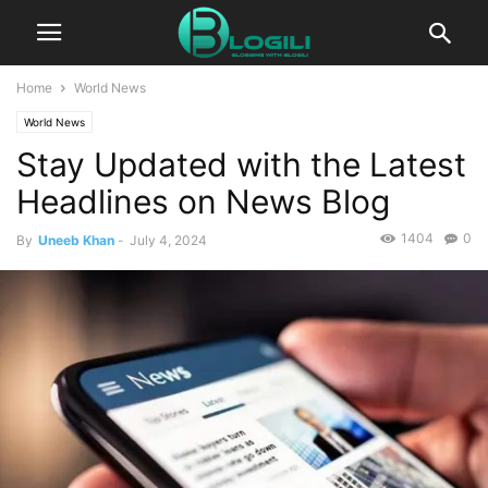
Home
World News
World News
Stay Updated with the Latest
Headlines on News Blog
1404
0
By
Uneeb Khan
-
July 4, 2024