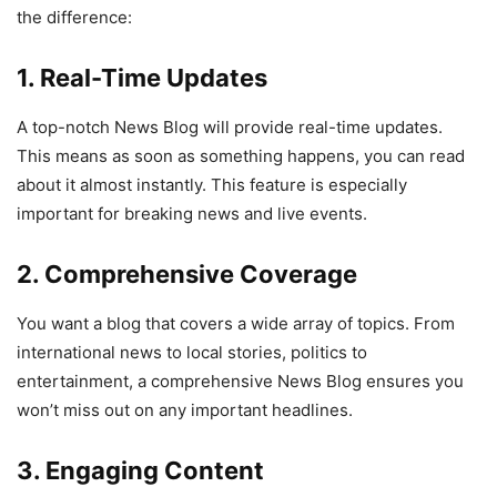
the difference:
1. Real-Time Updates
A top-notch News Blog will provide real-time updates.
This means as soon as something happens, you can read
about it almost instantly. This feature is especially
important for breaking news and live events.
2. Comprehensive Coverage
You want a blog that covers a wide array of topics. From
international news to local stories, politics to
entertainment, a comprehensive News Blog ensures you
won’t miss out on any important headlines.
3. Engaging Content