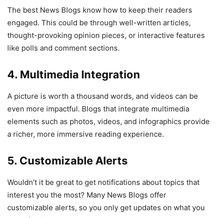
The best News Blogs know how to keep their readers
engaged. This could be through well-written articles,
thought-provoking opinion pieces, or interactive features
like polls and comment sections.
4. Multimedia Integration
A picture is worth a thousand words, and videos can be
even more impactful. Blogs that integrate multimedia
elements such as photos, videos, and infographics provide
a richer, more immersive reading experience.
5. Customizable Alerts
Wouldn’t it be great to get notifications about topics that
interest you the most? Many News Blogs offer
customizable alerts, so you only get updates on what you