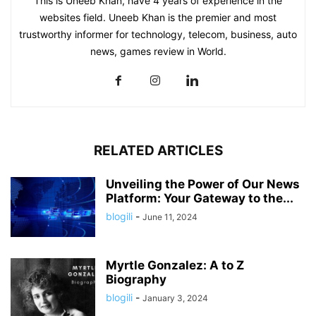
This is Uneeb Khan, have 4 years of experience in the
websites field. Uneeb Khan is the premier and most
trustworthy informer for technology, telecom, business, auto
news, games review in World.
RELATED ARTICLES
Unveiling the Power of Our News
Platform: Your Gateway to the...
blogili
-
June 11, 2024
Myrtle Gonzalez: A to Z
Biography
blogili
-
January 3, 2024