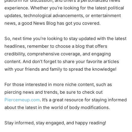
platform for discussion, and offers a personalized news
experience. Whether you’re looking for the latest political
updates, technological advancements, or entertainment
news, a good News Blog has got you covered.
So, next time you’re looking to stay updated with the latest
headlines, remember to choose a blog that offers
credibility, comprehensive coverage, and engaging
content. And don’t forget to share your favorite articles
with your friends and family to spread the knowledge!
For those interested in more niche content, such as
piercing news and trends, be sure to check out
Piercemeup.com
. It’s a great resource for staying informed
about the latest in the world of body modifications.
Stay informed, stay engaged, and happy reading!