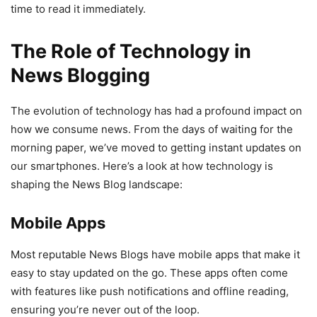
time to read it immediately.
The Role of Technology in
News Blogging
The evolution of technology has had a profound impact on
how we consume news. From the days of waiting for the
morning paper, we’ve moved to getting instant updates on
our smartphones. Here’s a look at how technology is
shaping the News Blog landscape:
Mobile Apps
Most reputable News Blogs have mobile apps that make it
easy to stay updated on the go. These apps often come
with features like push notifications and offline reading,
ensuring you’re never out of the loop.