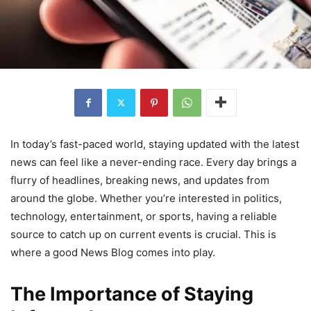
In today’s fast-paced world, staying updated with the latest
news can feel like a never-ending race. Every day brings a
flurry of headlines, breaking news, and updates from
around the globe. Whether you’re interested in politics,
technology, entertainment, or sports, having a reliable
source to catch up on current events is crucial. This is
where a good News Blog comes into play.
The Importance of Staying