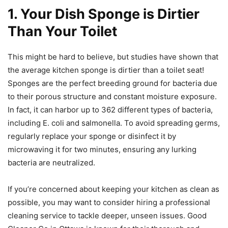
1. Your Dish Sponge is Dirtier
Than Your Toilet
This might be hard to believe, but studies have shown that
the average kitchen sponge is dirtier than a toilet seat!
Sponges are the perfect breeding ground for bacteria due
to their porous structure and constant moisture exposure.
In fact, it can harbor up to 362 different types of bacteria,
including E. coli and salmonella. To avoid spreading germs,
regularly replace your sponge or disinfect it by
microwaving it for two minutes, ensuring any lurking
bacteria are neutralized.
If you’re concerned about keeping your kitchen as clean as
possible, you may want to consider hiring a professional
cleaning service to tackle deeper, unseen issues. Good