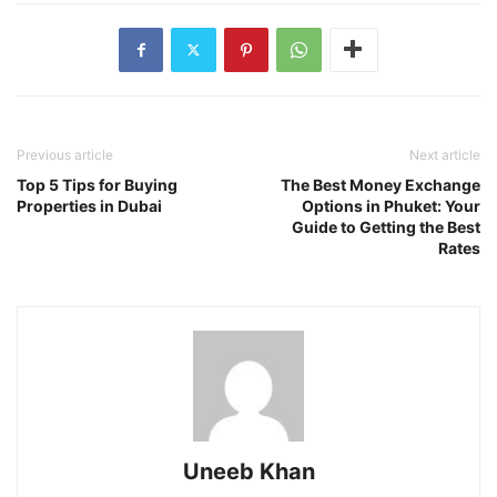
Previous article
Next article
Top 5 Tips for Buying
The Best Money Exchange
Properties in Dubai
Options in Phuket: Your
Guide to Getting the Best
Rates
Uneeb Khan