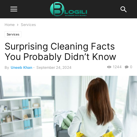
Home
Services
Services
Surprising Cleaning Facts
You Probably Didn’t Know
1244
0
By
Uneeb Khan
-
September 24, 2024