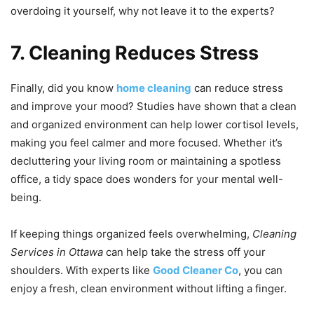
overdoing it yourself, why not leave it to the experts?
7. Cleaning Reduces Stress
Finally, did you know
home
cleaning
can reduce stress
and improve your mood? Studies have shown that a clean
and organized environment can help lower cortisol levels,
making you feel calmer and more focused. Whether it’s
decluttering your living room or maintaining a spotless
office, a tidy space does wonders for your mental well-
being.
If keeping things organized feels overwhelming,
Cleaning
Services in Ottawa
can help take the stress off your
shoulders. With experts like
Good Cleaner Co
, you can
enjoy a fresh, clean environment without lifting a finger.