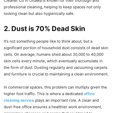
Cleaner Co in Ottawa is known for their thorough and
professional cleaning, helping to keep spaces not only
looking clean but also hygienically safe.
2. Dust is 70% Dead Skin
It’s not something people like to think about, but a
significant portion of household dust consists of dead skin
cells. On average, humans shed about 30,000 to 40,000
skin cells every minute, which eventually accumulate in
the form of dust. Dusting regularly and vacuuming carpets
and furniture is crucial to maintaining a clean environment.
In commercial spaces, this problem can multiply given the
higher foot traffic. This is where a dedicated
office
cleaning service
plays an important role. A clean and
dust-free office ensures a healthier work environment,