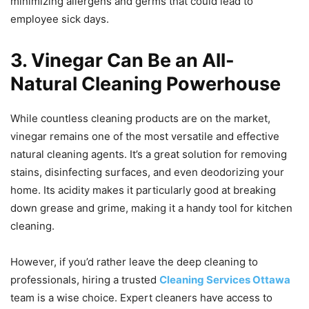
minimizing allergens and germs that could lead to
employee sick days.
3. Vinegar Can Be an All-
Natural Cleaning Powerhouse
While countless cleaning products are on the market,
vinegar remains one of the most versatile and effective
natural cleaning agents. It’s a great solution for removing
stains, disinfecting surfaces, and even deodorizing your
home. Its acidity makes it particularly good at breaking
down grease and grime, making it a handy tool for kitchen
cleaning.
However, if you’d rather leave the deep cleaning to
professionals, hiring a trusted
Cleaning Services Ottawa
team is a wise choice. Expert cleaners have access to