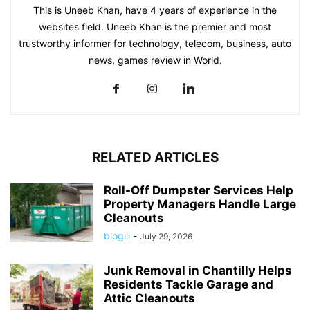
This is Uneeb Khan, have 4 years of experience in the
websites field. Uneeb Khan is the premier and most
trustworthy informer for technology, telecom, business, auto
news, games review in World.
RELATED ARTICLES
Roll-Off Dumpster Services Help
Property Managers Handle Large
Cleanouts
blogili
-
July 29, 2026
Junk Removal in Chantilly Helps
Residents Tackle Garage and
Attic Cleanouts