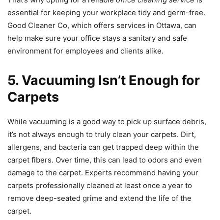
essential for keeping your workplace tidy and germ-free.
Good Cleaner Co, which offers services in Ottawa, can
help make sure your office stays a sanitary and safe
environment for employees and clients alike.
5. Vacuuming Isn’t Enough for
Carpets
While vacuuming is a good way to pick up surface debris,
it’s not always enough to truly clean your carpets. Dirt,
allergens, and bacteria can get trapped deep within the
carpet fibers. Over time, this can lead to odors and even
damage to the carpet. Experts recommend having your
carpets professionally cleaned at least once a year to
remove deep-seated grime and extend the life of the
carpet.