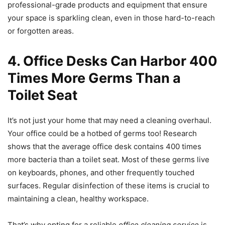
professional-grade products and equipment that ensure
your space is sparkling clean, even in those hard-to-reach
or forgotten areas.
4. Office Desks Can Harbor 400
Times More Germs Than a
Toilet Seat
It’s not just your home that may need a cleaning overhaul.
Your office could be a hotbed of germs too! Research
shows that the average office desk contains 400 times
more bacteria than a toilet seat. Most of these germs live
on keyboards, phones, and other frequently touched
surfaces. Regular disinfection of these items is crucial to
maintaining a clean, healthy workspace.
That’s why opting for a reliable
office cleaning service
is