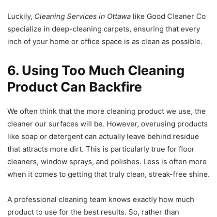
Luckily,
Cleaning Services in Ottawa
like Good Cleaner Co
specialize in deep-cleaning carpets, ensuring that every
inch of your home or office space is as clean as possible.
6. Using Too Much Cleaning
Product Can Backfire
We often think that the more cleaning product we use, the
cleaner our surfaces will be. However, overusing products
like soap or detergent can actually leave behind residue
that attracts more dirt. This is particularly true for floor
cleaners, window sprays, and polishes. Less is often more
when it comes to getting that truly clean, streak-free shine.
A professional cleaning team knows exactly how much
product to use for the best results. So, rather than