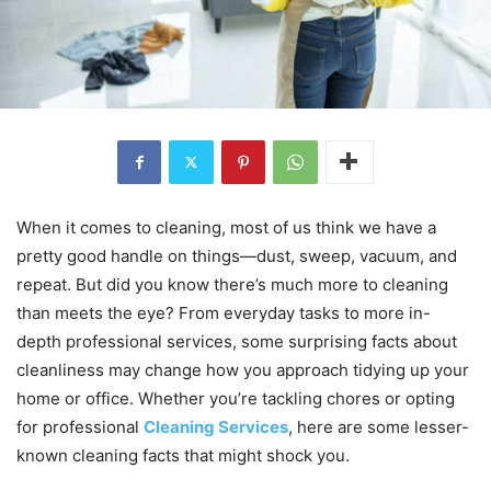
When it comes to cleaning, most of us think we have a
pretty good handle on things—dust, sweep, vacuum, and
repeat. But did you know there’s much more to cleaning
than meets the eye? From everyday tasks to more in-
depth professional services, some surprising facts about
cleanliness may change how you approach tidying up your
home or office. Whether you’re tackling chores or opting
for professional
Cleaning Services
, here are some lesser-
known cleaning facts that might shock you.