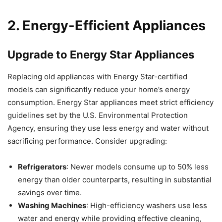
2. Energy-Efficient Appliances
Upgrade to Energy Star Appliances
Replacing old appliances with Energy Star-certified
models can significantly reduce your home’s energy
consumption. Energy Star appliances meet strict efficiency
guidelines set by the U.S. Environmental Protection
Agency, ensuring they use less energy and water without
sacrificing performance. Consider upgrading:
Refrigerators
: Newer models consume up to 50% less
energy than older counterparts, resulting in substantial
savings over time.
Washing Machines
: High-efficiency washers use less
water and energy while providing effective cleaning,