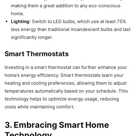
making them a great addition to any eco-conscious
home.
Lighting
: Switch to LED bulbs, which use at least 75%
less energy than traditional incandescent bulbs and last
significantly longer.
Smart Thermostats
Investing in a smart thermostat can further enhance your
home’s energy efficiency. Smart thermostats learn your
heating and cooling preferences, allowing them to adjust
temperatures automatically based on your schedule. This
technology helps to optimize energy usage, reducing
costs while maintaining comfort.
3. Embracing Smart Home
Technology