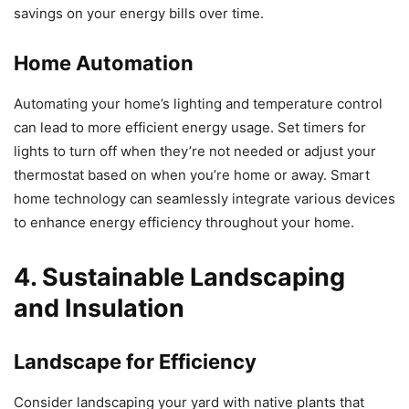
savings on your energy bills over time.
Home Automation
Automating your home’s lighting and temperature control
can lead to more efficient energy usage. Set timers for
lights to turn off when they’re not needed or adjust your
thermostat based on when you’re home or away. Smart
home technology can seamlessly integrate various devices
to enhance energy efficiency throughout your home.
4. Sustainable Landscaping
and Insulation
Landscape for Efficiency
Consider landscaping your yard with native plants that