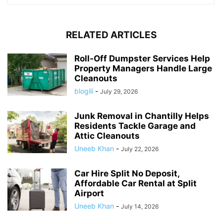
RELATED ARTICLES
Roll-Off Dumpster Services Help
Property Managers Handle Large
Cleanouts
blogili
-
July 29, 2026
Junk Removal in Chantilly Helps
Residents Tackle Garage and
Attic Cleanouts
Uneeb Khan
-
July 22, 2026
Car Hire Split No Deposit,
Affordable Car Rental at Split
Airport
Uneeb Khan
-
July 14, 2026