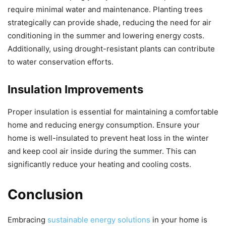
require minimal water and maintenance. Planting trees
strategically can provide shade, reducing the need for air
conditioning in the summer and lowering energy costs.
Additionally, using drought-resistant plants can contribute
to water conservation efforts.
Insulation Improvements
Proper insulation is essential for maintaining a comfortable
home and reducing energy consumption. Ensure your
home is well-insulated to prevent heat loss in the winter
and keep cool air inside during the summer. This can
significantly reduce your heating and cooling costs.
Conclusion
Embracing
sustainable energy solutions
in your home is