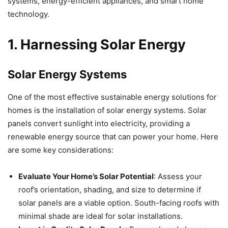
systems, energy-efficient appliances, and smart home
technology.
1. Harnessing Solar Energy
Solar Energy Systems
One of the most effective sustainable energy solutions for
homes is the installation of solar energy systems. Solar
panels convert sunlight into electricity, providing a
renewable energy source that can power your home. Here
are some key considerations:
Evaluate Your Home’s Solar Potential
: Assess your
roof’s orientation, shading, and size to determine if
solar panels are a viable option. South-facing roofs with
minimal shade are ideal for solar installations.