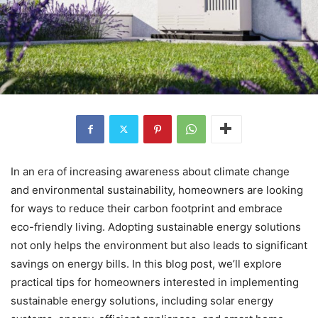
In an era of increasing awareness about climate change
and environmental sustainability, homeowners are looking
for ways to reduce their carbon footprint and embrace
eco-friendly living. Adopting sustainable energy solutions
not only helps the environment but also leads to significant
savings on energy bills. In this blog post, we’ll explore
practical tips for homeowners interested in implementing
sustainable energy solutions, including solar energy