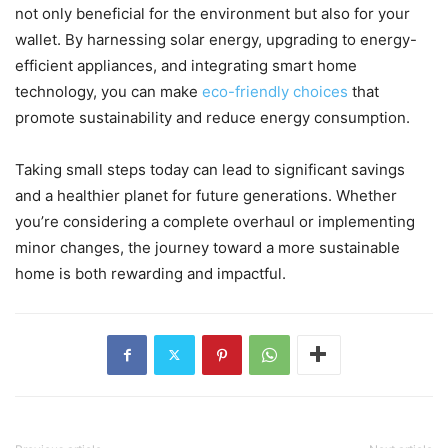
not only beneficial for the environment but also for your
wallet. By harnessing solar energy, upgrading to energy-
efficient appliances, and integrating smart home
technology, you can make
eco-friendly choices
that
promote sustainability and reduce energy consumption.
Taking small steps today can lead to significant savings
and a healthier planet for future generations. Whether
you’re considering a complete overhaul or implementing
minor changes, the journey toward a more sustainable
home is both rewarding and impactful.