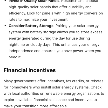
Invest in Quality Solar Panels
: Research and choose
high-quality solar panels that offer durability and
efficiency. Look for panels with high energy conversion
rates to maximize your investment.
Consider Battery Storage
: Pairing your solar energy
system with battery storage allows you to store excess
energy generated during the day for use during
nighttime or cloudy days. This enhances your energy
independence and ensures you have power when you
need it.
Financial Incentives
Many governments offer incentives, tax credits, or rebates
for homeowners who install solar energy systems. Check
with local authorities or renewable energy organizations to
explore available financial assistance and incentives to
make your transition more affordable.