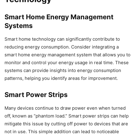
Smart Home Energy Management
Systems
Smart home technology can significantly contribute to
reducing energy consumption. Consider integrating a
smart home energy management system that allows you to
monitor and control your energy usage in real time. These
systems can provide insights into energy consumption
patterns, helping you identify areas for improvement.
Smart Power Strips
Many devices continue to draw power even when turned
off, known as “phantom load.” Smart power strips can help
mitigate this issue by cutting off power to devices that are
not in use. This simple addition can lead to noticeable