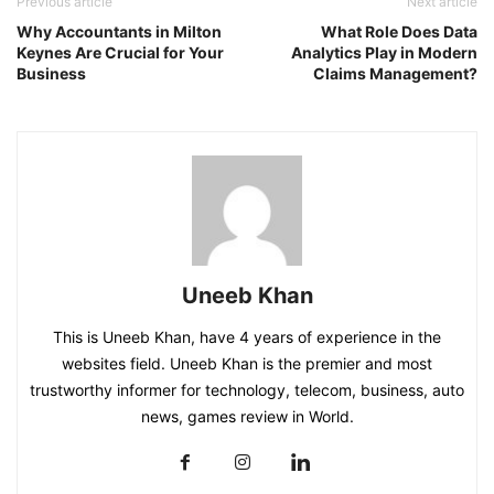
Previous article
Next article
Why Accountants in Milton
What Role Does Data
Keynes Are Crucial for Your
Analytics Play in Modern
Business
Claims Management?
Uneeb Khan
This is Uneeb Khan, have 4 years of experience in the
websites field. Uneeb Khan is the premier and most
trustworthy informer for technology, telecom, business, auto
news, games review in World.