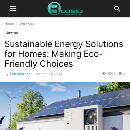
Home
Services
Services
Sustainable Energy Solutions
for Homes: Making Eco-
Friendly Choices
1205
0
By
Uneeb Khan
-
October 21, 2024