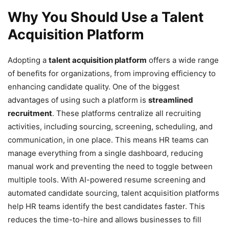
Why You Should Use a Talent
Acquisition Platform
Adopting a
talent acquisition platform
offers a wide range
of benefits for organizations, from improving efficiency to
enhancing candidate quality. One of the biggest
advantages of using such a platform is
streamlined
recruitment
. These platforms centralize all recruiting
activities, including sourcing, screening, scheduling, and
communication, in one place. This means HR teams can
manage everything from a single dashboard, reducing
manual work and preventing the need to toggle between
multiple tools. With AI-powered resume screening and
automated candidate sourcing, talent acquisition platforms
help HR teams identify the best candidates faster. This
reduces the time-to-hire and allows businesses to fill