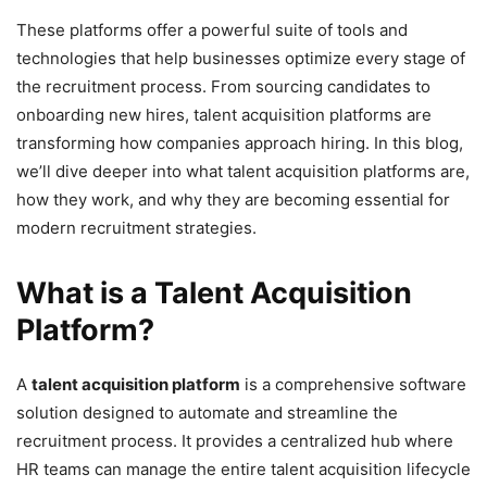
These platforms offer a powerful suite of tools and
technologies that help businesses optimize every stage of
the recruitment process. From sourcing candidates to
onboarding new hires, talent acquisition platforms are
transforming how companies approach hiring. In this blog,
we’ll dive deeper into what talent acquisition platforms are,
how they work, and why they are becoming essential for
modern recruitment strategies.
What is a Talent Acquisition
Platform?
A
talent acquisition platform
is a comprehensive software
solution designed to automate and streamline the
recruitment process. It provides a centralized hub where
HR teams can manage the entire talent acquisition lifecycle