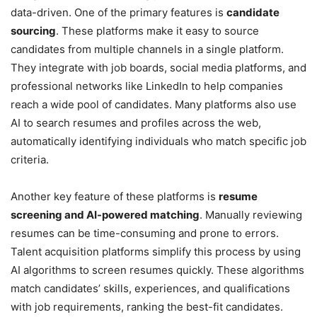
data-driven. One of the primary features is
candidate
sourcing
. These platforms make it easy to source
candidates from multiple channels in a single platform.
They integrate with job boards, social media platforms, and
professional networks like LinkedIn to help companies
reach a wide pool of candidates. Many platforms also use
AI to search resumes and profiles across the web,
automatically identifying individuals who match specific job
criteria.
Another key feature of these platforms is
resume
screening and AI-powered matching
. Manually reviewing
resumes can be time-consuming and prone to errors.
Talent acquisition platforms simplify this process by using
AI algorithms to screen resumes quickly. These algorithms
match candidates’ skills, experiences, and qualifications
with job requirements, ranking the best-fit candidates.