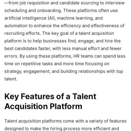
—from job requisition and candidate sourcing to interview
scheduling and onboarding. These platforms often use
artificial intelligence (AI), machine learning, and
automation to enhance the efficiency and effectiveness of
recruiting efforts. The key goal of a talent acquisition
platform is to help businesses find, engage, and hire the
best candidates faster, with less manual effort and fewer
errors. By using these platforms, HR teams can spend less
time on repetitive tasks and more time focusing on
strategy, engagement, and building relationships with top
talent.
Key Features of a Talent
Acquisition Platform
Talent acquisition platforms come with a variety of features
designed to make the hiring process more efficient and