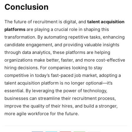
Conclusion
The future of recruitment is digital, and
talent acquisition
platforms
are playing a crucial role in shaping this
transformation. By automating repetitive tasks, enhancing
candidate engagement, and providing valuable insights
through data analytics, these platforms are helping
organizations make better, faster, and more cost-effective
hiring decisions. For companies looking to stay
competitive in today’s fast-paced job market, adopting a
talent acquisition platform is no longer optional—it’s
essential. By leveraging the power of technology,
businesses can streamline their recruitment process,
improve the quality of their hires, and build a stronger,
more agile workforce for the future.