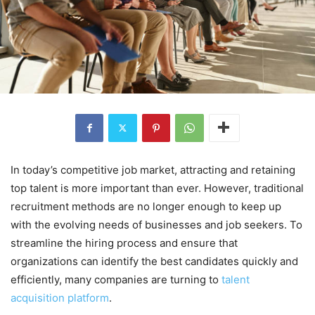
In today’s competitive job market, attracting and retaining
top talent is more important than ever. However, traditional
recruitment methods are no longer enough to keep up
with the evolving needs of businesses and job seekers. To
streamline the hiring process and ensure that
organizations can identify the best candidates quickly and
efficiently, many companies are turning to
talent
acquisition platform
.