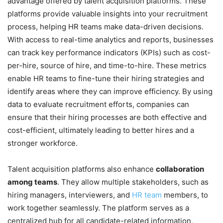
advantage offered by talent acquisition platforms. These
platforms provide valuable insights into your recruitment
process, helping HR teams make data-driven decisions.
With access to real-time analytics and reports, businesses
can track key performance indicators (KPIs) such as cost-
per-hire, source of hire, and time-to-hire. These metrics
enable HR teams to fine-tune their hiring strategies and
identify areas where they can improve efficiency. By using
data to evaluate recruitment efforts, companies can
ensure that their hiring processes are both effective and
cost-efficient, ultimately leading to better hires and a
stronger workforce.
Talent acquisition platforms also enhance
collaboration
among teams
. They allow multiple stakeholders, such as
hiring managers, interviewers, and
HR team
members, to
work together seamlessly. The platform serves as a
centralized hub for all candidate-related information,