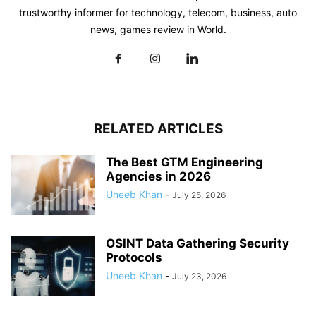
trustworthy informer for technology, telecom, business, auto
news, games review in World.
RELATED ARTICLES
The Best GTM Engineering
Agencies in 2026
Uneeb Khan
-
July 25, 2026
OSINT Data Gathering Security
Protocols
Uneeb Khan
-
July 23, 2026