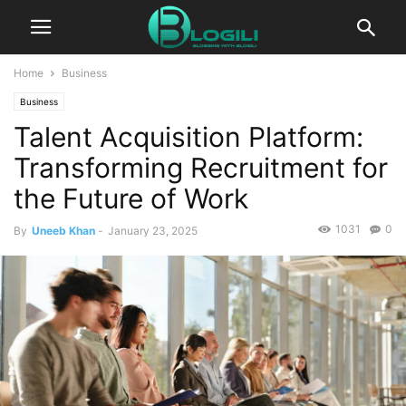
Home
Business
Business
Talent Acquisition Platform:
Transforming Recruitment for
the Future of Work
1031
0
By
Uneeb Khan
-
January 23, 2025