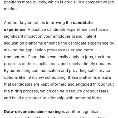
positions more quickly, which is crucial in a competitive job
market.
Another key benefit is improving the
candidate
experience
. A positive candidate experience can have a
significant impact on your employer brand. Talent
acquisition platforms enhance the candidate experience by
making the application process easier and more
transparent. Candidates can easily apply to jobs, track the
progress of their applications, and receive timely updates.
By automating communication and providing self-service
options like interview scheduling, these platforms ensure
that candidates are kept informed and engaged throughout
the hiring process, which can help reduce dropout rates
and build a stronger relationship with potential hires.
Data-driven decision-making
is another significant