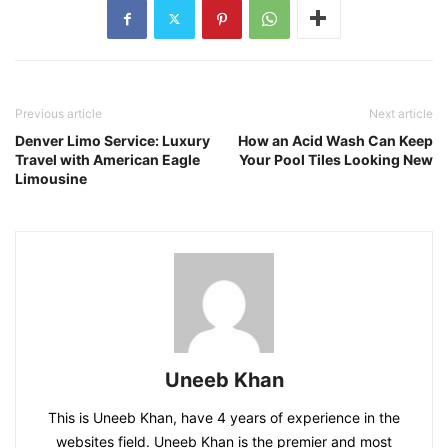
Previous article
Next article
Denver Limo Service: Luxury
How an Acid Wash Can Keep
Travel with American Eagle
Your Pool Tiles Looking New
Limousine
Uneeb Khan
This is Uneeb Khan, have 4 years of experience in the
websites field. Uneeb Khan is the premier and most