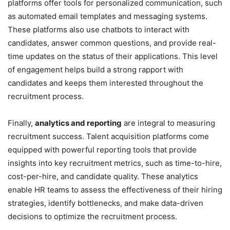
platforms offer tools for personalized communication, such
as automated email templates and messaging systems.
These platforms also use chatbots to interact with
candidates, answer common questions, and provide real-
time updates on the status of their applications. This level
of engagement helps build a strong rapport with
candidates and keeps them interested throughout the
recruitment process.
Finally,
analytics and reporting
are integral to measuring
recruitment success. Talent acquisition platforms come
equipped with powerful reporting tools that provide
insights into key recruitment metrics, such as time-to-hire,
cost-per-hire, and candidate quality. These analytics
enable HR teams to assess the effectiveness of their hiring
strategies, identify bottlenecks, and make data-driven
decisions to optimize the recruitment process.