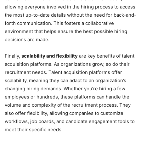
allowing everyone involved in the hiring process to access
the most up-to-date details without the need for back-and-
forth communication. This fosters a collaborative
environment that helps ensure the best possible hiring
decisions are made.
Finally,
scalability and flexibility
are key benefits of talent
acquisition platforms. As organizations grow, so do their
recruitment needs. Talent acquisition platforms offer
scalability, meaning they can adapt to an organization’s
changing hiring demands. Whether you’re hiring a few
employees or hundreds, these platforms can handle the
volume and complexity of the recruitment process. They
also offer flexibility, allowing companies to customize
workflows, job boards, and candidate engagement tools to
meet their specific needs.