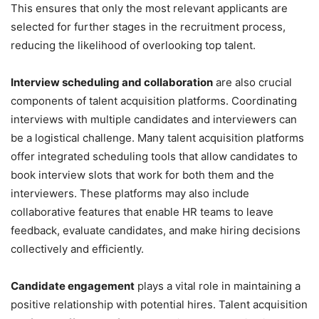
This ensures that only the most relevant applicants are
selected for further stages in the recruitment process,
reducing the likelihood of overlooking top talent.
Interview scheduling and collaboration
are also crucial
components of talent acquisition platforms. Coordinating
interviews with multiple candidates and interviewers can
be a logistical challenge. Many talent acquisition platforms
offer integrated scheduling tools that allow candidates to
book interview slots that work for both them and the
interviewers. These platforms may also include
collaborative features that enable HR teams to leave
feedback, evaluate candidates, and make hiring decisions
collectively and efficiently.
Candidate engagement
plays a vital role in maintaining a
positive relationship with potential hires. Talent acquisition