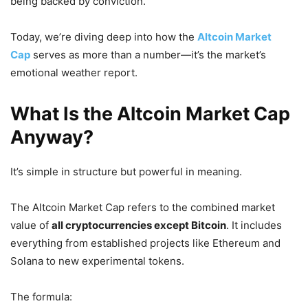
being backed by conviction.
Today, we’re diving deep into how the
Altcoin Market
Cap
serves as more than a number—it’s the market’s
emotional weather report.
What Is the Altcoin Market Cap
Anyway?
It’s simple in structure but powerful in meaning.
The Altcoin Market Cap refers to the combined market
value of
all cryptocurrencies except Bitcoin
. It includes
everything from established projects like Ethereum and
Solana to new experimental tokens.
The formula: