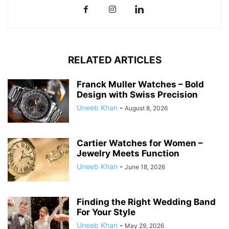
RELATED ARTICLES
Franck Muller Watches – Bold
Design with Swiss Precision
Uneeb Khan
-
August 8, 2026
Cartier Watches for Women –
Jewelry Meets Function
Uneeb Khan
-
June 18, 2026
Finding the Right Wedding Band
For Your Style
Uneeb Khan
-
May 29, 2026