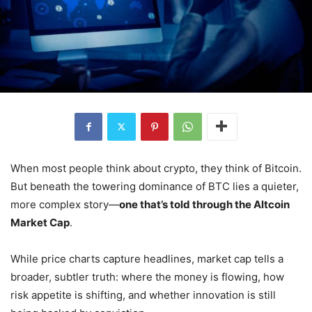
When most people think about crypto, they think of Bitcoin.
But beneath the towering dominance of BTC lies a quieter,
more complex story—
one that’s told through the Altcoin
Market Cap
.
While price charts capture headlines, market cap tells a
broader, subtler truth: where the money is flowing, how
risk appetite is shifting, and whether innovation is still