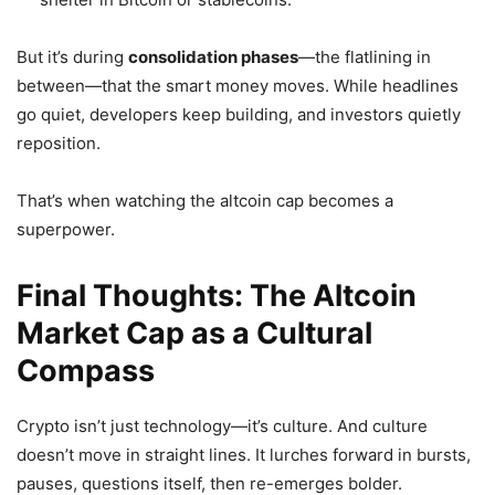
But it’s during
consolidation phases
—the flatlining in
between—that the smart money moves. While headlines
go quiet, developers keep building, and investors quietly
reposition.
That’s when watching the altcoin cap becomes a
superpower.
Final Thoughts: The Altcoin
Market Cap as a Cultural
Compass
Crypto isn’t just technology—it’s culture. And culture
doesn’t move in straight lines. It lurches forward in bursts,
pauses, questions itself, then re-emerges bolder.