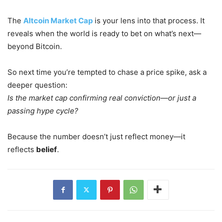
The
Altcoin Market Cap
is your lens into that process. It
reveals when the world is ready to bet on what’s next—
beyond Bitcoin.
So next time you’re tempted to chase a price spike, ask a
deeper question:
Is the market cap confirming real conviction—or just a
passing hype cycle?
Because the number doesn’t just reflect money—it
reflects
belief
.