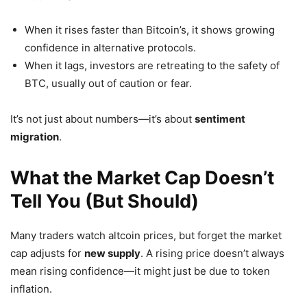
When it rises faster than Bitcoin’s, it shows growing
confidence in alternative protocols.
When it lags, investors are retreating to the safety of
BTC, usually out of caution or fear.
It’s not just about numbers—it’s about
sentiment
migration
.
What the Market Cap Doesn’t
Tell You (But Should)
Many traders watch altcoin prices, but forget the market
cap adjusts for
new supply
. A rising price doesn’t always
mean rising confidence—it might just be due to token
inflation.