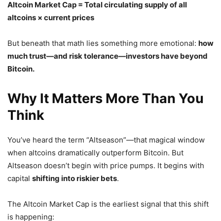
Altcoin Market Cap = Total circulating supply of all
altcoins × current prices
But beneath that math lies something more emotional:
how
much trust—and risk tolerance—investors have beyond
Bitcoin.
Why It Matters More Than You
Think
You’ve heard the term “Altseason”—that magical window
when altcoins dramatically outperform Bitcoin. But
Altseason doesn’t begin with price pumps. It begins with
capital
shifting into riskier bets
.
The Altcoin Market Cap is the earliest signal that this shift
is happening: