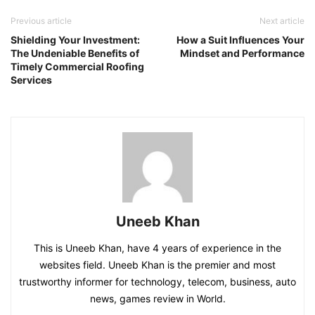
Previous article
Next article
Shielding Your Investment:
How a Suit Influences Your
The Undeniable Benefits of
Mindset and Performance
Timely Commercial Roofing
Services
Uneeb Khan
This is Uneeb Khan, have 4 years of experience in the
websites field. Uneeb Khan is the premier and most
trustworthy informer for technology, telecom, business, auto
news, games review in World.