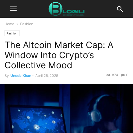
Home
Fashion
Fashion
The Altcoin Market Cap: A
Window Into Crypto’s
Collective Mood
874
0
By
Uneeb Khan
-
April 26, 2025