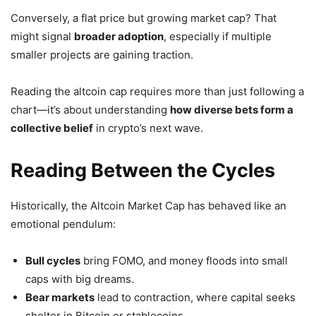
Conversely, a flat price but growing market cap? That
might signal
broader adoption
, especially if multiple
smaller projects are gaining traction.
Reading the altcoin cap requires more than just following a
chart—it’s about understanding
how diverse bets form a
collective belief
in crypto’s next wave.
Reading Between the Cycles
Historically, the Altcoin Market Cap has behaved like an
emotional pendulum:
Bull cycles
bring FOMO, and money floods into small
caps with big dreams.
Bear markets
lead to contraction, where capital seeks
shelter in Bitcoin or stablecoins.