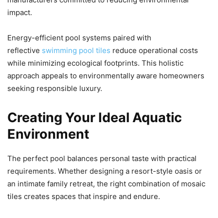
impact.
Energy-efficient pool systems paired with
reflective
swimming pool tiles
reduce operational costs
while minimizing ecological footprints. This holistic
approach appeals to environmentally aware homeowners
seeking responsible luxury.
Creating Your Ideal Aquatic
Environment
The perfect pool balances personal taste with practical
requirements. Whether designing a resort-style oasis or
an intimate family retreat, the right combination of mosaic
tiles creates spaces that inspire and endure.