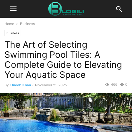
Home
Business
Business
The Art of Selecting
Swimming Pool Tiles: A
Complete Guide to Elevating
Your Aquatic Space
466
0
By
Uneeb Khan
-
November 21, 2025