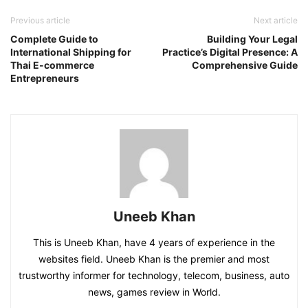
Previous article
Next article
Complete Guide to
Building Your Legal
International Shipping for
Practice’s Digital Presence: A
Thai E-commerce
Comprehensive Guide
Entrepreneurs
Uneeb Khan
This is Uneeb Khan, have 4 years of experience in the
websites field. Uneeb Khan is the premier and most
trustworthy informer for technology, telecom, business, auto
news, games review in World.