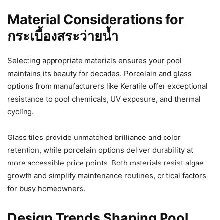
Material Considerations for
กระเบื้องสระว่ายน้ำ
Selecting appropriate materials ensures your pool
maintains its beauty for decades. Porcelain and glass
options from manufacturers like Keratile offer exceptional
resistance to pool chemicals, UV exposure, and thermal
cycling.
Glass tiles provide unmatched brilliance and color
retention, while porcelain options deliver durability at
more accessible price points. Both materials resist algae
growth and simplify maintenance routines, critical factors
for busy homeowners.
Design Trends Shaping Pool