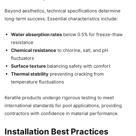
Beyond aesthetics, technical specifications determine
long-term success. Essential characteristics include:
Water absorption rates
below 0.5% for freeze-thaw
resistance
Chemical resistance
to chlorine, salt, and pH
fluctuators
Surface texture
balancing safety with comfort
Thermal stability
preventing cracking from
temperature fluctuations
Keratile products undergo rigorous testing to meet
international standards for pool applications, providing
contractors with confidence in material performance.
Installation Best Practices