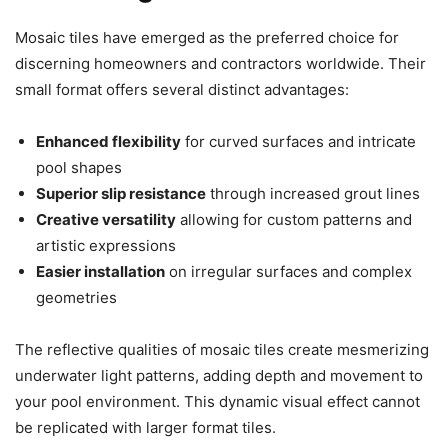
Mosaic tiles have emerged as the preferred choice for
discerning homeowners and contractors worldwide. Their
small format offers several distinct advantages:
Enhanced flexibility
for curved surfaces and intricate
pool shapes
Superior slip resistance
through increased grout lines
Creative versatility
allowing for custom patterns and
artistic expressions
Easier installation
on irregular surfaces and complex
geometries
The reflective qualities of mosaic tiles create mesmerizing
underwater light patterns, adding depth and movement to
your pool environment. This dynamic visual effect cannot
be replicated with larger format tiles.