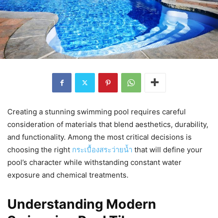
Creating a stunning swimming pool requires careful
consideration of materials that blend aesthetics, durability,
and functionality. Among the most critical decisions is
choosing the right
กระเบื้องสระว่ายน้ำ
that will define your
pool’s character while withstanding constant water
exposure and chemical treatments.
Understanding Modern