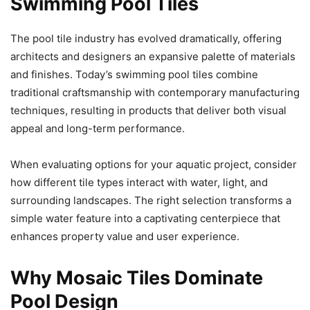
Swimming Pool Tiles
The pool tile industry has evolved dramatically, offering
architects and designers an expansive palette of materials
and finishes. Today’s swimming pool tiles combine
traditional craftsmanship with contemporary manufacturing
techniques, resulting in products that deliver both visual
appeal and long-term performance.
When evaluating options for your aquatic project, consider
how different tile types interact with water, light, and
surrounding landscapes. The right selection transforms a
simple water feature into a captivating centerpiece that
enhances property value and user experience.
Why Mosaic Tiles Dominate
Pool Design