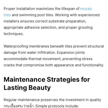
Proper installation maximizes the lifespan of
mosaic
tiles
and swimming pool tiles. Working with experienced
installers ensures correct substrate preparation,
appropriate adhesive selection, and proper grouting
techniques.
Waterproofing membranes beneath tiles prevent structural
damage from water infiltration. Expansion joints
accommodate thermal movement, preventing stress
cracks that compromise both appearance and functionality.
Maintenance Strategies for
Lasting Beauty
Regular maintenance preserves the investment in quality
กระเบื้องสระว่ายน้ำ. Simple protocols include: