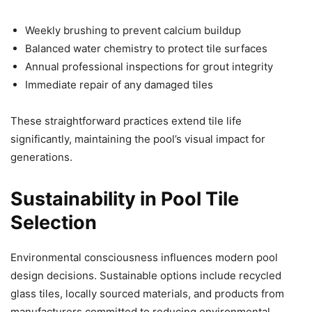
Weekly brushing to prevent calcium buildup
Balanced water chemistry to protect tile surfaces
Annual professional inspections for grout integrity
Immediate repair of any damaged tiles
These straightforward practices extend tile life
significantly, maintaining the pool’s visual impact for
generations.
Sustainability in Pool Tile
Selection
Environmental consciousness influences modern pool
design decisions. Sustainable options include recycled
glass tiles, locally sourced materials, and products from
manufacturers committed to reducing environmental