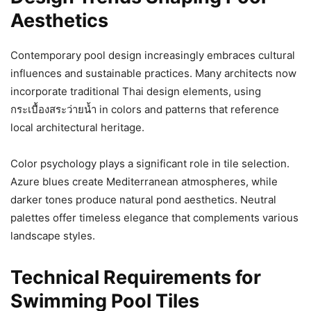
Aesthetics
Contemporary pool design increasingly embraces cultural
influences and sustainable practices. Many architects now
incorporate traditional Thai design elements, using
กระเบื้องสระว่ายน้ำ in colors and patterns that reference
local architectural heritage.
Color psychology plays a significant role in tile selection.
Azure blues create Mediterranean atmospheres, while
darker tones produce natural pond aesthetics. Neutral
palettes offer timeless elegance that complements various
landscape styles.
Technical Requirements for
Swimming Pool Tiles