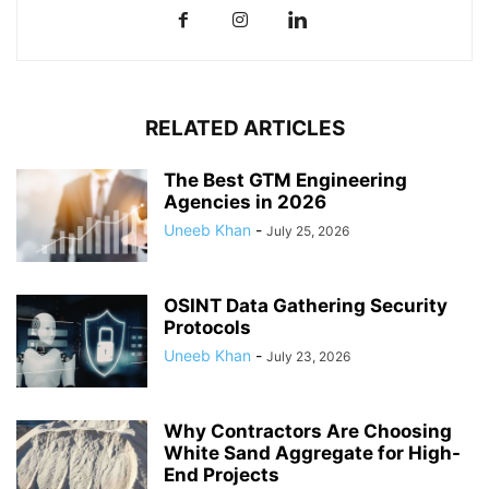
RELATED ARTICLES
The Best GTM Engineering
Agencies in 2026
Uneeb Khan
-
July 25, 2026
OSINT Data Gathering Security
Protocols
Uneeb Khan
-
July 23, 2026
Why Contractors Are Choosing
White Sand Aggregate for High-
End Projects