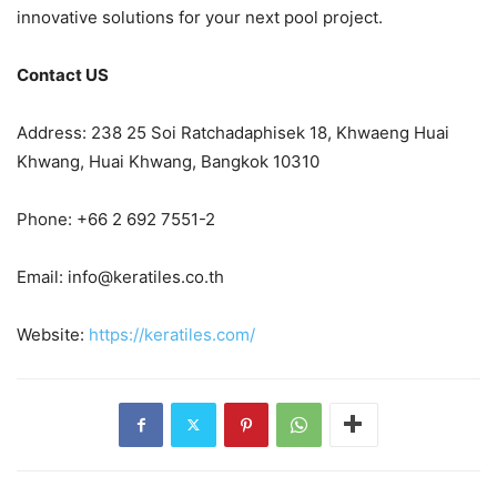
innovative solutions for your next pool project.
Contact US
Address: 238 25 Soi Ratchadaphisek 18, Khwaeng Huai
Khwang, Huai Khwang, Bangkok 10310
Phone: +66 2 692 7551-2
Email:
info@keratiles.co.th
Website:
https://keratiles.com/