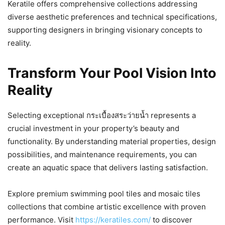
Keratile offers comprehensive collections addressing
diverse aesthetic preferences and technical specifications,
supporting designers in bringing visionary concepts to
reality.
Transform Your Pool Vision Into
Reality
Selecting exceptional กระเบื้องสระว่ายน้ำ represents a
crucial investment in your property’s beauty and
functionality. By understanding material properties, design
possibilities, and maintenance requirements, you can
create an aquatic space that delivers lasting satisfaction.
Explore premium swimming pool tiles and mosaic tiles
collections that combine artistic excellence with proven
performance. Visit
https://keratiles.com/
to discover