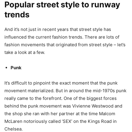
Popular street style to runway
trends
And it’s not just in recent years that street style has
influenced the current fashion trends. There are lots of
fashion movements that originated from street style – let’s
take a look at a few.
Punk
It’s difficult to pinpoint the exact moment that the punk
movement materialized. But in around the mid-1970s punk
really came to the forefront. One of the biggest forces
behind the punk movement was Vivienne Westwood and
the shop she ran with her partner at the time Malcom
McLaren notoriously called ‘SEX’ on the Kings Road in
Chelsea.