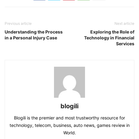
Previous article
Next article
Understanding the Process
Exploring the Role of
in a Personal Injury Case
Technology in Financial
Services
blogili
Blogili is the premier and most trustworthy resource for
technology, telecom, business, auto news, games review in
World.