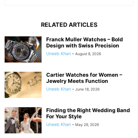
RELATED ARTICLES
Franck Muller Watches – Bold
Design with Swiss Precision
Uneeb Khan
-
August 8, 2026
Cartier Watches for Women –
Jewelry Meets Function
Uneeb Khan
-
June 18, 2026
Finding the Right Wedding Band
For Your Style
Uneeb Khan
-
May 29, 2026