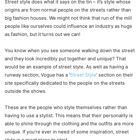
Street style does what it says on the tin – it’s style whose
origins are from normal people on the streets rather than
big fashion houses. We might not think that run of the mill
people like ourselves could influence an industry as huge
as fashion, but it turns out we can!
You know when you see someone walking down the street
and they look incredibly put together and unique? That
would be an example of street style. As well as having a
runway section, Vogue has a ‘
Street Style
’ section on their
site specifically dedicated to the people on the streets
outside the shows.
These are the people who style themselves rather than
having to use a stylist. This means that their personality is
able to shine through the clothing and the outfits are more
unique. If you’re ever in need of some inspiration, street
style is a great place to start.