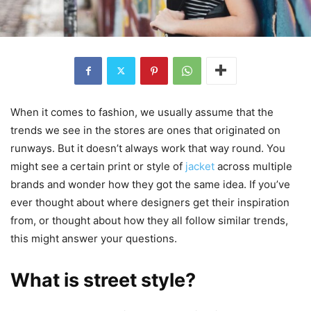
When it comes to fashion, we usually assume that the
trends we see in the stores are ones that originated on
runways. But it doesn’t always work that way round. You
might see a certain print or style of
jacket
across multiple
brands and wonder how they got the same idea. If you’ve
ever thought about where designers get their inspiration
from, or thought about how they all follow similar trends,
this might answer your questions.
What is street style?