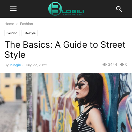
Home
Fashion
Fashion
Lifestyle
The Basics: A Guide to Street
Style
2444
0
By
blogili
-
July 22, 2022