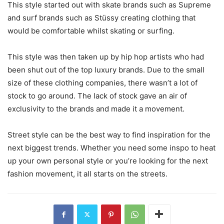
This style started out with skate brands such as Supreme
and surf brands such as Stüssy creating clothing that
would be comfortable whilst skating or surfing.
This style was then taken up by hip hop artists who had
been shut out of the top luxury brands. Due to the small
size of these clothing companies, there wasn’t a lot of
stock to go around. The lack of stock gave an air of
exclusivity to the brands and made it a movement.
Street style can be the best way to find inspiration for the
next biggest trends. Whether you need some inspo to heat
up your own personal style or you’re looking for the next
fashion movement, it all starts on the streets.