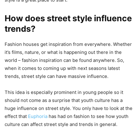
How does street style influence
trends?
Fashion houses get inspiration from everywhere. Whether
it’s films, nature, or what is happening out there in the
world – fashion inspiration can be found anywhere. So,
when it comes to coming up with next seasons latest
trends, street style can have massive influence.
This idea is especially prominent in young people so it
should not come as a surprise that youth culture has a
huge influence on street style. You only have to look at the
effect that
Euphoria
has had on fashion to see how youth
culture can affect street style and trends in general.