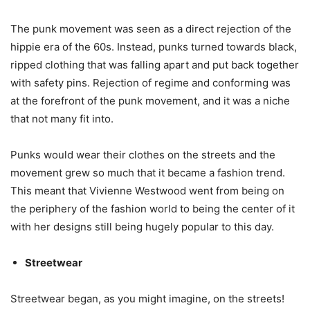
The punk movement was seen as a direct rejection of the
hippie era of the 60s. Instead, punks turned towards black,
ripped clothing that was falling apart and put back together
with safety pins. Rejection of regime and conforming was
at the forefront of the punk movement, and it was a niche
that not many fit into.
Punks would wear their clothes on the streets and the
movement grew so much that it became a fashion trend.
This meant that Vivienne Westwood went from being on
the periphery of the fashion world to being the center of it
with her designs still being hugely popular to this day.
Streetwear
Streetwear began, as you might imagine, on the streets!