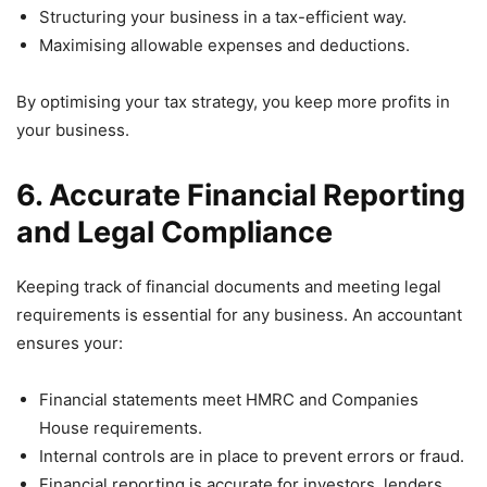
Structuring your business in a tax-efficient way.
Maximising allowable expenses and deductions.
By optimising your tax strategy, you keep more profits in
your business.
6. Accurate Financial Reporting
and Legal Compliance
Keeping track of financial documents and meeting legal
requirements is essential for any business. An accountant
ensures your:
Financial statements meet HMRC and Companies
House requirements.
Internal controls are in place to prevent errors or fraud.
Financial reporting is accurate for investors, lenders,