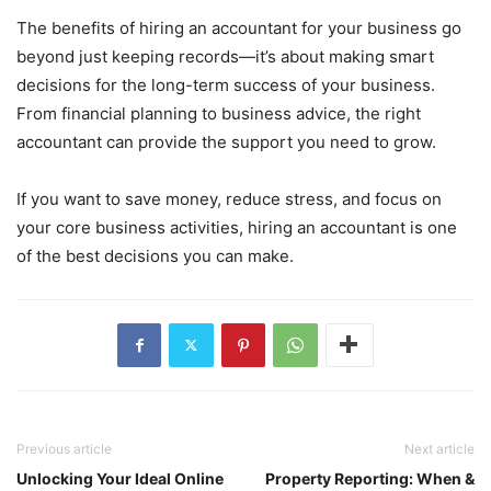
The benefits of hiring an accountant for your business go
beyond just keeping records—it’s about making smart
decisions for the long-term success of your business.
From financial planning to business advice, the right
accountant can provide the support you need to grow.
If you want to save money, reduce stress, and focus on
your core business activities, hiring an accountant is one
of the best decisions you can make.
Previous article
Next article
Unlocking Your Ideal Online
Property Reporting: When &