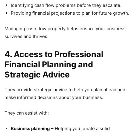
Identifying cash flow problems before they escalate.
Providing financial projections to plan for future growth.
Managing cash flow properly helps ensure your business
survives and thrives.
4. Access to Professional
Financial Planning and
Strategic Advice
They provide strategic advice to help you plan ahead and
make informed decisions about your business.
They can assist with:
Business planning
– Helping you create a solid