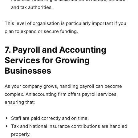
and tax authorities.
This level of organisation is particularly important if you
plan to expand or secure funding.
7. Payroll and Accounting
Services for Growing
Businesses
As your company grows, handling payroll can become
complex. An accounting firm offers payroll services,
ensuring that:
Staff are paid correctly and on time.
Tax and National Insurance contributions are handled
properly.