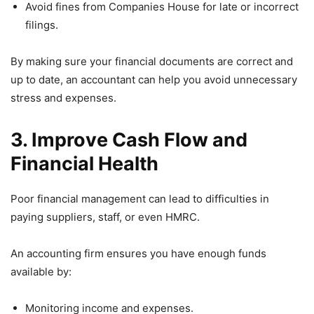
Avoid fines from Companies House for late or incorrect
filings.
By making sure your financial documents are correct and
up to date, an accountant can help you avoid unnecessary
stress and expenses.
3. Improve Cash Flow and
Financial Health
Poor financial management can lead to difficulties in
paying suppliers, staff, or even HMRC.
An accounting firm ensures you have enough funds
available by:
Monitoring income and expenses.