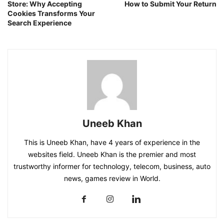
Store: Why Accepting
How to Submit Your Return
Cookies Transforms Your
Search Experience
Uneeb Khan
This is Uneeb Khan, have 4 years of experience in the
websites field. Uneeb Khan is the premier and most
trustworthy informer for technology, telecom, business, auto
news, games review in World.