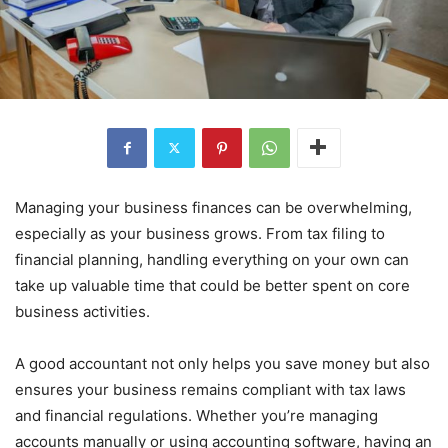
Managing your business finances can be overwhelming,
especially as your business grows. From tax filing to
financial planning, handling everything on your own can
take up valuable time that could be better spent on core
business activities.
A good accountant not only helps you save money but also
ensures your business remains compliant with tax laws
and financial regulations. Whether you’re managing
accounts manually or using accounting software, having an