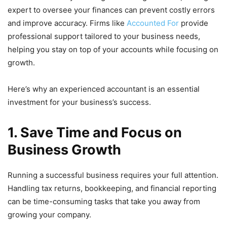
expert to oversee your finances can prevent costly errors
and improve accuracy. Firms like
Accounted For
provide
professional support tailored to your business needs,
helping you stay on top of your accounts while focusing on
growth.
Here’s why an experienced accountant is an essential
investment for your business’s success.
1. Save Time and Focus on
Business Growth
Running a successful business requires your full attention.
Handling tax returns, bookkeeping, and financial reporting
can be time-consuming tasks that take you away from
growing your company.