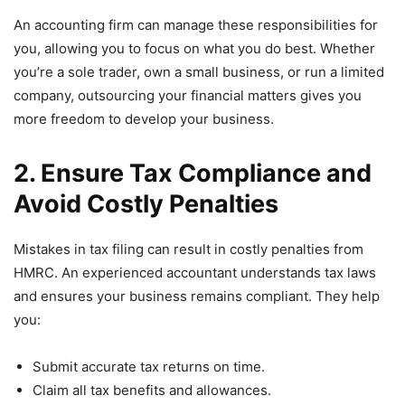
An accounting firm can manage these responsibilities for
you, allowing you to focus on what you do best. Whether
you’re a sole trader, own a small business, or run a limited
company, outsourcing your financial matters gives you
more freedom to develop your business.
2. Ensure Tax Compliance and
Avoid Costly Penalties
Mistakes in tax filing can result in costly penalties from
HMRC. An experienced accountant understands tax laws
and ensures your business remains compliant. They help
you:
Submit accurate tax returns on time.
Claim all tax benefits and allowances.