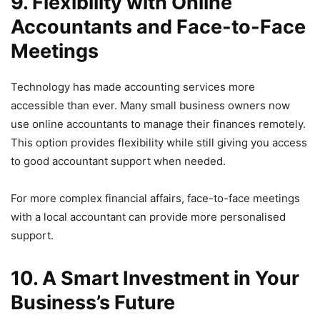
9. Flexibility with Online
Accountants and Face-to-Face
Meetings
Technology has made accounting services more
accessible than ever. Many small business owners now
use online accountants to manage their finances remotely.
This option provides flexibility while still giving you access
to good accountant support when needed.
For more complex financial affairs, face-to-face meetings
with a local accountant can provide more personalised
support.
10. A Smart Investment in Your
Business’s Future