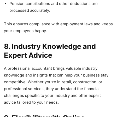
Pension contributions and other deductions are
processed accurately.
This ensures compliance with employment laws and keeps
your employees happy.
8. Industry Knowledge and
Expert Advice
A professional accountant brings valuable industry
knowledge and insights that can help your business stay
competitive. Whether you’re in retail, construction, or
professional services, they understand the financial
challenges specific to your industry and offer expert
advice tailored to your needs.