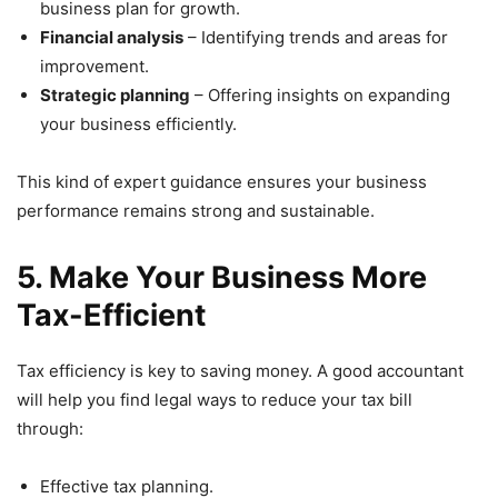
business plan for growth.
Financial analysis
– Identifying trends and areas for
improvement.
Strategic planning
– Offering insights on expanding
your business efficiently.
This kind of expert guidance ensures your business
performance remains strong and sustainable.
5. Make Your Business More
Tax-Efficient
Tax efficiency is key to saving money. A good accountant
will help you find legal ways to reduce your tax bill
through:
Effective tax planning.