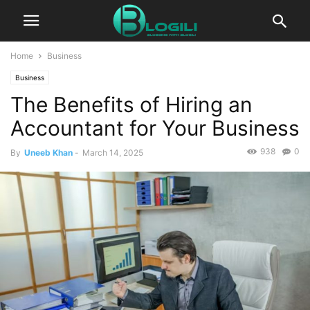
Home
Business
Business
The Benefits of Hiring an
Accountant for Your Business
938
0
By
Uneeb Khan
-
March 14, 2025