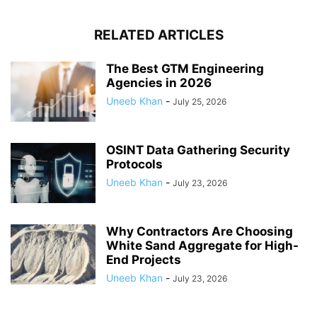
RELATED ARTICLES
The Best GTM Engineering
Agencies in 2026
Uneeb Khan
-
July 25, 2026
OSINT Data Gathering Security
Protocols
Uneeb Khan
-
July 23, 2026
Why Contractors Are Choosing
White Sand Aggregate for High-
End Projects
Uneeb Khan
-
July 23, 2026