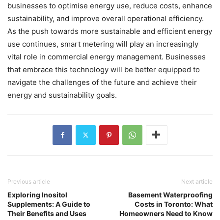
businesses to optimise energy use, reduce costs, enhance
sustainability, and improve overall operational efficiency.
As the push towards more sustainable and efficient energy
use continues, smart metering will play an increasingly
vital role in commercial energy management. Businesses
that embrace this technology will be better equipped to
navigate the challenges of the future and achieve their
energy and sustainability goals.
Previous article
Next article
Exploring Inositol
Basement Waterproofing
Supplements: A Guide to
Costs in Toronto: What
Their Benefits and Uses
Homeowners Need to Know