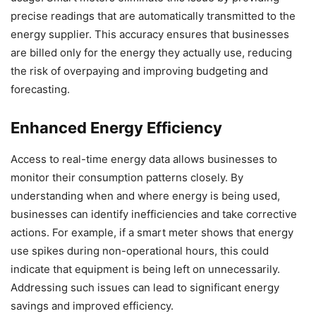
precise readings that are automatically transmitted to the
energy supplier. This accuracy ensures that businesses
are billed only for the energy they actually use, reducing
the risk of overpaying and improving budgeting and
forecasting.
Enhanced Energy Efficiency
Access to real-time energy data allows businesses to
monitor their consumption patterns closely. By
understanding when and where energy is being used,
businesses can identify inefficiencies and take corrective
actions. For example, if a smart meter shows that energy
use spikes during non-operational hours, this could
indicate that equipment is being left on unnecessarily.
Addressing such issues can lead to significant energy
savings and improved efficiency.