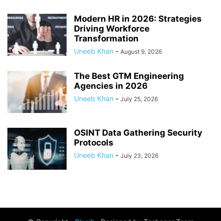
Modern HR in 2026: Strategies
Driving Workforce
Transformation
Uneeb Khan
-
August 9, 2026
The Best GTM Engineering
Agencies in 2026
Uneeb Khan
-
July 25, 2026
OSINT Data Gathering Security
Protocols
Uneeb Khan
-
July 23, 2026