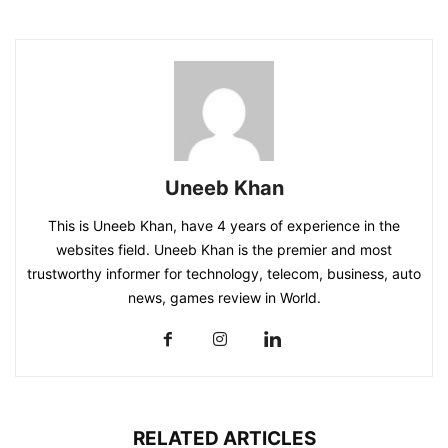
Uneeb Khan
This is Uneeb Khan, have 4 years of experience in the
websites field. Uneeb Khan is the premier and most
trustworthy informer for technology, telecom, business, auto
news, games review in World.
RELATED ARTICLES