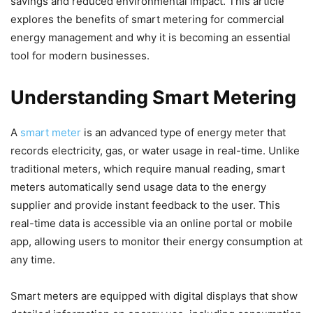
savings and reduced environmental impact. This article
explores the benefits of smart metering for commercial
energy management and why it is becoming an essential
tool for modern businesses.
Understanding Smart Metering
A
smart meter
is an advanced type of energy meter that
records electricity, gas, or water usage in real-time. Unlike
traditional meters, which require manual reading, smart
meters automatically send usage data to the energy
supplier and provide instant feedback to the user. This
real-time data is accessible via an online portal or mobile
app, allowing users to monitor their energy consumption at
any time.
Smart meters are equipped with digital displays that show