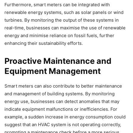
Furthermore, smart meters can be integrated with
renewable energy systems, such as solar panels or wind
turbines. By monitoring the output of these systems in
real-time, businesses can maximise the use of renewable
energy and minimise reliance on fossil fuels, further
enhancing their sustainability efforts.
Proactive Maintenance and
Equipment Management
Smart meters can also contribute to better maintenance
and management of building systems. By monitoring
energy use, businesses can detect anomalies that may
indicate equipment malfunctions or inefficiencies. For
example, a sudden increase in energy consumption could
suggest that an HVAC system is not operating correctly,
prompting a maintenance check before a more serious