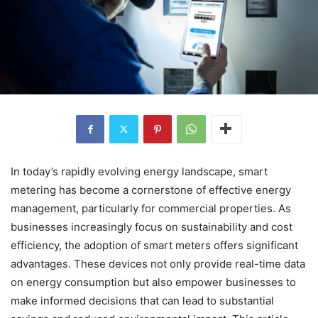
In today’s rapidly evolving energy landscape, smart
metering has become a cornerstone of effective energy
management, particularly for commercial properties. As
businesses increasingly focus on sustainability and cost
efficiency, the adoption of smart meters offers significant
advantages. These devices not only provide real-time data
on energy consumption but also empower businesses to
make informed decisions that can lead to substantial