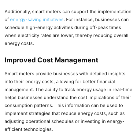
Additionally, smart meters can support the implementation
of
energy-saving initiatives
. For instance, businesses can
schedule high-energy activities during off-peak times
when electricity rates are lower, thereby reducing overall
energy costs.
Improved Cost Management
Smart meters provide businesses with detailed insights
into their energy costs, allowing for better financial
management. The ability to track energy usage in real-time
helps businesses understand the cost implications of their
consumption patterns. This information can be used to
implement strategies that reduce energy costs, such as
adjusting operational schedules or investing in energy-
efficient technologies.