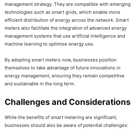
management strategy. They are compatible with emerging
technologies such as smart grids, which enable more
efficient distribution of energy across the network. Smart
meters also facilitate the integration of advanced energy
management systems that use artificial intelligence and
machine learning to optimise energy use.
By adopting smart meters now, businesses position
themselves to take advantage of future innovations in
energy management, ensuring they remain competitive
and sustainable in the long term.
Challenges and Considerations
While the benefits of smart metering are significant,
businesses should also be aware of potential challenges: