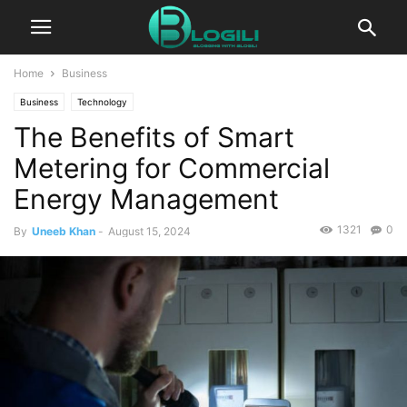
Home
Business
Business
Technology
The Benefits of Smart
Metering for Commercial
Energy Management
1321
0
By
Uneeb Khan
-
August 15, 2024