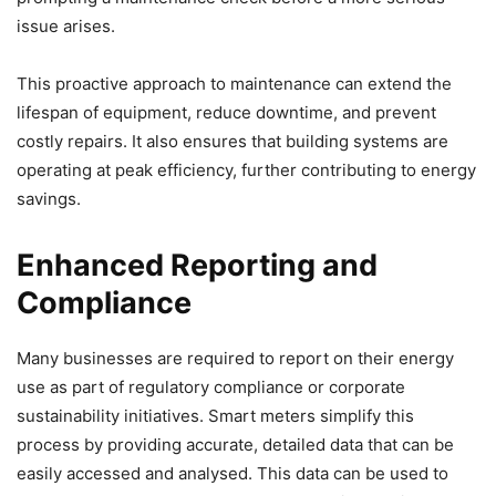
issue arises.
This proactive approach to maintenance can extend the
lifespan of equipment, reduce downtime, and prevent
costly repairs. It also ensures that building systems are
operating at peak efficiency, further contributing to energy
savings.
Enhanced Reporting and
Compliance
Many businesses are required to report on their energy
use as part of regulatory compliance or corporate
sustainability initiatives. Smart meters simplify this
process by providing accurate, detailed data that can be
easily accessed and analysed. This data can be used to