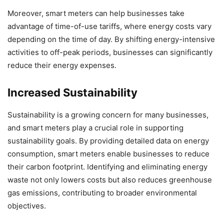
Moreover, smart meters can help businesses take
advantage of time-of-use tariffs, where energy costs vary
depending on the time of day. By shifting energy-intensive
activities to off-peak periods, businesses can significantly
reduce their energy expenses.
Increased Sustainability
Sustainability is a growing concern for many businesses,
and smart meters play a crucial role in supporting
sustainability goals. By providing detailed data on energy
consumption, smart meters enable businesses to reduce
their carbon footprint. Identifying and eliminating energy
waste not only lowers costs but also reduces greenhouse
gas emissions, contributing to broader environmental
objectives.