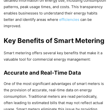
detailed information on energy use, including consumption
patterns, peak usage times, and costs. This transparency
enables businesses to understand their energy habits
better and identify areas where
efficiencies
can be
improved.
Key Benefits of Smart Metering
Smart metering offers several key benefits that make it a
valuable tool for commercial energy management:
Accurate and Real-Time Data
One of the most significant advantages of smart meters is
the provision of accurate, real-time data on energy
consumption. Traditional meters are read periodically,
often leading to estimated bills that may not reflect actual
usage. Smart meters eliminate this issue by providing