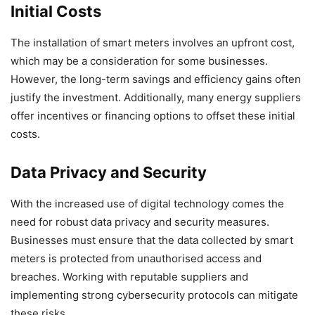
Initial Costs
The installation of smart meters involves an upfront cost,
which may be a consideration for some businesses.
However, the long-term savings and efficiency gains often
justify the investment. Additionally, many energy suppliers
offer incentives or financing options to offset these initial
costs.
Data Privacy and Security
With the increased use of digital technology comes the
need for robust data privacy and security measures.
Businesses must ensure that the data collected by smart
meters is protected from unauthorised access and
breaches. Working with reputable suppliers and
implementing strong cybersecurity protocols can mitigate
these risks.