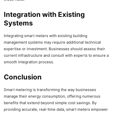
Integration with Existing
Systems
Integrating smart meters with existing building
management systems may require additional technical
expertise or investment. Businesses should assess their
current infrastructure and consult with experts to ensure a
smooth integration process.
Conclusion
Smart metering is transforming the way businesses
manage their energy consumption, offering numerous
benefits that extend beyond simple cost savings. By
providing accurate, real-time data, smart meters empower