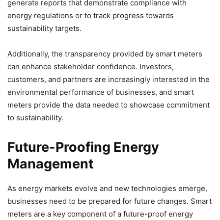
generate reports that demonstrate compliance with
energy regulations or to track progress towards
sustainability targets.
Additionally, the transparency provided by smart meters
can enhance stakeholder confidence. Investors,
customers, and partners are increasingly interested in the
environmental performance of businesses, and smart
meters provide the data needed to showcase commitment
to sustainability.
Future-Proofing Energy
Management
As energy markets evolve and new technologies emerge,
businesses need to be prepared for future changes. Smart
meters are a key component of a future-proof energy