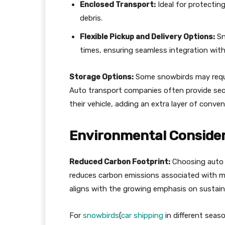
Enclosed Transport:
Ideal for protectin
debris.
Flexible Pickup and Delivery Options:
Sn
times, ensuring seamless integration with 
Storage Options:
Some snowbirds may requir
Auto transport companies often provide secure
their vehicle, adding an extra layer of conven
Environmental Conside
Reduced Carbon Footprint:
Choosing auto t
reduces carbon emissions associated with mul
aligns with the growing emphasis on sustaina
For
snowbirds
(
car shipping
in different seas