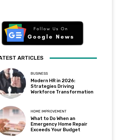
ATEST ARTICLES
BUSINESS
Modern HR in 2026:
Strategies Driving
Workforce Transformation
HOME IMPROVEMENT
What to Do When an
Emergency Home Repair
Exceeds Your Budget