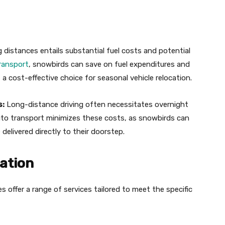
g distances entails substantial fuel costs and potential
ransport
, snowbirds can save on fuel expenditures and
 a cost-effective choice for seasonal vehicle relocation.
s:
Long-distance driving often necessitates overnight
uto transport minimizes these costs, as snowbirds can
 delivered directly to their doorstep.
zation
offer a range of services tailored to meet the specific