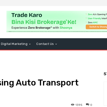
Digital Marketing
Contact Us
S
sing Auto Transport
1395
0