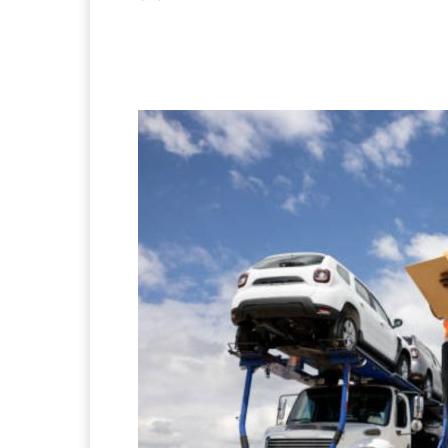
Facebook
X
Pintere