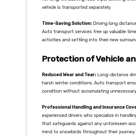
vehicle is transported separately.
Time-Saving Solution:
Driving long distanc
Auto transport services free up valuable ti
activities and settling into their new surrou
Protection of Vehicle a
Reduced Wear and Tear:
Long-distance driv
harsh winter conditions. Auto transport ensur
condition without accumulating unnecessary
Professional Handling and Insurance Cov
experienced drivers who specialize in handlin
that safeguards against any unforeseen acci
mind to snowbirds throughout their journey.