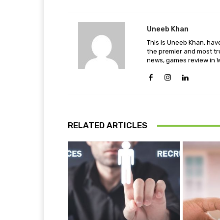
Uneeb Khan
This is Uneeb Khan, have
the premier and most tr
news, games review in W
RELATED ARTICLES