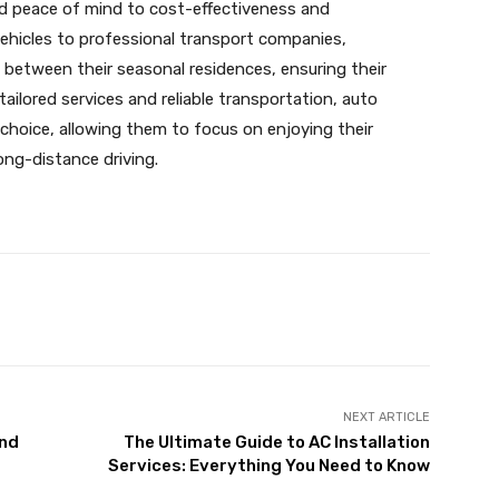
 peace of mind to cost-effectiveness and
vehicles to professional transport companies,
 between their seasonal residences, ensuring their
 tailored services and reliable transportation, auto
choice, allowing them to focus on enjoying their
ong-distance driving.
X
Pinterest
WhatsApp
NEXT ARTICLE
and
The Ultimate Guide to AC Installation
Services: Everything You Need to Know