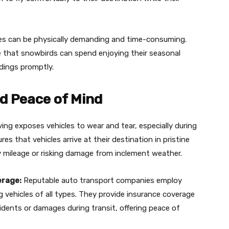
es can be physically demanding and time-consuming.
me that snowbirds can spend enjoying their seasonal
ndings promptly.
nd Peace of Mind
ing exposes vehicles to wear and tear, especially during
es that vehicles arrive at their destination in pristine
 mileage or risking damage from inclement weather.
erage:
Reputable auto transport companies employ
g vehicles of all types. They provide insurance coverage
dents or damages during transit, offering peace of