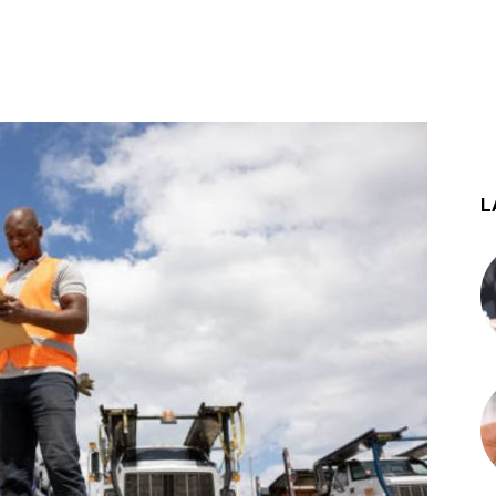
st
WhatsApp
L