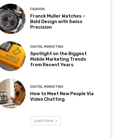
FASHION
Franck Muller Watches –
Bold Design with Swiss
Precision
DIGITAL MARKETING
Spotlight on the Biggest
Mobile Marketing Trends
from Recent Years
DIGITAL MARKETING
How to Meet New People Via
Video Chatting
Load more