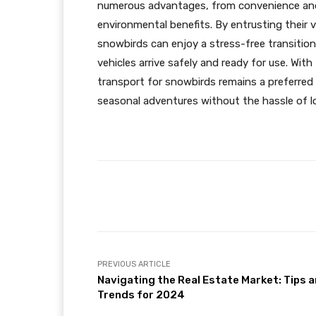
numerous advantages, from convenience and
environmental benefits. By entrusting their 
snowbirds can enjoy a stress-free transition
vehicles arrive safely and ready for use. With
transport for snowbirds remains a preferred 
seasonal adventures without the hassle of l
Facebook
Share
PREVIOUS ARTICLE
Navigating the Real Estate Market: Tips 
Trends for 2024