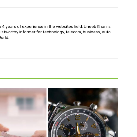
 4 years of experience in the websites field. Uneeb Khan is
ustworthy informer for technology, telecom, business, auto
orld.