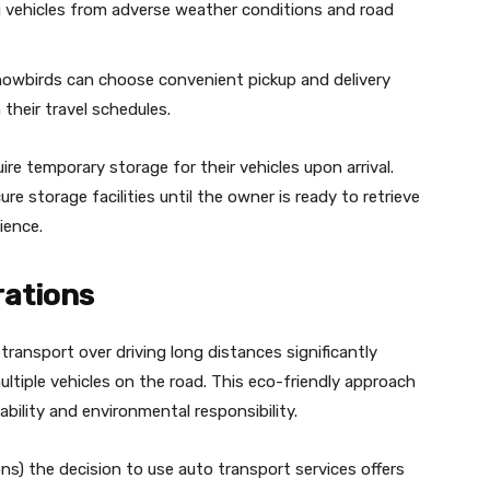
g vehicles from adverse weather conditions and road
owbirds can choose convenient pickup and delivery
their travel schedules.
e temporary storage for their vehicles upon arrival.
 storage facilities until the owner is ready to retrieve
ience.
rations
ransport over driving long distances significantly
tiple vehicles on the road. This eco-friendly approach
bility and environmental responsibility.
ons) the decision to use auto transport services offers