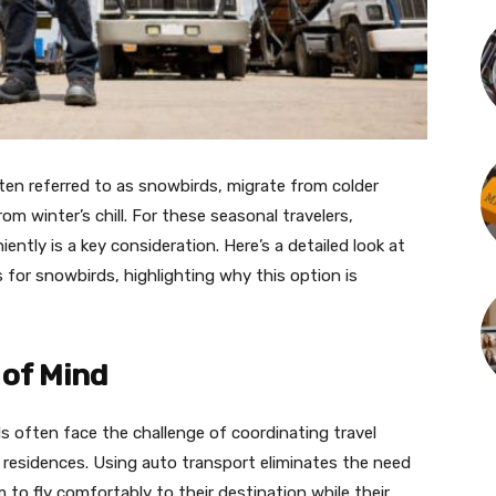
ten referred to as snowbirds, migrate from colder
om winter’s chill. For these seasonal travelers,
ently is a key consideration. Here’s a detailed look at
 for snowbirds, highlighting why this option is
of Mind
 often face the challenge of coordinating travel
 residences. Using auto transport eliminates the need
m to fly comfortably to their destination while their