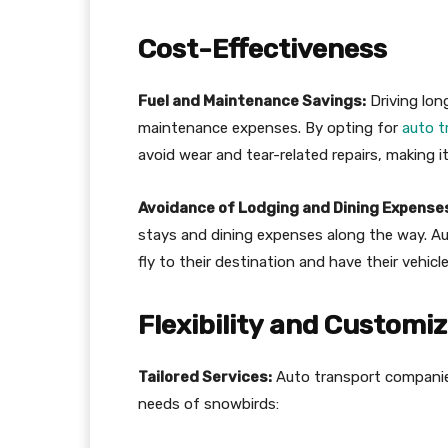
Cost-Effectiveness
Fuel and Maintenance Savings:
Driving lon
maintenance expenses. By opting for
auto t
avoid wear and tear-related repairs, making it
Avoidance of Lodging and Dining Expense
stays and dining expenses along the way. A
fly to their destination and have their vehicle
Flexibility and Customi
Tailored Services:
Auto transport companies 
needs of snowbirds: