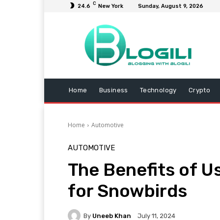
C
24.6
New York
Sunday, August 9, 2026
Home
Business
Technology
Crypto
Home
Automotive
AUTOMOTIVE
The Benefits of U
for Snowbirds
By
Uneeb Khan
July 11, 2024