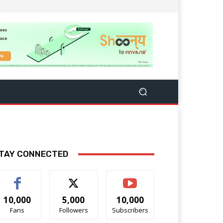
TAY CONNECTED
10,000
5,000
10,000
Fans
Followers
Subscribers