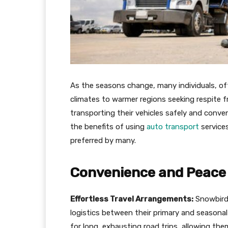
As the seasons change, many individuals, of
climates to warmer regions seeking respite fr
transporting their vehicles safely and conveni
the benefits of using
auto transport
services
preferred by many.
Convenience and Peace 
Effortless Travel Arrangements:
Snowbirds
logistics between their primary and seasonal
for long, exhausting road trips, allowing the