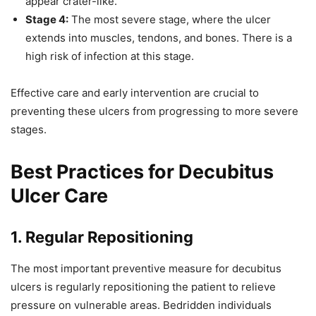
appear crater-like.
Stage 4:
The most severe stage, where the ulcer
extends into muscles, tendons, and bones. There is a
high risk of infection at this stage.
Effective care and early intervention are crucial to
preventing these ulcers from progressing to more severe
stages.
Best Practices for Decubitus
Ulcer Care
1. Regular Repositioning
The most important preventive measure for decubitus
ulcers is regularly repositioning the patient to relieve
pressure on vulnerable areas. Bedridden individuals