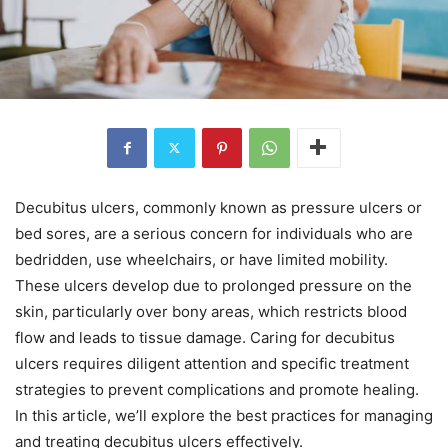
Decubitus ulcers, commonly known as pressure ulcers or
bed sores, are a serious concern for individuals who are
bedridden, use wheelchairs, or have limited mobility.
These ulcers develop due to prolonged pressure on the
skin, particularly over bony areas, which restricts blood
flow and leads to tissue damage. Caring for decubitus
ulcers requires diligent attention and specific treatment
strategies to prevent complications and promote healing.
In this article, we’ll explore the best practices for managing
and treating decubitus ulcers effectively.