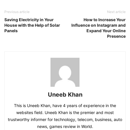
Previous article
Next article
Saving Electricity in Your
How to Increase Your
House with the Help of Solar
Influence on Instagram and
Panels
Expand Your Online
Presence
Uneeb Khan
This is Uneeb Khan, have 4 years of experience in the
websites field. Uneeb Khan is the premier and most
trustworthy informer for technology, telecom, business, auto
news, games review in World.