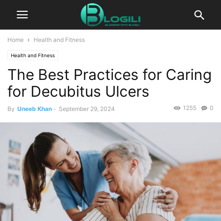
Home
Health and Fitness
Health and Fitness
The Best Practices for Caring
for Decubitus Ulcers
1255
0
By
Uneeb Khan
-
September 29, 2024