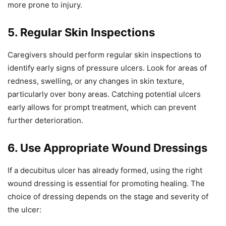
more prone to injury.
5. Regular Skin Inspections
Caregivers should perform regular skin inspections to
identify early signs of pressure ulcers. Look for areas of
redness, swelling, or any changes in skin texture,
particularly over bony areas. Catching potential ulcers
early allows for prompt treatment, which can prevent
further deterioration.
6. Use Appropriate Wound Dressings
If a decubitus ulcer has already formed, using the right
wound dressing is essential for promoting healing. The
choice of dressing depends on the stage and severity of
the ulcer: