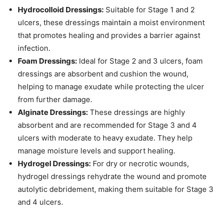
Hydrocolloid Dressings:
Suitable for Stage 1 and 2
ulcers, these dressings maintain a moist environment
that promotes healing and provides a barrier against
infection.
Foam Dressings:
Ideal for Stage 2 and 3 ulcers, foam
dressings are absorbent and cushion the wound,
helping to manage exudate while protecting the ulcer
from further damage.
Alginate Dressings:
These dressings are highly
absorbent and are recommended for Stage 3 and 4
ulcers with moderate to heavy exudate. They help
manage moisture levels and support healing.
Hydrogel Dressings:
For dry or necrotic wounds,
hydrogel dressings rehydrate the wound and promote
autolytic debridement, making them suitable for Stage 3
and 4 ulcers.