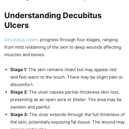
Understanding Decubitus
Ulcers
Decubitus ulcers
progress through four stages, ranging
from mild reddening of the skin to deep wounds affecting
muscles and bones:
Stage 1:
The skin remains intact but may appear red
and feel warm to the touch. There may be slight pain or
discomfort.
Stage 2:
The ulcer causes partial-thickness skin loss,
presenting as an open sore or blister. The area may be
swollen and painful.
Stage 3:
The ulcer extends through the full thickness of
the skin, potentially exposing fat tissue. The wound may