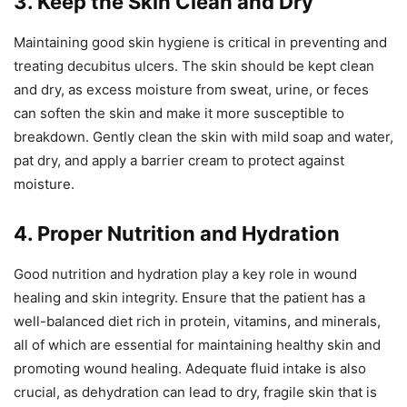
3. Keep the Skin Clean and Dry
Maintaining good skin hygiene is critical in preventing and
treating decubitus ulcers. The skin should be kept clean
and dry, as excess moisture from sweat, urine, or feces
can soften the skin and make it more susceptible to
breakdown. Gently clean the skin with mild soap and water,
pat dry, and apply a barrier cream to protect against
moisture.
4. Proper Nutrition and Hydration
Good nutrition and hydration play a key role in wound
healing and skin integrity. Ensure that the patient has a
well-balanced diet rich in protein, vitamins, and minerals,
all of which are essential for maintaining healthy skin and
promoting wound healing. Adequate fluid intake is also
crucial, as dehydration can lead to dry, fragile skin that is