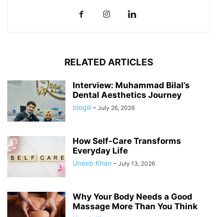
RELATED ARTICLES
Interview: Muhammad Bilal’s
Dental Aesthetics Journey
blogili
-
July 26, 2026
How Self-Care Transforms
Everyday Life
Uneeb Khan
-
July 13, 2026
Why Your Body Needs a Good
Massage More Than You Think