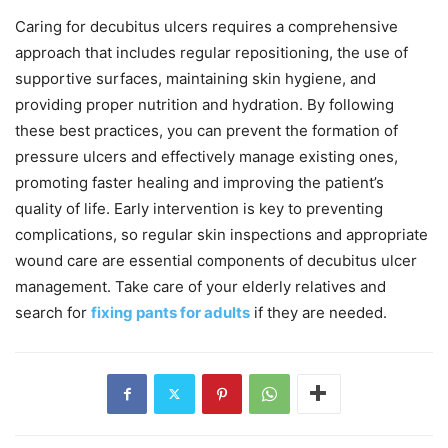
Caring for decubitus ulcers requires a comprehensive
approach that includes regular repositioning, the use of
supportive surfaces, maintaining skin hygiene, and
providing proper nutrition and hydration. By following
these best practices, you can prevent the formation of
pressure ulcers and effectively manage existing ones,
promoting faster healing and improving the patient’s
quality of life. Early intervention is key to preventing
complications, so regular skin inspections and appropriate
wound care are essential components of decubitus ulcer
management. Take care of your elderly relatives and
search for
fixing pants for adults
if they are needed.