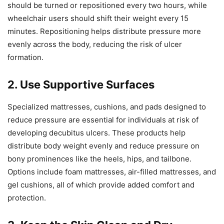
should be turned or repositioned every two hours, while
wheelchair users should shift their weight every 15
minutes. Repositioning helps distribute pressure more
evenly across the body, reducing the risk of ulcer
formation.
2. Use Supportive Surfaces
Specialized mattresses, cushions, and pads designed to
reduce pressure are essential for individuals at risk of
developing decubitus ulcers. These products help
distribute body weight evenly and reduce pressure on
bony prominences like the heels, hips, and tailbone.
Options include foam mattresses, air-filled mattresses, and
gel cushions, all of which provide added comfort and
protection.