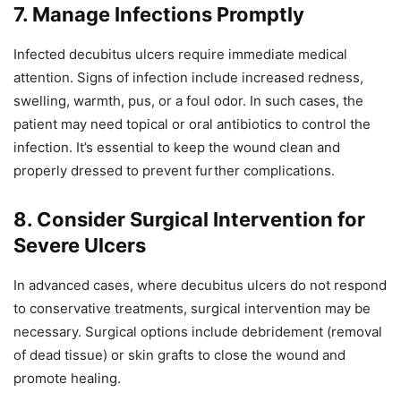
7. Manage Infections Promptly
Infected decubitus ulcers require immediate medical
attention. Signs of infection include increased redness,
swelling, warmth, pus, or a foul odor. In such cases, the
patient may need topical or oral antibiotics to control the
infection. It’s essential to keep the wound clean and
properly dressed to prevent further complications.
8. Consider Surgical Intervention for
Severe Ulcers
In advanced cases, where decubitus ulcers do not respond
to conservative treatments, surgical intervention may be
necessary. Surgical options include debridement (removal
of dead tissue) or skin grafts to close the wound and
promote healing.