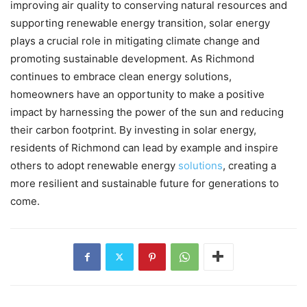
improving air quality to conserving natural resources and
supporting renewable energy transition, solar energy
plays a crucial role in mitigating climate change and
promoting sustainable development. As Richmond
continues to embrace clean energy solutions,
homeowners have an opportunity to make a positive
impact by harnessing the power of the sun and reducing
their carbon footprint. By investing in solar energy,
residents of Richmond can lead by example and inspire
others to adopt renewable energy
solutions
, creating a
more resilient and sustainable future for generations to
come.