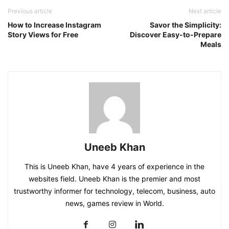
Previous article
Next article
How to Increase Instagram
Savor the Simplicity:
Story Views for Free
Discover Easy-to-Prepare
Meals
Uneeb Khan
This is Uneeb Khan, have 4 years of experience in the
websites field. Uneeb Khan is the premier and most
trustworthy informer for technology, telecom, business, auto
news, games review in World.