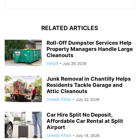
RELATED ARTICLES
Roll-Off Dumpster Services Help
Property Managers Handle Large
Cleanouts
blogili
-
July 29, 2026
Junk Removal in Chantilly Helps
Residents Tackle Garage and
Attic Cleanouts
Uneeb Khan
-
July 22, 2026
Car Hire Split No Deposit,
Affordable Car Rental at Split
Airport
Uneeb Khan
-
July 14, 2026