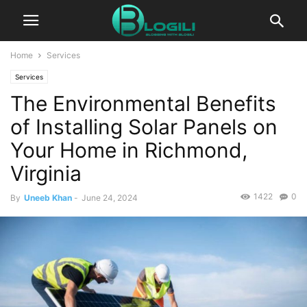
Home
Services
Services
The Environmental Benefits
of Installing Solar Panels on
Your Home in Richmond,
Virginia
1422
0
By
Uneeb Khan
-
June 24, 2024