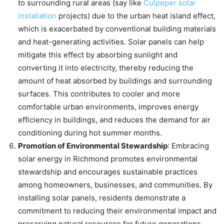
to surrounding rural areas (say like
Culpeper solar
installation
projects) due to the urban heat island effect,
which is exacerbated by conventional building materials
and heat-generating activities. Solar panels can help
mitigate this effect by absorbing sunlight and
converting it into electricity, thereby reducing the
amount of heat absorbed by buildings and surrounding
surfaces. This contributes to cooler and more
comfortable urban environments, improves energy
efficiency in buildings, and reduces the demand for air
conditioning during hot summer months.
Promotion of Environmental Stewardship
: Embracing
solar energy in Richmond promotes environmental
stewardship and encourages sustainable practices
among homeowners, businesses, and communities. By
installing solar panels, residents demonstrate a
commitment to reducing their environmental impact and
preserving natural resources for future generations.