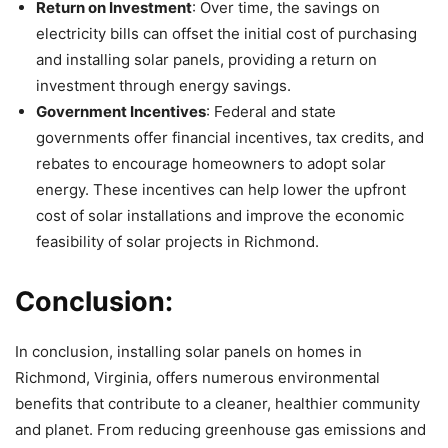
Return on Investment
: Over time, the savings on
electricity bills can offset the initial cost of purchasing
and installing solar panels, providing a return on
investment through energy savings.
Government Incentives
: Federal and state
governments offer financial incentives, tax credits, and
rebates to encourage homeowners to adopt solar
energy. These incentives can help lower the upfront
cost of solar installations and improve the economic
feasibility of solar projects in Richmond.
Conclusion:
In conclusion, installing solar panels on homes in
Richmond, Virginia, offers numerous environmental
benefits that contribute to a cleaner, healthier community
and planet. From reducing greenhouse gas emissions and