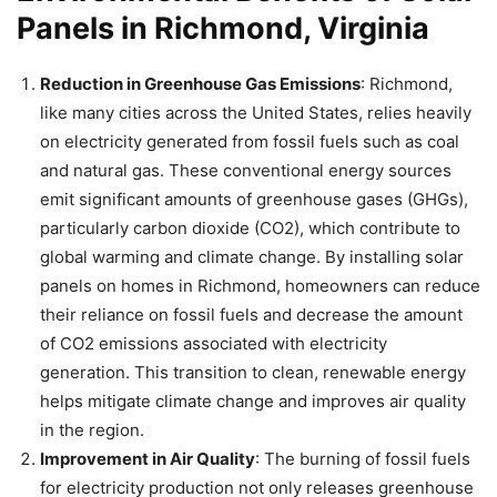
Panels in Richmond, Virginia
Reduction in Greenhouse Gas Emissions
: Richmond,
like many cities across the United States, relies heavily
on electricity generated from fossil fuels such as coal
and natural gas. These conventional energy sources
emit significant amounts of greenhouse gases (GHGs),
particularly carbon dioxide (CO2), which contribute to
global warming and climate change. By installing solar
panels on homes in Richmond, homeowners can reduce
their reliance on fossil fuels and decrease the amount
of CO2 emissions associated with electricity
generation. This transition to clean, renewable energy
helps mitigate climate change and improves air quality
in the region.
Improvement in Air Quality
: The burning of fossil fuels
for electricity production not only releases greenhouse