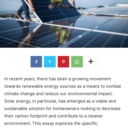
In recent years, there has been a growing movement
towards renewable energy sources as a means to combat
climate change and reduce our environmental impact.
Solar energy, in particular, has emerged as a viable and
sustainable solution for homeowners looking to decrease
their carbon footprint and contribute to a cleaner
environment. This essay explores the specific