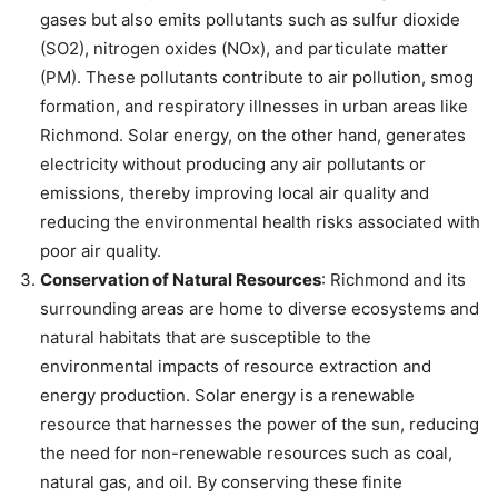
gases but also emits pollutants such as sulfur dioxide
(SO2), nitrogen oxides (NOx), and particulate matter
(PM). These pollutants contribute to air pollution, smog
formation, and respiratory illnesses in urban areas like
Richmond. Solar energy, on the other hand, generates
electricity without producing any air pollutants or
emissions, thereby improving local air quality and
reducing the environmental health risks associated with
poor air quality.
Conservation of Natural Resources
: Richmond and its
surrounding areas are home to diverse ecosystems and
natural habitats that are susceptible to the
environmental impacts of resource extraction and
energy production. Solar energy is a renewable
resource that harnesses the power of the sun, reducing
the need for non-renewable resources such as coal,
natural gas, and oil. By conserving these finite