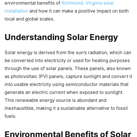
environmental benefits of
Richmond, Virginia solar
installation
and how it can make a positive impact on both
local and global scales.
Understanding Solar Energy
Solar energy is derived from the sun’s radiation, which can
be converted into electricity or used for heating purposes
through the use of solar panels. These panels, also known
as photovoltaic (PV) panels, capture sunlight and convert it
into usable electricity using semiconductor materials that
generate an electric current when exposed to sunlight.
This renewable energy source is abundant and
inexhaustible, making it a sustainable alternative to fossil
fuels.
Environmental Benefits of Solar