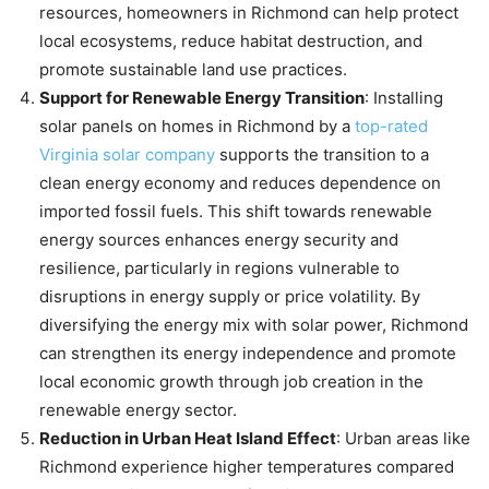
resources, homeowners in Richmond can help protect
local ecosystems, reduce habitat destruction, and
promote sustainable land use practices.
Support for Renewable Energy Transition
: Installing
solar panels on homes in Richmond by a
top-rated
Virginia solar company
supports the transition to a
clean energy economy and reduces dependence on
imported fossil fuels. This shift towards renewable
energy sources enhances energy security and
resilience, particularly in regions vulnerable to
disruptions in energy supply or price volatility. By
diversifying the energy mix with solar power, Richmond
can strengthen its energy independence and promote
local economic growth through job creation in the
renewable energy sector.
Reduction in Urban Heat Island Effect
: Urban areas like
Richmond experience higher temperatures compared