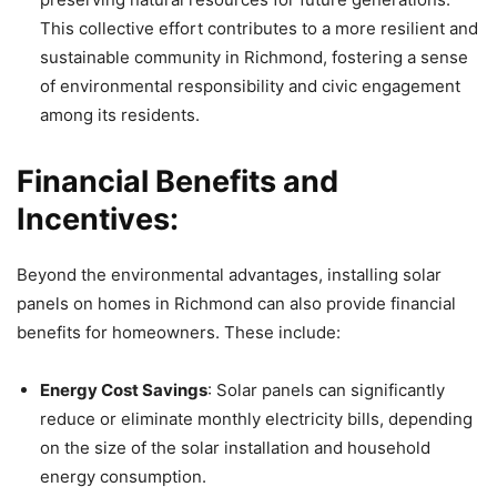
This collective effort contributes to a more resilient and
sustainable community in Richmond, fostering a sense
of environmental responsibility and civic engagement
among its residents.
Financial Benefits and
Incentives:
Beyond the environmental advantages, installing solar
panels on homes in Richmond can also provide financial
benefits for homeowners. These include:
Energy Cost Savings
: Solar panels can significantly
reduce or eliminate monthly electricity bills, depending
on the size of the solar installation and household
energy consumption.