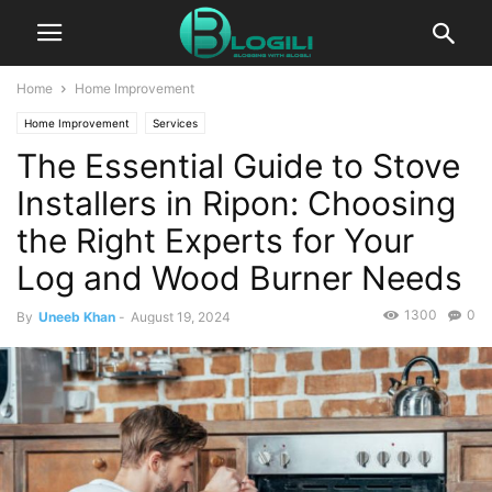
Home
Home Improvement
Home Improvement
Services
The Essential Guide to Stove
Installers in Ripon: Choosing
the Right Experts for Your
Log and Wood Burner Needs
1300
0
By
Uneeb Khan
-
August 19, 2024