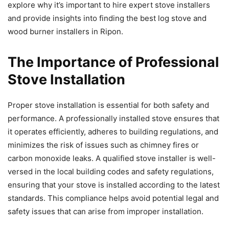
explore why it’s important to hire expert stove installers
and provide insights into finding the best log stove and
wood burner installers in Ripon.
The Importance of Professional
Stove Installation
Proper stove installation is essential for both safety and
performance. A professionally installed stove ensures that
it operates efficiently, adheres to building regulations, and
minimizes the risk of issues such as chimney fires or
carbon monoxide leaks. A qualified stove installer is well-
versed in the local building codes and safety regulations,
ensuring that your stove is installed according to the latest
standards. This compliance helps avoid potential legal and
safety issues that can arise from improper installation.