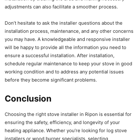
adjustments can also facilitate a smoother process.
Don’t hesitate to ask the installer questions about the
installation process, maintenance, and any other concerns
you may have. A knowledgeable and responsive installer
will be happy to provide all the information you need to
ensure a successful installation. After installation,
schedule regular maintenance to keep your stove in good
working condition and to address any potential issues
before they become significant problems.
Conclusion
Choosing the right stove installer in Ripon is essential for
ensuring the safety, efficiency, and longevity of your
heating appliance. Whether you’re looking for log stove
installers or wood burner specialists, selecting