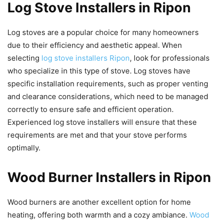
Log Stove Installers in Ripon
Log stoves are a popular choice for many homeowners
due to their efficiency and aesthetic appeal. When
selecting
log stove installers Ripon
, look for professionals
who specialize in this type of stove. Log stoves have
specific installation requirements, such as proper venting
and clearance considerations, which need to be managed
correctly to ensure safe and efficient operation.
Experienced log stove installers will ensure that these
requirements are met and that your stove performs
optimally.
Wood Burner Installers in Ripon
Wood burners are another excellent option for home
heating, offering both warmth and a cozy ambiance.
Wood