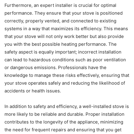
Furthermore, an expert installer is crucial for optimal
performance. They ensure that your stove is positioned
correctly, properly vented, and connected to existing
systems in a way that maximizes its efficiency. This means
that your stove will not only work better but also provide
you with the best possible heating performance. The
safety aspect is equally important; incorrect installation
can lead to hazardous conditions such as poor ventilation
or dangerous emissions. Professionals have the
knowledge to manage these risks effectively, ensuring that
your stove operates safely and reducing the likelihood of
accidents or health issues.
In addition to safety and efficiency, a well-installed stove is
more likely to be reliable and durable. Proper installation
contributes to the longevity of the appliance, minimizing
the need for frequent repairs and ensuring that you get