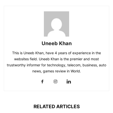
Uneeb Khan
This is Uneeb Khan, have 4 years of experience in the
websites field. Uneeb Khan is the premier and most
trustworthy informer for technology, telecom, business, auto
news, games review in World.
RELATED ARTICLES