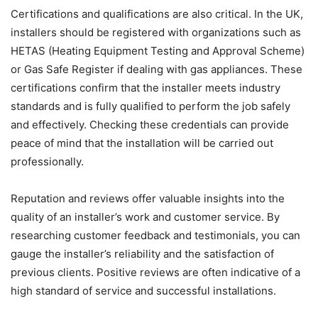
Certifications and qualifications are also critical. In the UK,
installers should be registered with organizations such as
HETAS (Heating Equipment Testing and Approval Scheme)
or Gas Safe Register if dealing with gas appliances. These
certifications confirm that the installer meets industry
standards and is fully qualified to perform the job safely
and effectively. Checking these credentials can provide
peace of mind that the installation will be carried out
professionally.
Reputation and reviews offer valuable insights into the
quality of an installer’s work and customer service. By
researching customer feedback and testimonials, you can
gauge the installer’s reliability and the satisfaction of
previous clients. Positive reviews are often indicative of a
high standard of service and successful installations.