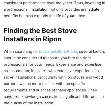
consistent performance over the years. Thus, investing in
a professional installation not only provides immediate
benefits but also extends the life of your stove.
Finding the Best Stove
Installers in Ripon
When searching for
stove installers Ripon
, several factors
should be considered to ensure you hire the right
professionals for your needs. Experience and expertise
are paramount; installers with extensive experience in
stove installations, particularly with log stoves and wood
burners, will be more familiar with the specific
requirements and nuances of these appliances. Their
hands-on knowledge can make a significant difference in
the quality of the installation.