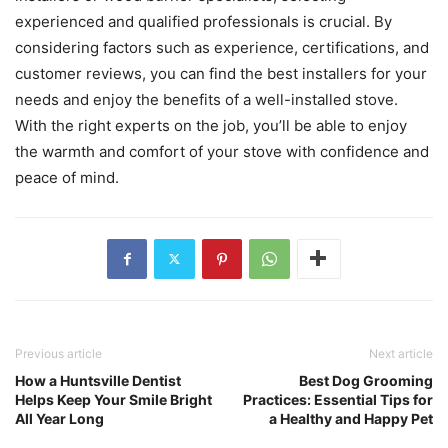
experienced and qualified professionals is crucial. By
considering factors such as experience, certifications, and
customer reviews, you can find the best installers for your
needs and enjoy the benefits of a well-installed stove.
With the right experts on the job, you’ll be able to enjoy
the warmth and comfort of your stove with confidence and
peace of mind.
Previous article
Next article
How a Huntsville Dentist
Best Dog Grooming
Helps Keep Your Smile Bright
Practices: Essential Tips for
All Year Long
a Healthy and Happy Pet