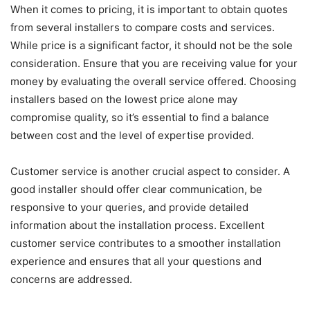
When it comes to pricing, it is important to obtain quotes
from several installers to compare costs and services.
While price is a significant factor, it should not be the sole
consideration. Ensure that you are receiving value for your
money by evaluating the overall service offered. Choosing
installers based on the lowest price alone may
compromise quality, so it’s essential to find a balance
between cost and the level of expertise provided.
Customer service is another crucial aspect to consider. A
good installer should offer clear communication, be
responsive to your queries, and provide detailed
information about the installation process. Excellent
customer service contributes to a smoother installation
experience and ensures that all your questions and
concerns are addressed.