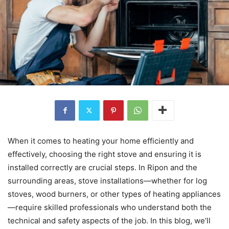
When it comes to heating your home efficiently and
effectively, choosing the right stove and ensuring it is
installed correctly are crucial steps. In Ripon and the
surrounding areas, stove installations—whether for log
stoves, wood burners, or other types of heating appliances
—require skilled professionals who understand both the
technical and safety aspects of the job. In this blog, we’ll