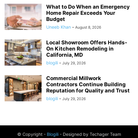
What to Do When an Emergency
Home Repair Exceeds Your
Budget
Uneeb Khan
-
August 8, 2026
Local Showroom Offers Hands-
On Kitchen Remodeling in
California, MD
blogili
-
July 29, 2026
Commercial Millwork
Contractors Continue Building
Reputation for Quality and Trust
blogili
-
July 29, 2026
© Copyright -
Blogili
- Designed by Techager Team