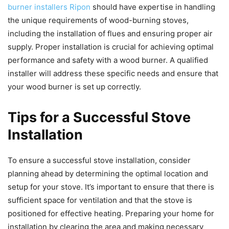
burner installers Ripon
should have expertise in handling
the unique requirements of wood-burning stoves,
including the installation of flues and ensuring proper air
supply. Proper installation is crucial for achieving optimal
performance and safety with a wood burner. A qualified
installer will address these specific needs and ensure that
your wood burner is set up correctly.
Tips for a Successful Stove
Installation
To ensure a successful stove installation, consider
planning ahead by determining the optimal location and
setup for your stove. It’s important to ensure that there is
sufficient space for ventilation and that the stove is
positioned for effective heating. Preparing your home for
installation by clearing the area and making necessary