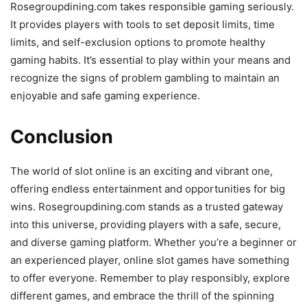
Rosegroupdining.com takes responsible gaming seriously.
It provides players with tools to set deposit limits, time
limits, and self-exclusion options to promote healthy
gaming habits. It’s essential to play within your means and
recognize the signs of problem gambling to maintain an
enjoyable and safe gaming experience.
Conclusion
The world of slot online is an exciting and vibrant one,
offering endless entertainment and opportunities for big
wins. Rosegroupdining.com stands as a trusted gateway
into this universe, providing players with a safe, secure,
and diverse gaming platform. Whether you’re a beginner or
an experienced player, online slot games have something
to offer everyone. Remember to play responsibly, explore
different games, and embrace the thrill of the spinning