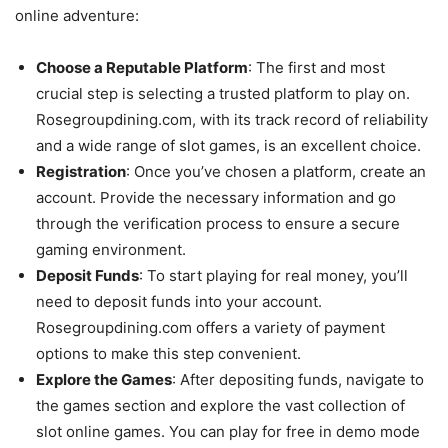
online adventure:
Choose a Reputable Platform
: The first and most
crucial step is selecting a trusted platform to play on.
Rosegroupdining.com, with its track record of reliability
and a wide range of slot games, is an excellent choice.
Registration
: Once you’ve chosen a platform, create an
account. Provide the necessary information and go
through the verification process to ensure a secure
gaming environment.
Deposit Funds
: To start playing for real money, you’ll
need to deposit funds into your account.
Rosegroupdining.com offers a variety of payment
options to make this step convenient.
Explore the Games
: After depositing funds, navigate to
the games section and explore the vast collection of
slot online games. You can play for free in demo mode