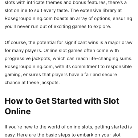
slots with intricate themes and bonus features, there’s a
slot online to suit every taste. The extensive library at
Rosegroupdining.com boasts an array of options, ensuring
you’ll never run out of exciting games to explore.
Of course, the potential for significant wins is a major draw
for many players. Online slot games often come with
progressive jackpots, which can reach life-changing sums.
Rosegroupdining.com, with its commitment to responsible
gaming, ensures that players have a fair and secure
chance at these jackpots.
How to Get Started with Slot
Online
If you’re new to the world of online slots, getting started is
easy. Here are the basic steps to embark on your slot