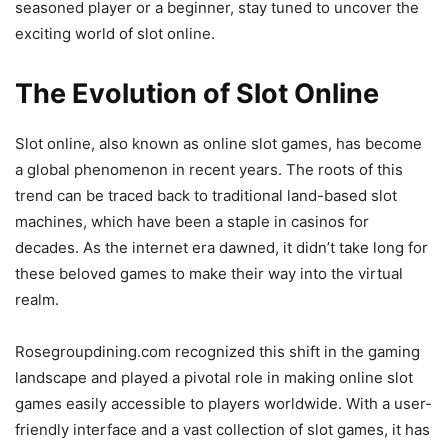
seasoned player or a beginner, stay tuned to uncover the
exciting world of slot online.
The Evolution of Slot Online
Slot online, also known as online slot games, has become
a global phenomenon in recent years. The roots of this
trend can be traced back to traditional land-based slot
machines, which have been a staple in casinos for
decades. As the internet era dawned, it didn’t take long for
these beloved games to make their way into the virtual
realm.
Rosegroupdining.com recognized this shift in the gaming
landscape and played a pivotal role in making online slot
games easily accessible to players worldwide. With a user-
friendly interface and a vast collection of slot games, it has