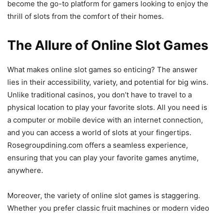
become the go-to platform for gamers looking to enjoy the
thrill of slots from the comfort of their homes.
The Allure of Online Slot Games
What makes online slot games so enticing? The answer
lies in their accessibility, variety, and potential for big wins.
Unlike traditional casinos, you don’t have to travel to a
physical location to play your favorite slots. All you need is
a computer or mobile device with an internet connection,
and you can access a world of slots at your fingertips.
Rosegroupdining.com offers a seamless experience,
ensuring that you can play your favorite games anytime,
anywhere.
Moreover, the variety of online slot games is staggering.
Whether you prefer classic fruit machines or modern video