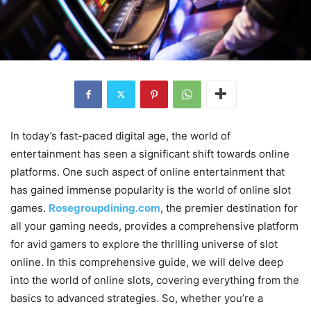
In today’s fast-paced digital age, the world of
entertainment has seen a significant shift towards online
platforms. One such aspect of online entertainment that
has gained immense popularity is the world of online slot
games.
Rosegroupdining.com
, the premier destination for
all your gaming needs, provides a comprehensive platform
for avid gamers to explore the thrilling universe of slot
online. In this comprehensive guide, we will delve deep
into the world of online slots, covering everything from the
basics to advanced strategies. So, whether you’re a