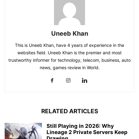
Uneeb Khan
This is Uneeb Khan, have 4 years of experience in the
websites field. Uneeb Khan is the premier and most
trustworthy informer for technology, telecom, business, auto
news, games review in World.
RELATED ARTICLES
Still Playing in 2026: Why
Lineage 2 Private Servers Keep
Drawing...