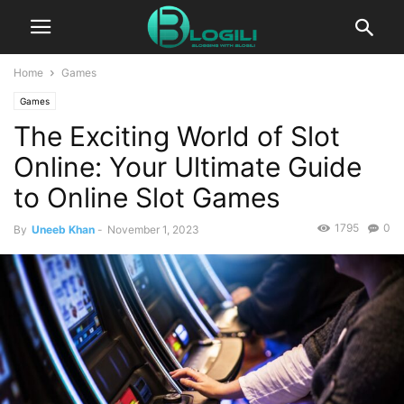
Home
Games
Games
The Exciting World of Slot
Online: Your Ultimate Guide
to Online Slot Games
1795
0
By
Uneeb Khan
-
November 1, 2023