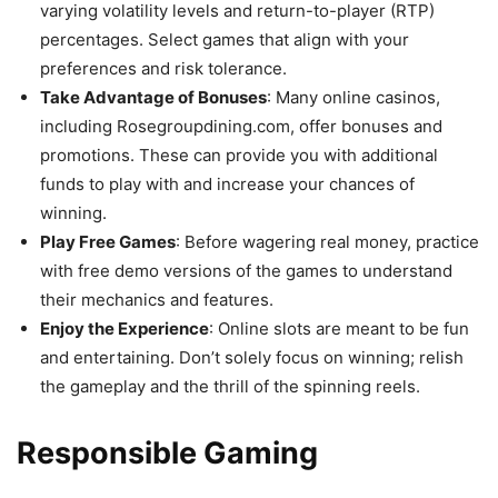
varying volatility levels and return-to-player (RTP)
percentages. Select games that align with your
preferences and risk tolerance.
Take Advantage of Bonuses
: Many online casinos,
including Rosegroupdining.com, offer bonuses and
promotions. These can provide you with additional
funds to play with and increase your chances of
winning.
Play Free Games
: Before wagering real money, practice
with free demo versions of the games to understand
their mechanics and features.
Enjoy the Experience
: Online slots are meant to be fun
and entertaining. Don’t solely focus on winning; relish
the gameplay and the thrill of the spinning reels.
Responsible Gaming