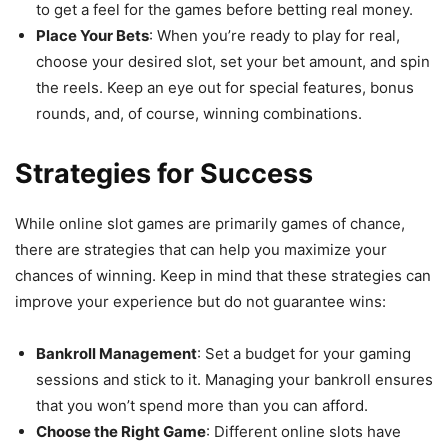
to get a feel for the games before betting real money.
Place Your Bets
: When you’re ready to play for real,
choose your desired slot, set your bet amount, and spin
the reels. Keep an eye out for special features, bonus
rounds, and, of course, winning combinations.
Strategies for Success
While online slot games are primarily games of chance,
there are strategies that can help you maximize your
chances of winning. Keep in mind that these strategies can
improve your experience but do not guarantee wins:
Bankroll Management
: Set a budget for your gaming
sessions and stick to it. Managing your bankroll ensures
that you won’t spend more than you can afford.
Choose the Right Game
: Different online slots have