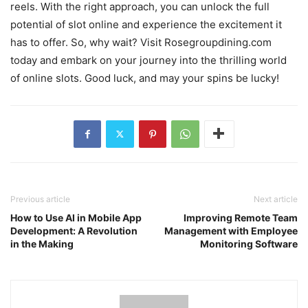
reels. With the right approach, you can unlock the full
potential of slot online and experience the excitement it
has to offer. So, why wait? Visit Rosegroupdining.com
today and embark on your journey into the thrilling world
of online slots. Good luck, and may your spins be lucky!
Previous article
Next article
How to Use AI in Mobile App
Improving Remote Team
Development: A Revolution
Management with Employee
in the Making
Monitoring Software