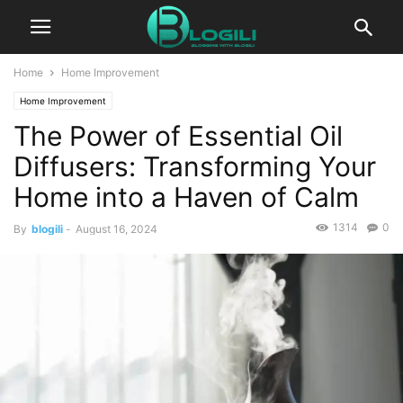
Home
Home Improvement
Home Improvement
The Power of Essential Oil
Diffusers: Transforming Your
Home into a Haven of Calm
1314
0
By
blogili
-
August 16, 2024