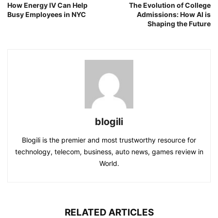
How Energy IV Can Help
The Evolution of College
Busy Employees in NYC
Admissions: How AI is
Shaping the Future
blogili
Blogili is the premier and most trustworthy resource for
technology, telecom, business, auto news, games review in
World.
RELATED ARTICLES