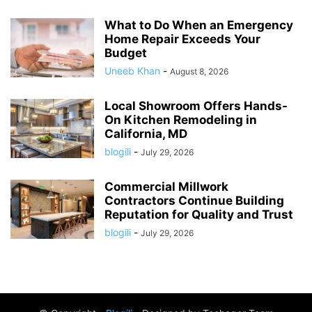
What to Do When an Emergency
Home Repair Exceeds Your
Budget
Uneeb Khan
-
August 8, 2026
Local Showroom Offers Hands-
On Kitchen Remodeling in
California, MD
blogili
-
July 29, 2026
Commercial Millwork
Contractors Continue Building
Reputation for Quality and Trust
blogili
-
July 29, 2026