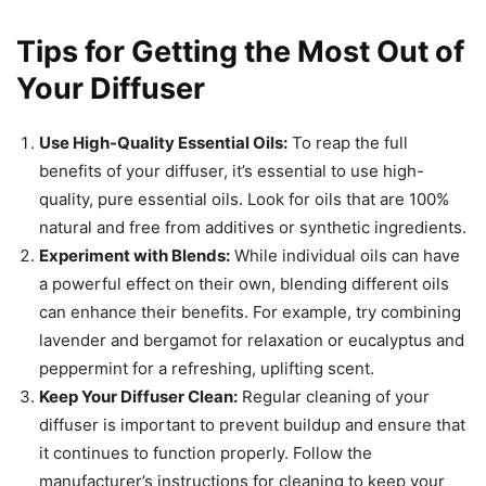
Tips for Getting the Most Out of
Your Diffuser
Use High-Quality Essential Oils:
To reap the full
benefits of your diffuser, it’s essential to use high-
quality, pure essential oils. Look for oils that are 100%
natural and free from additives or synthetic ingredients.
Experiment with Blends:
While individual oils can have
a powerful effect on their own, blending different oils
can enhance their benefits. For example, try combining
lavender and bergamot for relaxation or eucalyptus and
peppermint for a refreshing, uplifting scent.
Keep Your Diffuser Clean:
Regular cleaning of your
diffuser is important to prevent buildup and ensure that
it continues to function properly. Follow the
manufacturer’s instructions for cleaning to keep your