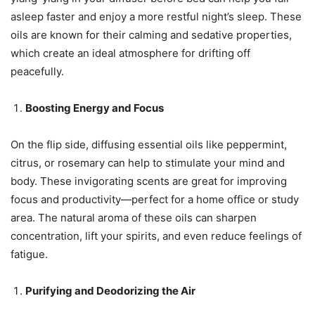
asleep faster and enjoy a more restful night’s sleep. These
oils are known for their calming and sedative properties,
which create an ideal atmosphere for drifting off
peacefully.
Boosting Energy and Focus
On the flip side, diffusing essential oils like peppermint,
citrus, or rosemary can help to stimulate your mind and
body. These invigorating scents are great for improving
focus and productivity—perfect for a home office or study
area. The natural aroma of these oils can sharpen
concentration, lift your spirits, and even reduce feelings of
fatigue.
Purifying and Deodorizing the Air