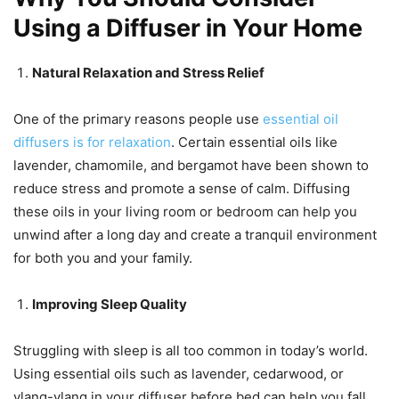
Using a Diffuser in Your Home
Natural Relaxation and Stress Relief
One of the primary reasons people use
essential oil
diffusers is for relaxation
. Certain essential oils like
lavender, chamomile, and bergamot have been shown to
reduce stress and promote a sense of calm. Diffusing
these oils in your living room or bedroom can help you
unwind after a long day and create a tranquil environment
for both you and your family.
Improving Sleep Quality
Struggling with sleep is all too common in today’s world.
Using essential oils such as lavender, cedarwood, or
ylang-ylang in your diffuser before bed can help you fall