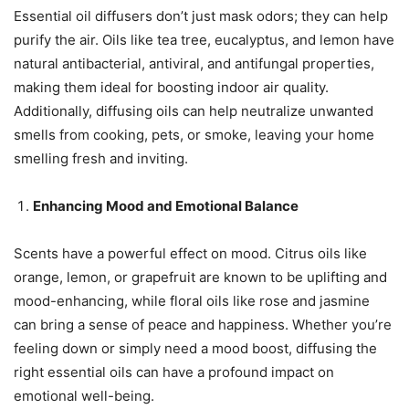
Essential oil diffusers don’t just mask odors; they can help
purify the air. Oils like tea tree, eucalyptus, and lemon have
natural antibacterial, antiviral, and antifungal properties,
making them ideal for boosting indoor air quality.
Additionally, diffusing oils can help neutralize unwanted
smells from cooking, pets, or smoke, leaving your home
smelling fresh and inviting.
Enhancing Mood and Emotional Balance
Scents have a powerful effect on mood. Citrus oils like
orange, lemon, or grapefruit are known to be uplifting and
mood-enhancing, while floral oils like rose and jasmine
can bring a sense of peace and happiness. Whether you’re
feeling down or simply need a mood boost, diffusing the
right essential oils can have a profound impact on
emotional well-being.