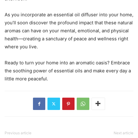
As you incorporate an essential oil diffuser into your home,
you’ll soon discover the profound impact that these natural
aromas can have on your mental, emotional, and physical
health—creating a sanctuary of peace and wellness right
where you live.
Ready to turn your home into an aromatic oasis? Embrace
the soothing power of essential oils and make every day a
little more peaceful.
Previous article
Next article