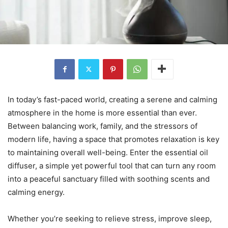
In today’s fast-paced world, creating a serene and calming
atmosphere in the home is more essential than ever.
Between balancing work, family, and the stressors of
modern life, having a space that promotes relaxation is key
to maintaining overall well-being. Enter the essential oil
diffuser, a simple yet powerful tool that can turn any room
into a peaceful sanctuary filled with soothing scents and
calming energy.
Whether you’re seeking to relieve stress, improve sleep,