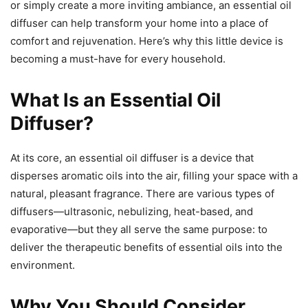
or simply create a more inviting ambiance, an essential oil
diffuser can help transform your home into a place of
comfort and rejuvenation. Here’s why this little device is
becoming a must-have for every household.
What Is an Essential Oil
Diffuser?
At its core, an essential oil diffuser is a device that
disperses aromatic oils into the air, filling your space with a
natural, pleasant fragrance. There are various types of
diffusers—ultrasonic, nebulizing, heat-based, and
evaporative—but they all serve the same purpose: to
deliver the therapeutic benefits of essential oils into the
environment.
Why You Should Consider