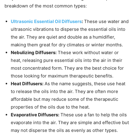
breakdown of the most common types:
Ultrasonic Essential Oil Diffusers
:
These use water and
ultrasonic vibrations to disperse the essential oils into
the air. They are quiet and double as a humidifier,
making them great for dry climates or winter months.
Nebulizing Diffusers:
These work without water or
heat, releasing pure essential oils into the air in their
most concentrated form. They are the best choice for
those looking for maximum therapeutic benefits.
Heat Diffusers:
As the name suggests, these use heat
to release the oils into the air. They are often more
affordable but may reduce some of the therapeutic
properties of the oils due to the heat.
Evaporative Diffusers:
These use a fan to help the oils
evaporate into the air. They are simple and effective but
may not disperse the oils as evenly as other types.