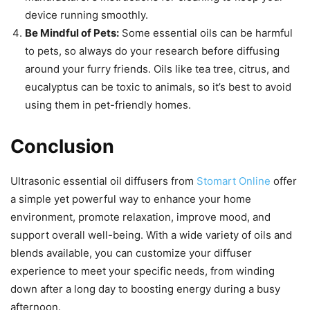
device running smoothly.
Be Mindful of Pets:
Some essential oils can be harmful
to pets, so always do your research before diffusing
around your furry friends. Oils like tea tree, citrus, and
eucalyptus can be toxic to animals, so it’s best to avoid
using them in pet-friendly homes.
Conclusion
Ultrasonic essential oil diffusers from
Stomart Online
offer
a simple yet powerful way to enhance your home
environment, promote relaxation, improve mood, and
support overall well-being. With a wide variety of oils and
blends available, you can customize your diffuser
experience to meet your specific needs, from winding
down after a long day to boosting energy during a busy
afternoon.