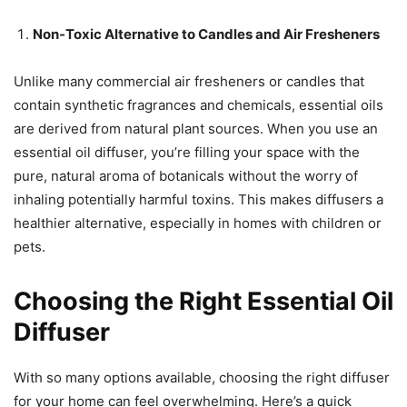
Non-Toxic Alternative to Candles and Air Fresheners
Unlike many commercial air fresheners or candles that
contain synthetic fragrances and chemicals, essential oils
are derived from natural plant sources. When you use an
essential oil diffuser, you’re filling your space with the
pure, natural aroma of botanicals without the worry of
inhaling potentially harmful toxins. This makes diffusers a
healthier alternative, especially in homes with children or
pets.
Choosing the Right Essential Oil
Diffuser
With so many options available, choosing the right diffuser
for your home can feel overwhelming. Here’s a quick