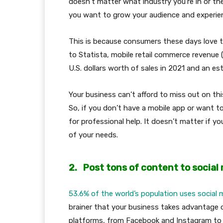
doesn’t matter what industry you’re in or th
you want to grow your audience and experie
This is because consumers these days love to
to Statista, mobile retail commerce revenue 
U.S. dollars worth of sales in 2021 and an est
Your business can’t afford to miss out on this
So, if you don’t have a mobile app or want to
for professional help. It doesn’t matter if you
of your needs.
2.
Post tons of content to social
53.6% of the world’s population uses social 
brainer that your business takes advantage o
platforms, from Facebook and Instagram to 