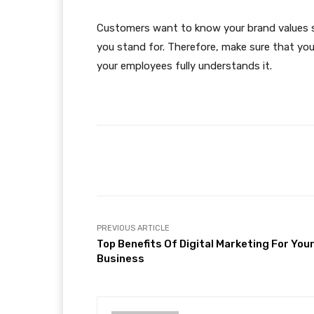
Customers want to know your brand values 
you stand for. Therefore, make sure that you 
your employees fully understands it.
Facebook
Share
PREVIOUS ARTICLE
Top Benefits Of Digital Marketing For You
Business