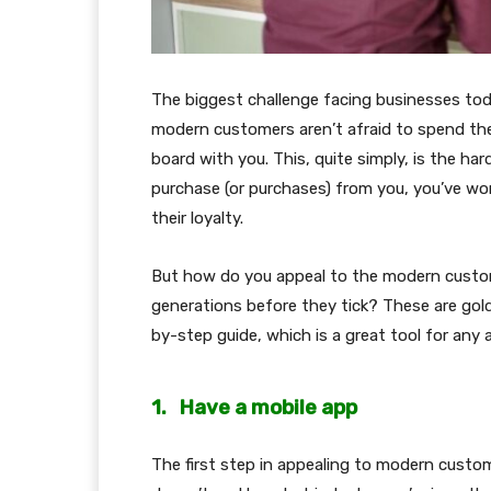
The biggest challenge facing businesses to
modern customers aren’t afraid to spend th
board with you. This, quite simply, is the ha
purchase (or purchases) from you, you’ve won
their loyalty.
But how do you appeal to the modern custom
generations before they tick? These are gol
by-step guide, which is a great tool for any
1.
Have a mobile app
The first step in appealing to modern custo