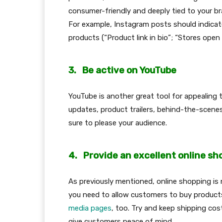
consumer-friendly and deeply tied to your bra
For example, Instagram posts should indicat
products (“Product link in bio”; “Stores open
3.
Be active on YouTube
YouTube is another great tool for appealin
updates, product trailers, behind-the-scenes
sure to please your audience.
4.
Provide an excellent online s
As previously mentioned, online shopping i
you need to allow customers to buy products
media pages
, too. Try and keep shipping cos
give customers peace of mind.