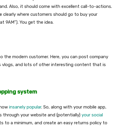
nd. Also, it should come with excellent call-to-actions.
e clearly where customers should go to buy your
 at 9AM”). You get the idea.
g to the modern customer. Here, you can post company
 vlogs, and lots of other interesting content that is
hopping system
s now
insanely popular
. So, along with your mobile app,
 through your website and (potentially)
your social
ts to a minimum, and create an easy returns policy to