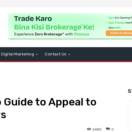
Digital Marketing
Contact Us
S
Guide to Appeal to
rs
2480
0