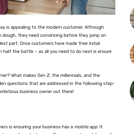
day is appealing to the modern customer. Although
e dough, they need convincing before they jump on
rdest part. Once customers have made their initial
 half the battle – as all you need to do next is ensure
er? What makes Gen Z, the millennials, and the
den questions that are addressed in the following step-
 ambitious business owner out there!
mers is ensuring your business has a
mobile app
. It