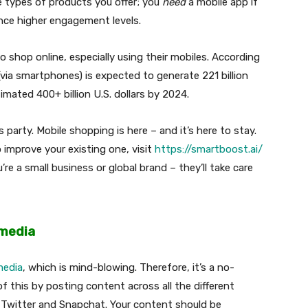
e types of products you offer; you
need
a mobile app if
nce higher engagement levels.
 shop online, especially using their mobiles. According
(via smartphones) is expected to generate 221 billion
imated 400+ billion U.S. dollars by 2024.
 party. Mobile shopping is here – and it’s here to stay.
 improve your existing one, visit
https://smartboost.ai/
’re a small business or global brand – they’ll take care
 media
media
, which is mind-blowing. Therefore, it’s a no-
f this by posting content across all the different
Twitter and Snapchat. Your content should be