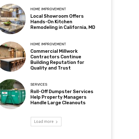
HOME IMPROVEMENT
Local Showroom Offers
Hands-On Kitchen
Remodeling in California, MD
HOME IMPROVEMENT
Commercial Millwork
Contractors Continue
Building Reputation for
Quality and Trust
SERVICES
Roll-Off Dumpster Services
Help Property Managers
Handle Large Cleanouts
Load more