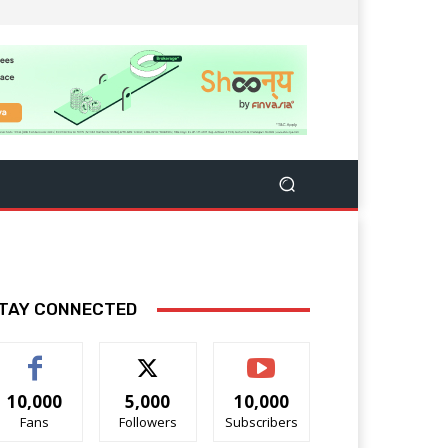
TAY CONNECTED
10,000
5,000
10,000
Fans
Followers
Subscribers