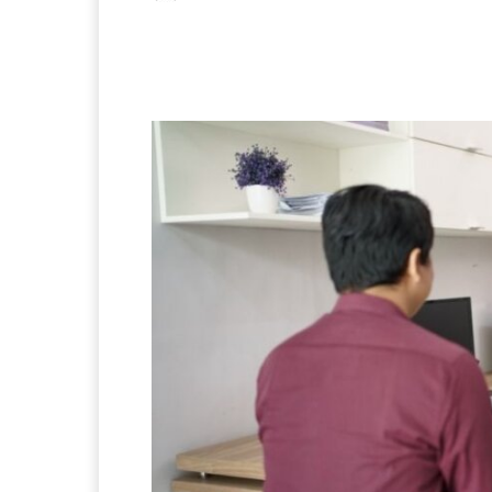
Facebook
X
Pintere