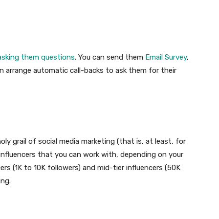
 asking them questions
. You can send them
Email Survey
,
n arrange automatic call-backs to ask them for their
ly grail of social media marketing (that is, at least, for
f influencers that you can work with, depending on your
rs (1K to 10K followers) and mid-tier influencers (50K
ing.