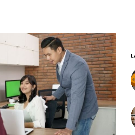
st
WhatsApp
L