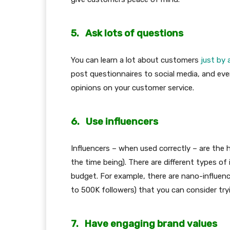
5.
Ask lots of questions
You can learn a lot about customers
just by
post questionnaires to social media, and eve
opinions on your customer service.
6.
Use influencers
Influencers – when used correctly – are the ho
the time being). There are different types o
budget. For example, there are nano-influence
to 500K followers) that you can consider try
7.
Have engaging brand values