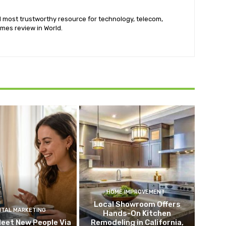
nd most trustworthy resource for technology, telecom,
mes review in World.
HOME IMPROVEMENT
Local Showroom Offers
ITAL MARKETING
Hands-On Kitchen
eet New People Via
Remodeling in California,