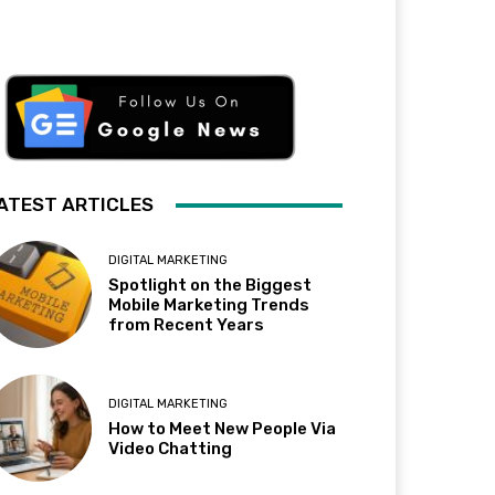
ATEST ARTICLES
DIGITAL MARKETING
Spotlight on the Biggest
Mobile Marketing Trends
from Recent Years
DIGITAL MARKETING
How to Meet New People Via
Video Chatting