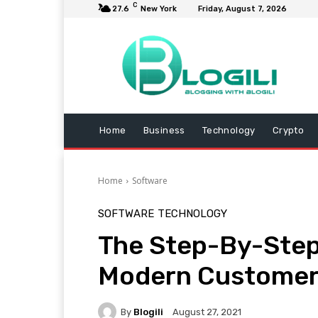
C
27.6
New York
Friday, August 7, 2026
Home
Business
Technology
Crypto
Home
Software
SOFTWARE
TECHNOLOGY
The Step-By-Step 
Modern Custome
By
Blogili
August 27, 2021