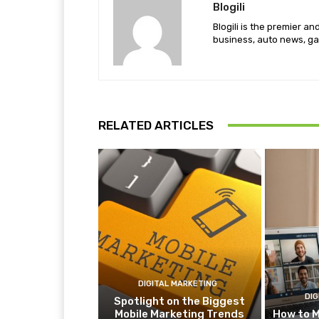
Blogili
Blogili is the premier a
business, auto news, ga
RELATED ARTICLES
DIGITAL MARKETING
DIG
Spotlight on the Biggest
Mobile Marketing Trends
How to M