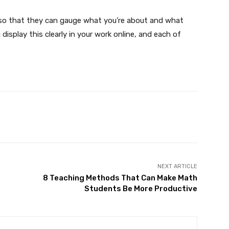
so that they can gauge what you’re about and what
display this clearly in your work online, and each of
X
Pinterest
WhatsApp
NEXT ARTICLE
r
8 Teaching Methods That Can Make Math
Students Be More Productive