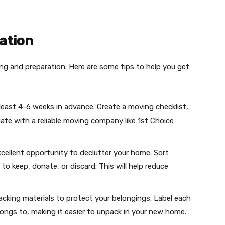
ation
ng and preparation. Here are some tips to help you get
 least 4-6 weeks in advance. Create a moving checklist,
ate with a reliable moving company like 1st Choice
xcellent opportunity to declutter your home. Sort
o keep, donate, or discard. This will help reduce
acking materials to protect your belongings. Label each
ongs to, making it easier to unpack in your new home.