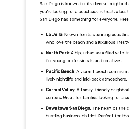
San Diego is known for its diverse neighborh
you’re looking for a beachside retreat, a bu
San Diego has something for everyone. Here
La Jolla
: Known for its stunning coastlin
who love the beach and a luxurious lifesty
North Park
: A hip, urban area filled with
for young professionals and creatives.
Pacific Beach
: A vibrant beach community
lively nightlife and laid-back atmosphere.
Carmel Valley
: A family-friendly neighb
centers. Great for families looking for a s
Downtown San Diego
: The heart of the ci
bustling business district. Perfect for t