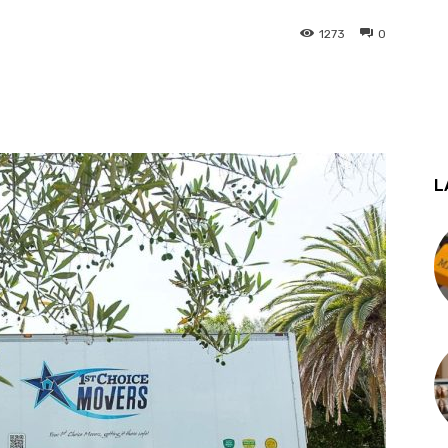
1273
0
st
WhatsApp
L