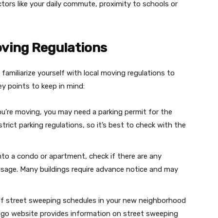
ors like your daily commute, proximity to schools or
ving Regulations
 familiarize yourself with local moving regulations to
y points to keep in mind:
u’re moving, you may need a parking permit for the
ict parking regulations, so it’s best to check with the
into a condo or apartment, check if there are any
usage. Many buildings require advance notice and may
of street sweeping schedules in your new neighborhood
iego website provides information on street sweeping