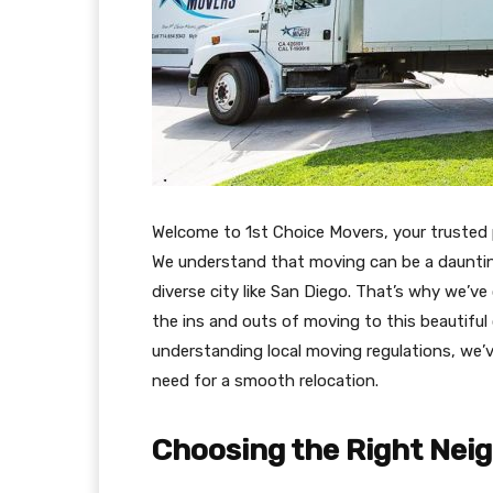
Welcome to 1st Choice Movers, your trusted 
We understand that moving can be a daunting
diverse city like San Diego. That’s why we’v
the ins and outs of moving to this beautifu
understanding local moving regulations, we’v
need for a smooth relocation.
Choosing the Right Nei