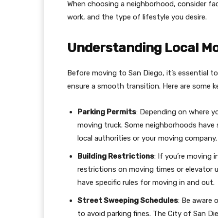
When choosing a neighborhood, consider fact
work, and the type of lifestyle you desire.
Understanding Local Mo
Before moving to San Diego, it’s essential to
ensure a smooth transition. Here are some ke
Parking Permits
: Depending on where yo
moving truck. Some neighborhoods have str
local authorities or your moving company.
Building Restrictions
: If you’re moving 
restrictions on moving times or elevator 
have specific rules for moving in and out.
Street Sweeping Schedules
: Be aware 
to avoid parking fines. The City of San D