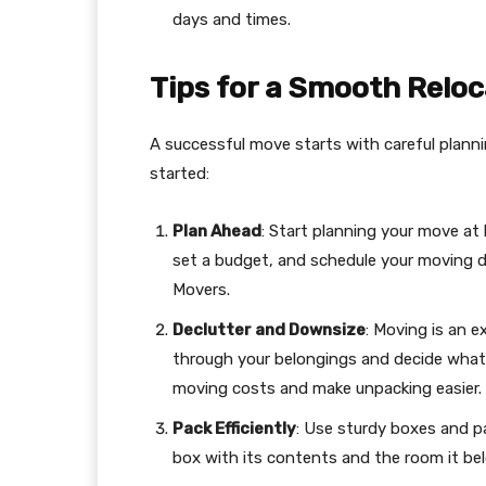
days and times.
Tips for a Smooth Reloc
A successful move starts with careful planni
started:
Plan Ahead
: Start planning your move at
set a budget, and schedule your moving d
Movers.
Declutter and Downsize
: Moving is an e
through your belongings and decide what t
moving costs and make unpacking easier.
Pack Efficiently
: Use sturdy boxes and p
box with its contents and the room it bel