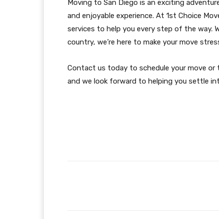
Moving to San Diego is an exciting adventure
and enjoyable experience. At 1st Choice Mov
services to help you every step of the way.
country, we’re here to make your move stress
Contact us today to schedule your move or t
and we look forward to helping you settle in
Facebook
Share