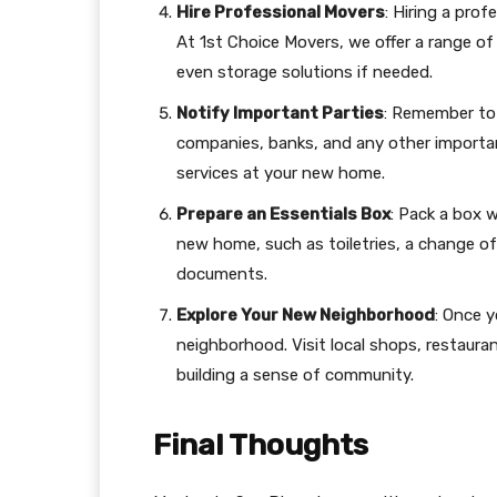
Hire Professional Movers
: Hiring a pro
At 1st Choice Movers, we offer a range of 
even storage solutions if needed.
Notify Important Parties
: Remember to 
companies, banks, and any other important
services at your new home.
Prepare an Essentials Box
: Pack a box w
new home, such as toiletries, a change of
documents.
Explore Your New Neighborhood
: Once y
neighborhood. Visit local shops, restauran
building a sense of community.
Final Thoughts