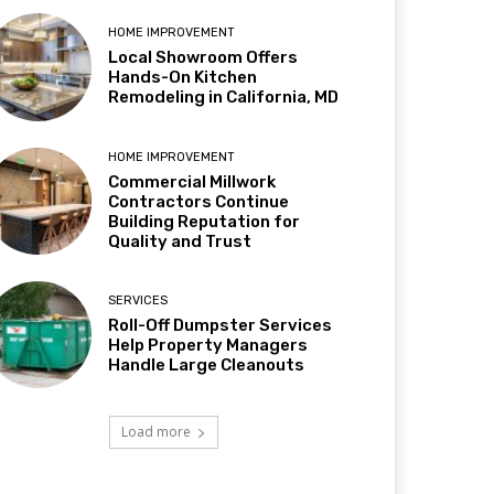
HOME IMPROVEMENT
Local Showroom Offers
Hands-On Kitchen
Remodeling in California, MD
HOME IMPROVEMENT
Commercial Millwork
Contractors Continue
Building Reputation for
Quality and Trust
SERVICES
Roll-Off Dumpster Services
Help Property Managers
Handle Large Cleanouts
Load more