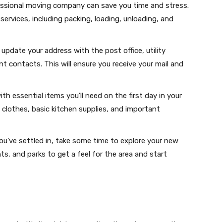
fessional moving company can save you time and stress.
services, including packing, loading, unloading, and
update your address with the post office, utility
 contacts. This will ensure you receive your mail and
ith essential items you’ll need on the first day in your
 clothes, basic kitchen supplies, and important
ou’ve settled in, take some time to explore your new
ts, and parks to get a feel for the area and start