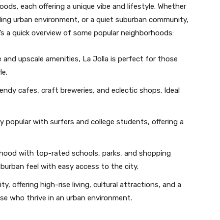
oods, each offering a unique vibe and lifestyle. Whether
stling urban environment, or a quiet suburban community,
’s a quick overview of some popular neighborhoods:
e and upscale amenities, La Jolla is perfect for those
le.
 trendy cafes, craft breweries, and eclectic shops. Ideal
 popular with surfers and college students, offering a
orhood with top-rated schools, parks, and shopping
uburban feel with easy access to the city.
ty, offering high-rise living, cultural attractions, and a
hose who thrive in an urban environment.