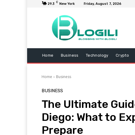
C
29.3
New York
Friday, August 7, 2026
Home
Business
Technology
Crypto
Home
Business
BUSINESS
The Ultimate Guid
Diego: What to Ex
Prepare