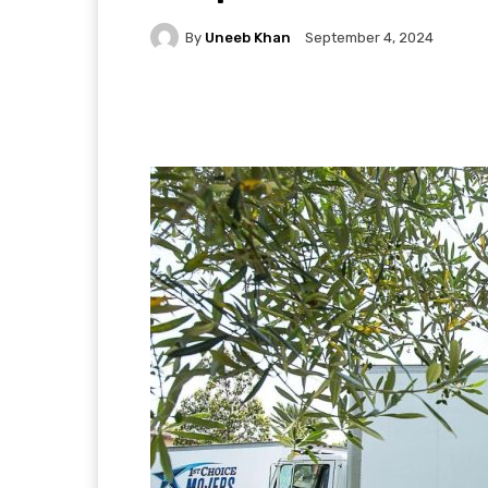
By
Uneeb Khan
September 4, 2024
Facebook
X
Pintere