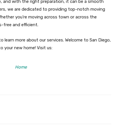
, and with the right preparation, it can be a smooth
ers, we are dedicated to providing top-notch moving
 Whether you’re moving across town or across the
-free and efficient.
o learn more about our services. Welcome to San Diego,
to your new home! Visit us:
Home
X
Pinterest
WhatsApp