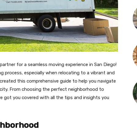
partner for a seamless moving experience in San Diego!
 process, especially when relocating to a vibrant and
e created this comprehensive guide to help you navigate
l city. From choosing the perfect neighborhood to
e got you covered with all the tips and insights you
ghborhood