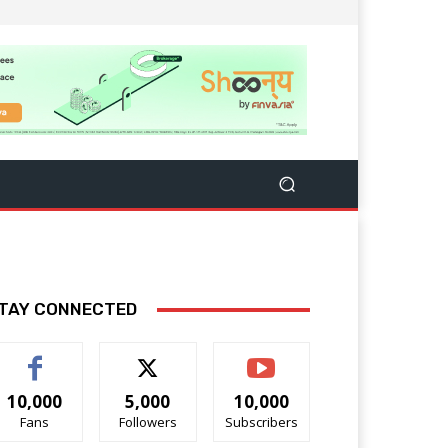
TAY CONNECTED
10,000
5,000
10,000
Fans
Followers
Subscribers