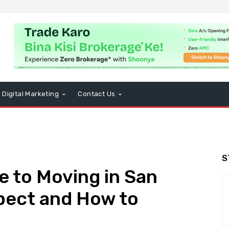
Digital Marketing
Contact Us
S
e to Moving in San
pect and How to