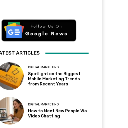
ATEST ARTICLES
DIGITAL MARKETING
Spotlight on the Biggest
Mobile Marketing Trends
from Recent Years
DIGITAL MARKETING
How to Meet New People Via
Video Chatting