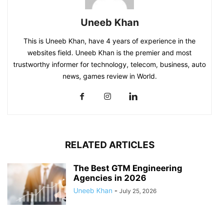
Uneeb Khan
This is Uneeb Khan, have 4 years of experience in the
websites field. Uneeb Khan is the premier and most
trustworthy informer for technology, telecom, business, auto
news, games review in World.
RELATED ARTICLES
The Best GTM Engineering
Agencies in 2026
Uneeb Khan
-
July 25, 2026