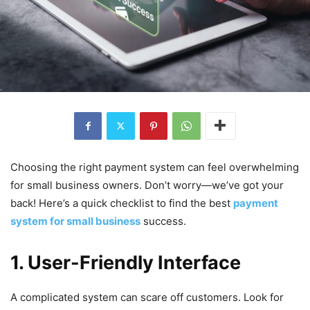
Choosing the right payment system can feel overwhelming
for small business owners. Don’t worry—we’ve got your
back! Here’s a quick checklist to find the best
payment
system for small business
success.
1. User-Friendly Interface
A complicated system can scare off customers. Look for