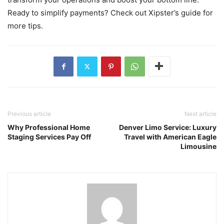
Ready to simplify payments? Check out Xipster’s guide for
more tips.
Previous article
Next article
Why Professional Home
Denver Limo Service: Luxury
Staging Services Pay Off
Travel with American Eagle
Limousine