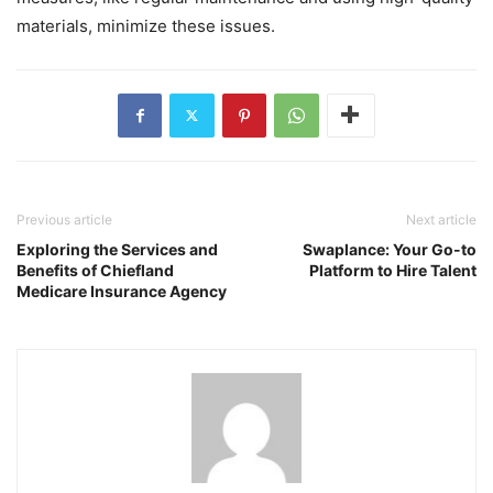
materials, minimize these issues.
Previous article
Next article
Exploring the Services and
Swaplance: Your Go-to
Benefits of Chiefland
Platform to Hire Talent
Medicare Insurance Agency