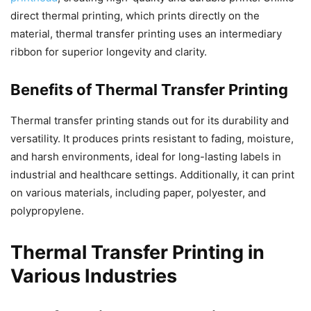
direct thermal printing, which prints directly on the
material, thermal transfer printing uses an intermediary
ribbon for superior longevity and clarity.
Benefits of Thermal Transfer Printing
Thermal transfer printing stands out for its durability and
versatility. It produces prints resistant to fading, moisture,
and harsh environments, ideal for long-lasting labels in
industrial and healthcare settings. Additionally, it can print
on various materials, including paper, polyester, and
polypropylene.
Thermal Transfer Printing in
Various Industries