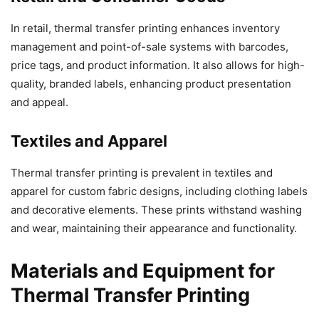
In retail, thermal transfer printing enhances inventory
management and point-of-sale systems with barcodes,
price tags, and product information. It also allows for high-
quality, branded labels, enhancing product presentation
and appeal.
Textiles and Apparel
Thermal transfer printing is prevalent in textiles and
apparel for custom fabric designs, including clothing labels
and decorative elements. These prints withstand washing
and wear, maintaining their appearance and functionality.
Materials and Equipment for
Thermal Transfer Printing