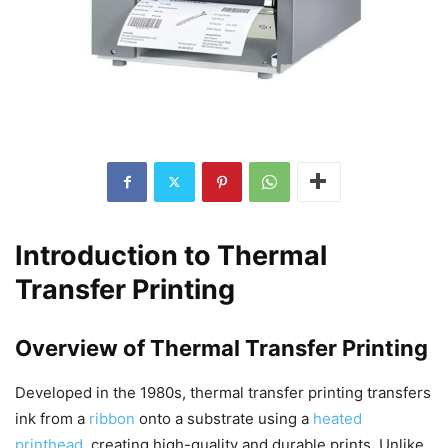
Introduction to Thermal
Transfer Printing
Overview of Thermal Transfer Printing
Developed in the 1980s, thermal transfer printing transfers
ink from a
ribbon
onto a substrate using a
heated
printhead
, creating high-quality and durable prints. Unlike