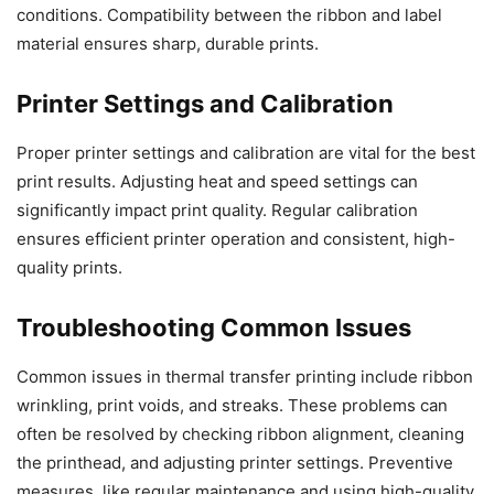
conditions. Compatibility between the ribbon and label
material ensures sharp, durable prints.
Printer Settings and Calibration
Proper printer settings and calibration are vital for the best
print results. Adjusting heat and speed settings can
significantly impact print quality. Regular calibration
ensures efficient printer operation and consistent, high-
quality prints.
Troubleshooting Common Issues
Common issues in thermal transfer printing include ribbon
wrinkling, print voids, and streaks. These problems can
often be resolved by checking ribbon alignment, cleaning
the printhead, and adjusting printer settings. Preventive
measures, like regular maintenance and using high-quality