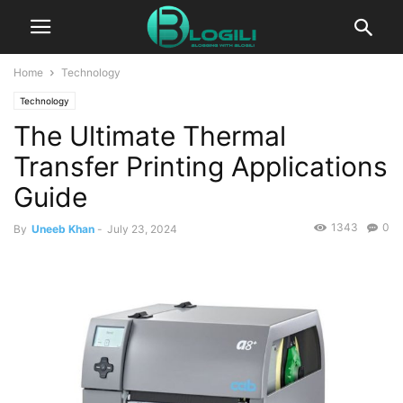
Home
Technology
Technology
The Ultimate Thermal
Transfer Printing Applications
Guide
1343
0
By
Uneeb Khan
-
July 23, 2024