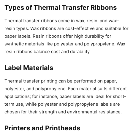
Types of Thermal Transfer Ribbons
Thermal transfer ribbons come in wax, resin, and wax-
resin types. Wax ribbons are cost-effective and suitable for
paper labels. Resin ribbons offer high durability for
synthetic materials like polyester and polypropylene. Wax-
resin ribbons balance cost and durability.
Label Materials
Thermal transfer printing can be performed on paper,
polyester, and polypropylene. Each material suits different
applications; for instance, paper labels are ideal for short-
term use, while polyester and polypropylene labels are
chosen for their strength and environmental resistance.
Printers and Printheads