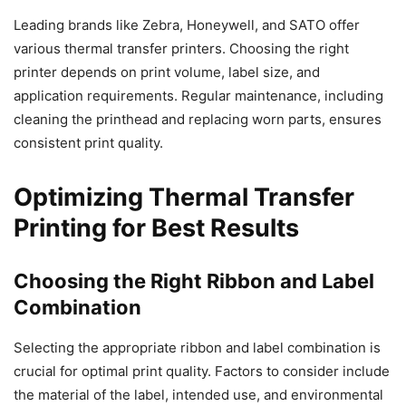
Leading brands like Zebra, Honeywell, and SATO offer
various thermal transfer printers. Choosing the right
printer depends on print volume, label size, and
application requirements. Regular maintenance, including
cleaning the printhead and replacing worn parts, ensures
consistent print quality.
Optimizing Thermal Transfer
Printing for Best Results
Choosing the Right Ribbon and Label
Combination
Selecting the appropriate ribbon and label combination is
crucial for optimal print quality. Factors to consider include
the material of the label, intended use, and environmental