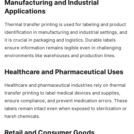
Manufacturing and Industrial
Applications
Thermal transfer printing is used for labeling and product
identification in manufacturing and industrial settings, and
it is crucial in packaging and logistics. Durable labels
ensure information remains legible even in challenging
environments like warehouses and production lines.
Healthcare and Pharmaceutical Uses
Healthcare and pharmaceutical industries rely on thermal
transfer printing to label medical devices and supplies,
ensure compliance, and prevent medication errors. These
labels remain intact even when exposed to sterilization or
harsh chemicals.
Retail and Consumer Goods