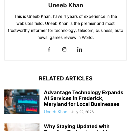
Uneeb Khan
This is Uneeb Khan, have 4 years of experience in the
websites field. Uneeb Khan is the premier and most
trustworthy informer for technology, telecom, business, auto
news, games review in World.
RELATED ARTICLES
Advantage Technology Expands
AI Services in Frederick,
Maryland for Local Businesses
Uneeb Khan
-
July 22, 2026
Why Staying Updated with