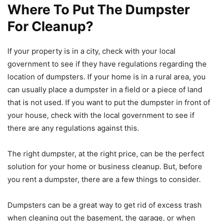
Where To Put The Dumpster
For Cleanup?
If your property is in a city, check with your local
government to see if they have regulations regarding the
location of dumpsters. If your home is in a rural area, you
can usually place a dumpster in a field or a piece of land
that is not used. If you want to put the dumpster in front of
your house, check with the local government to see if
there are any regulations against this.
The right dumpster, at the right price, can be the perfect
solution for your home or business cleanup. But, before
you rent a dumpster, there are a few things to consider.
Dumpsters can be a great way to get rid of excess trash
when cleaning out the basement, the garage, or when