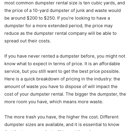
most common dumpster rental size is ten cubic yards, and
the price of a 10-yard dumpster of junk and waste would
be around $200 to $250. If you’re looking to have a
dumpster for a more extended period, the price may
reduce as the dumpster rental company will be able to
spread out their costs.
If you have never rented a dumpster before, you might not
know what to expect in terms of price. It is an affordable
service, but you still want to get the best price possible.
Here is a quick breakdown of pricing in the industry: the
amount of waste you have to dispose of will impact the
cost of your dumpster rental. The bigger the dumpster, the
more room you have, which means more waste.
The more trash you have, the higher the cost. Different
dumpster sizes are available, and it is essential to know