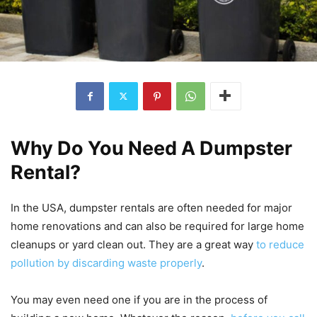
Why Do You Need A Dumpster
Rental?
In the USA, dumpster rentals are often needed for major
home renovations and can also be required for large home
cleanups or yard clean out. They are a great way
to reduce
pollution by discarding waste properly
.
You may even need one if you are in the process of