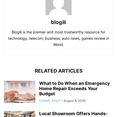
blogili
Blogili is the premier and most trustworthy resource for
technology, telecom, business, auto news, games review in
World.
RELATED ARTICLES
What to Do When an Emergency
Home Repair Exceeds Your
Budget
Uneeb Khan
-
August 8, 2026
Local Showroom Offers Hands-