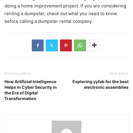
doing a home improvement project. If you are considering
renting a dumpster, check out what you need to know
before calling a dumpster rental company.
Previous article
Next article
How Artificial Intelligence
Exploring yyfab for the best
Helps in Cyber Security in
electronic assemblies
the Era of Digital
Transformation