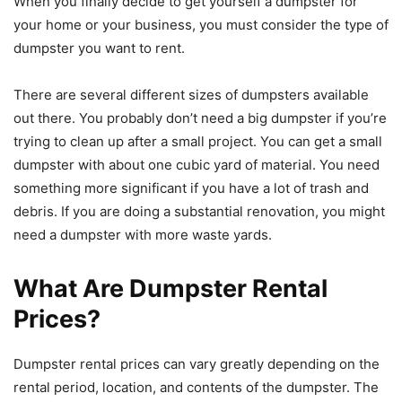
When you finally decide to get yourself a dumpster for
your home or your business, you must consider the type of
dumpster you want to rent.
There are several different sizes of dumpsters available
out there. You probably don’t need a big dumpster if you’re
trying to clean up after a small project. You can get a small
dumpster with about one cubic yard of material. You need
something more significant if you have a lot of trash and
debris. If you are doing a substantial renovation, you might
need a dumpster with more waste yards.
What Are Dumpster Rental
Prices?
Dumpster rental prices can vary greatly depending on the
rental period, location, and contents of the dumpster. The