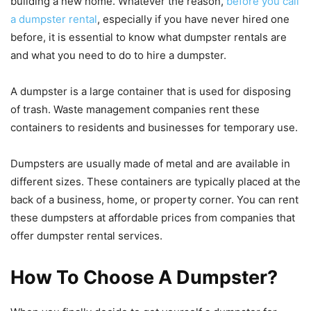
building a new home. Whatever the reason,
before you call
a dumpster rental
, especially if you have never hired one
before, it is essential to know what dumpster rentals are
and what you need to do to hire a dumpster.
A dumpster is a large container that is used for disposing
of trash. Waste management companies rent these
containers to residents and businesses for temporary use.
Dumpsters are usually made of metal and are available in
different sizes. These containers are typically placed at the
back of a business, home, or property corner. You can rent
these dumpsters at affordable prices from companies that
offer dumpster rental services.
How To Choose A Dumpster?