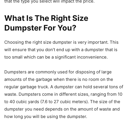
that the type you select will impact the price.
What Is The Right Size
Dumpster For You?
Choosing the right size dumpster is very important. This
will ensure that you don’t end up with a dumpster that is
too small which can be a significant inconvenience.
Dumpsters are commonly used for disposing of large
amounts of the garbage when there is no room on the
regular garbage truck. A dumpster can hold several tons of
waste. Dumpsters come in different sizes, ranging from 10
to 40 cubic yards (7.6 to 27 cubic meters). The size of the
dumpster you need depends on the amount of waste and
how long you will be using the dumpster.