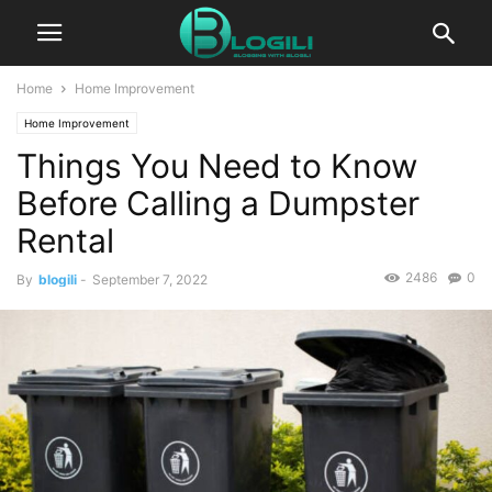
Home
Home Improvement
Home Improvement
Things You Need to Know
Before Calling a Dumpster
Rental
2486
0
By
blogili
-
September 7, 2022