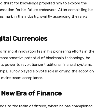
nd thirst for knowledge propelled him to explore the
foundation for his future endeavors. After completing his
is mark in the industry, swiftly ascending the ranks
gital Currencies
financial innovation lies in his pioneering efforts in the
 transformative potential of blockchain technology, he
ts power to revolutionize traditional financial systems.
ps, Turlov played a pivotal role in driving the adoption
ir mainstream acceptance.
 New Era of Finance
ends to the realm of fintech, where he has championed