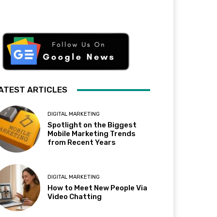
ATEST ARTICLES
DIGITAL MARKETING
Spotlight on the Biggest
Mobile Marketing Trends
from Recent Years
DIGITAL MARKETING
How to Meet New People Via
Video Chatting