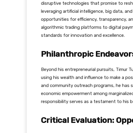
disruptive technologies that promise to res
leveraging artificial intelligence, big data, 
opportunities for efficiency, transparency, an
algorithmic trading platforms to digital paym
standards for innovation and excellence.
Philanthropic Endeavors
Beyond his entrepreneurial pursuits, Timur Tu
using his wealth and influence to make a posi
and community outreach programs, he has so
economic empowerment among marginalized c
responsibility serves as a testament to his b
Critical Evaluation: Op