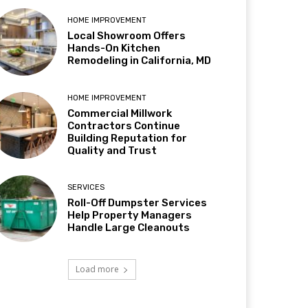
HOME IMPROVEMENT
Local Showroom Offers
Hands-On Kitchen
Remodeling in California, MD
HOME IMPROVEMENT
Commercial Millwork
Contractors Continue
Building Reputation for
Quality and Trust
SERVICES
Roll-Off Dumpster Services
Help Property Managers
Handle Large Cleanouts
Load more