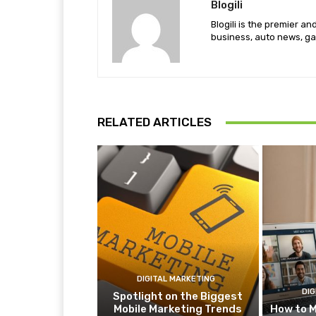
Blogili
Blogili is the premier a
business, auto news, ga
RELATED ARTICLES
DIGITAL MARKETING
DIG
Spotlight on the Biggest
Mobile Marketing Trends
How to M