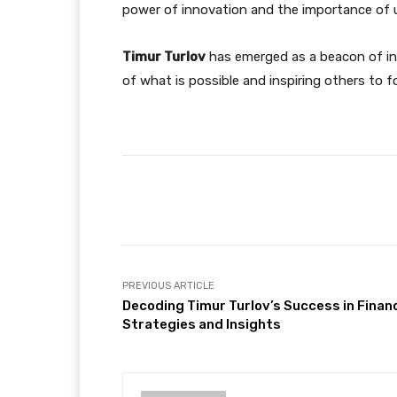
power of innovation and the importance of us
Timur Turlov
has emerged as a beacon of inn
of what is possible and inspiring others to f
Facebook
Share
PREVIOUS ARTICLE
Decoding Timur Turlov’s Success in Finan
Strategies and Insights