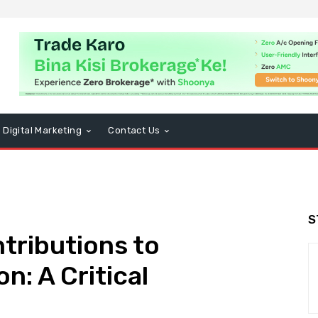
Digital Marketing
Contact Us
S
ntributions to
n: A Critical