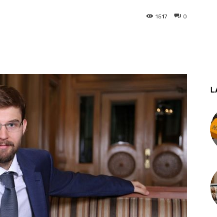
1517
0
st
WhatsApp
L