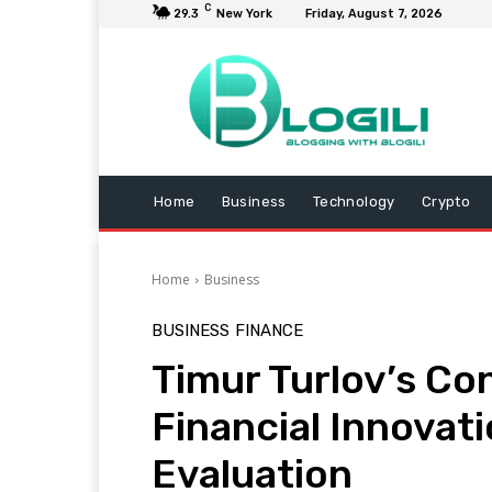
C
29.3
New York
Friday, August 7, 2026
Home
Business
Technology
Crypto
Home
Business
BUSINESS
FINANCE
Timur Turlov’s Co
Financial Innovatio
Evaluation