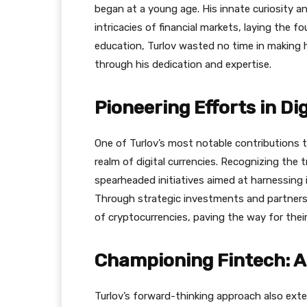
began at a young age. His innate curiosity a
intricacies of financial markets, laying the 
education, Turlov wasted no time in making h
through his dedication and expertise.
Pioneering Efforts in Di
One of Turlov’s most notable contributions to 
realm of digital currencies. Recognizing the
spearheaded initiatives aimed at harnessing i
Through strategic investments and partnershi
of cryptocurrencies, paving the way for the
Championing Fintech: A
Turlov’s forward-thinking approach also ext