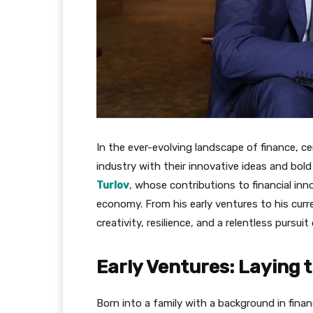
In the ever-evolving landscape of finance, ce
industry with their innovative ideas and bold
Turlov
, whose contributions to financial inn
economy. From his early ventures to his curr
creativity, resilience, and a relentless pursuit
Early Ventures: Laying 
Born into a family with a background in fina