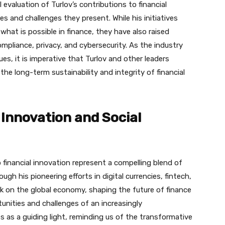
l evaluation of Turlov’s contributions to financial
s and challenges they present. While his initiatives
at is possible in finance, they have also raised
mpliance, privacy, and cybersecurity. As the industry
s, it is imperative that Turlov and other leaders
the long-term sustainability and integrity of financial
 Innovation and Social
o financial innovation represent a compelling blend of
ough his pioneering efforts in digital currencies, fintech,
ark on the global economy, shaping the future of finance
unities and challenges of an increasingly
s as a guiding light, reminding us of the transformative