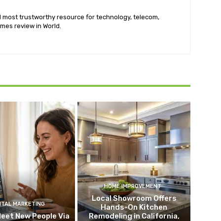
nd most trustworthy resource for technology, telecom,
mes review in World.
HOME IMPROVEMENT
Local Showroom Offers
ITAL MARKETING
Hands-On Kitchen
eet New People Via
Remodeling in California,