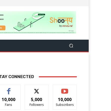
TAY CONNECTED
10,000
5,000
10,000
Fans
Followers
Subscribers