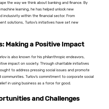
hape the way we think about banking and finance. By
and machine learning, he has helped unlock new
d inclusivity within the financial sector. From
ent solutions, Turlov’s initiatives have set new
: Making a Positive Impact
rlov is also known for his philanthropic endeavors,
tive impact on society. Through charitable initiatives
ught to address pressing social issues and promote
ommunities. Turlov’s commitment to corporate social
elief in using business as a force for good.
portunities and Challenges