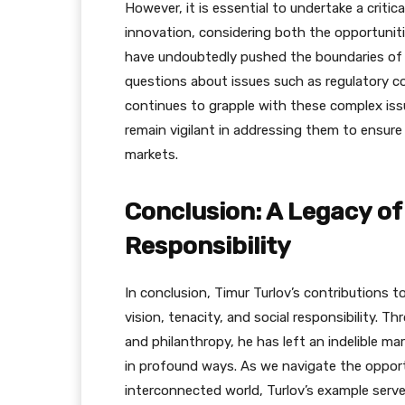
However, it is essential to undertake a critica
innovation, considering both the opportunitie
have undoubtedly pushed the boundaries of wh
questions about issues such as regulatory co
continues to grapple with these complex issue
remain vigilant in addressing them to ensure 
markets.
Conclusion: A Legacy of
Responsibility
In conclusion, Timur Turlov’s contributions t
vision, tenacity, and social responsibility. Thr
and philanthropy, he has left an indelible m
in profound ways. As we navigate the opport
interconnected world, Turlov’s example serve