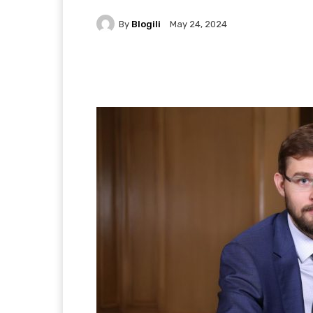
By
Blogili
May 24, 2024
Facebook
X
Pintere