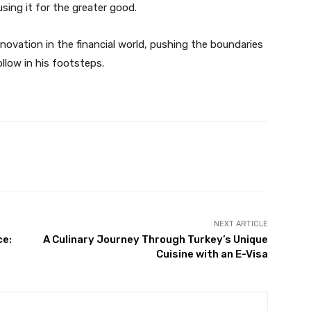
ing it for the greater good.
ovation in the financial world, pushing the boundaries
ollow in his footsteps.
X
Pinterest
WhatsApp
NEXT ARTICLE
ce:
A Culinary Journey Through Turkey’s Unique
Cuisine with an E-Visa