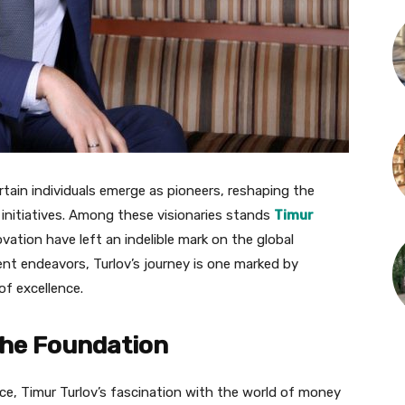
rtain individuals emerge as pioneers, reshaping the
 initiatives. Among these visionaries stands
Timur
ovation have left an indelible mark on the global
ent endeavors, Turlov’s journey is one marked by
 of excellence.
the Foundation
nce, Timur Turlov’s fascination with the world of money