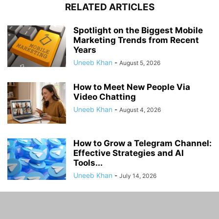
RELATED ARTICLES
Spotlight on the Biggest Mobile
Marketing Trends from Recent
Years
Uneeb Khan
-
August 5, 2026
How to Meet New People Via
Video Chatting
Uneeb Khan
-
August 4, 2026
How to Grow a Telegram Channel:
Effective Strategies and AI
Tools...
Uneeb Khan
-
July 14, 2026