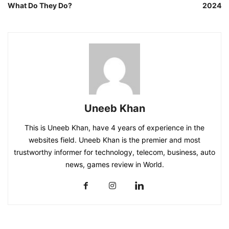
What Do They Do?
2024
Uneeb Khan
This is Uneeb Khan, have 4 years of experience in the
websites field. Uneeb Khan is the premier and most
trustworthy informer for technology, telecom, business, auto
news, games review in World.