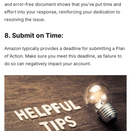
and error-free document shows that you’ve put time and
effort into your response, reinforcing your dedication to
resolving the issue.
8. Submit on Time:
Amazon typically provides a deadline for submitting a Plan
of Action. Make sure you meet this deadline, as failure to
do so can negatively impact your account.