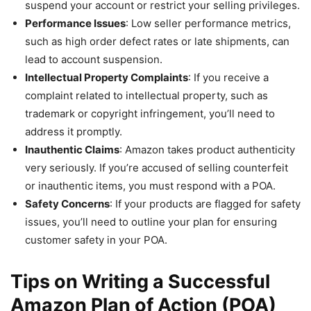
suspend your account or restrict your selling privileges.
Performance Issues
: Low seller performance metrics,
such as high order defect rates or late shipments, can
lead to account suspension.
Intellectual Property Complaints
: If you receive a
complaint related to intellectual property, such as
trademark or copyright infringement, you’ll need to
address it promptly.
Inauthentic Claims
: Amazon takes product authenticity
very seriously. If you’re accused of selling counterfeit
or inauthentic items, you must respond with a POA.
Safety Concerns
: If your products are flagged for safety
issues, you’ll need to outline your plan for ensuring
customer safety in your POA.
Tips on Writing a Successful
Amazon Plan of Action (POA)