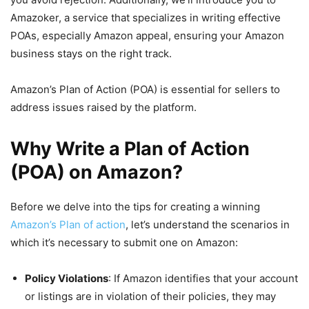
Amazoker, a service that specializes in writing effective
POAs, especially Amazon appeal, ensuring your Amazon
business stays on the right track.
Amazon’s Plan of Action (POA) is essential for sellers to
address issues raised by the platform.
Why Write a Plan of Action
(POA) on Amazon?
Before we delve into the tips for creating a winning
Amazon’s Plan of action
, let’s understand the scenarios in
which it’s necessary to submit one on Amazon:
Policy Violations
: If Amazon identifies that your account
or listings are in violation of their policies, they may