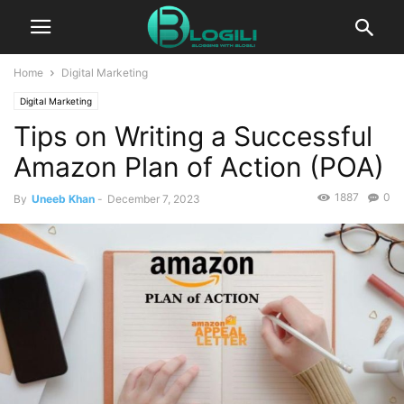
Home
Digital Marketing
Digital Marketing
Tips on Writing a Successful
Amazon Plan of Action (POA)
1887
0
By
Uneeb Khan
-
December 7, 2023