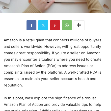
Amazon is a retail giant that connects millions of buyers
and sellers worldwide. However, with great opportunity
comes great responsibility. If you’re a seller on Amazon,
you may encounter situations where you need to create
Amazon’s Plan of Action (POA) to address issues or
complaints raised by the platform. A well-crafted POA is
essential to maintain your seller account’s health and
reputation.
In this post, we’ll explore the significance of a robust
Amazon Plan of Action and provide valuable tips to help
you avoid rejection. Additionally, we’ll introduce you to