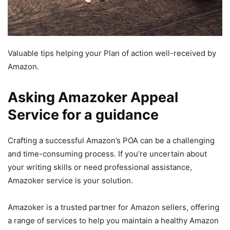
Valuable tips helping your Plan of action well-received by
Amazon.
Asking Amazoker Appeal
Service for a guidance
Crafting a successful Amazon’s POA can be a challenging
and time-consuming process. If you’re uncertain about
your writing skills or need professional assistance,
Amazoker service is your solution.
Amazoker is a trusted partner for Amazon sellers, offering
a range of services to help you maintain a healthy Amazon