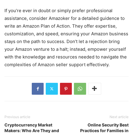
If you’re ever in doubt or simply prefer professional
assistance, consider Amazoker for a detailed guidence to
write an Amazon Plan of Action. They offer expertise,
customization, and speed, ensuring your Amazon business
stays on the path to success. Don’t let a rejection bring
your Amazon venture to a halt; instead, empower yourself
with the knowledge and resources needed to navigate the
complexities of Amazon seller support effectively.
Previous article
Next article
Cryptocurrency Market
Online Security Best
Makers: Who Are They and
Practices for Families in