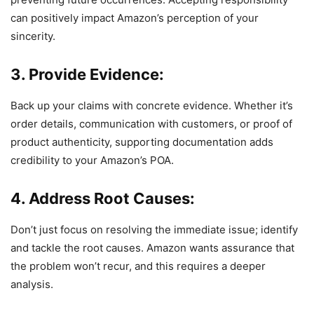
can positively impact Amazon’s perception of your
sincerity.
3. Provide Evidence:
Back up your claims with concrete evidence. Whether it’s
order details, communication with customers, or proof of
product authenticity, supporting documentation adds
credibility to your Amazon’s POA.
4. Address Root Causes:
Don’t just focus on resolving the immediate issue; identify
and tackle the root causes. Amazon wants assurance that
the problem won’t recur, and this requires a deeper
analysis.