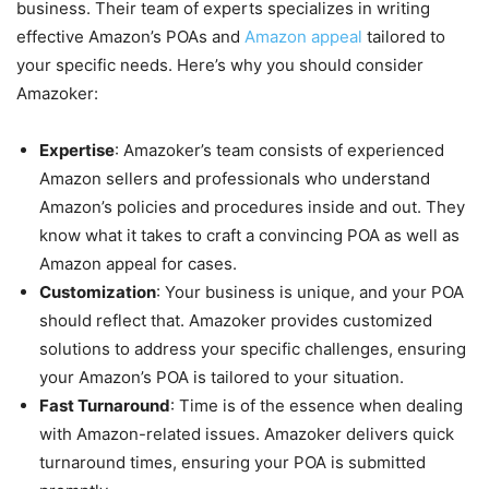
business. Their team of experts specializes in writing
effective Amazon’s POAs and
Amazon appeal
tailored to
your specific needs. Here’s why you should consider
Amazoker:
Expertise
: Amazoker’s team consists of experienced
Amazon sellers and professionals who understand
Amazon’s policies and procedures inside and out. They
know what it takes to craft a convincing POA as well as
Amazon appeal for cases.
Customization
: Your business is unique, and your POA
should reflect that. Amazoker provides customized
solutions to address your specific challenges, ensuring
your Amazon’s POA is tailored to your situation.
Fast Turnaround
: Time is of the essence when dealing
with Amazon-related issues. Amazoker delivers quick
turnaround times, ensuring your POA is submitted