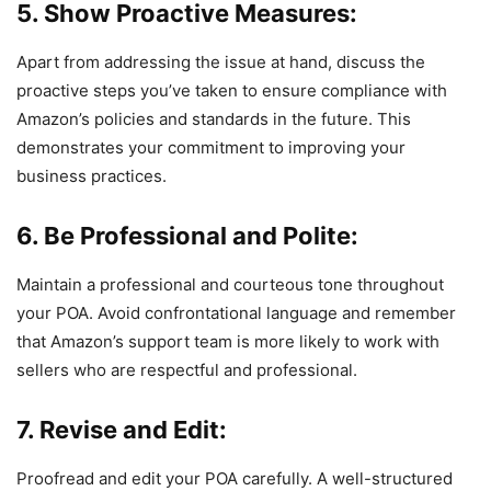
5. Show Proactive Measures:
Apart from addressing the issue at hand, discuss the
proactive steps you’ve taken to ensure compliance with
Amazon’s policies and standards in the future. This
demonstrates your commitment to improving your
business practices.
6. Be Professional and Polite:
Maintain a professional and courteous tone throughout
your POA. Avoid confrontational language and remember
that Amazon’s support team is more likely to work with
sellers who are respectful and professional.
7. Revise and Edit:
Proofread and edit your POA carefully. A well-structured