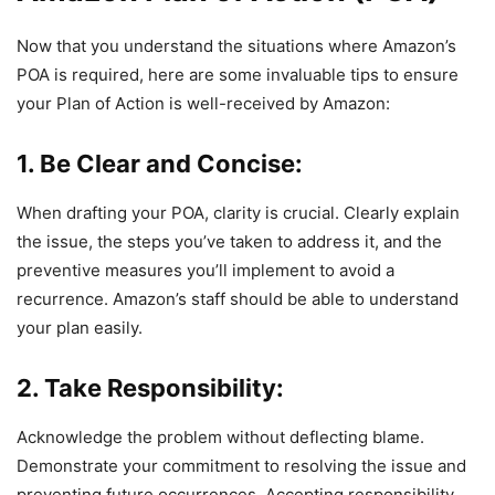
Now that you understand the situations where Amazon’s
POA is required, here are some invaluable tips to ensure
your Plan of Action is well-received by Amazon:
1. Be Clear and Concise:
When drafting your POA, clarity is crucial. Clearly explain
the issue, the steps you’ve taken to address it, and the
preventive measures you’ll implement to avoid a
recurrence. Amazon’s staff should be able to understand
your plan easily.
2. Take Responsibility:
Acknowledge the problem without deflecting blame.
Demonstrate your commitment to resolving the issue and
preventing future occurrences. Accepting responsibility