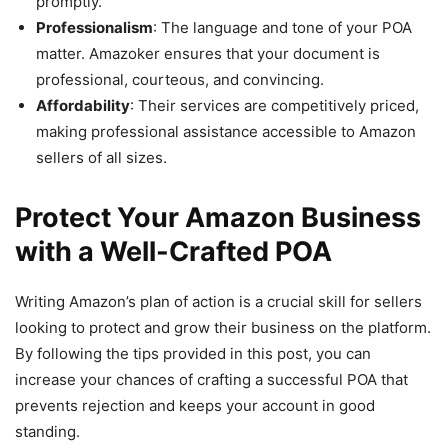
promptly.
Professionalism
: The language and tone of your POA
matter. Amazoker ensures that your document is
professional, courteous, and convincing.
Affordability
: Their services are competitively priced,
making professional assistance accessible to Amazon
sellers of all sizes.
Protect Your Amazon Business
with a Well-Crafted POA
Writing Amazon’s plan of action is a crucial skill for sellers
looking to protect and grow their business on the platform.
By following the tips provided in this post, you can
increase your chances of crafting a successful POA that
prevents rejection and keeps your account in good
standing.