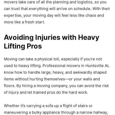
movers take care of all the planning and logistics, so you
can trust that everything will arrive on schedule. With their
expertise, your moving day will feel less like chaos and
more like a fresh start.
Avoiding Injuries with Heavy
Lifting Pros
Moving can take a physical toll, especially if you’re not
used to heavy lifting. Professional movers in Huntsville AL
know how to handle large, heavy, and awkwardly shaped
items without hurting themselves—or your walls and
floors. By hiring a moving company, you can avoid the risk
of injury and let trained pros do the hard work.
Whether it’s carrying a sofa up a flight of stairs or
maneuvering a bulky appliance through a narrow hallway,