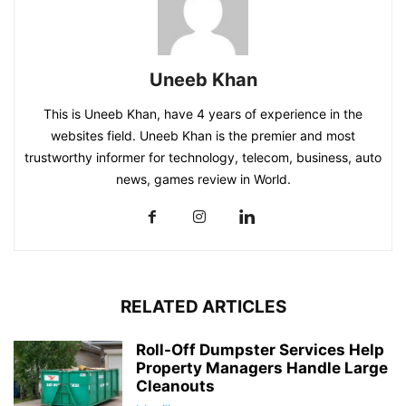
Uneeb Khan
This is Uneeb Khan, have 4 years of experience in the
websites field. Uneeb Khan is the premier and most
trustworthy informer for technology, telecom, business, auto
news, games review in World.
RELATED ARTICLES
Roll-Off Dumpster Services Help
Property Managers Handle Large
Cleanouts