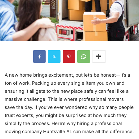
A new home brings excitement, but let’s be honest—it’s a
ton of work. Packing up every single item you own and
ensuring it all gets to the new place safely can feel like a
massive challenge. This is where professional movers
save the day. If you’ve ever wondered why so many people
trust experts, you might be surprised at how much they
simplify the process. Here’s why hiring a professional
moving company Huntsville AL can make all the difference.