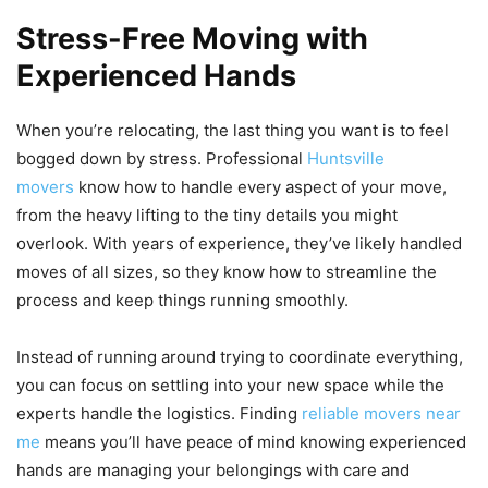
Stress-Free Moving with
Experienced Hands
When you’re relocating, the last thing you want is to feel
bogged down by stress. Professional
Huntsville
movers
know how to handle every aspect of your move,
from the heavy lifting to the tiny details you might
overlook. With years of experience, they’ve likely handled
moves of all sizes, so they know how to streamline the
process and keep things running smoothly.
Instead of running around trying to coordinate everything,
you can focus on settling into your new space while the
experts handle the logistics. Finding
reliable movers near
me
means you’ll have peace of mind knowing experienced
hands are managing your belongings with care and