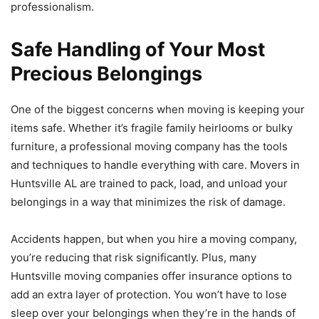
professionalism.
Safe Handling of Your Most
Precious Belongings
One of the biggest concerns when moving is keeping your
items safe. Whether it’s fragile family heirlooms or bulky
furniture, a professional moving company has the tools
and techniques to handle everything with care. Movers in
Huntsville AL are trained to pack, load, and unload your
belongings in a way that minimizes the risk of damage.
Accidents happen, but when you hire a moving company,
you’re reducing that risk significantly. Plus, many
Huntsville moving companies offer insurance options to
add an extra layer of protection. You won’t have to lose
sleep over your belongings when they’re in the hands of