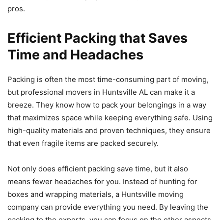
pros.
Efficient Packing that Saves
Time and Headaches
Packing is often the most time-consuming part of moving,
but professional movers in Huntsville AL can make it a
breeze. They know how to pack your belongings in a way
that maximizes space while keeping everything safe. Using
high-quality materials and proven techniques, they ensure
that even fragile items are packed securely.
Not only does efficient packing save time, but it also
means fewer headaches for you. Instead of hunting for
boxes and wrapping materials, a Huntsville moving
company can provide everything you need. By leaving the
packing to the experts, you can focus on the other aspects