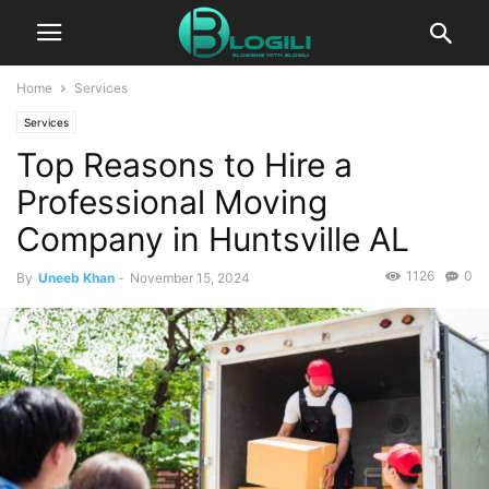
Home
Services
Services
Top Reasons to Hire a
Professional Moving
Company in Huntsville AL
1126
0
By
Uneeb Khan
-
November 15, 2024