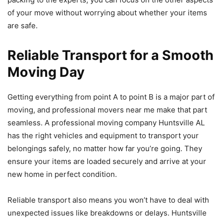
of your move without worrying about whether your items
are safe.
Reliable Transport for a Smooth
Moving Day
Getting everything from point A to point B is a major part of
moving, and professional movers near me make that part
seamless. A professional moving company Huntsville AL
has the right vehicles and equipment to transport your
belongings safely, no matter how far you’re going. They
ensure your items are loaded securely and arrive at your
new home in perfect condition.
Reliable transport also means you won’t have to deal with
unexpected issues like breakdowns or delays. Huntsville