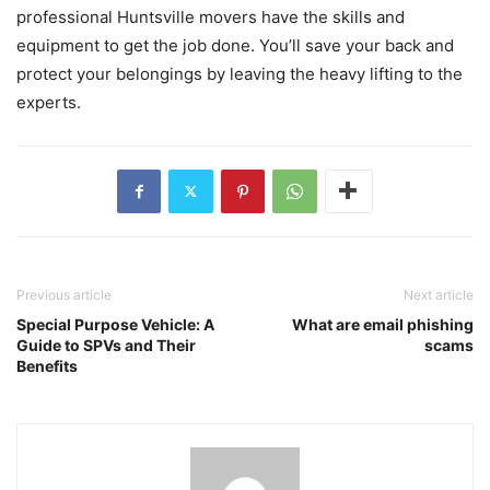
professional Huntsville movers have the skills and
equipment to get the job done. You’ll save your back and
protect your belongings by leaving the heavy lifting to the
experts.
Previous article
Next article
Special Purpose Vehicle: A
What are email phishing
Guide to SPVs and Their
scams
Benefits