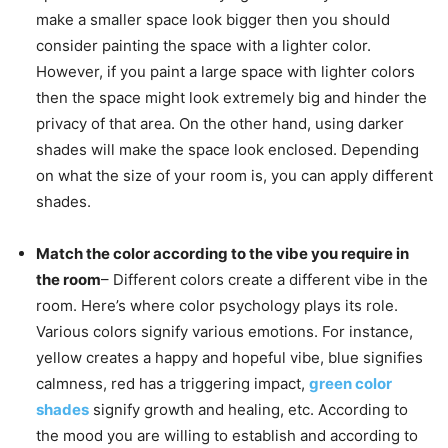
make a smaller space look bigger then you should
consider painting the space with a lighter color.
However, if you paint a large space with lighter colors
then the space might look extremely big and hinder the
privacy of that area. On the other hand, using darker
shades will make the space look enclosed. Depending
on what the size of your room is, you can apply different
shades.
Match the color according to the vibe you require in
the room
– Different colors create a different vibe in the
room. Here’s where color psychology plays its role.
Various colors signify various emotions. For instance,
yellow creates a happy and hopeful vibe, blue signifies
calmness, red has a triggering impact,
green color
shades
signify growth and healing, etc. According to
the mood you are willing to establish and according to