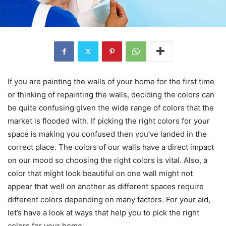
If you are painting the walls of your home for the first time
or thinking of repainting the walls, deciding the colors can
be quite confusing given the wide range of colors that the
market is flooded with. If picking the right colors for your
space is making you confused then you’ve landed in the
correct place. The colors of our walls have a direct impact
on our mood so choosing the right colors is vital. Also, a
color that might look beautiful on one wall might not
appear that well on another as different spaces require
different colors depending on many factors. For your aid,
let’s have a look at ways that help you to pick the right
colors for your home.