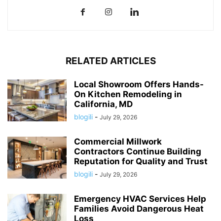
RELATED ARTICLES
Local Showroom Offers Hands-
On Kitchen Remodeling in
California, MD
blogili
-
July 29, 2026
Commercial Millwork
Contractors Continue Building
Reputation for Quality and Trust
blogili
-
July 29, 2026
Emergency HVAC Services Help
Families Avoid Dangerous Heat
Loss