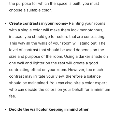
the purpose for which the space is built, you must
choose a suitable color.
Create contrasts in your rooms-
Painting your rooms
with a single color will make them look monotonous,
instead, you should go for colors that are contrasting.
This way all the walls of your room will stand out. The
level of contrast that should be used depends on the
size and purpose of the room. Using a darker shade on
one wall and lighter on the rest will create a good
contrasting effect on your room. However, too much
contrast may irritate your view, therefore a balance
should be maintained. You can also hire a color expert
who can decide the colors on your behalf for a minimum
fee.
Decide the wall color keeping in mind other