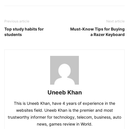
Previous article
Next article
Top study habits for
Must-Know Tips for Buying
students
a Razer Keyboard
Uneeb Khan
This is Uneeb Khan, have 4 years of experience in the
websites field. Uneeb Khan is the premier and most
trustworthy informer for technology, telecom, business, auto
news, games review in World.