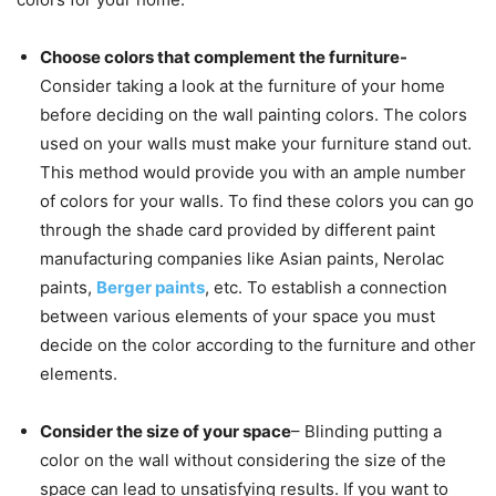
Choose colors that complement the furniture-
Consider taking a look at the furniture of your home
before deciding on the wall painting colors. The colors
used on your walls must make your furniture stand out.
This method would provide you with an ample number
of colors for your walls. To find these colors you can go
through the shade card provided by different paint
manufacturing companies like Asian paints, Nerolac
paints,
Berger paints
, etc. To establish a connection
between various elements of your space you must
decide on the color according to the furniture and other
elements.
Consider the size of your space
– Blinding putting a
color on the wall without considering the size of the
space can lead to unsatisfying results. If you want to