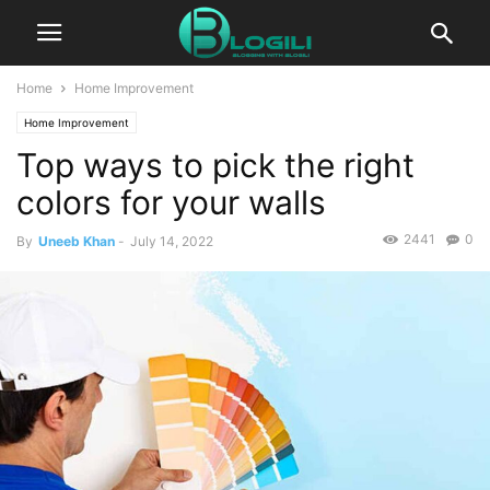
Home
Home Improvement
Home Improvement
Top ways to pick the right
colors for your walls
2441
0
By
Uneeb Khan
-
July 14, 2022