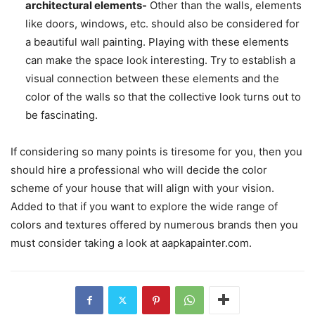
architectural elements-
Other than the walls, elements
like doors, windows, etc. should also be considered for
a beautiful wall painting. Playing with these elements
can make the space look interesting. Try to establish a
visual connection between these elements and the
color of the walls so that the collective look turns out to
be fascinating.
If considering so many points is tiresome for you, then you
should hire a professional who will decide the color
scheme of your house that will align with your vision.
Added to that if you want to explore the wide range of
colors and textures offered by numerous brands then you
must consider taking a look at aapkapainter.com.