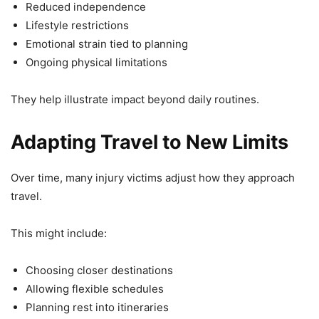
Reduced independence
Lifestyle restrictions
Emotional strain tied to planning
Ongoing physical limitations
They help illustrate impact beyond daily routines.
Adapting Travel to New Limits
Over time, many injury victims adjust how they approach
travel.
This might include:
Choosing closer destinations
Allowing flexible schedules
Planning rest into itineraries