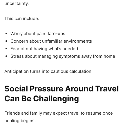
uncertainty.
This can include:
Worry about pain flare-ups
Concern about unfamiliar environments
Fear of not having what’s needed
Stress about managing symptoms away from home
Anticipation turns into cautious calculation.
Social Pressure Around Travel
Can Be Challenging
Friends and family may expect travel to resume once
healing begins.