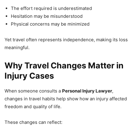
The effort required is underestimated
Hesitation may be misunderstood
Physical concerns may be minimized
Yet travel often represents independence, making its loss
meaningful.
Why Travel Changes Matter in
Injury Cases
When someone consults a
Personal Injury Lawyer
,
changes in travel habits help show how an injury affected
freedom and quality of life.
These changes can reflect: