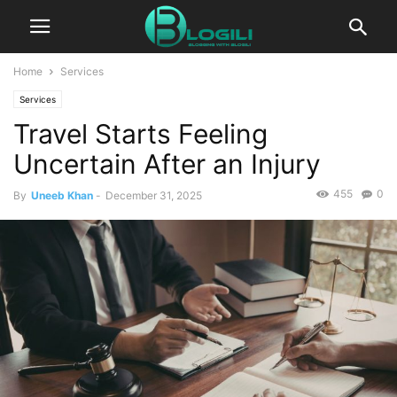
Home
Services
Services
Travel Starts Feeling
Uncertain After an Injury
455
0
By
Uneeb Khan
-
December 31, 2025