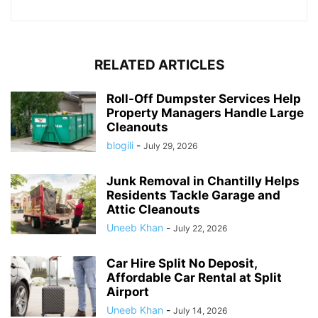
RELATED ARTICLES
Roll-Off Dumpster Services Help
Property Managers Handle Large
Cleanouts
blogili
-
July 29, 2026
Junk Removal in Chantilly Helps
Residents Tackle Garage and
Attic Cleanouts
Uneeb Khan
-
July 22, 2026
Car Hire Split No Deposit,
Affordable Car Rental at Split
Airport
Uneeb Khan
-
July 14, 2026