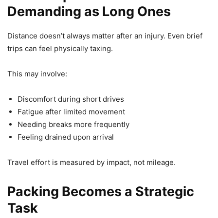
Demanding as Long Ones
Distance doesn’t always matter after an injury. Even brief
trips can feel physically taxing.
This may involve:
Discomfort during short drives
Fatigue after limited movement
Needing breaks more frequently
Feeling drained upon arrival
Travel effort is measured by impact, not mileage.
Packing Becomes a Strategic
Task