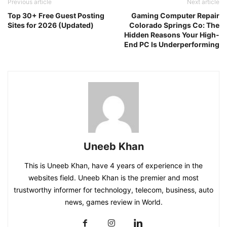
Previous article
Next article
Top 30+ Free Guest Posting
Gaming Computer Repair
Sites for 2026 (Updated)
Colorado Springs Co: The
Hidden Reasons Your High-
End PC Is Underperforming
Uneeb Khan
This is Uneeb Khan, have 4 years of experience in the
websites field. Uneeb Khan is the premier and most
trustworthy informer for technology, telecom, business, auto
news, games review in World.