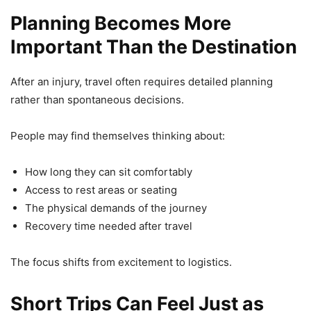
Planning Becomes More
Important Than the Destination
After an injury, travel often requires detailed planning
rather than spontaneous decisions.
People may find themselves thinking about:
How long they can sit comfortably
Access to rest areas or seating
The physical demands of the journey
Recovery time needed after travel
The focus shifts from excitement to logistics.
Short Trips Can Feel Just as