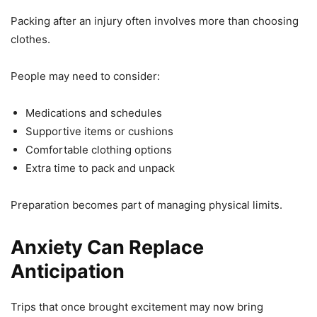
Packing after an injury often involves more than choosing
clothes.
People may need to consider:
Medications and schedules
Supportive items or cushions
Comfortable clothing options
Extra time to pack and unpack
Preparation becomes part of managing physical limits.
Anxiety Can Replace
Anticipation
Trips that once brought excitement may now bring