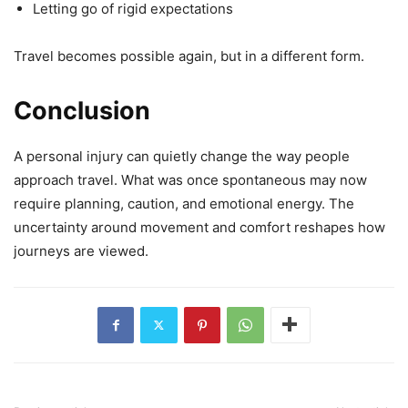
Letting go of rigid expectations
Travel becomes possible again, but in a different form.
Conclusion
A personal injury can quietly change the way people
approach travel. What was once spontaneous may now
require planning, caution, and emotional energy. The
uncertainty around movement and comfort reshapes how
journeys are viewed.