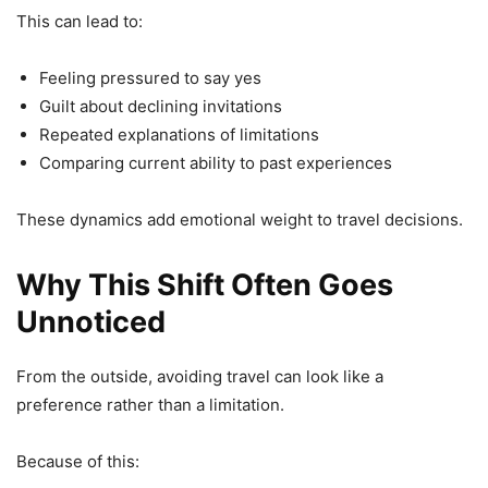
This can lead to:
Feeling pressured to say yes
Guilt about declining invitations
Repeated explanations of limitations
Comparing current ability to past experiences
These dynamics add emotional weight to travel decisions.
Why This Shift Often Goes
Unnoticed
From the outside, avoiding travel can look like a
preference rather than a limitation.
Because of this: