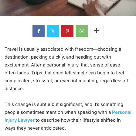
Travel is usually associated with freedom—choosing a
destination, packing quickly, and heading out with
excitement. After a personal injury, that sense of ease
often fades. Trips that once felt simple can begin to feel
complicated, stressful, or even intimidating, regardless of
distance.
This change is subtle but significant, and it’s something
people sometimes mention when speaking with a
Personal
Injury Lawyer
to describe how their lifestyle shifted in
ways they never anticipated.