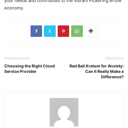
your needs and contributes to the vibrant Pickering Brook
economy.
Previous article
Next article
Choosing the Right Cloud
Red Bali Kratom for Anxiety:
Service Provider
Can It Really Make a
Difference?