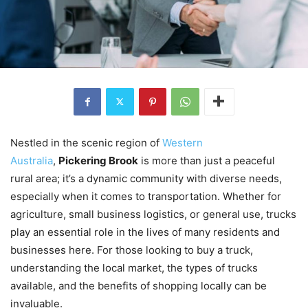
Nestled in the scenic region of
Western
Australia
,
Pickering Brook
is more than just a peaceful
rural area; it’s a dynamic community with diverse needs,
especially when it comes to transportation. Whether for
agriculture, small business logistics, or general use, trucks
play an essential role in the lives of many residents and
businesses here. For those looking to buy a truck,
understanding the local market, the types of trucks
available, and the benefits of shopping locally can be
invaluable.