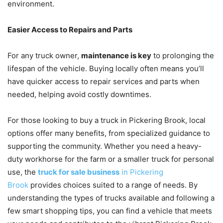
environment.
Easier Access to Repairs and Parts
For any truck owner,
maintenance is key
to prolonging the
lifespan of the vehicle. Buying locally often means you’ll
have quicker access to repair services and parts when
needed, helping avoid costly downtimes.
For those looking to buy a truck in Pickering Brook, local
options offer many benefits, from specialized guidance to
supporting the community. Whether you need a heavy-
duty workhorse for the farm or a smaller truck for personal
use, the
truck for sale business
in Pickering
Brook
provides choices suited to a range of needs. By
understanding the types of trucks available and following a
few smart shopping tips, you can find a vehicle that meets