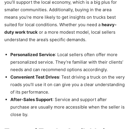
you’ll support the local economy, which is a big plus for
smaller communities. Additionally, buying in the area
means you’re more likely to get insights on trucks best
suited for local conditions. Whether you need a
heavy-
duty work truck
or a more modest model, local sellers
understand the area’s specific demands.
Personalized Service
: Local sellers often offer more
personalized service. They’re familiar with their clients’
needs and can recommend options accordingly.
Convenient Test Drives
: Test driving a truck on the very
roads you’ll use it on can give you a clear understanding
of its performance.
After-Sales Support
: Service and support after
purchase are usually more accessible when the seller is
close by.