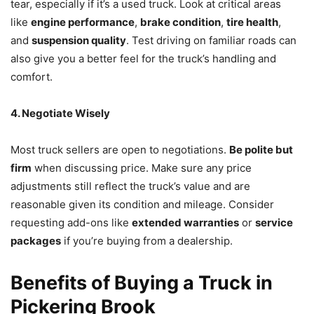
tear, especially if it’s a used truck. Look at critical areas
like
engine performance
,
brake condition
,
tire health
,
and
suspension quality
. Test driving on familiar roads can
also give you a better feel for the truck’s handling and
comfort.
4. Negotiate Wisely
Most truck sellers are open to negotiations.
Be polite but
firm
when discussing price. Make sure any price
adjustments still reflect the truck’s value and are
reasonable given its condition and mileage. Consider
requesting add-ons like
extended warranties
or
service
packages
if you’re buying from a dealership.
Benefits of Buying a Truck in
Pickering Brook