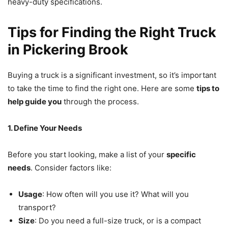
heavy-duty specifications.
Tips for Finding the Right Truck
in Pickering Brook
Buying a truck is a significant investment, so it’s important
to take the time to find the right one. Here are some
tips to
help guide you
through the process.
1. Define Your Needs
Before you start looking, make a list of your
specific
needs
. Consider factors like:
Usage
: How often will you use it? What will you
transport?
Size
: Do you need a full-size truck, or is a compact