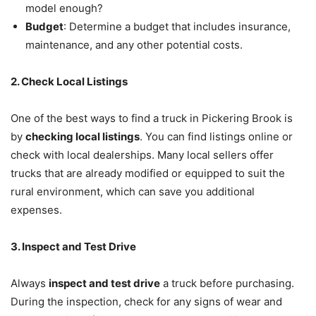
model enough?
Budget
: Determine a budget that includes insurance,
maintenance, and any other potential costs.
2. Check Local Listings
One of the best ways to find a truck in Pickering Brook is
by
checking local listings
. You can find listings online or
check with local dealerships. Many local sellers offer
trucks that are already modified or equipped to suit the
rural environment, which can save you additional
expenses.
3. Inspect and Test Drive
Always
inspect and test drive
a truck before purchasing.
During the inspection, check for any signs of wear and