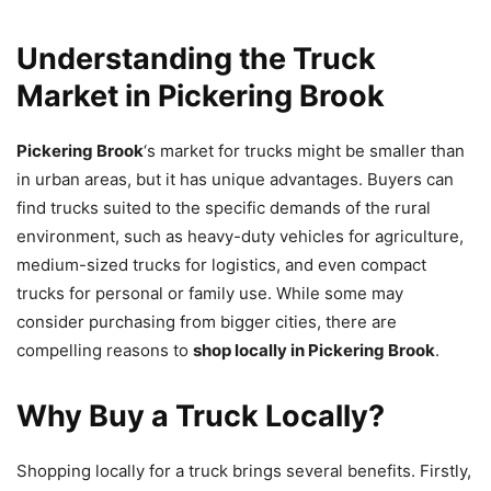
Understanding the Truck
Market in Pickering Brook
Pickering Brook
‘s market for trucks might be smaller than
in urban areas, but it has unique advantages. Buyers can
find trucks suited to the specific demands of the rural
environment, such as heavy-duty vehicles for agriculture,
medium-sized trucks for logistics, and even compact
trucks for personal or family use. While some may
consider purchasing from bigger cities, there are
compelling reasons to
shop locally in Pickering Brook
.
Why Buy a Truck Locally?
Shopping locally for a truck brings several benefits. Firstly,