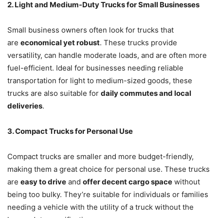
2. Light and Medium-Duty Trucks for Small Businesses
Small business owners often look for trucks that
are
economical yet robust
. These trucks provide
versatility, can handle moderate loads, and are often more
fuel-efficient. Ideal for businesses needing reliable
transportation for light to medium-sized goods, these
trucks are also suitable for
daily commutes and local
deliveries
.
3. Compact Trucks for Personal Use
Compact trucks are smaller and more budget-friendly,
making them a great choice for personal use. These trucks
are
easy to drive
and
offer decent cargo space
without
being too bulky. They’re suitable for individuals or families
needing a vehicle with the utility of a truck without the