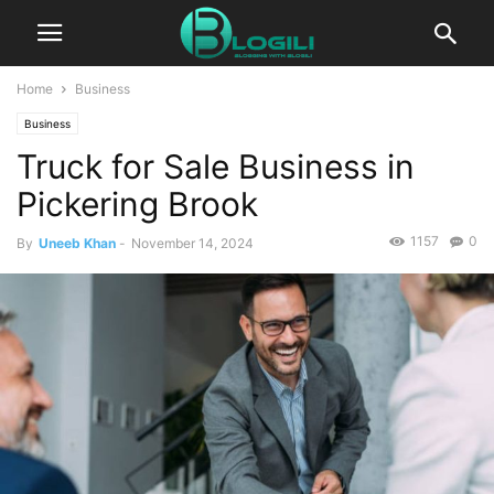
Home
Business
Business
Truck for Sale Business in
Pickering Brook
1157
0
By
Uneeb Khan
-
November 14, 2024