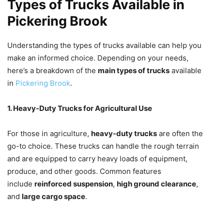
Types of Trucks Available in
Pickering Brook
Understanding the types of trucks available can help you
make an informed choice. Depending on your needs,
here’s a breakdown of the
main types of trucks
available
in
Pickering Brook
.
1. Heavy-Duty Trucks for Agricultural Use
For those in agriculture,
heavy-duty trucks
are often the
go-to choice. These trucks can handle the rough terrain
and are equipped to carry heavy loads of equipment,
produce, and other goods. Common features
include
reinforced suspension
,
high ground clearance
,
and
large cargo space
.