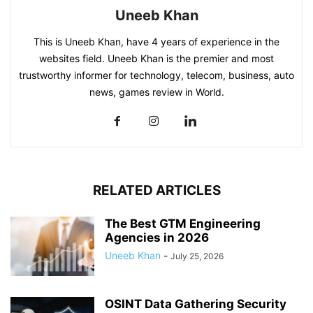
Uneeb Khan
This is Uneeb Khan, have 4 years of experience in the
websites field. Uneeb Khan is the premier and most
trustworthy informer for technology, telecom, business, auto
news, games review in World.
RELATED ARTICLES
The Best GTM Engineering
Agencies in 2026
Uneeb Khan
-
July 25, 2026
OSINT Data Gathering Security