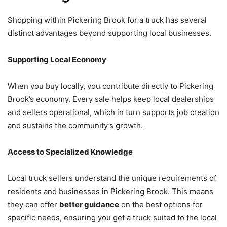
Shopping within Pickering Brook for a truck has several
distinct advantages beyond supporting local businesses.
Supporting Local Economy
When you buy locally, you contribute directly to Pickering
Brook’s economy. Every sale helps keep local dealerships
and sellers operational, which in turn supports job creation
and sustains the community’s growth.
Access to Specialized Knowledge
Local truck sellers understand the unique requirements of
residents and businesses in Pickering Brook. This means
they can offer
better guidance
on the best options for
specific needs, ensuring you get a truck suited to the local