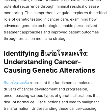
potential recurrence through minimal residual disease
monitoring. This comprehensive guide explores the critical
role of genetic testing in cancer care, examining how
advanced genomic technologies enable personalized
treatment approaches and improved patient outcomes
through precision medicine strategies.
Identifying ยีนก่อโรคมะเร็ง:
Understanding Cancer-
Causing Genetic Alterations
ยีนก่อโรคมะเร็ง
represent the fundamental molecular
drivers of cancer development and progression,
encompassing various types of genetic alterations that
disrupt normal cellular functions and lead to malignant
transformation. Understanding these cancer-causing