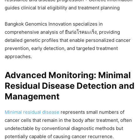
guides clinical trial eligibility and treatment planning
Bangkok Genomics Innovation specializes in
comprehensive analysis of ยีนก่อโรคมะเร็ง, providing
detailed genetic profiles that enable personalized cancer
prevention, early detection, and targeted treatment
approaches.
Advanced Monitoring: Minimal
Residual Disease Detection and
Management
Minimal residual disease
represents small numbers of
cancer cells that remain in the body after treatment, often
undetectable by conventional diagnostic methods but
potentially capable of causing cancer recurrence.