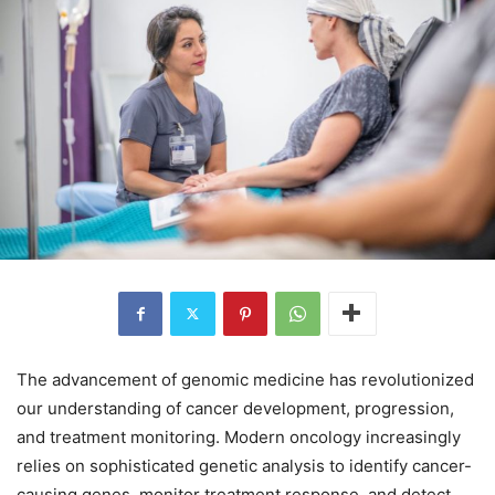
The advancement of genomic medicine has revolutionized
our understanding of cancer development, progression,
and treatment monitoring. Modern oncology increasingly
relies on sophisticated genetic analysis to identify cancer-
causing genes, monitor treatment response, and detect