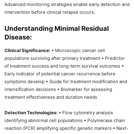
Advanced monitoring strategies enable early detection and
intervention before clinical relapse occurs.
Understanding Minimal Residual
Disease:
Clinical Significance:
• Microscopic cancer cell
populations surviving after primary treatment • Predictor
of treatment success and long-term survival outcomes •
Early indicator of potential cancer recurrence before
symptoms develop • Guide for treatment modification and
intensification decisions • Biomarker for assessing
treatment effectiveness and duration needs
Detection Technologies:
• Flow cytometry analysis
identifying abnormal cell populations • Polymerase chain
reaction (PCR) amplifying specific genetic markers • Next-