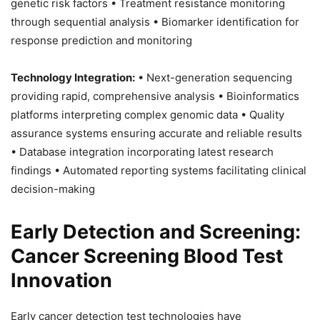
genetic risk factors • Treatment resistance monitoring
through sequential analysis • Biomarker identification for
response prediction and monitoring
Technology Integration:
• Next-generation sequencing
providing rapid, comprehensive analysis • Bioinformatics
platforms interpreting complex genomic data • Quality
assurance systems ensuring accurate and reliable results
• Database integration incorporating latest research
findings • Automated reporting systems facilitating clinical
decision-making
Early Detection and Screening:
Cancer Screening Blood Test
Innovation
Early cancer detection test technologies have