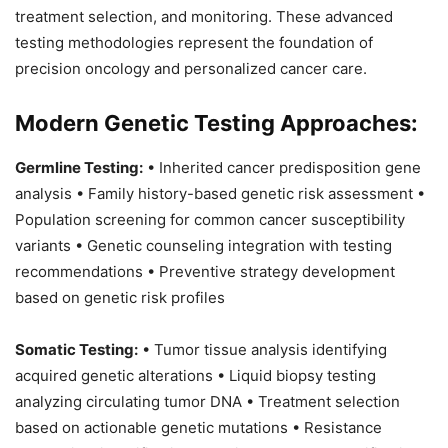
treatment selection, and monitoring. These advanced
testing methodologies represent the foundation of
precision oncology and personalized cancer care.
Modern Genetic Testing Approaches:
Germline Testing:
• Inherited cancer predisposition gene
analysis • Family history-based genetic risk assessment •
Population screening for common cancer susceptibility
variants • Genetic counseling integration with testing
recommendations • Preventive strategy development
based on genetic risk profiles
Somatic Testing:
• Tumor tissue analysis identifying
acquired genetic alterations • Liquid biopsy testing
analyzing circulating tumor DNA • Treatment selection
based on actionable genetic mutations • Resistance