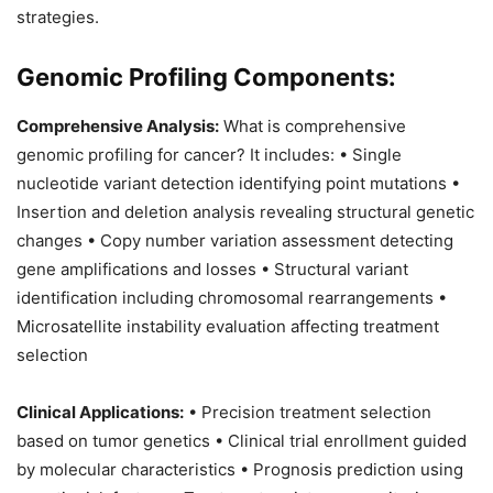
strategies.
Genomic Profiling Components:
Comprehensive Analysis:
What is comprehensive
genomic profiling for cancer? It includes: • Single
nucleotide variant detection identifying point mutations •
Insertion and deletion analysis revealing structural genetic
changes • Copy number variation assessment detecting
gene amplifications and losses • Structural variant
identification including chromosomal rearrangements •
Microsatellite instability evaluation affecting treatment
selection
Clinical Applications:
• Precision treatment selection
based on tumor genetics • Clinical trial enrollment guided
by molecular characteristics • Prognosis prediction using