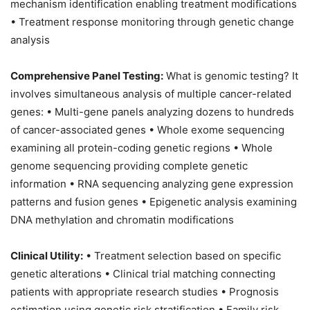
mechanism identification enabling treatment modifications
• Treatment response monitoring through genetic change
analysis
Comprehensive Panel Testing:
What is genomic testing? It
involves simultaneous analysis of multiple cancer-related
genes: • Multi-gene panels analyzing dozens to hundreds
of cancer-associated genes • Whole exome sequencing
examining all protein-coding genetic regions • Whole
genome sequencing providing complete genetic
information • RNA sequencing analyzing gene expression
patterns and fusion genes • Epigenetic analysis examining
DNA methylation and chromatin modifications
Clinical Utility:
• Treatment selection based on specific
genetic alterations • Clinical trial matching connecting
patients with appropriate research studies • Prognosis
estimation using genetic risk stratification • Family risk