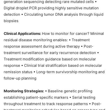
generation sequencing detecting rare mutated cells •
Digital droplet PCR providing highly sensitive mutation
detection • Circulating tumor DNA analysis through liquid
biopsies
Clinical Applications:
How to monitor for cancer? Minimal
residual disease monitoring enables: • Treatment
response assessment during active therapy • Post-
treatment surveillance for early recurrence detection •
Treatment modification guidance based on molecular
response • Clinical trial stratification based on molecular
remission status • Long-term survivorship monitoring and
follow-up planning
Monitoring Strategies:
• Baseline genetic profiling
establishing patient-specific markers • Serial testing
throughout treatment to track response patterns • Post-