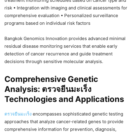
treatment monitoring schedules based on cancer type and
risk • Integration with imaging and clinical assessments for
comprehensive evaluation • Personalized surveillance
programs based on individual risk factors
Bangkok Genomics Innovation provides advanced minimal
residual disease monitoring services that enable early
detection of cancer recurrence and guide treatment
decisions through sensitive molecular analysis.
Comprehensive Genetic
Analysis: ตรวจยีนมะเร็ง
Technologies and Applications
ตรวจยีนมะเร็ง
encompasses sophisticated genetic testing
approaches that analyze cancer-related genes to provide
comprehensive information for prevention, diagnosis,