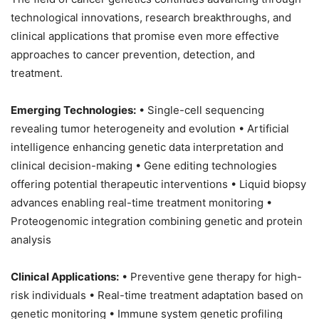
technological innovations, research breakthroughs, and
clinical applications that promise even more effective
approaches to cancer prevention, detection, and
treatment.
Emerging Technologies:
• Single-cell sequencing
revealing tumor heterogeneity and evolution • Artificial
intelligence enhancing genetic data interpretation and
clinical decision-making • Gene editing technologies
offering potential therapeutic interventions • Liquid biopsy
advances enabling real-time treatment monitoring •
Proteogenomic integration combining genetic and protein
analysis
Clinical Applications:
• Preventive gene therapy for high-
risk individuals • Real-time treatment adaptation based on
genetic monitoring • Immune system genetic profiling