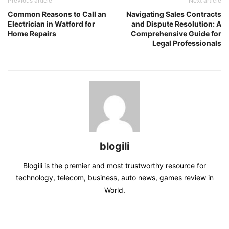
Previous article
Next article
Common Reasons to Call an
Navigating Sales Contracts
Electrician in Watford for
and Dispute Resolution: A
Home Repairs
Comprehensive Guide for
Legal Professionals
blogili
Blogili is the premier and most trustworthy resource for
technology, telecom, business, auto news, games review in
World.