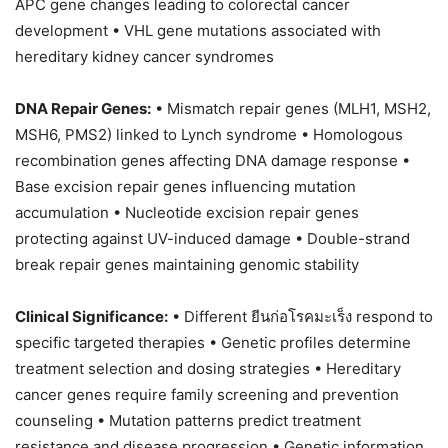
APC gene changes leading to colorectal cancer
development • VHL gene mutations associated with
hereditary kidney cancer syndromes
DNA Repair Genes:
• Mismatch repair genes (MLH1, MSH2,
MSH6, PMS2) linked to Lynch syndrome • Homologous
recombination genes affecting DNA damage response •
Base excision repair genes influencing mutation
accumulation • Nucleotide excision repair genes
protecting against UV-induced damage • Double-strand
break repair genes maintaining genomic stability
Clinical Significance:
• Different ยีนก่อโรคมะเร็ง respond to
specific targeted therapies • Genetic profiles determine
treatment selection and dosing strategies • Hereditary
cancer genes require family screening and prevention
counseling • Mutation patterns predict treatment
resistance and disease progression • Genetic information