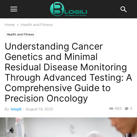
Home
Health and Fitness
Health and Fitness
Understanding Cancer
Genetics and Minimal
Residual Disease Monitoring
Through Advanced Testing: A
Comprehensive Guide to
Precision Oncology
693
0
By
blogili
-
August 16, 2025