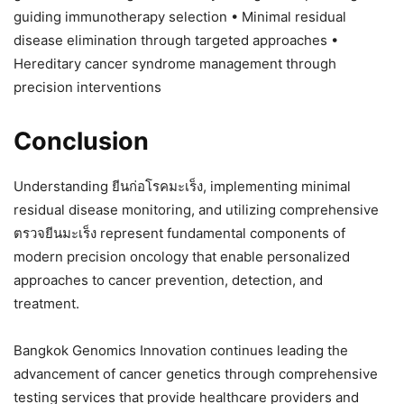
guiding immunotherapy selection • Minimal residual
disease elimination through targeted approaches •
Hereditary cancer syndrome management through
precision interventions
Conclusion
Understanding ยีนก่อโรคมะเร็ง, implementing minimal
residual disease monitoring, and utilizing comprehensive
ตรวจยีนมะเร็ง represent fundamental components of
modern precision oncology that enable personalized
approaches to cancer prevention, detection, and
treatment.
Bangkok Genomics Innovation continues leading the
advancement of cancer genetics through comprehensive
testing services that provide healthcare providers and