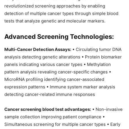
revolutionized screening approaches by enabling
detection of multiple cancer types through simple blood
tests that analyze genetic and molecular markers.
Advanced Screening Technologies:
Multi-Cancer Detection Assays:
• Circulating tumor DNA
analysis detecting genetic alterations • Protein biomarker
panels indicating various cancer types • Methylation
pattern analysis revealing cancer-specific changes •
MicroRNA profiling identifying cancer-associated
expression patterns • Immune system marker analysis
detecting cancer-related immune responses
Cancer screening blood test advantages:
• Non-invasive
sample collection improving patient compliance •
Simultaneous screening for multiple cancer types • Early