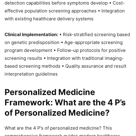
detection capabilities before symptoms develop • Cost-
effective population screening approaches • Integration
with existing healthcare delivery systems
Clinical Implementation:
• Risk-stratified screening based
on genetic predisposition • Age-appropriate screening
program development • Follow-up protocols for positive
screening results • Integration with traditional imaging-
based screening methods • Quality assurance and result
interpretation guidelines
Personalized Medicine
Framework: What are the 4 P’s
of Personalized Medicine?
What are the 4 P’s of personalized medicine? This
comprehensive framework guides modern healthcare