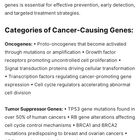
genes is essential for effective prevention, early detection,
and targeted treatment strategies.
Categories of Cancer-Causing Genes:
Oncogenes:
• Proto-oncogenes that become activated
through mutations or amplification • Growth factor
receptors promoting uncontrolled cell proliferation •
Signal transduction proteins driving cellular transformation
• Transcription factors regulating cancer-promoting gene
expression • Cell cycle regulators accelerating abnormal
cell division
Tumor Suppressor Genes:
• TP53 gene mutations found in
over 50% of human cancers • RB gene alterations affecting
cell cycle control mechanisms • BRCA1 and BRCA2
mutations predisposing to breast and ovarian cancers •