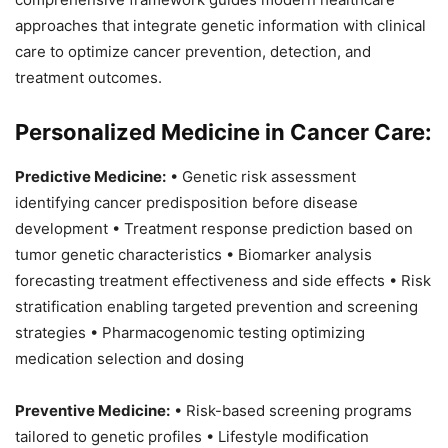
approaches that integrate genetic information with clinical
care to optimize cancer prevention, detection, and
treatment outcomes.
Personalized Medicine in Cancer Care:
Predictive Medicine:
• Genetic risk assessment
identifying cancer predisposition before disease
development • Treatment response prediction based on
tumor genetic characteristics • Biomarker analysis
forecasting treatment effectiveness and side effects • Risk
stratification enabling targeted prevention and screening
strategies • Pharmacogenomic testing optimizing
medication selection and dosing
Preventive Medicine:
• Risk-based screening programs
tailored to genetic profiles • Lifestyle modification