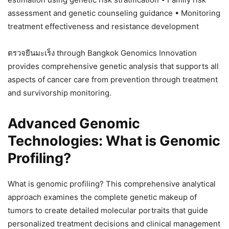
assessment and genetic counseling guidance • Monitoring
treatment effectiveness and resistance development
ตรวจยีนมะเร็ง through Bangkok Genomics Innovation
provides comprehensive genetic analysis that supports all
aspects of cancer care from prevention through treatment
and survivorship monitoring.
Advanced Genomic
Technologies: What is Genomic
Profiling?
What is genomic profiling? This comprehensive analytical
approach examines the complete genetic makeup of
tumors to create detailed molecular portraits that guide
personalized treatment decisions and clinical management