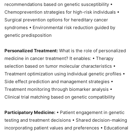
recommendations based on genetic susceptibility •
Chemoprevention strategies for high-risk individuals •
Surgical prevention options for hereditary cancer
syndromes • Environmental risk reduction guided by
genetic predisposition
Personalized Treatment:
What is the role of personalized
medicine in cancer treatment? It enables: • Therapy
selection based on tumor molecular characteristics •
Treatment optimization using individual genetic profiles •
Side effect prediction and management strategies •
Treatment monitoring through biomarker analysis •
Clinical trial matching based on genetic compatibility
Participatory Medicine:
• Patient engagement in genetic
testing and treatment decisions • Shared decision-making
incorporating patient values and preferences • Educational