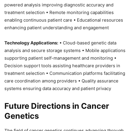
powered analysis improving diagnostic accuracy and
treatment selection • Remote monitoring capabilities
enabling continuous patient care • Educational resources
enhancing patient understanding and engagement
Technology Applications:
• Cloud-based genetic data
analysis and secure storage systems • Mobile applications
supporting patient self-management and monitoring •
Decision support tools assisting healthcare providers in
treatment selection • Communication platforms facilitating
care coordination among providers • Quality assurance
systems ensuring data accuracy and patient privacy
Future Directions in Cancer
Genetics
The field of cancer genetics continues advancing through