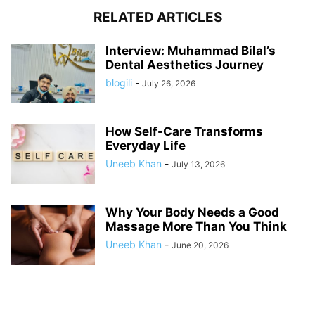
RELATED ARTICLES
Interview: Muhammad Bilal’s
Dental Aesthetics Journey
blogili
-
July 26, 2026
How Self-Care Transforms
Everyday Life
Uneeb Khan
-
July 13, 2026
Why Your Body Needs a Good
Massage More Than You Think
Uneeb Khan
-
June 20, 2026