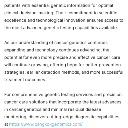
patients with essential genetic information for optimal
clinical decision-making. Their commitment to scientific
excellence and technological innovation ensures access to
the most advanced genetic testing capabilities available.
As our understanding of cancer genetics continues
expanding and technology continues advancing, the
potential for even more precise and effective cancer care
will continue growing, offering hope for better prevention
strategies, earlier detection methods, and more successful
treatment outcomes.
For comprehensive genetic testing services and precision
cancer care solutions that incorporate the latest advances
in cancer genetics and minimal residual disease
monitoring, discover cutting-edge diagnostic capabilities
at
https://www.bangkokgenomics.com/