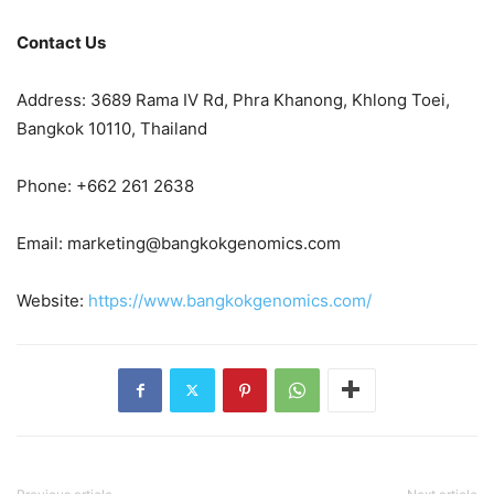
Contact Us
Address: 3689 Rama IV Rd, Phra Khanong, Khlong Toei,
Bangkok 10110, Thailand
Phone: +662 261 2638
Email:
marketing@bangkokgenomics.com
Website:
https://www.bangkokgenomics.com/