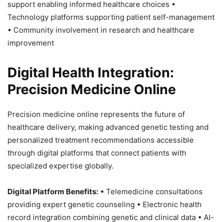
support enabling informed healthcare choices •
Technology platforms supporting patient self-management
• Community involvement in research and healthcare
improvement
Digital Health Integration:
Precision Medicine Online
Precision medicine online represents the future of
healthcare delivery, making advanced genetic testing and
personalized treatment recommendations accessible
through digital platforms that connect patients with
specialized expertise globally.
Digital Platform Benefits:
• Telemedicine consultations
providing expert genetic counseling • Electronic health
record integration combining genetic and clinical data • AI-