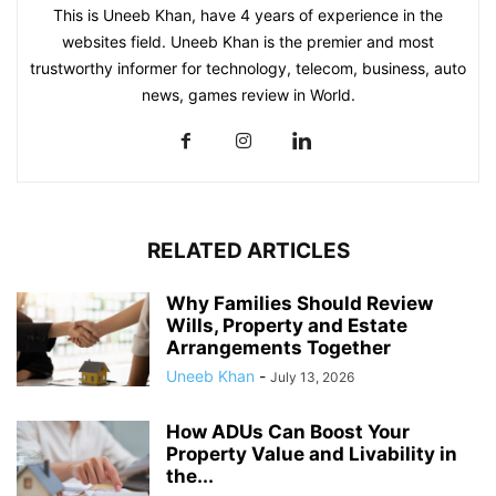
This is Uneeb Khan, have 4 years of experience in the
websites field. Uneeb Khan is the premier and most
trustworthy informer for technology, telecom, business, auto
news, games review in World.
RELATED ARTICLES
Why Families Should Review
Wills, Property and Estate
Arrangements Together
Uneeb Khan
-
July 13, 2026
How ADUs Can Boost Your
Property Value and Livability in
the...