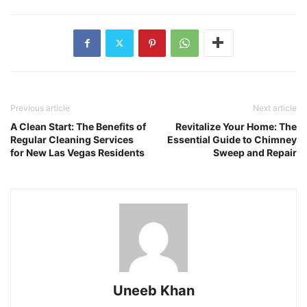
Previous article
Next article
A Clean Start: The Benefits of
Revitalize Your Home: The
Regular Cleaning Services
Essential Guide to Chimney
for New Las Vegas Residents
Sweep and Repair
Uneeb Khan