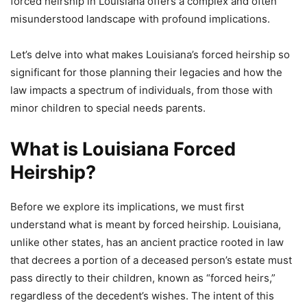
forced heirship in Louisiana offers a complex and often
misunderstood landscape with profound implications.
Let’s delve into what makes Louisiana’s forced heirship so
significant for those planning their legacies and how the
law impacts a spectrum of individuals, from those with
minor children to special needs parents.
What is Louisiana Forced
Heirship?
Before we explore its implications, we must first
understand what is meant by forced heirship. Louisiana,
unlike other states, has an ancient practice rooted in law
that decrees a portion of a deceased person’s estate must
pass directly to their children, known as “forced heirs,”
regardless of the decedent’s wishes. The intent of this