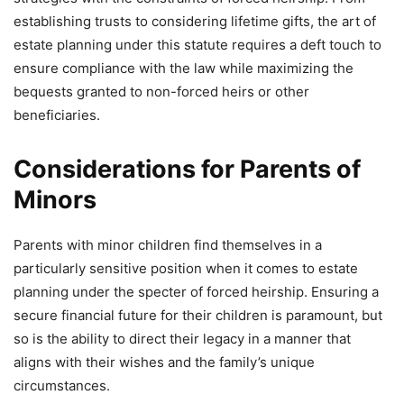
establishing trusts to considering lifetime gifts, the art of
estate planning under this statute requires a deft touch to
ensure compliance with the law while maximizing the
bequests granted to non-forced heirs or other
beneficiaries.
Considerations for Parents of
Minors
Parents with minor children find themselves in a
particularly sensitive position when it comes to estate
planning under the specter of forced heirship. Ensuring a
secure financial future for their children is paramount, but
so is the ability to direct their legacy in a manner that
aligns with their wishes and the family’s unique
circumstances.