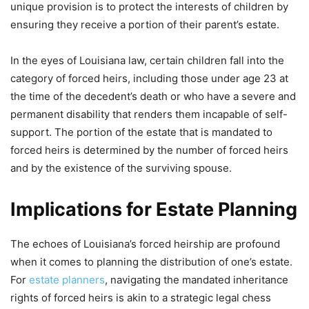
unique provision is to protect the interests of children by
ensuring they receive a portion of their parent’s estate.
In the eyes of Louisiana law, certain children fall into the
category of forced heirs, including those under age 23 at
the time of the decedent’s death or who have a severe and
permanent disability that renders them incapable of self-
support. The portion of the estate that is mandated to
forced heirs is determined by the number of forced heirs
and by the existence of the surviving spouse.
Implications for Estate Planning
The echoes of Louisiana’s forced heirship are profound
when it comes to planning the distribution of one’s estate.
For
estate planners
, navigating the mandated inheritance
rights of forced heirs is akin to a strategic legal chess