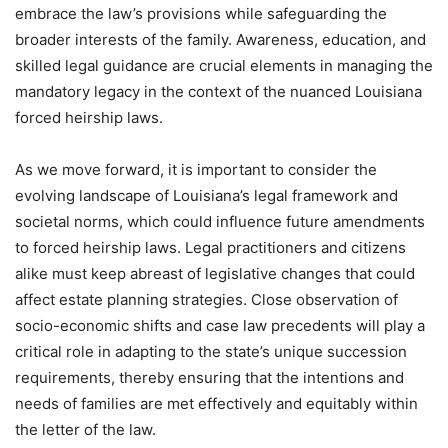
embrace the law’s provisions while safeguarding the
broader interests of the family. Awareness, education, and
skilled legal guidance are crucial elements in managing the
mandatory legacy in the context of the nuanced Louisiana
forced heirship laws.
As we move forward, it is important to consider the
evolving landscape of Louisiana’s legal framework and
societal norms, which could influence future amendments
to forced heirship laws. Legal practitioners and citizens
alike must keep abreast of legislative changes that could
affect estate planning strategies. Close observation of
socio-economic shifts and case law precedents will play a
critical role in adapting to the state’s unique succession
requirements, thereby ensuring that the intentions and
needs of families are met effectively and equitably within
the letter of the law.