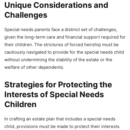
Unique Considerations and
Challenges
Special needs parents face a distinct set of challenges,
given the long-term care and financial support required for
their children. The strictures of forced heirship must be
cautiously navigated to provide for the special needs child
without undermining the stability of the estate or the
welfare of other dependents.
Strategies for Protecting the
Interests of Special Needs
Children
In crafting an estate plan that includes a special needs
child, provisions must be made to protect their interests