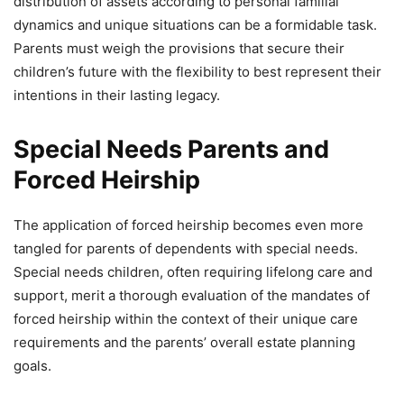
distribution of assets according to personal familial
dynamics and unique situations can be a formidable task.
Parents must weigh the provisions that secure their
children’s future with the flexibility to best represent their
intentions in their lasting legacy.
Special Needs Parents and
Forced Heirship
The application of forced heirship becomes even more
tangled for parents of dependents with special needs.
Special needs children, often requiring lifelong care and
support, merit a thorough evaluation of the mandates of
forced heirship within the context of their unique care
requirements and the parents’ overall estate planning
goals.