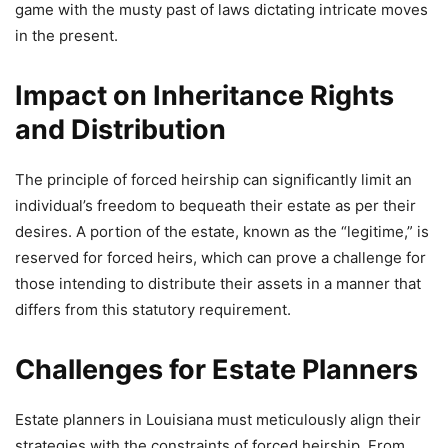
game with the musty past of laws dictating intricate moves
in the present.
Impact on Inheritance Rights
and Distribution
The principle of forced heirship can significantly limit an
individual’s freedom to bequeath their estate as per their
desires. A portion of the estate, known as the “legitime,” is
reserved for forced heirs, which can prove a challenge for
those intending to distribute their assets in a manner that
differs from this statutory requirement.
Challenges for Estate Planners
Estate planners in Louisiana must meticulously align their
strategies with the constraints of forced heirship. From