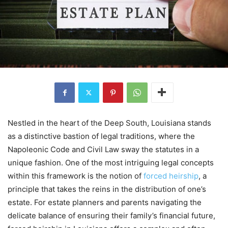
Nestled in the heart of the Deep South, Louisiana stands
as a distinctive bastion of legal traditions, where the
Napoleonic Code and Civil Law sway the statutes in a
unique fashion. One of the most intriguing legal concepts
within this framework is the notion of
forced heirship
, a
principle that takes the reins in the distribution of one’s
estate. For estate planners and parents navigating the
delicate balance of ensuring their family’s financial future,