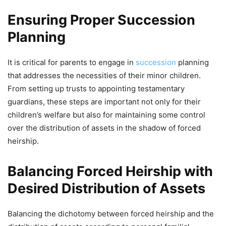
Ensuring Proper Succession
Planning
It is critical for parents to engage in
succession
planning
that addresses the necessities of their minor children.
From setting up trusts to appointing testamentary
guardians, these steps are important not only for their
children’s welfare but also for maintaining some control
over the distribution of assets in the shadow of forced
heirship.
Balancing Forced Heirship with
Desired Distribution of Assets
Balancing the dichotomy between forced heirship and the