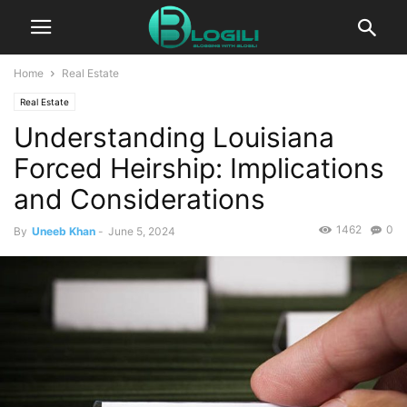
Home
Real Estate
Real Estate
Understanding Louisiana
Forced Heirship: Implications
and Considerations
1462
0
By
Uneeb Khan
-
June 5, 2024