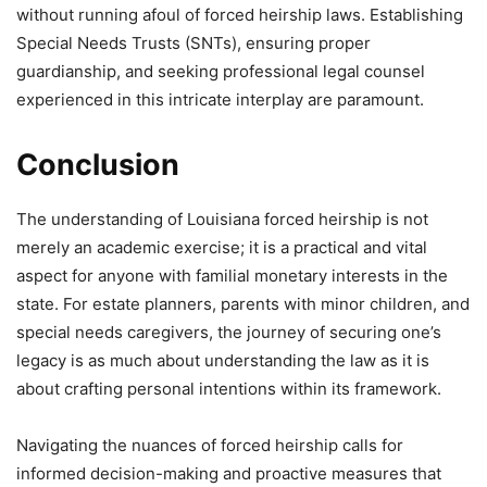
without running afoul of forced heirship laws. Establishing
Special Needs Trusts (SNTs), ensuring proper
guardianship, and seeking professional legal counsel
experienced in this intricate interplay are paramount.
Conclusion
The understanding of Louisiana forced heirship is not
merely an academic exercise; it is a practical and vital
aspect for anyone with familial monetary interests in the
state. For estate planners, parents with minor children, and
special needs caregivers, the journey of securing one’s
legacy is as much about understanding the law as it is
about crafting personal intentions within its framework.
Navigating the nuances of forced heirship calls for
informed decision-making and proactive measures that