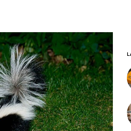
st
WhatsApp
L