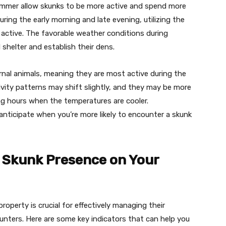
summer allow skunks to be more active and spend more
uring the early morning and late evening, utilizing the
 active. The favorable weather conditions during
 shelter and establish their dens.
rnal animals, meaning they are most active during the
ivity patterns may shift slightly, and they may be more
ing hours when the temperatures are cooler.
nticipate when you’re more likely to encounter a skunk
f Skunk Presence on Your
roperty is crucial for effectively managing their
nters. Here are some key indicators that can help you