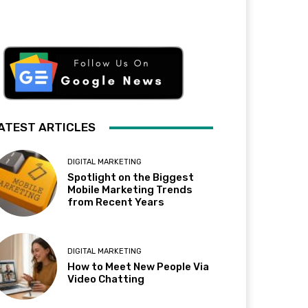
ATEST ARTICLES
DIGITAL MARKETING
Spotlight on the Biggest
Mobile Marketing Trends
from Recent Years
DIGITAL MARKETING
How to Meet New People Via
Video Chatting