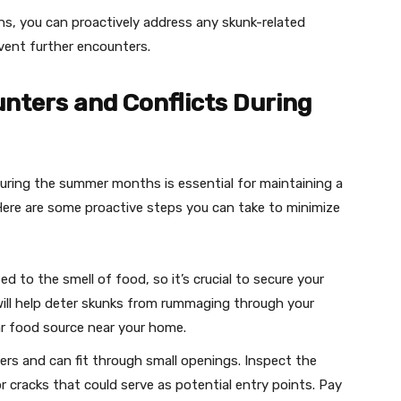
ns, you can proactively address any skunk-related
vent further encounters.
nters and Conflicts During
uring the summer months is essential for maintaining a
Here are some proactive steps you can take to minimize
d to the smell of food, so it’s crucial to secure your
s will help deter skunks from rummaging through your
lar food source near your home.
gers and can fit through small openings. Inspect the
r cracks that could serve as potential entry points. Pay