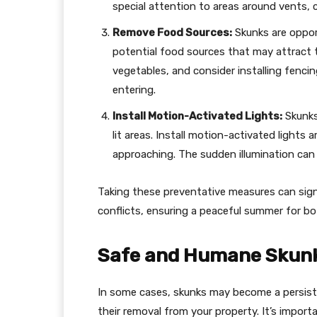
special attention to areas around vents, 
Remove Food Sources:
Skunks are opport
potential food sources that may attract t
vegetables, and consider installing fenci
entering.
Install Motion-Activated Lights:
Skunks 
lit areas. Install motion-activated lights
approaching. The sudden illumination can
Taking these preventative measures can signi
conflicts, ensuring a peaceful summer for bo
Safe and Humane Skun
In some cases, skunks may become a persiste
their removal from your property. It’s impor