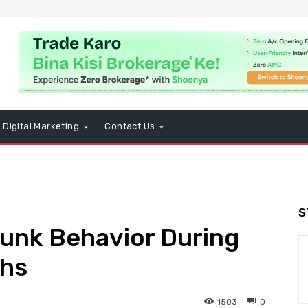
Digital Marketing
Contact Us
S
unk Behavior During
hs
1503
0