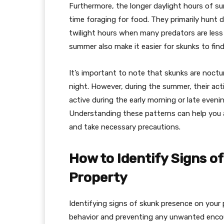
Furthermore, the longer daylight hours of 
time foraging for food. They primarily hunt d
twilight hours when many predators are less
summer also make it easier for skunks to find
It’s important to note that skunks are noctu
night. However, during the summer, their act
active during the early morning or late even
Understanding these patterns can help you a
and take necessary precautions.
How to Identify Signs o
Property
Identifying signs of skunk presence on your p
behavior and preventing any unwanted encou