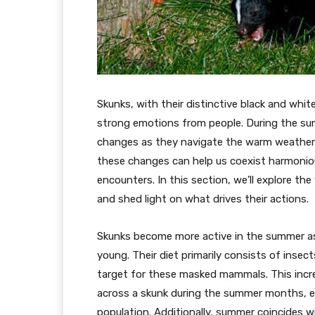
Skunks, with their distinctive black and whit
strong emotions from people. During the su
changes as they navigate the warm weather an
these changes can help us coexist harmoni
encounters. In this section, we’ll explore t
and shed light on what drives their actions.
Skunks become more active in the summer as
young. Their diet primarily consists of insec
target for these masked mammals. This incre
across a skunk during the summer months, espe
population. Additionally, summer coincides w