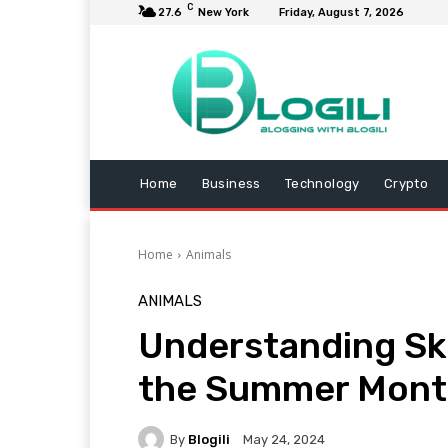
C
27.6
New York
Friday, August 7, 2026
Home
Business
Technology
Crypto
Home
Animals
ANIMALS
Understanding Sk
the Summer Mont
By
Blogili
May 24, 2024