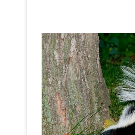
Facebook
X
Pintere