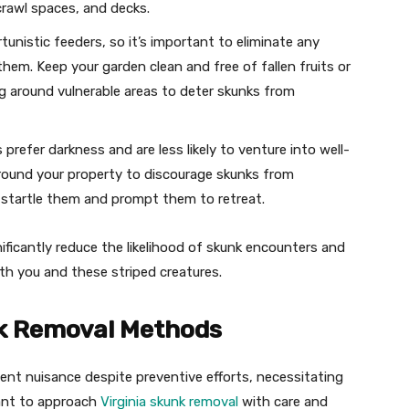
crawl spaces, and decks.
unistic feeders, so it’s important to eliminate any
hem. Keep your garden clean and free of fallen fruits or
ng around vulnerable areas to deter skunks from
prefer darkness and are less likely to venture into well-
 around your property to discourage skunks from
 startle them and prompt them to retreat.
ficantly reduce the likelihood of skunk encounters and
th you and these striped creatures.
k Removal Methods
nt nuisance despite preventive efforts, necessitating
tant to approach
Virginia skunk removal
with care and