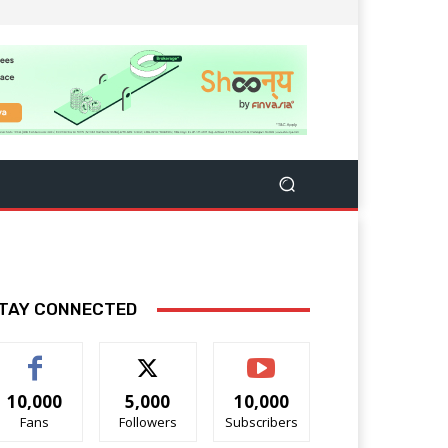
TAY CONNECTED
10,000
5,000
10,000
Fans
Followers
Subscribers