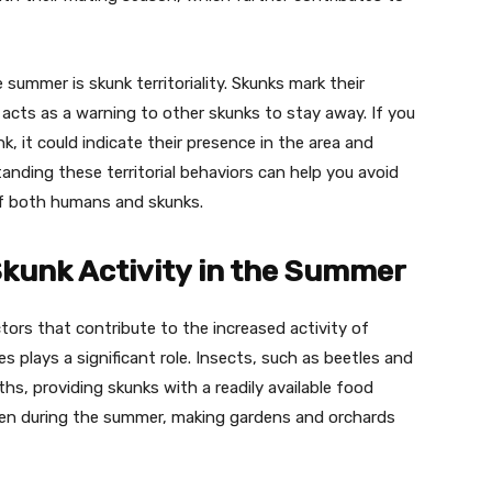
summer is skunk territoriality. Skunks mark their
 acts as a warning to other skunks to stay away. If you
, it could indicate their presence in the area and
anding these territorial behaviors can help you avoid
of both humans and skunks.
Skunk Activity in the Summer
ors that contribute to the increased activity of
s plays a significant role. Insects, such as beetles and
s, providing skunks with a readily available food
ripen during the summer, making gardens and orchards