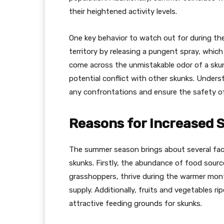
their heightened activity levels.
One key behavior to watch out for during the 
territory by releasing a pungent spray, which
come across the unmistakable odor of a skunk
potential conflict with other skunks. Underst
any confrontations and ensure the safety 
Reasons for Increased 
The summer season brings about several fact
skunks. Firstly, the abundance of food source
grasshoppers, thrive during the warmer month
supply. Additionally, fruits and vegetables 
attractive feeding grounds for skunks.