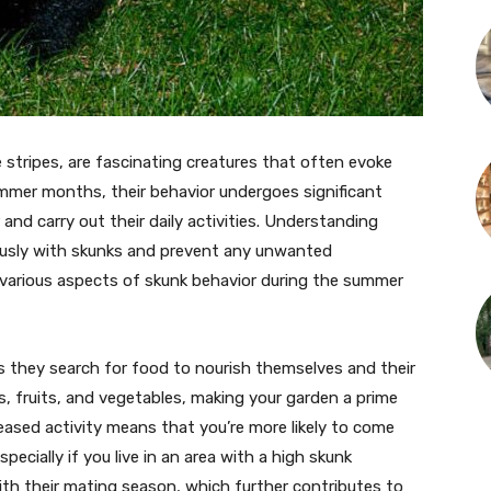
e stripes, are fascinating creatures that often evoke
mmer months, their behavior undergoes significant
d carry out their daily activities. Understanding
ously with skunks and prevent any unwanted
he various aspects of skunk behavior during the summer
 they search for food to nourish themselves and their
ts, fruits, and vegetables, making your garden a prime
ased activity means that you’re more likely to come
cially if you live in an area with a high skunk
ith their mating season, which further contributes to