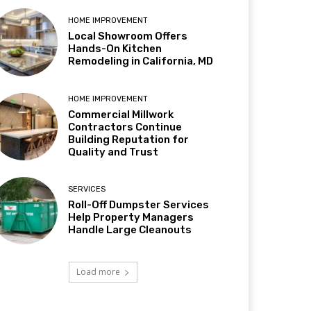
HOME IMPROVEMENT
Local Showroom Offers
Hands-On Kitchen
Remodeling in California, MD
HOME IMPROVEMENT
Commercial Millwork
Contractors Continue
Building Reputation for
Quality and Trust
SERVICES
Roll-Off Dumpster Services
Help Property Managers
Handle Large Cleanouts
Load more