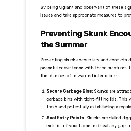
By being vigilant and observant of these sig
issues and take appropriate measures to pre
Preventing Skunk Encou
the Summer
Preventing skunk encounters and conflicts d
peaceful coexistence with these creatures. 
the chances of unwanted interactions:
Secure Garbage Bins:
Skunks are attracte
garbage bins with tight-fitting lids. Thi
trash and potentially establishing a regu
Seal Entry Points:
Skunks are skilled dig
exterior of your home and seal any gaps o