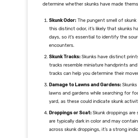
determine whether skunks have made themsel
Skunk Odor:
The pungent smell of skunk sp
this distinct odor, it’s likely that skunks 
days, so it’s essential to identify the so
encounters.
Skunk Tracks:
Skunks have distinct prints
tracks resemble miniature handprints and 
tracks can help you determine their movem
Damage to Lawns and Gardens:
Skunks 
lawns and gardens while searching for food
yard, as these could indicate skunk activit
Droppings or Scat:
Skunk droppings are s
are typically dark in color and may contai
across skunk droppings, it’s a strong ind