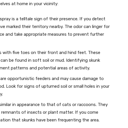
ves at home in your vicinity:
ray is a telltale sign of their presence. If you detect
have marked their territory nearby. The odor can linger for
urce and take appropriate measures to prevent further
 with five toes on their front and hind feet. These
can be found in soft soil or mud. Identifying skunk
ent patterns and potential areas of activity.
are opportunistic feeders and may cause damage to
. Look for signs of upturned soil or small holes in your
y.
imilar in appearance to that of cats or raccoons. They
n remnants of insects or plant matter. If you come
ication that skunks have been frequenting the area.