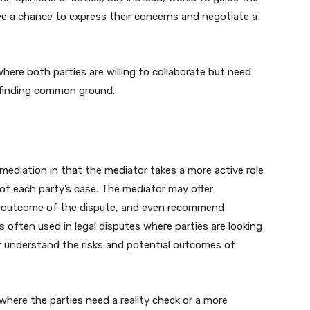
ve a chance to express their concerns and negotiate a
where both parties are willing to collaborate but need
finding common ground.
e mediation in that the mediator takes a more active role
f each party’s case. The mediator may offer
ly outcome of the dispute, and even recommend
s often used in legal disputes where parties are looking
er understand the risks and potential outcomes of
where the parties need a reality check or a more