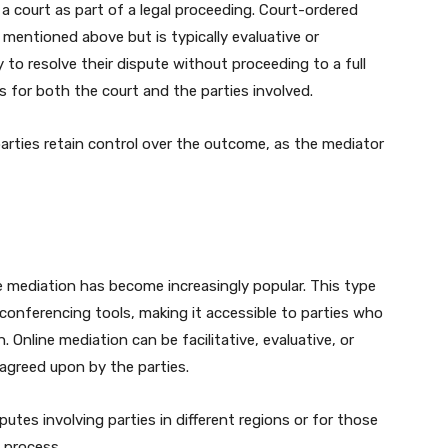
 court as part of a legal proceeding. Court-ordered
 mentioned above but is typically evaluative or
ty to resolve their dispute without proceeding to a full
s for both the court and the parties involved.
arties retain control over the outcome, as the mediator
ne mediation has become increasingly popular. This type
conferencing tools, making it accessible to parties who
 Online mediation can be facilitative, evaluative, or
agreed upon by the parties.
sputes involving parties in different regions or for those
 process.