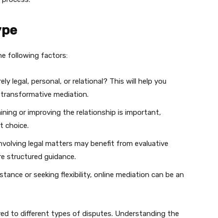
ype
e following factors:
ely legal, personal, or relational? This will help you
r transformative mediation.
aining or improving the relationship is important,
t choice.
nvolving legal matters may benefit from evaluative
e structured guidance.
stance or seeking flexibility, online mediation can be an
red to different types of disputes. Understanding the