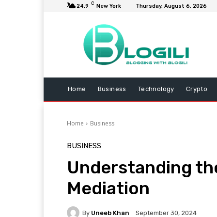
C
24.9
New York
Thursday, August 6, 2026
Home
Business
Technology
Crypto
Home
Business
BUSINESS
Understanding the
Mediation
By
Uneeb Khan
September 30, 2024