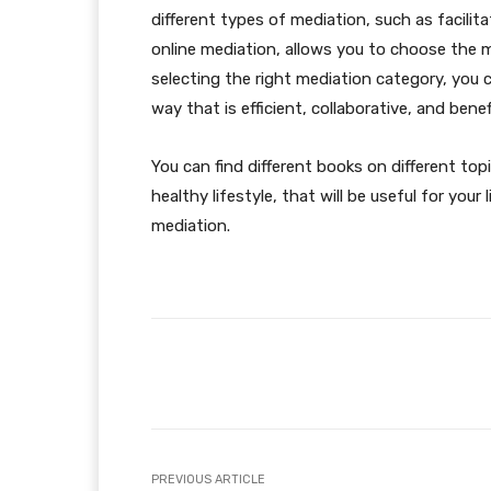
different types of mediation, such as facilit
online mediation, allows you to choose the 
selecting the right mediation category, you ca
way that is efficient, collaborative, and benefi
You can find different books on different top
healthy lifestyle, that will be useful for you
mediation.
Facebook
Share
PREVIOUS ARTICLE