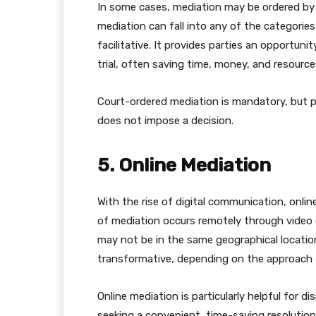
In some cases, mediation may be ordered by a
mediation can fall into any of the categories
facilitative. It provides parties an opportuni
trial, often saving time, money, and resource
Court-ordered mediation is mandatory, but p
does not impose a decision.
5. Online Mediation
With the rise of digital communication, onli
of mediation occurs remotely through video 
may not be in the same geographical location.
transformative, depending on the approach 
Online mediation is particularly helpful for di
seeking a convenient, time-saving resolution