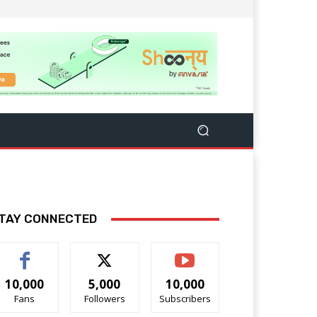
TAY CONNECTED
10,000
5,000
10,000
Fans
Followers
Subscribers