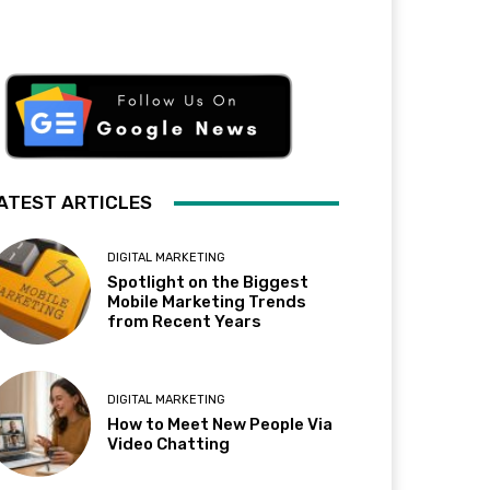
ATEST ARTICLES
DIGITAL MARKETING
Spotlight on the Biggest
Mobile Marketing Trends
from Recent Years
DIGITAL MARKETING
How to Meet New People Via
Video Chatting