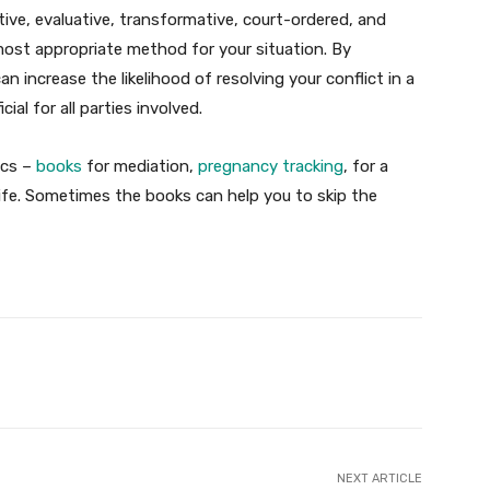
ative, evaluative, transformative, court-ordered, and
most appropriate method for your situation. By
n increase the likelihood of resolving your conflict in a
cial for all parties involved.
ics –
books
for mediation,
pregnancy tracking
, for a
r life. Sometimes the books can help you to skip the
X
Pinterest
WhatsApp
NEXT ARTICLE