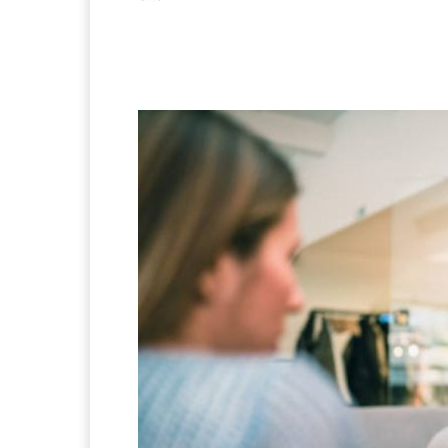
Facebook
X
Pintere