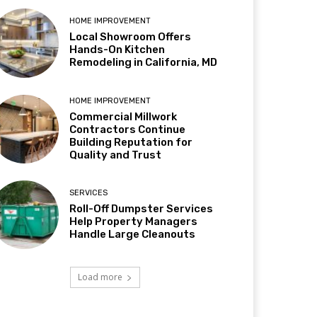
HOME IMPROVEMENT
Local Showroom Offers
Hands-On Kitchen
Remodeling in California, MD
HOME IMPROVEMENT
Commercial Millwork
Contractors Continue
Building Reputation for
Quality and Trust
SERVICES
Roll-Off Dumpster Services
Help Property Managers
Handle Large Cleanouts
Load more