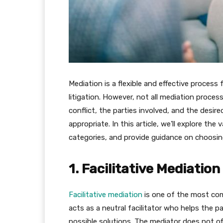
Mediation is a flexible and effective process 
litigation. However, not all mediation proce
conflict, the parties involved, and the desi
appropriate. In this article, we’ll explore t
categories, and provide guidance on choosing
1. Facilitative Mediation
Facilitative mediation
is one of the most com
acts as a neutral facilitator who helps the p
possible solutions. The mediator does not of