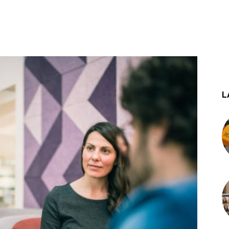
st
WhatsApp
L