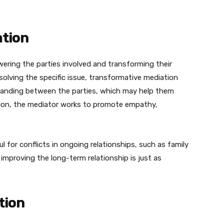
ation
ring the parties involved and transforming their
esolving the specific issue, transformative mediation
anding between the parties, which may help them
ation, the mediator works to promote empathy,
l for conflicts in ongoing relationships, such as family
mproving the long-term relationship is just as
tion