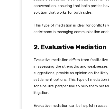
conversation, ensuring that both parties ha
solution that works for both sides.
This type of mediation is ideal for conflicts 
assistance in managing communication and 
2. Evaluative Mediation
Evaluative mediation differs from facilitativ
in assessing the strengths and weaknesses o
suggestions, provide an opinion on the like
settlement options. This type of mediation i
for a neutral perspective to help them bett
litigation.
Evaluative mediation can be helpful in cases 