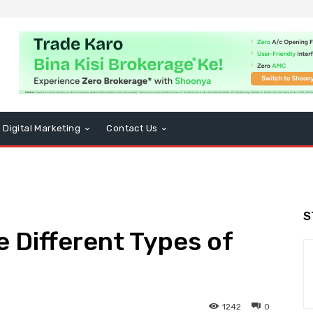
Digital Marketing
Contact Us
S
 Different Types of
1242
0