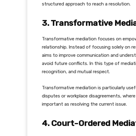
structured approach to reach a resolution.
3. Transformative Medi
Transformative mediation focuses on empowe
relationship. Instead of focusing solely on r
aims to improve communication and underst
avoid future conflicts. In this type of medi
recognition, and mutual respect.
Transformative mediation is particularly usefu
disputes or workplace disagreements, where i
important as resolving the current issue.
4. Court-Ordered Media