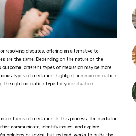
for resolving disputes, offering an alternative to
sses are the same. Depending on the nature of the
red outcome, different types of mediation may be more
he various types of mediation, highlight common mediation
 the right mediation type for your situation.
mon forms of mediation. In this process, the mediator
arties communicate, identify issues, and explore
fer opinions or advice, but instead, works to guide the