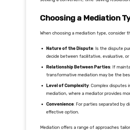
Choosing a Mediation T
When choosing a mediation type, consider th
Nature of the Dispute
: Is the dispute pur
decide between facilitative, evaluative, o
Relationship Between Parties
: If maint
transformative mediation may be the bes
Level of Complexity
: Complex disputes i
mediation, where a mediator provides mor
Convenience
: For parties separated by di
effective option.
Mediation offers a range of approaches tailo