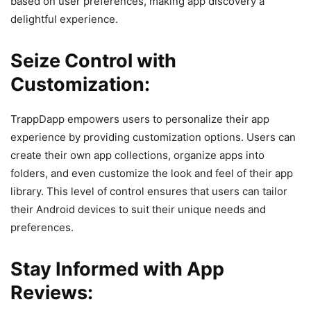
based on user preferences, making app discovery a
delightful experience.
Seize Control with
Customization:
TrappDapp empowers users to personalize their app
experience by providing customization options. Users can
create their own app collections, organize apps into
folders, and even customize the look and feel of their app
library. This level of control ensures that users can tailor
their Android devices to suit their unique needs and
preferences.
Stay Informed with App
Reviews: