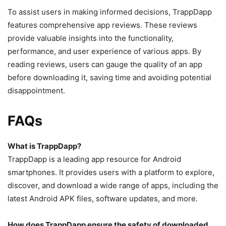
To assist users in making informed decisions, TrappDapp
features comprehensive app reviews. These reviews
provide valuable insights into the functionality,
performance, and user experience of various apps. By
reading reviews, users can gauge the quality of an app
before downloading it, saving time and avoiding potential
disappointment.
FAQs
What is TrappDapp?
TrappDapp is a leading app resource for Android
smartphones. It provides users with a platform to explore,
discover, and download a wide range of apps, including the
latest Android APK files, software updates, and more.
How does TrappDapp ensure the safety of downloaded