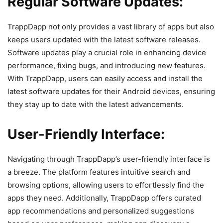
Regular Software Updates:
TrappDapp not only provides a vast library of apps but also
keeps users updated with the latest software releases.
Software updates play a crucial role in enhancing device
performance, fixing bugs, and introducing new features.
With TrappDapp, users can easily access and install the
latest software updates for their Android devices, ensuring
they stay up to date with the latest advancements.
User-Friendly Interface:
Navigating through TrappDapp’s user-friendly interface is
a breeze. The platform features intuitive search and
browsing options, allowing users to effortlessly find the
apps they need. Additionally, TrappDapp offers curated
app recommendations and personalized suggestions