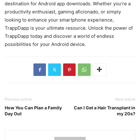
destination for Android app downloads. Whether you’re a
productivity enthusiast, gaming aficionado, or simply
looking to enhance your smartphone experience,
TrappDapp is your ultimate resource. Unlock the power of
TrappDapp today and discover a world of endless
possibilities for your Android device.
Previous article
Next article
How You Can Plan a Family
Can I Get a Hair Transplant in
Day Out
my 20s?