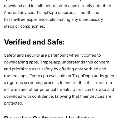
download and install their desired apps directly onto their
Android devices. TrappDapp ensures a smooth and
hassle-free experience, eliminating any unnecessary
steps or complexities.
Verified and Safe:
Safety and security are paramount when it comes to
downloading apps. TrappDapp understands this concern
and prioritizes user safety by offering only verified and
trusted apps. Every app available on TrappDapp undergoes
a rigorous screening process to ensure that it is free from
malware and other potential threats. Users can browse and
download with confidence, knowing that their devices are
protected.