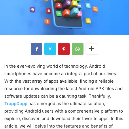
In the ever-evolving world of technology, Android
smartphones have become an integral part of our lives.
With the vast array of apps available, finding a reliable
resource for downloading the latest Android APK files and
software updates can be a daunting task. Thankfully,
TrappDapp
has emerged as the ultimate solution,
providing Android users with a comprehensive platform to
explore, discover, and download their favorite apps. In this
article, we will delve into the features and benefits of