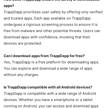
apps?
TrappDapp prioritizes user safety by offering only verified
and trusted apps. Each app available on TrappDapp
undergoes a rigorous screening process to ensure it is
free from malware and other potential threats. Users can
download apps with confidence, knowing that their
devices are protected.
Can I download apps from TrappDapp for free?
Yes, TrappDapp is a free platform for downloading apps.
You can explore and download a wide range of apps
without any charges.
Is TrappDapp compatible with all Android devices?
TrappDapp is compatible with a wide range of Android
devices. Whether you have a smartphone or a tablet
running on Android, you can access and download apps