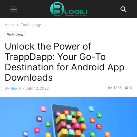
Home
Technology
Technology
Unlock the Power of
TrappDapp: Your Go-To
Destination for Android App
Downloads
1958
0
By
blogili
-
July 12, 2023