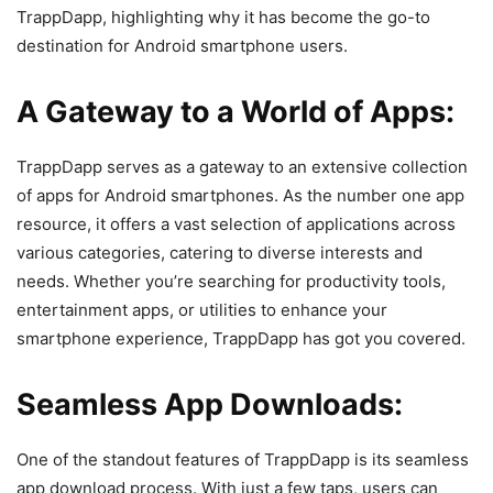
TrappDapp, highlighting why it has become the go-to
destination for Android smartphone users.
A Gateway to a World of Apps:
TrappDapp serves as a gateway to an extensive collection
of apps for Android smartphones. As the number one app
resource, it offers a vast selection of applications across
various categories, catering to diverse interests and
needs. Whether you’re searching for productivity tools,
entertainment apps, or utilities to enhance your
smartphone experience, TrappDapp has got you covered.
Seamless App Downloads:
One of the standout features of TrappDapp is its seamless
app download process. With just a few taps, users can