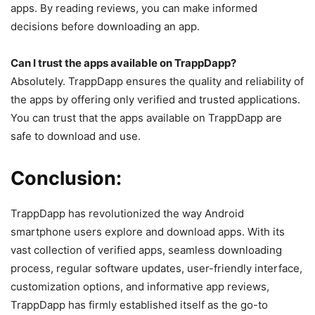
apps. By reading reviews, you can make informed
decisions before downloading an app.
Can I trust the apps available on TrappDapp?
Absolutely. TrappDapp ensures the quality and reliability of
the apps by offering only verified and trusted applications.
You can trust that the apps available on TrappDapp are
safe to download and use.
Conclusion:
TrappDapp has revolutionized the way Android
smartphone users explore and download apps. With its
vast collection of verified apps, seamless downloading
process, regular software updates, user-friendly interface,
customization options, and informative app reviews,
TrappDapp has firmly established itself as the go-to