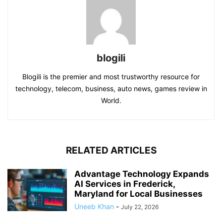
blogili
Blogili is the premier and most trustworthy resource for
technology, telecom, business, auto news, games review in
World.
RELATED ARTICLES
Advantage Technology Expands
AI Services in Frederick,
Maryland for Local Businesses
Uneeb Khan
-
July 22, 2026