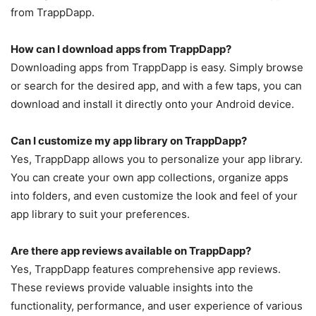
from TrappDapp.
How can I download apps from TrappDapp?
Downloading apps from TrappDapp is easy. Simply browse
or search for the desired app, and with a few taps, you can
download and install it directly onto your Android device.
Can I customize my app library on TrappDapp?
Yes, TrappDapp allows you to personalize your app library.
You can create your own app collections, organize apps
into folders, and even customize the look and feel of your
app library to suit your preferences.
Are there app reviews available on TrappDapp?
Yes, TrappDapp features comprehensive app reviews.
These reviews provide valuable insights into the
functionality, performance, and user experience of various