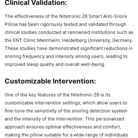
Clinical Validation:
The effectiveness of the Nitetronic Z6 Smart Anti-Snore
Pillow has been rigorously tested and validated through
clinical studies conducted at renowned institutions such as
the ENT Clinic Mannheim, Heidelberg University, Germany.
These studies have demonstrated significant reductions in
snoring frequency and intensity among users, leading to
improved sleep quality and overall well-being.
Customizable Intervention:
One of the key features of the Nitetronic Z6 is its
customizable intervention settings, which allow users to
fine-tune the sensitivity of the snoring detection system
and the intensity of the intervention. This personalized
approach ensures optimal effectiveness and comfort,
making the pillow suitable for a wide range of individuals