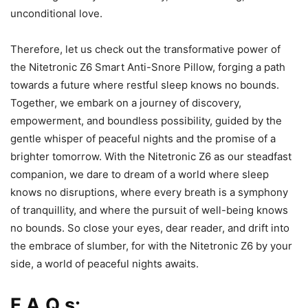
unconditional love.
Therefore, let us check out the transformative power of
the Nitetronic Z6 Smart Anti-Snore Pillow, forging a path
towards a future where restful sleep knows no bounds.
Together, we embark on a journey of discovery,
empowerment, and boundless possibility, guided by the
gentle whisper of peaceful nights and the promise of a
brighter tomorrow. With the Nitetronic Z6 as our steadfast
companion, we dare to dream of a world where sleep
knows no disruptions, where every breath is a symphony
of tranquillity, and where the pursuit of well-being knows
no bounds. So close your eyes, dear reader, and drift into
the embrace of slumber, for with the Nitetronic Z6 by your
side, a world of peaceful nights awaits.
F.A.Q.s: