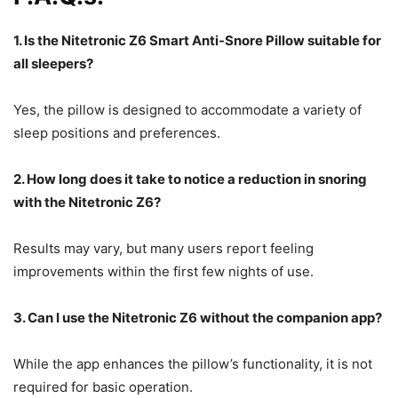
1. Is the Nitetronic Z6 Smart Anti-Snore Pillow suitable for
all sleepers?
Yes, the pillow is designed to accommodate a variety of
sleep positions and preferences.
2. How long does it take to notice a reduction in snoring
with the Nitetronic Z6?
Results may vary, but many users report feeling
improvements within the first few nights of use.
3. Can I use the Nitetronic Z6 without the companion app?
While the app enhances the pillow’s functionality, it is not
required for basic operation.