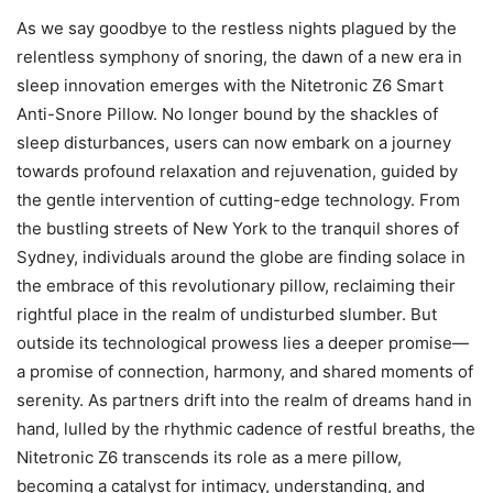
As we say goodbye to the restless nights plagued by the
relentless symphony of snoring, the dawn of a new era in
sleep innovation emerges with the Nitetronic Z6 Smart
Anti-Snore Pillow. No longer bound by the shackles of
sleep disturbances, users can now embark on a journey
towards profound relaxation and rejuvenation, guided by
the gentle intervention of cutting-edge technology. From
the bustling streets of New York to the tranquil shores of
Sydney, individuals around the globe are finding solace in
the embrace of this revolutionary pillow, reclaiming their
rightful place in the realm of undisturbed slumber. But
outside its technological prowess lies a deeper promise—
a promise of connection, harmony, and shared moments of
serenity. As partners drift into the realm of dreams hand in
hand, lulled by the rhythmic cadence of restful breaths, the
Nitetronic Z6 transcends its role as a mere pillow,
becoming a catalyst for intimacy, understanding, and