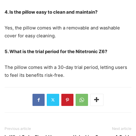
4. Is the pillow easy to clean and maintain?
Yes, the pillow comes with a removable and washable
cover for easy cleaning.
5. What is the trial period for the Nitetronic Z6?
The pillow comes with a 30-day trial period, letting users
to feel its benefits risk-free.
Previous article
Next article