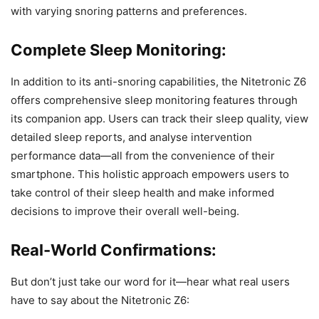
with varying snoring patterns and preferences.
Complete Sleep Monitoring:
In addition to its anti-snoring capabilities, the Nitetronic Z6
offers comprehensive sleep monitoring features through
its companion app. Users can track their sleep quality, view
detailed sleep reports, and analyse intervention
performance data—all from the convenience of their
smartphone. This holistic approach empowers users to
take control of their sleep health and make informed
decisions to improve their overall well-being.
Real-World Confirmations:
But don’t just take our word for it—hear what real users
have to say about the Nitetronic Z6: