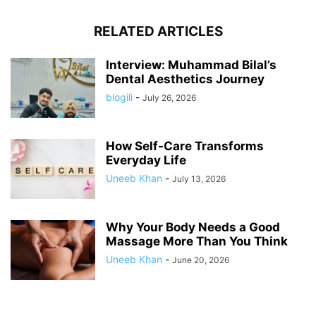
RELATED ARTICLES
Interview: Muhammad Bilal’s
Dental Aesthetics Journey
blogili
-
July 26, 2026
How Self-Care Transforms
Everyday Life
Uneeb Khan
-
July 13, 2026
Why Your Body Needs a Good
Massage More Than You Think
Uneeb Khan
-
June 20, 2026