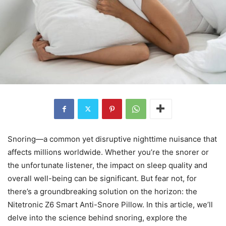
Snoring—a common yet disruptive nighttime nuisance that
affects millions worldwide. Whether you’re the snorer or
the unfortunate listener, the impact on sleep quality and
overall well-being can be significant. But fear not, for
there’s a groundbreaking solution on the horizon: the
Nitetronic Z6 Smart Anti-Snore Pillow. In this article, we’ll
delve into the science behind snoring, explore the