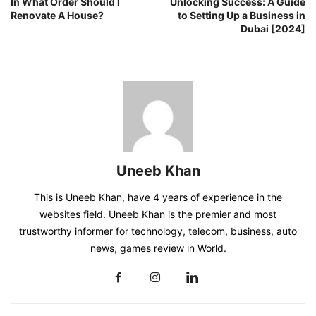
In What Order Should I
Unlocking Success: A Guide
Renovate A House?
to Setting Up a Business in
Dubai [2024]
Uneeb Khan
This is Uneeb Khan, have 4 years of experience in the
websites field. Uneeb Khan is the premier and most
trustworthy informer for technology, telecom, business, auto
news, games review in World.