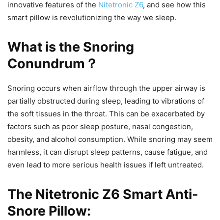
innovative features of the
Nitetronic Z6
, and see how this
smart pillow is revolutionizing the way we sleep.
What is the Snoring
Conundrum？
Snoring occurs when airflow through the upper airway is
partially obstructed during sleep, leading to vibrations of
the soft tissues in the throat. This can be exacerbated by
factors such as poor sleep posture, nasal congestion,
obesity, and alcohol consumption. While snoring may seem
harmless, it can disrupt sleep patterns, cause fatigue, and
even lead to more serious health issues if left untreated.
The Nitetronic Z6 Smart Anti-
Snore Pillow: