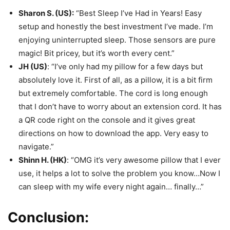
Sharon S. (US):
“Best Sleep I’ve Had in Years! Easy
setup and honestly the best investment I’ve made. I’m
enjoying uninterrupted sleep. Those sensors are pure
magic! Bit pricey, but it’s worth every cent.”
JH (US)
: “I’ve only had my pillow for a few days but
absolutely love it. First of all, as a pillow, it is a bit firm
but extremely comfortable. The cord is long enough
that I don’t have to worry about an extension cord. It has
a QR code right on the console and it gives great
directions on how to download the app. Very easy to
navigate.”
Shinn H. (HK)
: “OMG it’s very awesome pillow that I ever
use, it helps a lot to solve the problem you know…Now I
can sleep with my wife every night again… finally…”
Conclusion: