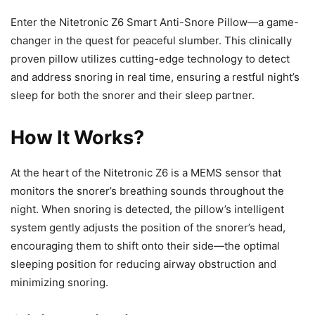
Enter the Nitetronic Z6 Smart Anti-Snore Pillow—a game-
changer in the quest for peaceful slumber. This clinically
proven pillow utilizes cutting-edge technology to detect
and address snoring in real time, ensuring a restful night’s
sleep for both the snorer and their sleep partner.
How It Works?
At the heart of the Nitetronic Z6 is a MEMS sensor that
monitors the snorer’s breathing sounds throughout the
night. When snoring is detected, the pillow’s intelligent
system gently adjusts the position of the snorer’s head,
encouraging them to shift onto their side—the optimal
sleeping position for reducing airway obstruction and
minimizing snoring.