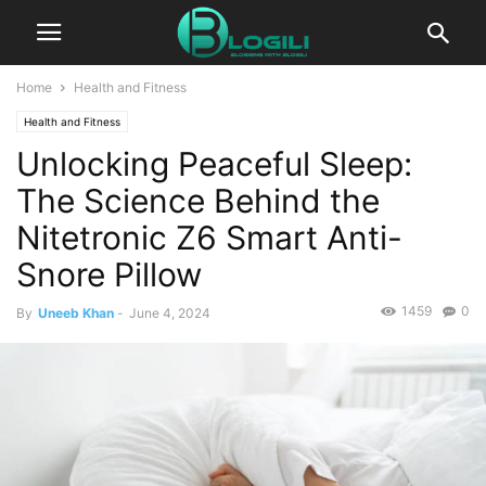
Home
Health and Fitness
Health and Fitness
Unlocking Peaceful Sleep:
The Science Behind the
Nitetronic Z6 Smart Anti-
Snore Pillow
1459
0
By
Uneeb Khan
-
June 4, 2024