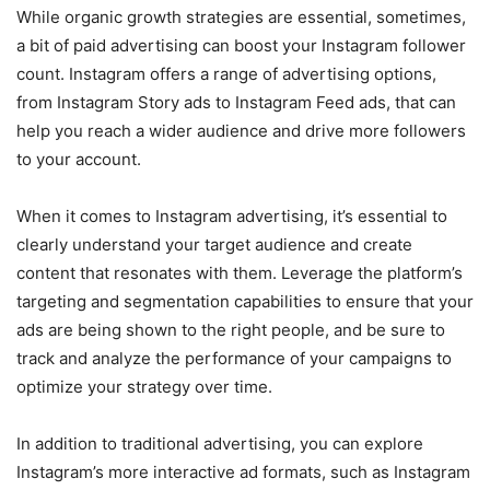
While organic growth strategies are essential, sometimes,
a bit of paid advertising can boost your Instagram follower
count. Instagram offers a range of advertising options,
from Instagram Story ads to Instagram Feed ads, that can
help you reach a wider audience and drive more followers
to your account.
When it comes to Instagram advertising, it’s essential to
clearly understand your target audience and create
content that resonates with them. Leverage the platform’s
targeting and segmentation capabilities to ensure that your
ads are being shown to the right people, and be sure to
track and analyze the performance of your campaigns to
optimize your strategy over time.
In addition to traditional advertising, you can explore
Instagram’s more interactive ad formats, such as Instagram