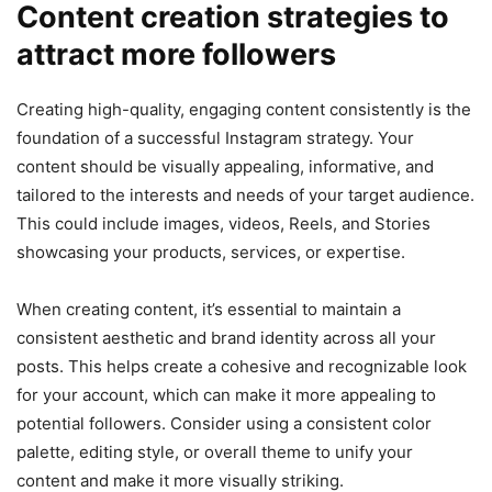
Content creation strategies to
attract more followers
Creating high-quality, engaging content consistently is the
foundation of a successful Instagram strategy. Your
content should be visually appealing, informative, and
tailored to the interests and needs of your target audience.
This could include images, videos, Reels, and Stories
showcasing your products, services, or expertise.
When creating content, it’s essential to maintain a
consistent aesthetic and brand identity across all your
posts. This helps create a cohesive and recognizable look
for your account, which can make it more appealing to
potential followers. Consider using a consistent color
palette, editing style, or overall theme to unify your
content and make it more visually striking.