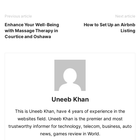
Previous article
Next article
Enhance Your Well-Being
How to Set Up an Airbnb
with Massage Therapy in
Listing
Courtice and Oshawa
Uneeb Khan
This is Uneeb Khan, have 4 years of experience in the
websites field. Uneeb Khan is the premier and most
trustworthy informer for technology, telecom, business, auto
news, games review in World.