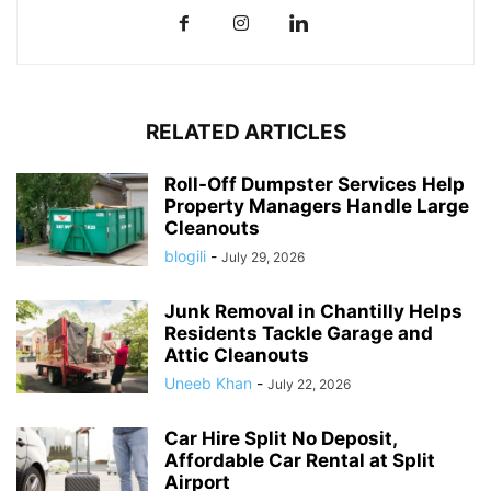
RELATED ARTICLES
Roll-Off Dumpster Services Help
Property Managers Handle Large
Cleanouts
blogili
-
July 29, 2026
Junk Removal in Chantilly Helps
Residents Tackle Garage and
Attic Cleanouts
Uneeb Khan
-
July 22, 2026
Car Hire Split No Deposit,
Affordable Car Rental at Split
Airport