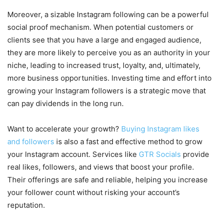
Moreover, a sizable Instagram following can be a powerful
social proof mechanism. When potential customers or
clients see that you have a large and engaged audience,
they are more likely to perceive you as an authority in your
niche, leading to increased trust, loyalty, and, ultimately,
more business opportunities. Investing time and effort into
growing your Instagram followers is a strategic move that
can pay dividends in the long run.
Want to accelerate your growth?
Buying Instagram likes
and followers
is also a fast and effective method to grow
your Instagram account. Services like
GTR Socials
provide
real likes, followers, and views that boost your profile.
Their offerings are safe and reliable, helping you increase
your follower count without risking your account’s
reputation.