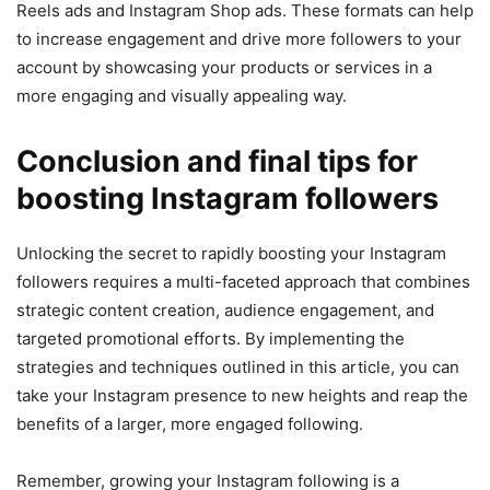
Reels ads and Instagram Shop ads. These formats can help
to increase engagement and drive more followers to your
account by showcasing your products or services in a
more engaging and visually appealing way.
Conclusion and final tips for
boosting Instagram followers
Unlocking the secret to rapidly boosting your Instagram
followers requires a multi-faceted approach that combines
strategic content creation, audience engagement, and
targeted promotional efforts. By implementing the
strategies and techniques outlined in this article, you can
take your Instagram presence to new heights and reap the
benefits of a larger, more engaged following.
Remember, growing your Instagram following is a