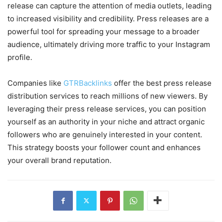
release can capture the attention of media outlets, leading
to increased visibility and credibility. Press releases are a
powerful tool for spreading your message to a broader
audience, ultimately driving more traffic to your Instagram
profile.
Companies like
GTRBacklinks
offer the best press release
distribution services to reach millions of new viewers. By
leveraging their press release services, you can position
yourself as an authority in your niche and attract organic
followers who are genuinely interested in your content.
This strategy boosts your follower count and enhances
your overall brand reputation.