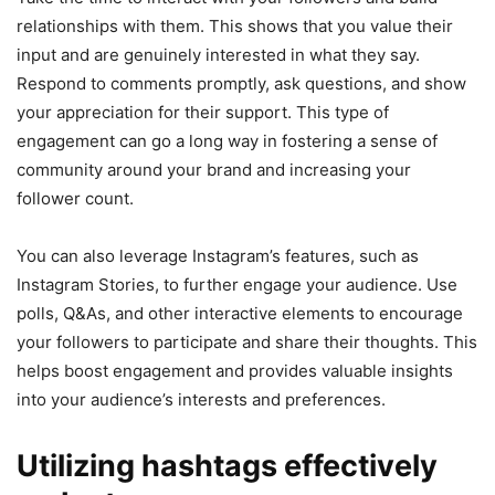
relationships with them. This shows that you value their
input and are genuinely interested in what they say.
Respond to comments promptly, ask questions, and show
your appreciation for their support. This type of
engagement can go a long way in fostering a sense of
community around your brand and increasing your
follower count.
You can also leverage Instagram’s features, such as
Instagram Stories, to further engage your audience. Use
polls, Q&As, and other interactive elements to encourage
your followers to participate and share their thoughts. This
helps boost engagement and provides valuable insights
into your audience’s interests and preferences.
Utilizing hashtags effectively