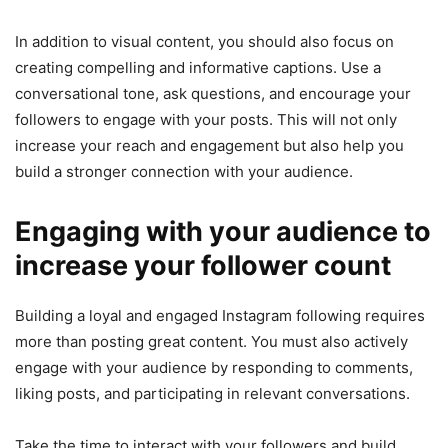
In addition to visual content, you should also focus on
creating compelling and informative captions. Use a
conversational tone, ask questions, and encourage your
followers to engage with your posts. This will not only
increase your reach and engagement but also help you
build a stronger connection with your audience.
Engaging with your audience to
increase your follower count
Building a loyal and engaged Instagram following requires
more than posting great content. You must also actively
engage with your audience by responding to comments,
liking posts, and participating in relevant conversations.
Take the time to interact with your followers and build