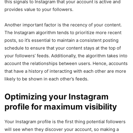
this signals to Instagram that your account is active and
provides value to your followers.
Another important factor is the recency of your content.
The Instagram algorithm tends to prioritize more recent
posts, so it’s essential to maintain a consistent posting
schedule to ensure that your content stays at the top of
your followers’ feeds. Additionally, the algorithm takes into
account the relationships between users. Hence, accounts
that have a history of interacting with each other are more
likely to be shown in each other’s feeds.
Optimizing your Instagram
profile for maximum visibility
Your Instagram profile is the first thing potential followers
will see when they discover your account, so making a