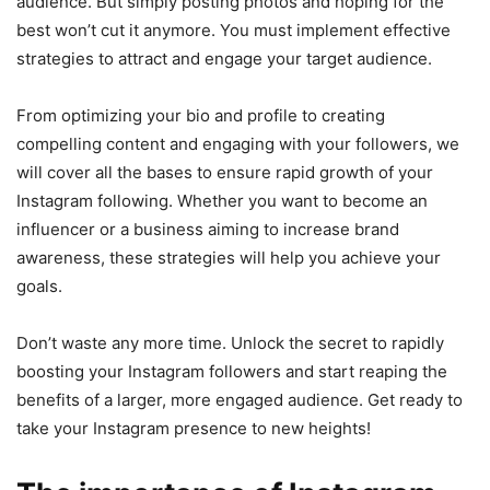
audience. But simply posting photos and hoping for the
best won’t cut it anymore. You must implement effective
strategies to attract and engage your target audience.
From optimizing your bio and profile to creating
compelling content and engaging with your followers, we
will cover all the bases to ensure rapid growth of your
Instagram following. Whether you want to become an
influencer or a business aiming to increase brand
awareness, these strategies will help you achieve your
goals.
Don’t waste any more time. Unlock the secret to rapidly
boosting your Instagram followers and start reaping the
benefits of a larger, more engaged audience. Get ready to
take your Instagram presence to new heights!