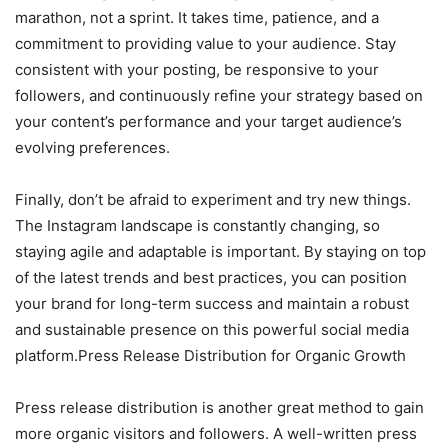
marathon, not a sprint. It takes time, patience, and a
commitment to providing value to your audience. Stay
consistent with your posting, be responsive to your
followers, and continuously refine your strategy based on
your content’s performance and your target audience’s
evolving preferences.
Finally, don’t be afraid to experiment and try new things.
The Instagram landscape is constantly changing, so
staying agile and adaptable is important. By staying on top
of the latest trends and best practices, you can position
your brand for long-term success and maintain a robust
and sustainable presence on this powerful social media
platform.Press Release Distribution for Organic Growth
Press release distribution is another great method to gain
more organic visitors and followers. A well-written press