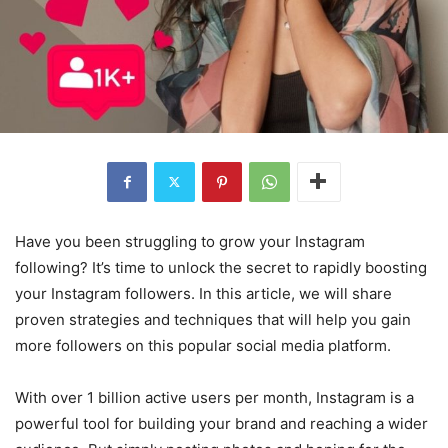
Have you been struggling to grow your Instagram
following? It’s time to unlock the secret to rapidly boosting
your Instagram followers. In this article, we will share
proven strategies and techniques that will help you gain
more followers on this popular social media platform.
With over 1 billion active users per month, Instagram is a
powerful tool for building your brand and reaching a wider