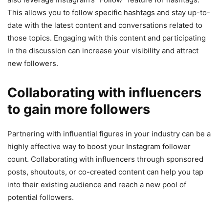
This allows you to follow specific hashtags and stay up-to-
date with the latest content and conversations related to
those topics. Engaging with this content and participating
in the discussion can increase your visibility and attract
new followers.
Collaborating with influencers
to gain more followers
Partnering with influential figures in your industry can be a
highly effective way to boost your Instagram follower
count. Collaborating with influencers through sponsored
posts, shoutouts, or co-created content can help you tap
into their existing audience and reach a new pool of
potential followers.