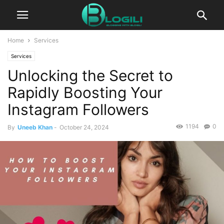
Home
Services
Services
Unlocking the Secret to
Rapidly Boosting Your
Instagram Followers
1194
0
By
Uneeb Khan
-
October 24, 2024