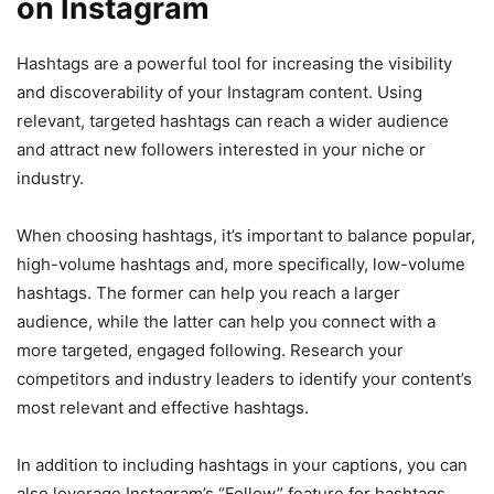
on Instagram
Hashtags are a powerful tool for increasing the visibility
and discoverability of your Instagram content. Using
relevant, targeted hashtags can reach a wider audience
and attract new followers interested in your niche or
industry.
When choosing hashtags, it’s important to balance popular,
high-volume hashtags and, more specifically, low-volume
hashtags. The former can help you reach a larger
audience, while the latter can help you connect with a
more targeted, engaged following. Research your
competitors and industry leaders to identify your content’s
most relevant and effective hashtags.
In addition to including hashtags in your captions, you can
also leverage Instagram’s “Follow” feature for hashtags.