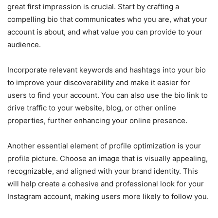
great first impression is crucial. Start by crafting a
compelling bio that communicates who you are, what your
account is about, and what value you can provide to your
audience.
Incorporate relevant keywords and hashtags into your bio
to improve your discoverability and make it easier for
users to find your account. You can also use the bio link to
drive traffic to your website, blog, or other online
properties, further enhancing your online presence.
Another essential element of profile optimization is your
profile picture. Choose an image that is visually appealing,
recognizable, and aligned with your brand identity. This
will help create a cohesive and professional look for your
Instagram account, making users more likely to follow you.