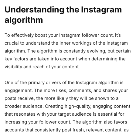
Understanding the Instagram
algorithm
To effectively boost your Instagram follower count, it’s
crucial to understand the inner workings of the Instagram
algorithm. The algorithm is constantly evolving, but certain
key factors are taken into account when determining the
visibility and reach of your content.
One of the primary drivers of the Instagram algorithm is
engagement. The more likes, comments, and shares your
posts receive, the more likely they will be shown to a
broader audience. Creating high-quality, engaging content
that resonates with your target audience is essential for
increasing your follower count. The algorithm also favors
accounts that consistently post fresh, relevant content, as