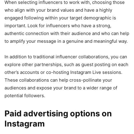
When selecting influencers to work with, choosing those
who align with your brand values and have a highly
engaged following within your target demographic is
important. Look for influencers who have a strong,
authentic connection with their audience and who can help
to amplify your message in a genuine and meaningful way.
In addition to traditional influencer collaborations, you can
explore other partnerships, such as guest posting on each
other’s accounts or co-hosting Instagram Live sessions.
These collaborations can help cross-pollinate your
audiences and expose your brand to a wider range of
potential followers.
Paid advertising options on
Instagram