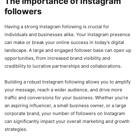
The importance of Instagram
followers
Having a strong Instagram following is crucial for
individuals and businesses alike. Your Instagram presence
can make or break your online success in today’s digital
landscape. A large and engaged follower base can open up
opportunities, from increased brand visibility and
credibility to lucrative partnerships and collaborations.
Building a robust Instagram following allows you to amplify
your message, reach a wider audience, and drive more
traffic and conversions for your business. Whether you’re
an aspiring influencer, a small business owner, or a large
corporate brand, your number of followers on Instagram
can significantly impact your overall marketing and growth
strategies.