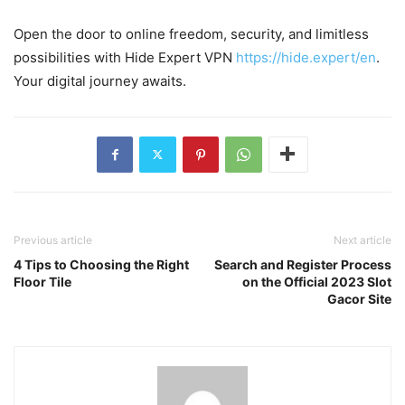
Open the door to online freedom, security, and limitless
possibilities with Hide Expert VPN
https://hide.expert/en
.
Your digital journey awaits.
Previous article
Next article
4 Tips to Choosing the Right
Search and Register Process
Floor Tile
on the Official 2023 Slot
Gacor Site