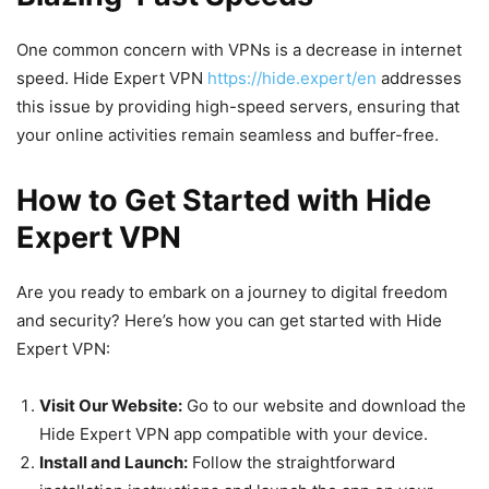
One common concern with VPNs is a decrease in internet
speed. Hide Expert VPN
https://hide.expert/en
addresses
this issue by providing high-speed servers, ensuring that
your online activities remain seamless and buffer-free.
How to Get Started with Hide
Expert VPN
Are you ready to embark on a journey to digital freedom
and security? Here’s how you can get started with Hide
Expert VPN:
Visit Our Website:
Go to our website and download the
Hide Expert VPN app compatible with your device.
Install and Launch:
Follow the straightforward