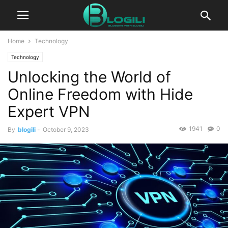
Home
Technology
Technology
Unlocking the World of
Online Freedom with Hide
Expert VPN
1941
0
By
blogili
-
October 9, 2023