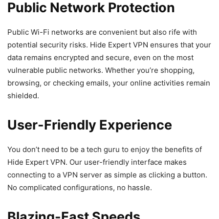
Public Network Protection
Public Wi-Fi networks are convenient but also rife with
potential security risks. Hide Expert VPN ensures that your
data remains encrypted and secure, even on the most
vulnerable public networks. Whether you’re shopping,
browsing, or checking emails, your online activities remain
shielded.
User-Friendly Experience
You don’t need to be a tech guru to enjoy the benefits of
Hide Expert VPN. Our user-friendly interface makes
connecting to a VPN server as simple as clicking a button.
No complicated configurations, no hassle.
Blazing-Fast Speeds