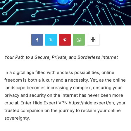
Your Path to a Secure, Private, and Borderless Internet
In a digital age filled with endless possibilities, online
freedom is both a luxury and a necessity. Yet, as the online
landscape becomes increasingly complex, ensuring your
privacy and security on the internet has never been more
crucial. Enter Hide Expert VPN https://hide.expert/en, your
trusted companion on the journey to reclaim your online
sovereignty.