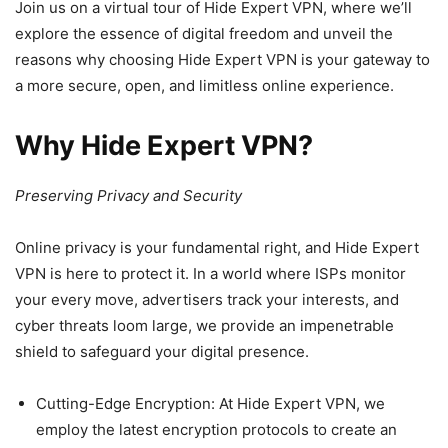
Join us on a virtual tour of Hide Expert VPN, where we’ll
explore the essence of digital freedom and unveil the
reasons why choosing Hide Expert VPN is your gateway to
a more secure, open, and limitless online experience.
Why Hide Expert VPN?
Preserving Privacy and Security
Online privacy is your fundamental right, and Hide Expert
VPN is here to protect it. In a world where ISPs monitor
your every move, advertisers track your interests, and
cyber threats loom large, we provide an impenetrable
shield to safeguard your digital presence.
Cutting-Edge Encryption: At Hide Expert VPN, we
employ the latest encryption protocols to create an