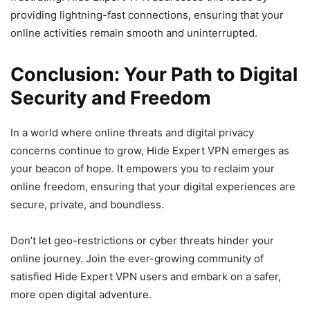
providing lightning-fast connections, ensuring that your
online activities remain smooth and uninterrupted.
Conclusion: Your Path to Digital
Security and Freedom
In a world where online threats and digital privacy
concerns continue to grow, Hide Expert VPN emerges as
your beacon of hope. It empowers you to reclaim your
online freedom, ensuring that your digital experiences are
secure, private, and boundless.
Don’t let geo-restrictions or cyber threats hinder your
online journey. Join the ever-growing community of
satisfied Hide Expert VPN users and embark on a safer,
more open digital adventure.