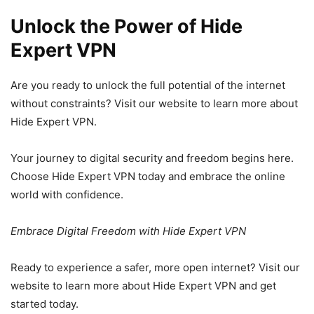
Unlock the Power of Hide
Expert VPN
Are you ready to unlock the full potential of the internet
without constraints? Visit our website to learn more about
Hide Expert VPN.
Your journey to digital security and freedom begins here.
Choose Hide Expert VPN today and embrace the online
world with confidence.
Embrace Digital Freedom with Hide Expert VPN
Ready to experience a safer, more open internet? Visit our
website to learn more about Hide Expert VPN and get
started today.