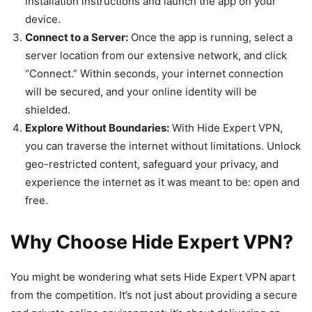
installation instructions and launch the app on your
device.
Connect to a Server:
Once the app is running, select a
server location from our extensive network, and click
“Connect.” Within seconds, your internet connection
will be secured, and your online identity will be
shielded.
Explore Without Boundaries:
With Hide Expert VPN,
you can traverse the internet without limitations. Unlock
geo-restricted content, safeguard your privacy, and
experience the internet as it was meant to be: open and
free.
Why Choose Hide Expert VPN?
You might be wondering what sets Hide Expert VPN apart
from the competition. It’s not just about providing a secure