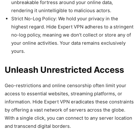
unbreakable fortress around your online data,
rendering it unintelligible to malicious actors.
Strict No-Log Policy: We hold your privacy in the
highest regard. Hide Expert VPN adheres to a stringent
no-log policy, meaning we don’t collect or store any of
your online activities. Your data remains exclusively
yours.
Unleash Unrestricted Access
Geo-restrictions and online censorship often limit your
access to essential websites, streaming platforms, or
information. Hide Expert VPN eradicates these constraints
by offering a vast network of servers across the globe.
With a single click, you can connect to any server location
and transcend digital borders.