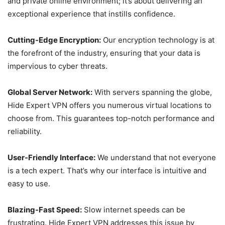
and private online environment; it’s about delivering an
exceptional experience that instills confidence.
Cutting-Edge Encryption:
Our encryption technology is at
the forefront of the industry, ensuring that your data is
impervious to cyber threats.
Global Server Network:
With servers spanning the globe,
Hide Expert VPN offers you numerous virtual locations to
choose from. This guarantees top-notch performance and
reliability.
User-Friendly Interface:
We understand that not everyone
is a tech expert. That’s why our interface is intuitive and
easy to use.
Blazing-Fast Speed:
Slow internet speeds can be
frustrating. Hide Expert VPN addresses this issue by