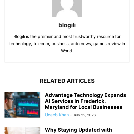
blogili
Blogili is the premier and most trustworthy resource for
technology, telecom, business, auto news, games review in
World.
RELATED ARTICLES
Advantage Technology Expands
AI Services in Frederick,
Maryland for Local Businesses
Uneeb Khan
-
July 22, 2026
Why Staying Updated with