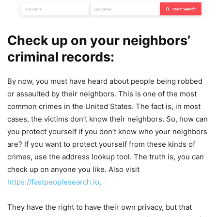
Check up on your neighbors’
criminal records:
By now, you must have heard about people being robbed
or assaulted by their neighbors. This is one of the most
common crimes in the United States. The fact is, in most
cases, the victims don’t know their neighbors. So, how can
you protect yourself if you don’t know who your neighbors
are? If you want to protect yourself from these kinds of
crimes, use the address lookup tool. The truth is, you can
check up on anyone you like. Also visit
https://fastpeoplesearch.io
.
They have the right to have their own privacy, but that