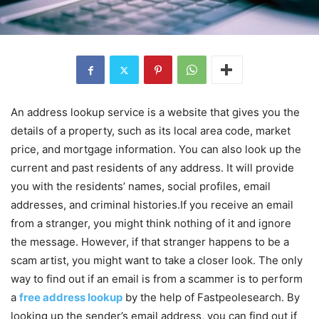
An address lookup service is a website that gives you the
details of a property, such as its local area code, market
price, and mortgage information. You can also look up the
current and past residents of any address. It will provide
you with the residents’ names, social profiles, email
addresses, and criminal histories.If you receive an email
from a stranger, you might think nothing of it and ignore
the message. However, if that stranger happens to be a
scam artist, you might want to take a closer look. The only
way to find out if an email is from a scammer is to perform
a
free address lookup
by the help of Fastpeolesearch. By
looking up the sender’s email address, you can find out if