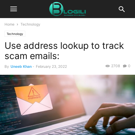
Home
Technology
Technology
Use address lookup to track
scam emails:
2708
0
By
Uneeb Khan
-
February 23, 2022