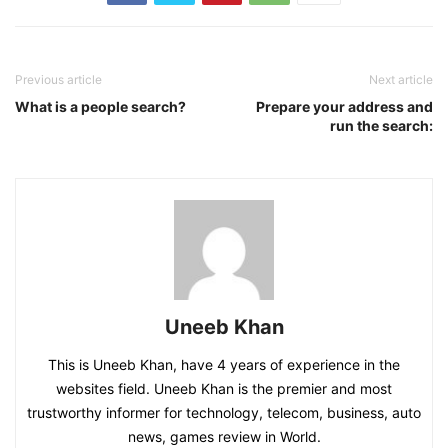
Previous article
Next article
What is a people search?
Prepare your address and
run the search:
Uneeb Khan
This is Uneeb Khan, have 4 years of experience in the
websites field. Uneeb Khan is the premier and most
trustworthy informer for technology, telecom, business, auto
news, games review in World.