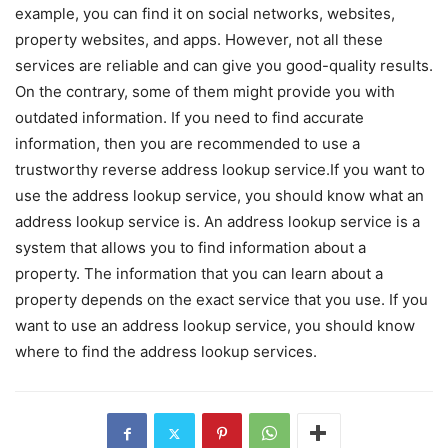
example, you can find it on social networks, websites,
property websites, and apps. However, not all these
services are reliable and can give you good-quality results.
On the contrary, some of them might provide you with
outdated information. If you need to find accurate
information, then you are recommended to use a
trustworthy reverse address lookup service.If you want to
use the address lookup service, you should know what an
address lookup service is. An address lookup service is a
system that allows you to find information about a
property. The information that you can learn about a
property depends on the exact service that you use. If you
want to use an address lookup service, you should know
where to find the address lookup services.