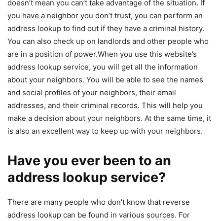
doesn’t mean you can’t take advantage of the situation. If
you have a neighbor you don’t trust, you can perform an
address lookup to find out if they have a criminal history.
You can also check up on landlords and other people who
are in a position of power.When you use this website’s
address lookup service, you will get all the information
about your neighbors. You will be able to see the names
and social profiles of your neighbors, their email
addresses, and their criminal records. This will help you
make a decision about your neighbors. At the same time, it
is also an excellent way to keep up with your neighbors.
Have you ever been to an
address lookup service?
There are many people who don’t know that reverse
address lookup can be found in various sources. For