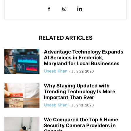
RELATED ARTICLES
Advantage Technology Expands
AI Services in Frederick,
Maryland for Local Businesses
Uneeb Khan
-
July 22, 2026
Why Staying Updated with
Trending Technology Is More
Important Than Ever
Uneeb Khan
-
July 13, 2026
We Compared the Top 5 Home
Security Camera Providers in