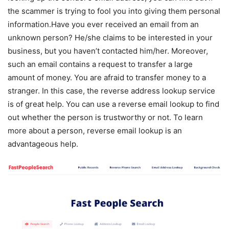
the scammer is trying to fool you into giving them personal
information.Have you ever received an email from an
unknown person? He/she claims to be interested in your
business, but you haven’t contacted him/her. Moreover,
such an email contains a request to transfer a large
amount of money. You are afraid to transfer money to a
stranger. In this case, the reverse address lookup service
is of great help. You can use a reverse email lookup to find
out whether the person is trustworthy or not. To learn
more about a person, reverse email lookup is an
advantageous help.