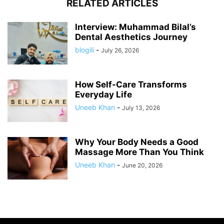
RELATED ARTICLES
Interview: Muhammad Bilal’s
Dental Aesthetics Journey
blogili
-
July 26, 2026
How Self-Care Transforms
Everyday Life
Uneeb Khan
-
July 13, 2026
Why Your Body Needs a Good
Massage More Than You Think
Uneeb Khan
-
June 20, 2026