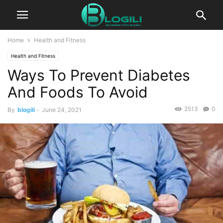
Home
Health and Fitness
Health and Fitness
Ways To Prevent Diabetes
And Foods To Avoid
2513
0
By
blogili
-
June 24, 2021