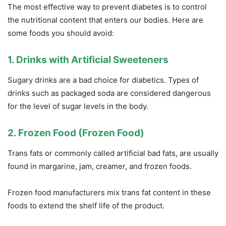
The most effective way to prevent diabetes is to control
the nutritional content that enters our bodies. Here are
some foods you should avoid:
1. Drinks with Artificial Sweeteners
Sugary drinks are a bad choice for diabetics. Types of
drinks such as packaged soda are considered dangerous
for the level of sugar levels in the body.
2. Frozen Food (Frozen Food)
Trans fats or commonly called artificial bad fats, are usually
found in margarine, jam, creamer, and frozen foods.
Frozen food manufacturers mix trans fat content in these
foods to extend the shelf life of the product.