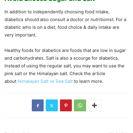
In addition to independently choosing food intake,
diabetics should also consult a doctor or nutritionist. For a
diabetic who is on a diet, food choice & daily intake are
very important.
Healthy foods for diabetics are foods that are low in sugar
and carbohydrates. Salt is also a scourge for diabetics.
Instead of using the regular salt, you may want to use the
pink salt or the Himalayan salt. Check the article
about
Himalayan Salt vs Sea Salt
to learn more.