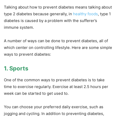
Talking about how to prevent diabetes means talking about
type 2 diabetes because generally, in
healthy foods
, type 1
diabetes is caused by a problem with the sufferer’s
immune system.
A number of ways can be done to prevent diabetes, all of
which center on controlling lifestyle. Here are some simple
ways to prevent diabetes:
1. Sports
One of the common ways to prevent diabetes is to take
time to exercise regularly. Exercise at least 2.5 hours per
week can be started to get used to.
You can choose your preferred daily exercise, such as
jogging and cycling. In addition to preventing diabetes,