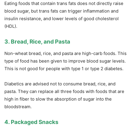
Eating foods that contain trans fats does not directly raise
blood sugar, but trans fats can trigger inflammation and
insulin resistance, and lower levels of good cholesterol
(HDL).
3. Bread, Rice, and Pasta
Non-wheat bread, rice, and pasta are high-carb foods. This
type of food has been given to improve blood sugar levels.
This is not good for people with type 1 or type 2 diabetes.
Diabetics are advised not to consume bread, rice, and
pasta. They can replace all three foods with foods that are
high in fiber to slow the absorption of sugar into the
bloodstream.
4. Packaged Snacks