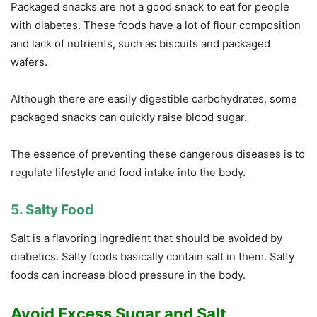
Packaged snacks are not a good snack to eat for people
with diabetes. These foods have a lot of flour composition
and lack of nutrients, such as biscuits and packaged
wafers.
Although there are easily digestible carbohydrates, some
packaged snacks can quickly raise blood sugar.
The essence of preventing these dangerous diseases is to
regulate lifestyle and food intake into the body.
5. Salty Food
Salt is a flavoring ingredient that should be avoided by
diabetics. Salty foods basically contain salt in them. Salty
foods can increase blood pressure in the body.
Avoid Excess Sugar and Salt