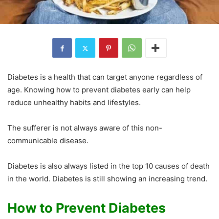
Diabetes is a health that can target anyone regardless of
age. Knowing how to prevent diabetes early can help
reduce unhealthy habits and lifestyles.
The sufferer is not always aware of this non-
communicable disease.
Diabetes is also always listed in the top 10 causes of death
in the world. Diabetes is still showing an increasing trend.
How to Prevent Diabetes