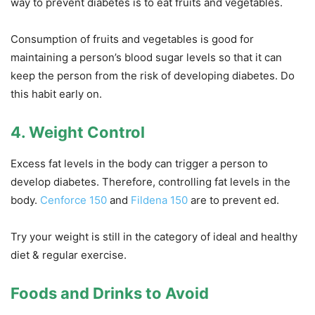
way to prevent diabetes is to eat fruits and vegetables.
Consumption of fruits and vegetables is good for
maintaining a person’s blood sugar levels so that it can
keep the person from the risk of developing diabetes. Do
this habit early on.
4. Weight Control
Excess fat levels in the body can trigger a person to
develop diabetes. Therefore, controlling fat levels in the
body.
Cenforce 150
and
Fildena 150
are to prevent ed.
Try your weight is still in the category of ideal and healthy
diet & regular exercise.
Foods and Drinks to Avoid