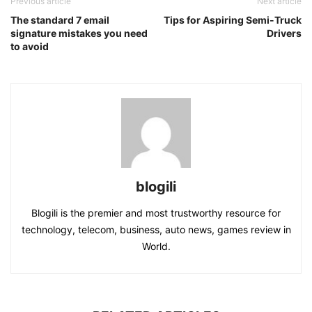
Previous article
Next article
The standard 7 email
Tips for Aspiring Semi-Truck
signature mistakes you need
Drivers
to avoid
blogili
Blogili is the premier and most trustworthy resource for
technology, telecom, business, auto news, games review in
World.