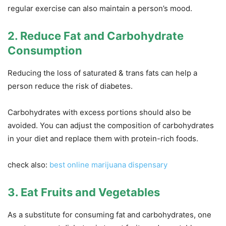
regular exercise can also maintain a person’s mood.
2. Reduce Fat and Carbohydrate
Consumption
Reducing the loss of saturated & trans fats can help a
person reduce the risk of diabetes.
Carbohydrates with excess portions should also be
avoided. You can adjust the composition of carbohydrates
in your diet and replace them with protein-rich foods.
check also:
best online marijuana dispensary
3. Eat Fruits and Vegetables
As a substitute for consuming fat and carbohydrates, one