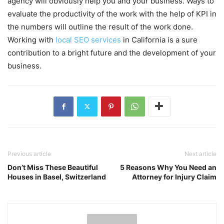
agency will obviously help you and your business. Ways to
evaluate the productivity of the work with the help of KPI in
the numbers will outline the result of the work done.
Working with
local SEO services
in California is a sure
contribution to a bright future and the development of your
business.
Previous article
Next article
Don’t Miss These Beautiful
5 Reasons Why You Need an
Houses in Basel, Switzerland
Attorney for Injury Claim