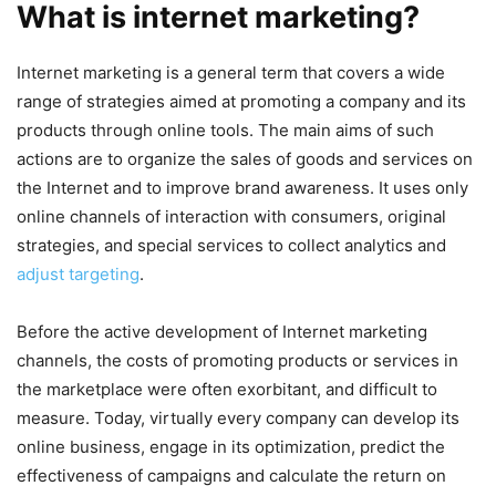
What is internet marketing?
Internet marketing is a general term that covers a wide
range of strategies aimed at promoting a company and its
products through online tools. The main aims of such
actions are to organize the sales of goods and services on
the Internet and to improve brand awareness. It uses only
online channels of interaction with consumers, original
strategies, and special services to collect analytics and
adjust targeting
.
Before the active development of Internet marketing
channels, the costs of promoting products or services in
the marketplace were often exorbitant, and difficult to
measure. Today, virtually every company can develop its
online business, engage in its optimization, predict the
effectiveness of campaigns and calculate the return on