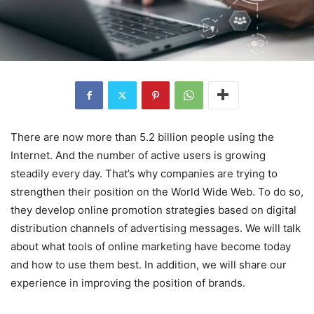
There are now more than 5.2 billion people using the
Internet. And the number of active users is growing
steadily every day. That’s why companies are trying to
strengthen their position on the World Wide Web. To do so,
they develop online promotion strategies based on digital
distribution channels of advertising messages. We will talk
about what tools of online marketing have become today
and how to use them best. In addition, we will share our
experience in improving the position of brands.