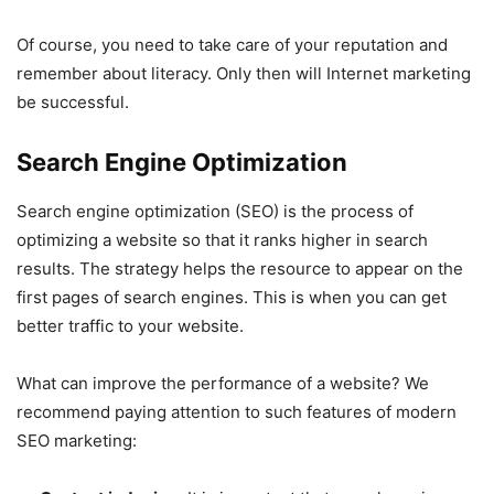
Of course, you need to take care of your reputation and
remember about literacy. Only then will Internet marketing
be successful.
Search Engine Optimization
Search engine optimization (SEO) is the process of
optimizing a website so that it ranks higher in search
results. The strategy helps the resource to appear on the
first pages of search engines. This is when you can get
better traffic to your website.
What can improve the performance of a website? We
recommend paying attention to such features of modern
SEO marketing: