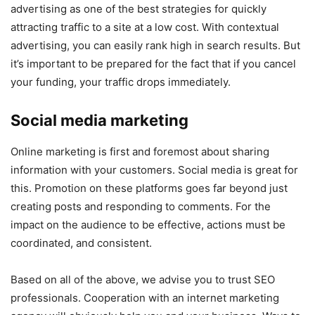
advertising as one of the best strategies for quickly
attracting traffic to a site at a low cost. With contextual
advertising, you can easily rank high in search results. But
it’s important to be prepared for the fact that if you cancel
your funding, your traffic drops immediately.
Social media marketing
Online marketing is first and foremost about sharing
information with your customers. Social media is great for
this. Promotion on these platforms goes far beyond just
creating posts and responding to comments. For the
impact on the audience to be effective, actions must be
coordinated, and consistent.
Based on all of the above, we advise you to trust SEO
professionals. Cooperation with an internet marketing