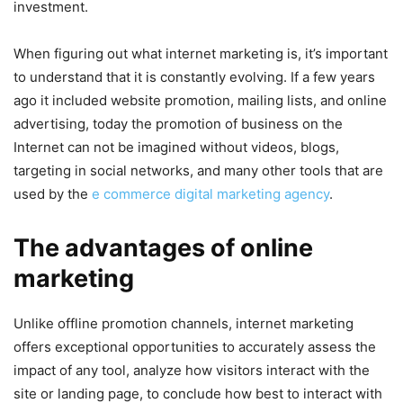
investment.
When figuring out what internet marketing is, it’s important
to understand that it is constantly evolving. If a few years
ago it included website promotion, mailing lists, and online
advertising, today the promotion of business on the
Internet can not be imagined without videos, blogs,
targeting in social networks, and many other tools that are
used by the
e commerce digital marketing agency
.
The advantages of online
marketing
Unlike offline promotion channels, internet marketing
offers exceptional opportunities to accurately assess the
impact of any tool, analyze how visitors interact with the
site or landing page, to conclude how best to interact with