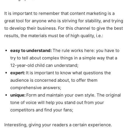
It is important to remember that content marketing is a
great tool for anyone who is striving for stability, and trying
to develop their business. For this channel to give the best
results, the materials must be of high quality, i.e.:
easy to understand:
The rule works here: you have to
try to tell about complex things in a simple way that a
12-year-old child can understand;
expert:
It is important to know what questions the
audience is concerned about, to offer them
comprehensive answers;
unique:
Form and maintain your own style. The original
tone of voice will help you stand out from your
competitors and find your fans;
Interesting, giving your readers a certain experience.