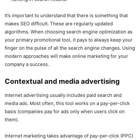
It’s important to understand that there is something that
makes SEO difficult. These are regularly updated
algorithms. When choosing search engine optimization as
your primary promotional tool, it pays to always keep your
finger on the pulse of all the search engine changes. Using
modern approaches will make online marketing for your
company a success.
Contextual and media advertising
Internet advertising usually includes paid search and
media ads. Most often, this tool works on a pay-per-click
basis (companies pay for ads only when users click on
them).
Internet marketing takes advantage of pay-per-click (PPC)