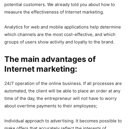
potential customers. We already told you about how to
measure the effectiveness of Internet marketing.
Analytics for web and mobile applications help determine
which channels are the most cost-effective, and which
groups of users show activity and loyalty to the brand.
The main advantages of
Internet marketing:
24/7 operation of the online business. If all processes are
automated, the client will be able to place an order at any
time of the day, the entrepreneur will not have to worry
about overtime payments to their employees;
Individual approach to advertising. It becomes possible to
make offers that accurately reflect the interests of