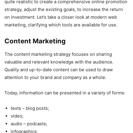
quite realistic to create a comprehensive online promotion
strategy, adjust the existing goals, to increase the return
on investment. Let’s take a closer look at modern web
marketing, clarifying which tools are available for use.
Content Marketing
The content marketing strategy focuses on sharing
valuable and relevant knowledge with the audience.
Quality and up-to-date content can be used to draw
attention to your brand and company as a whole.
Today, information can be presented in a variety of forms:
texts – blog posts;
video;
audio – podcasts;
infographics.