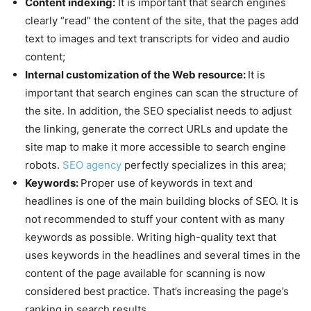
Content indexing:
It is important that search engines
clearly “read” the content of the site, that the pages add
text to images and text transcripts for video and audio
content;
Internal customization of the Web resource:
It is
important that search engines can scan the structure of
the site. In addition, the SEO specialist needs to adjust
the linking, generate the correct URLs and update the
site map to make it more accessible to search engine
robots.
SEO agency
perfectly specializes in this area;
Keywords:
Proper use of keywords in text and
headlines is one of the main building blocks of SEO. It is
not recommended to stuff your content with as many
keywords as possible. Writing high-quality text that
uses keywords in the headlines and several times in the
content of the page available for scanning is now
considered best practice. That’s increasing the page’s
ranking in search results.