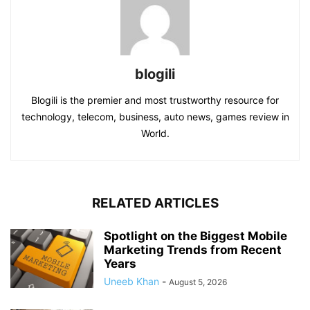
blogili
Blogili is the premier and most trustworthy resource for
technology, telecom, business, auto news, games review in
World.
RELATED ARTICLES
Spotlight on the Biggest Mobile
Marketing Trends from Recent
Years
Uneeb Khan
-
August 5, 2026