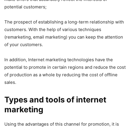
potential customers;
The prospect of establishing a long-term relationship with
customers. With the help of various techniques
(remarketing, email marketing) you can keep the attention
of your customers.
In addition, Internet marketing technologies have the
potential to promote in certain regions and reduce the cost
of production as a whole by reducing the cost of offline
sales.
Types and tools of internet
marketing
Using the advantages of this channel for promotion, it is