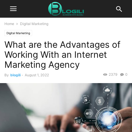
Home
Digital Marketing
Digital Marketing
What are the Advantages of
Working With an Internet
Marketing Agency
2379
0
By
blogili
-
August 1, 2022