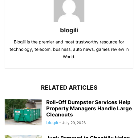
blogili
Blogili is the premier and most trustworthy resource for
technology, telecom, business, auto news, games review in
World.
RELATED ARTICLES
Roll-Off Dumpster Services Help
Property Managers Handle Large
Cleanouts
blogili
-
July 29, 2026
Junk Removal in Chantilly Helps