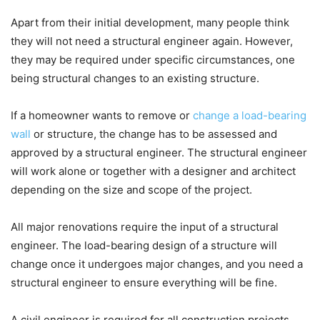
Apart from their initial development, many people think
they will not need a structural engineer again. However,
they may be required under specific circumstances, one
being structural changes to an existing structure.
If a homeowner wants to remove or
change a load-bearing
wall
or structure, the change has to be assessed and
approved by a structural engineer. The structural engineer
will work alone or together with a designer and architect
depending on the size and scope of the project.
All major renovations require the input of a structural
engineer. The load-bearing design of a structure will
change once it undergoes major changes, and you need a
structural engineer to ensure everything will be fine.
A civil engineer is required for all construction projects,