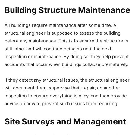
Building Structure Maintenance
All buildings require maintenance after some time. A
structural engineer is supposed to assess the building
before any maintenance. This is to ensure the structure is
still intact and will continue being so until the next
inspection or maintenance. By doing so, they help prevent
accidents that occur when buildings collapse prematurely.
If they detect any structural issues, the structural engineer
will document them, supervise their repair, do another
inspection to ensure everything is okay, and then provide
advice on how to prevent such issues from recurring.
Site Surveys and Management