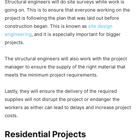
Structural engineers will do site surveys while work is
going on. This is to ensure that everyone working on the
project is following the plan that was laid out before
construction began. This is known as
site design
engineering
, and it is especially important for bigger
projects.
The structural engineers will also work with the project
manager to ensure the supply of the right material that
meets the minimum project requirements.
Lastly, they will ensure the delivery of the required
supplies will not disrupt the project or endanger the
workers as either can lead to delays and increase project
costs.
Residential Projects