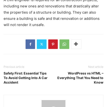
including new ones and renovations that drastically alter
the properties of a structure or building. They can also
ensure a building is safe and that renovation or additions
will not render it unsafe.
Previous article
Next article
Safety First: Essential Tips
WordPress vs HTML –
To Avoid Getting Into A Car
Everything That You Need to
Accident
Know