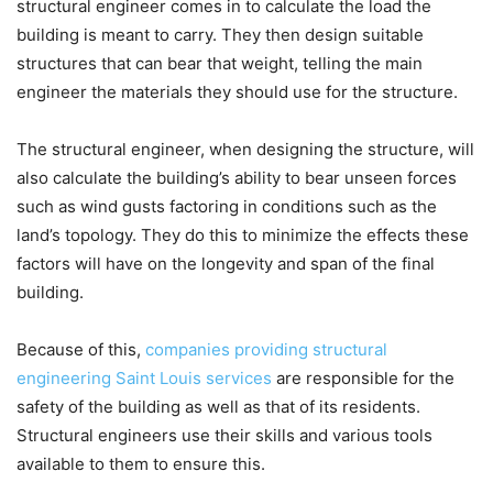
structural engineer comes in to calculate the load the
building is meant to carry. They then design suitable
structures that can bear that weight, telling the main
engineer the materials they should use for the structure.
The structural engineer, when designing the structure, will
also calculate the building’s ability to bear unseen forces
such as wind gusts factoring in conditions such as the
land’s topology. They do this to minimize the effects these
factors will have on the longevity and span of the final
building.
Because of this,
companies providing structural
engineering Saint Louis services
are responsible for the
safety of the building as well as that of its residents.
Structural engineers use their skills and various tools
available to them to ensure this.