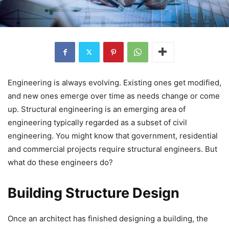
Engineering is always evolving. Existing ones get modified,
and new ones emerge over time as needs change or come
up. Structural engineering is an emerging area of
engineering typically regarded as a subset of civil
engineering. You might know that government, residential
and commercial projects require structural engineers. But
what do these engineers do?
Building Structure Design
Once an architect has finished designing a building, the