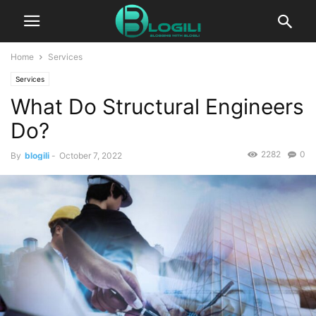
Home
Services
Services
What Do Structural Engineers
Do?
2282
0
By
blogili
-
October 7, 2022