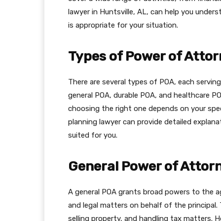
lawyer in Huntsville, AL, can help you unde
is appropriate for your situation.
Types of Power of Atto
There are several types of POA, each servin
general POA, durable POA, and healthcare PO
choosing the right one depends on your spec
planning lawyer can provide detailed explan
suited for you.
General Power of Attor
A general POA grants broad powers to the ag
and legal matters on behalf of the principal
selling property, and handling tax matters. H