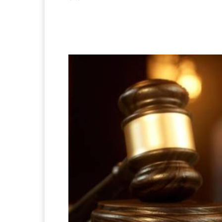
Facebook
X
Pintere