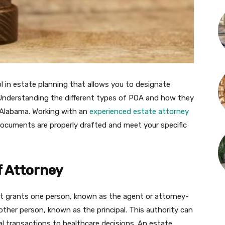
ol in estate planning that allows you to designate
Understanding the different types of POA and how they
, Alabama. Working with an
experienced estate attorney
documents are properly drafted and meet your specific
 Attorney
at grants one person, known as the agent or attorney-
other person, known as the principal. This authority can
ial transactions to healthcare decisions. An estate