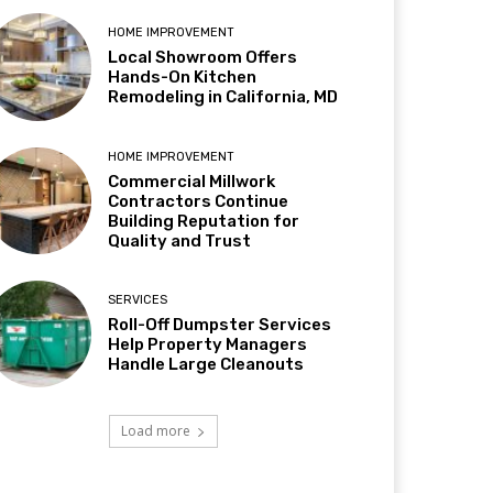
HOME IMPROVEMENT
Local Showroom Offers
Hands-On Kitchen
Remodeling in California, MD
HOME IMPROVEMENT
Commercial Millwork
Contractors Continue
Building Reputation for
Quality and Trust
SERVICES
Roll-Off Dumpster Services
Help Property Managers
Handle Large Cleanouts
Load more