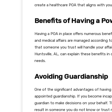
create a healthcare POA that aligns with you
Benefits of Having a Po
Having a POA in place offers numerous benefit
and medical affairs are managed according to
that someone you trust will handle your affai
Huntsville, AL, can explain these benefits in
needs.
Avoiding Guardianship
One of the significant advantages of having 
appointed guardianship. If you become inca
guardian to make decisions on your behalf. 
result in someone you do not know or trust 