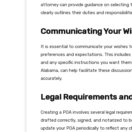
attorney can provide guidance on selecting
clearly outlines their duties and responsibiliti
Communicating Your Wi
It is essential to communicate your wishes 
preferences and expectations. This includes 
and any specific instructions you want them t
Alabama, can help facilitate these discussio
accurately.
Legal Requirements and
Creating a POA involves several legal requi
drafted correctly, signed, and notarized to be
update your POA periodically to reflect any 