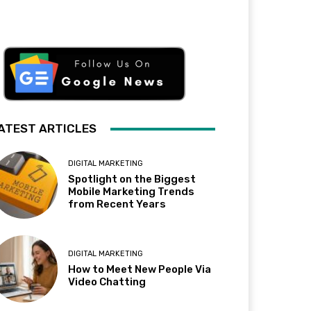
ATEST ARTICLES
DIGITAL MARKETING
Spotlight on the Biggest
Mobile Marketing Trends
from Recent Years
DIGITAL MARKETING
How to Meet New People Via
Video Chatting