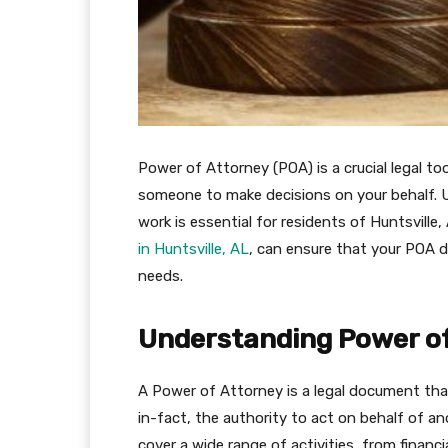
Power of Attorney (POA) is a crucial legal to
someone to make decisions on your behalf. 
work is essential for residents of Huntsville
in Huntsville, AL
, can ensure that your POA 
needs.
Understanding Power of
A Power of Attorney is a legal document th
in-fact, the authority to act on behalf of an
cover a wide range of activities, from financ