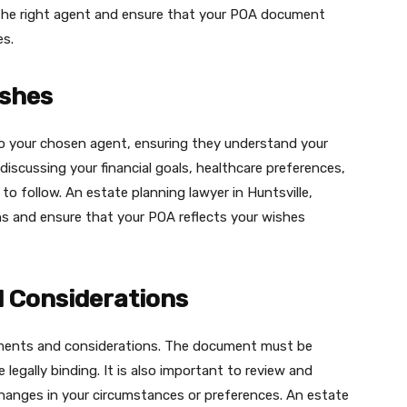
 the right agent and ensure that your POA document
es.
shes
to your chosen agent, ensuring they understand your
discussing your financial goals, healthcare preferences,
o follow. An estate planning lawyer in Huntsville,
ns and ensure that your POA reflects your wishes
 Considerations
rements and considerations. The document must be
 legally binding. It is also important to review and
changes in your circumstances or preferences. An estate