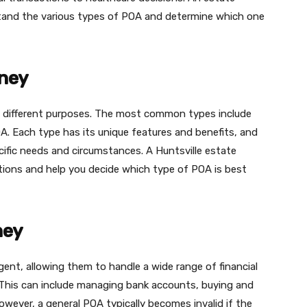
rstand the various types of POA and determine which one
rney
g different purposes. The most common types include
A. Each type has its unique features and benefits, and
ific needs and circumstances. A Huntsville estate
ations and help you decide which type of POA is best
ney
ent, allowing them to handle a wide range of financial
. This can include managing bank accounts, buying and
owever, a general POA typically becomes invalid if the