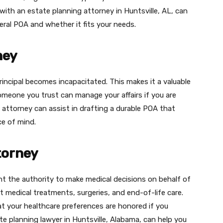
with an estate planning attorney in Huntsville, AL, can
eral POA and whether it fits your needs.
ney
rincipal becomes incapacitated. This makes it a valuable
omeone you trust can manage your affairs if you are
g attorney can assist in drafting a durable POA that
e of mind.
torney
nt the authority to make medical decisions on behalf of
ut medical treatments, surgeries, and end-of-life care.
t your healthcare preferences are honored if you
 planning lawyer in Huntsville, Alabama, can help you