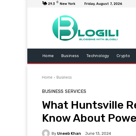
C
29.3
New York
Friday, August 7, 2026
Home
Business
Technology
Crypto
Home
Business
BUSINESS
SERVICES
What Huntsville R
Know About Power
By
Uneeb Khan
June 13, 2024