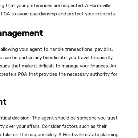
g that your preferences are respected. A Huntsville
 POA to avoid guardianship and protect your interests.
Management
llowing your agent to handle transactions, pay bills,
an be particularly beneficial if you travel frequently,
sues that make it difficult to manage your finances. An
u create a POA that provides the necessary authority for
nt
ritical decision. The agent should be someone you trust
rity over your affairs. Consider factors such as their
to take on the responsibility. A Huntsville estate planning