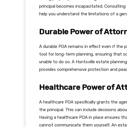
principal becomes incapacitated. Consulting 
help you understand the limitations of a gen
Durable Power of Attor
A durable POA remains in effect even if the p
tool for long-term planning, ensuring that s
unable to do so. A Huntsville estate plannin
provides comprehensive protection and peac
Healthcare Power of At
A healthcare POA specifically grants the age
the principal. This can include decisions abo
Having a healthcare POA in place ensures tha
cannot communicate them yourself. An estate