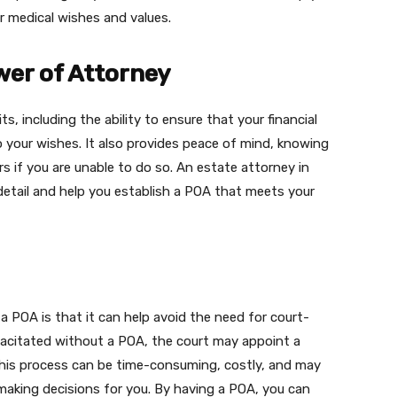
r medical wishes and values.
wer of Attorney
s, including the ability to ensure that your financial
 your wishes. It also provides peace of mind, knowing
rs if you are unable to do so. An estate attorney in
 detail and help you establish a POA that meets your
a POA is that it can help avoid the need for court-
pacitated without a POA, the court may appoint a
This process can be time-consuming, costly, and may
making decisions for you. By having a POA, you can