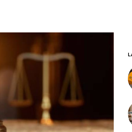
st
WhatsApp
L