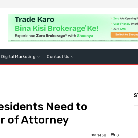
Digital Marketing
Contact Us
S
esidents Need to
 of Attorney
1438
0