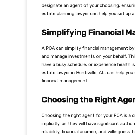
designate an agent of your choosing, ensurin
estate planning lawyer can help you set up a
Simplifying Financial 
A POA can simplify financial management by a
and manage investments on your behalf. This c
have a busy schedule, or experience health is
estate lawyer in Huntsville, AL, can help yo
financial management.
Choosing the Right Age
Choosing the right agent for your POA is a c
implicitly, as they will have significant autho
reliability, financial acumen, and willingness 