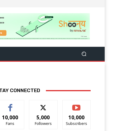
TAY CONNECTED
10,000
5,000
10,000
Fans
Followers
Subscribers