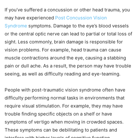
If you’ve suffered a concussion or other head trauma, you
may have experienced
Post Concussion Vision
Syndrome
symptoms. Damage to the eye’s blood vessels
or the central optic nerve can lead to partial or total loss of
sight. Less commonly, brain damage is responsible for
vision problems. For example, head trauma can cause
muscle contractions around the eye, causing a stabbing
pain or dull ache. As a result, the person may have trouble
seeing, as well as difficulty reading and eye-teaming.
People with post-traumatic vision syndrome often have
difficulty performing normal tasks in environments that
require visual stimulation. For example, they may have
trouble finding specific objects on a shelf or have
symptoms of vertigo when moving in crowded spaces.
These symptoms can be debilitating to patients and
interfere with higher levels of cognitive function.