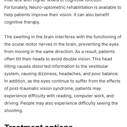
Fortunately, Neuro-optometric rehabilitation is available to
help patients improve their vision. It can also benefit
cognitive therapy.
The swelling in the brain interferes with the functioning of
the ocular motor nerves in the brain, preventing the eyes
from moving in the same direction. As a result, patients
often tilt their heads to avoid double vision. This head
tilting causes distorted information to the vestibular
system, causing dizziness, headaches, and poor balance.
In addition, as the eyes continue to suffer from the effects
of post-traumatic vision syndrome, patients may
experience difficulty with reading, computer work, and
driving. People may also experience difficulty seeing the
shooting.