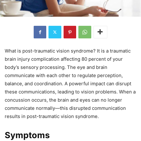
What is post-traumatic vision syndrome? It is a traumatic
brain injury complication affecting 80 percent of your
body’s sensory processing. The eye and brain
communicate with each other to regulate perception,
balance, and coordination. A powerful impact can disrupt
these communications, leading to vision problems. When a
concussion occurs, the brain and eyes can no longer
communicate normally—this disrupted communication
results in post-traumatic vision syndrome.
Symptoms