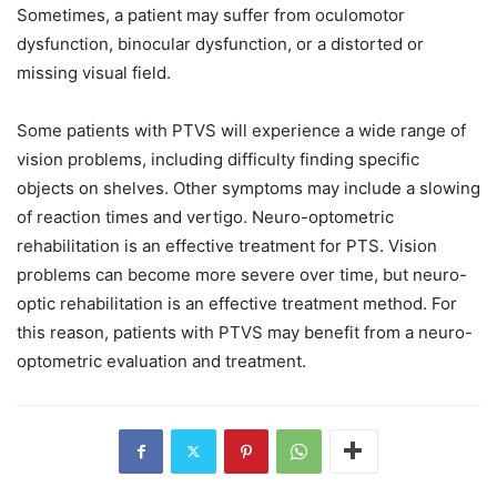
Sometimes, a patient may suffer from oculomotor
dysfunction, binocular dysfunction, or a distorted or
missing visual field.
Some patients with PTVS will experience a wide range of
vision problems, including difficulty finding specific
objects on shelves. Other symptoms may include a slowing
of reaction times and vertigo. Neuro-optometric
rehabilitation is an effective treatment for PTS. Vision
problems can become more severe over time, but neuro-
optic rehabilitation is an effective treatment method. For
this reason, patients with PTVS may benefit from a neuro-
optometric evaluation and treatment.