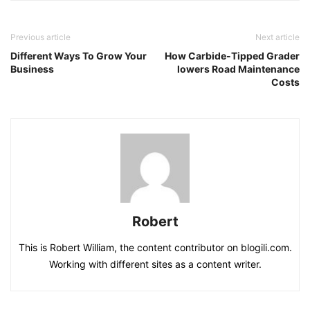
Previous article
Next article
Different Ways To Grow Your
How Carbide-Tipped Grader
Business
lowers Road Maintenance
Costs
Robert
This is Robert William, the content contributor on blogili.com.
Working with different sites as a content writer.