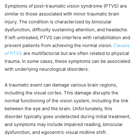
Symptoms of post-traumatic vision syndrome (PTVS) are
similar to those associated with minor traumatic brain
injury. The condition is characterized by binocular
dysfunction, difficulty sustaining attention, and headache.
If left untreated, PTVS can interfere with rehabilitation and
prevent patients from achieving the normal vision.
Causes
of PTVS
are multifactorial but are often related to physical
trauma. In some cases, these symptoms can be associated
with underlying neurological disorders.
A traumatic event can damage various brain regions,
including the visual cortex. This damage disrupts the
normal functioning of the vision system, including the link
between the eye and the brain. Unfortunately, this
disorder typically goes undetected during initial treatment,
and symptoms may include impaired reading, binocular
dysfunction, and egocentric visual midline shift.