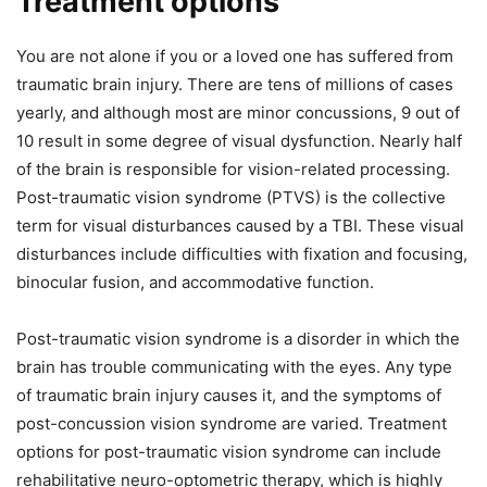
Treatment options
You are not alone if you or a loved one has suffered from
traumatic brain injury. There are tens of millions of cases
yearly, and although most are minor concussions, 9 out of
10 result in some degree of visual dysfunction. Nearly half
of the brain is responsible for vision-related processing.
Post-traumatic vision syndrome (PTVS) is the collective
term for visual disturbances caused by a TBI. These visual
disturbances include difficulties with fixation and focusing,
binocular fusion, and accommodative function.
Post-traumatic vision syndrome is a disorder in which the
brain has trouble communicating with the eyes. Any type
of traumatic brain injury causes it, and the symptoms of
post-concussion vision syndrome are varied. Treatment
options for post-traumatic vision syndrome can include
rehabilitative neuro-optometric therapy, which is highly