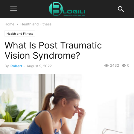
Home
Health and Fitness
Health and Fitness
What Is Post Traumatic
Vision Syndrome?
2432
0
By
Robert
-
August 9, 2022