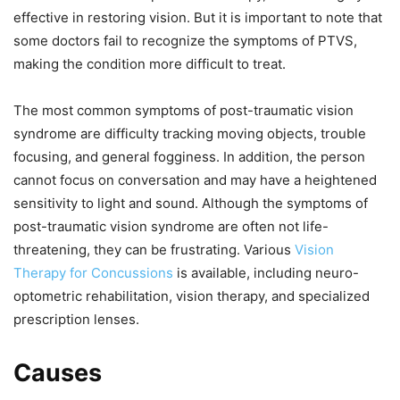
effective in restoring vision. But it is important to note that
some doctors fail to recognize the symptoms of PTVS,
making the condition more difficult to treat.
The most common symptoms of post-traumatic vision
syndrome are difficulty tracking moving objects, trouble
focusing, and general fogginess. In addition, the person
cannot focus on conversation and may have a heightened
sensitivity to light and sound. Although the symptoms of
post-traumatic vision syndrome are often not life-
threatening, they can be frustrating. Various
Vision
Therapy for Concussions
is available, including neuro-
optometric rehabilitation, vision therapy, and specialized
prescription lenses.
Causes