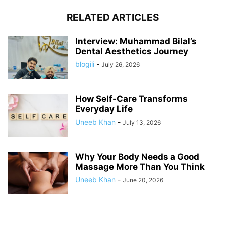
RELATED ARTICLES
Interview: Muhammad Bilal’s
Dental Aesthetics Journey
blogili
-
July 26, 2026
How Self-Care Transforms
Everyday Life
Uneeb Khan
-
July 13, 2026
Why Your Body Needs a Good
Massage More Than You Think
Uneeb Khan
-
June 20, 2026