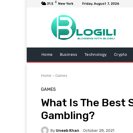
C
31.5
New York
Friday, August 7, 2026
Home
Business
Technology
Crypto
Home
Games
GAMES
What Is The Best 
Gambling?
By
Uneeb Khan
October 28, 2021