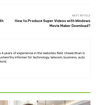
NEXT ARTICLE
lth
How to Produce Super Videos with Windows
Movie Maker Download?
 4 years of experience in the websites field. Uneeb Khan is
ustworthy informer for technology, telecom, business, auto
orld.