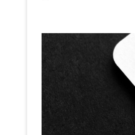
Facebook
X
Pintere