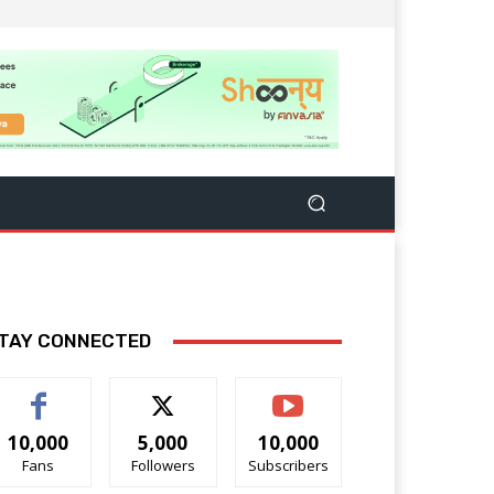
TAY CONNECTED
10,000
5,000
10,000
Fans
Followers
Subscribers