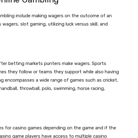
gambling include making wagers on the outcome of an
agers, slot gaming, utilizing luck versus skill, and
fter betting markets punters make wagers. Sports
es they follow or teams they support while also having
ing encompasses a wide range of games such as cricket,
 handball, throwball, polo, swimming, horse racing,
gies for casino games depending on the game and if the
Casino game players have access to multiple casino