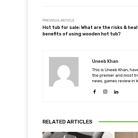
PREVIOUS ARTICLE
Hot tub for sale: What are the risks & hea
benefits of using wooden hot tub?
Uneeb Khan
This is Uneeb Khan, have
the premier and most tr
news, games review in W
RELATED ARTICLES