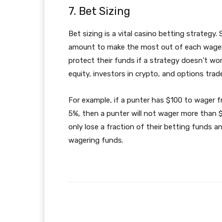
7. Bet Sizing
Bet sizing is a vital casino betting strategy
amount to make the most out of each wager. 
protect their funds if a strategy doesn’t wo
equity, investors in crypto, and options tra
For example, if a punter has $100 to wager fro
5%, then a punter will not wager more than $
only lose a fraction of their betting funds 
wagering funds.
Facebook
Share