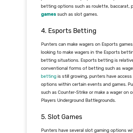
betting options such as roulette, baccarat, p
games
such as slot games.
4. Esports Betting
Punters can make wagers on Esports games,
looking to make wagers in the Esports betti
betting situations. Esports betting is relat
conventional forms of betting such as wager
betting
is still growing, punters have access
options within certain events and games. 
such as Counter-Strike or make a wager on 
Players Underground Battlegrounds.
5. Slot Games
Punters have several slot gaming options wit