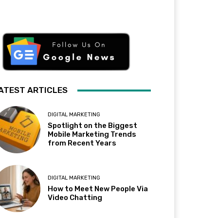
ATEST ARTICLES
DIGITAL MARKETING
Spotlight on the Biggest
Mobile Marketing Trends
from Recent Years
DIGITAL MARKETING
How to Meet New People Via
Video Chatting