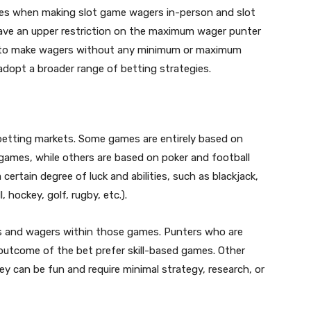
egies when making slot game wagers in-person and slot
ave an upper restriction on the maximum wager punter
 to make wagers without any minimum or maximum
 adopt a broader range of betting strategies.
t betting markets. Some games are entirely based on
 games, while others are based on poker and football
certain degree of luck and abilities, such as blackjack,
 hockey, golf, rugby, etc.).
 and wagers within those games. Punters who are
e outcome of the bet prefer skill-based games. Other
y can be fun and require minimal strategy, research, or