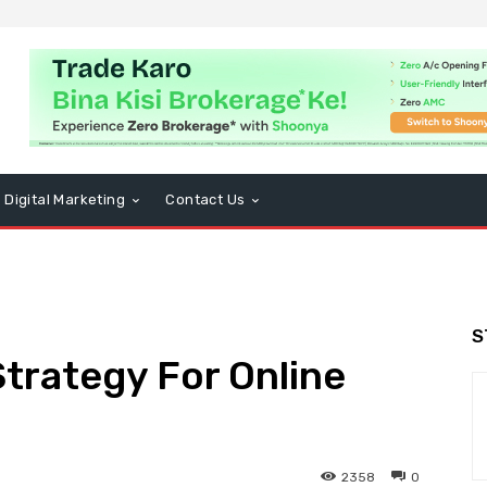
Digital Marketing
Contact Us
S
Strategy For Online
2358
0