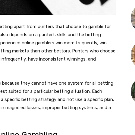
 betting apart from punters that choose to gamble for
 also depends on a punter’s skills and the betting
perienced online gamblers win more frequently, win
 betting markets than other bettors. Punters who choose
 infrequently, have inconsistent winnings, and
ns because they cannot have one system for all betting
est suited for a particular betting situation. Each
specific betting strategy and not use a specific plan.
 in magnified losses, improper betting systems, and a
Online Gambling