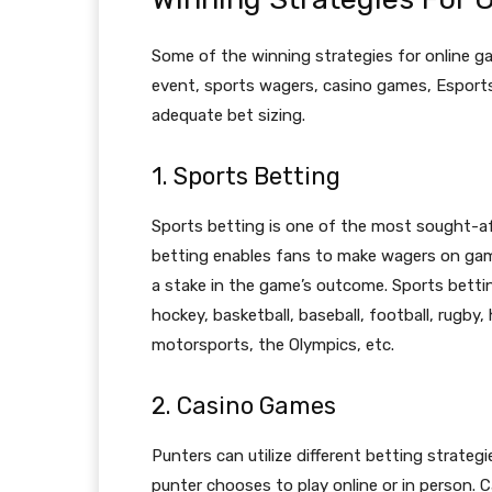
Some of the winning strategies for online 
event, sports wagers, casino games, Esports w
adequate bet sizing.
1. Sports Betting
Sports betting is one of the most sought-a
betting enables fans to make wagers on gam
a stake in the game’s outcome. Sports bett
hockey, basketball, baseball, football, rugby,
motorsports, the Olympics, etc.
2. Casino Games
Punters can utilize different betting strate
punter chooses to play online or in person. 