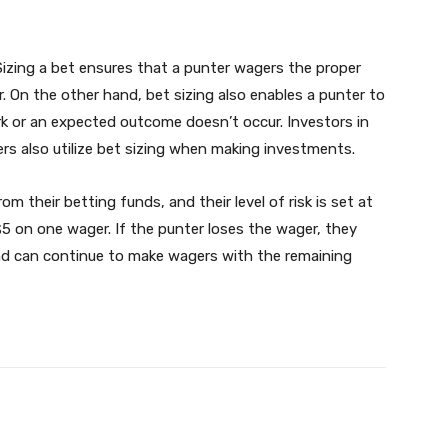
. Sizing a bet ensures that a punter wagers the proper
On the other hand, bet sizing also enables a punter to
rk or an expected outcome doesn’t occur. Investors in
ders also utilize bet sizing when making investments.
m their betting funds, and their level of risk is set at
5 on one wager. If the punter loses the wager, they
and can continue to make wagers with the remaining
X
Pinterest
WhatsApp