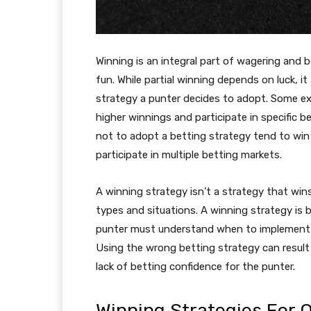
Winning is an integral part of wagering and
fun. While partial winning depends on luck, it
strategy a punter decides to adopt. Some ex
higher winnings and participate in specific
not to adopt a betting strategy tend to win
participate in multiple betting markets.
A winning strategy isn’t a strategy that wi
types and situations. A winning strategy is b
punter must understand when to implement a 
Using the wrong betting strategy can result
lack of betting confidence for the punter.
Winning Strategies For 