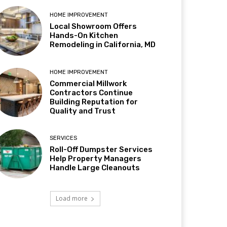
HOME IMPROVEMENT
Local Showroom Offers
Hands-On Kitchen
Remodeling in California, MD
HOME IMPROVEMENT
Commercial Millwork
Contractors Continue
Building Reputation for
Quality and Trust
SERVICES
Roll-Off Dumpster Services
Help Property Managers
Handle Large Cleanouts
Load more