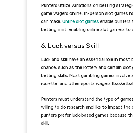
Punters utilize variations on betting strat
game wagers online. In-person slot games h
can make.
Online slot games
enable punters
betting limit, enabling online slot gamers to
6. Luck versus Skill
Luck and skill have an essential role in mos
chance, such as the lottery and certain slot
betting skills. Most gambling games involve a 
roulette, and other sports wagers (basketball,
Punters must understand the type of games
willing to do research and like to impact th
punters prefer luck-based games because the
skill.