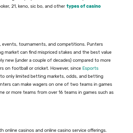
oker, 21, keno, sic bo, and other
types of casino
 events, tournaments, and competitions. Punters
ng market can find mispriced stakes and the best value
ively new (under a couple of decades) compared to more
s on football or cricket. However, since
Esports
 to only limited betting markets, odds, and betting
Punters can make wagers on one of two teams in games
one or more teams from over 16 teams in games such as
h online casinos and online casino service offerings.