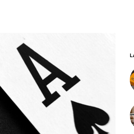
st
WhatsApp
L