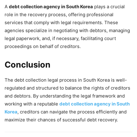
A
debt collection agency in South Korea
plays a crucial
role in the recovery process, offering professional
services that comply with legal requirements. These
agencies specialize in negotiating with debtors, managing
legal paperwork, and, if necessary, facilitating court
proceedings on behalf of creditors.
Conclusion
The debt collection legal process in South Korea is well-
regulated and structured to balance the rights of creditors
and debtors. By understanding the legal framework and
working with a reputable
debt collection agency in South
Korea
, creditors can navigate the process efficiently and
maximize their chances of successful debt recovery.