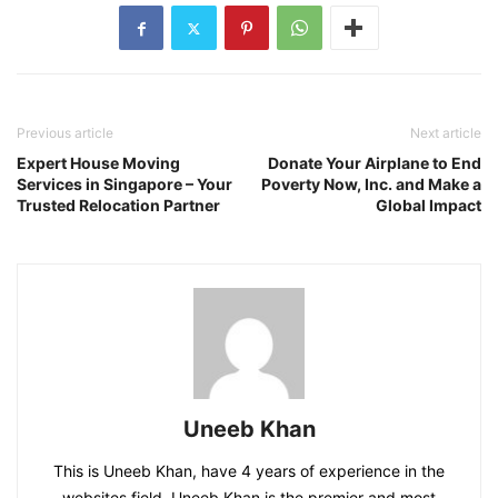
Previous article
Next article
Expert House Moving
Donate Your Airplane to End
Services in Singapore – Your
Poverty Now, Inc. and Make a
Trusted Relocation Partner
Global Impact
Uneeb Khan
This is Uneeb Khan, have 4 years of experience in the
websites field. Uneeb Khan is the premier and most