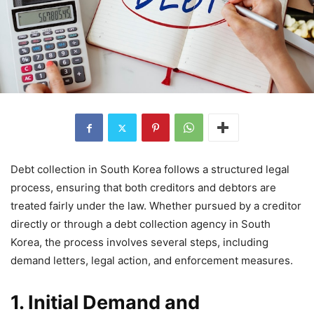
Debt collection in South Korea follows a structured legal
process, ensuring that both creditors and debtors are
treated fairly under the law. Whether pursued by a creditor
directly or through a debt collection agency in South
Korea, the process involves several steps, including
demand letters, legal action, and enforcement measures.
1. Initial Demand and