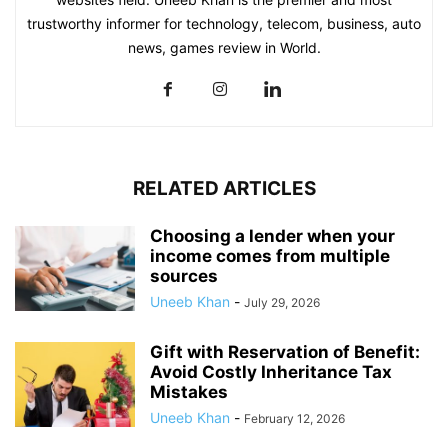
trustworthy informer for technology, telecom, business, auto
news, games review in World.
RELATED ARTICLES
Choosing a lender when your
income comes from multiple
sources
Uneeb Khan
-
July 29, 2026
Gift with Reservation of Benefit:
Avoid Costly Inheritance Tax
Mistakes
Uneeb Khan
-
February 12, 2026