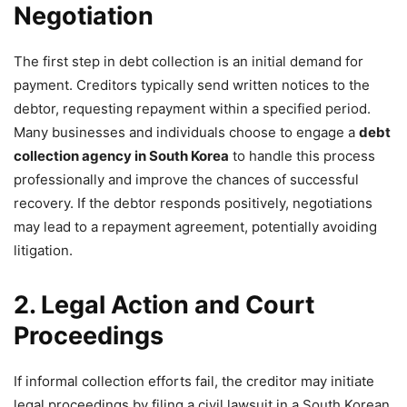
Negotiation
The first step in debt collection is an initial demand for
payment. Creditors typically send written notices to the
debtor, requesting repayment within a specified period.
Many businesses and individuals choose to engage a
debt
collection agency in South Korea
to handle this process
professionally and improve the chances of successful
recovery. If the debtor responds positively, negotiations
may lead to a repayment agreement, potentially avoiding
litigation.
2. Legal Action and Court
Proceedings
If informal collection efforts fail, the creditor may initiate
legal proceedings by filing a civil lawsuit in a South Korean