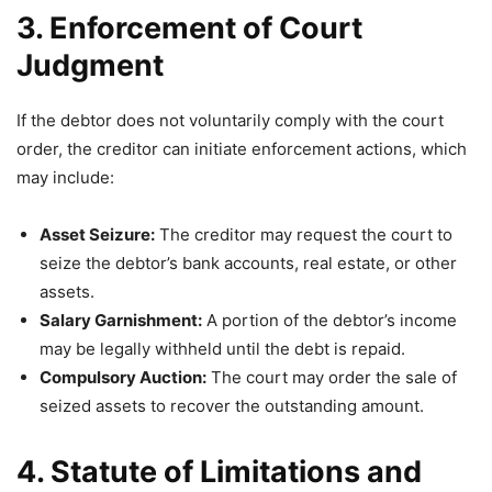
3. Enforcement of Court
Judgment
If the debtor does not voluntarily comply with the court
order, the creditor can initiate enforcement actions, which
may include:
Asset Seizure:
The creditor may request the court to
seize the debtor’s bank accounts, real estate, or other
assets.
Salary Garnishment:
A portion of the debtor’s income
may be legally withheld until the debt is repaid.
Compulsory Auction:
The court may order the sale of
seized assets to recover the outstanding amount.
4. Statute of Limitations and