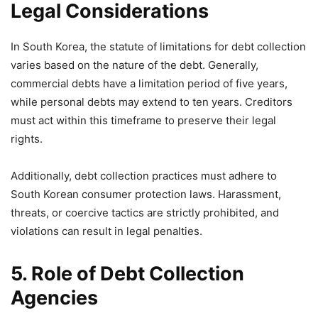
Legal Considerations
In South Korea, the statute of limitations for debt collection
varies based on the nature of the debt. Generally,
commercial debts have a limitation period of five years,
while personal debts may extend to ten years. Creditors
must act within this timeframe to preserve their legal
rights.
Additionally, debt collection practices must adhere to
South Korean consumer protection laws. Harassment,
threats, or coercive tactics are strictly prohibited, and
violations can result in legal penalties.
5. Role of Debt Collection
Agencies