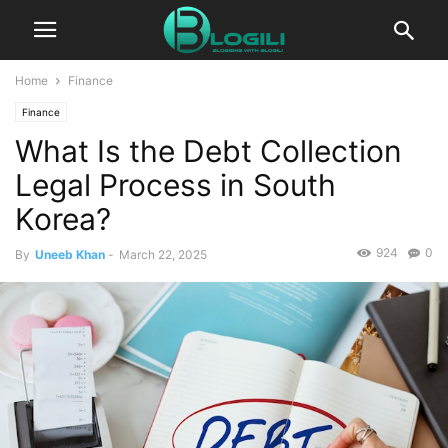
Home
Finance
Finance
What Is the Debt Collection
Legal Process in South
Korea?
924
0
By
Uneeb Khan
-
March 22, 2025