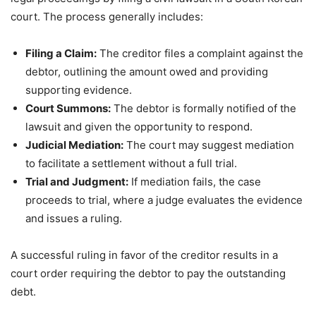
court. The process generally includes:
Filing a Claim:
The creditor files a complaint against the
debtor, outlining the amount owed and providing
supporting evidence.
Court Summons:
The debtor is formally notified of the
lawsuit and given the opportunity to respond.
Judicial Mediation:
The court may suggest mediation
to facilitate a settlement without a full trial.
Trial and Judgment:
If mediation fails, the case
proceeds to trial, where a judge evaluates the evidence
and issues a ruling.
A successful ruling in favor of the creditor results in a
court order requiring the debtor to pay the outstanding
debt.